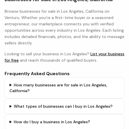
Browse
businesses
for sale in
Los Angeles, California
on
Venturu. Whether you're a first-time buyer or a seasoned
entrepreneur, our marketplace connects you with verified
opportunities across every industry in
Los Angeles
. Each listing
includes detailed financials, photos, and the ability to message
sellers directly.
Looking to sell your business in
Los Angeles
?
List your business
for free
and reach thousands of qualified buyers.
Frequently Asked Questions
How many businesses are for sale in Los Angeles,
California?
What types of businesses can I buy in Los Angeles?
How do I buy a business in Los Angeles?