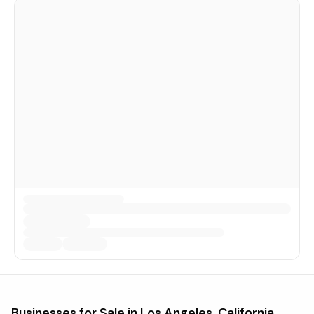
Businesses for Sale in
Los Angeles, California