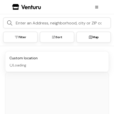
Filter
Sort
Map
Custom location
Loading