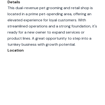
Details
This dual-revenue pet grooming and retail shop is
located in a prime pet-spending area, offering an
elevated experience for loyal customers. With
streamlined operations and a strong foundation, it's
ready for a new owner to expand services or
product lines. A great opportunity to step into a
turnkey business with growth potential.
Location