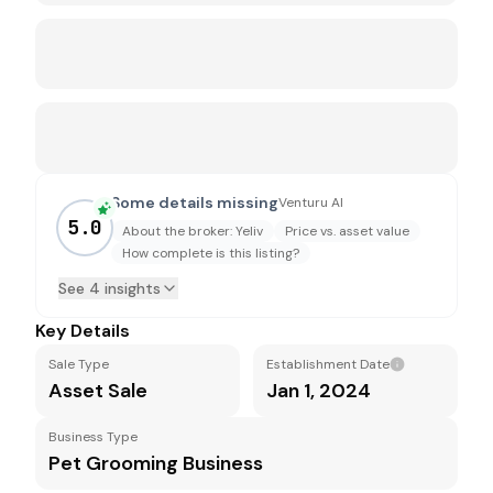
Some details missing
Venturu AI
5.0
About the broker: Yeliv
Price vs. asset value
How complete is this listing?
See 4 insights
Key Details
Sale Type
Establishment Date
Asset Sale
Jan 1, 2024
Business Type
Pet Grooming Business