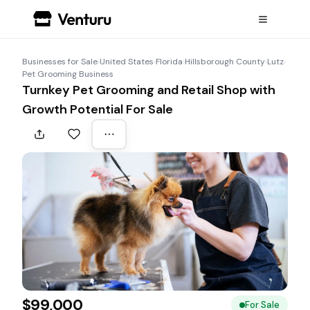
Businesses for Sale
›
United States
›
Florida
›
Hillsborough County
›
Lutz
›
Pet Grooming Business
Turnkey Pet Grooming and Retail Shop with
Growth Potential For Sale
$99,000
For Sale