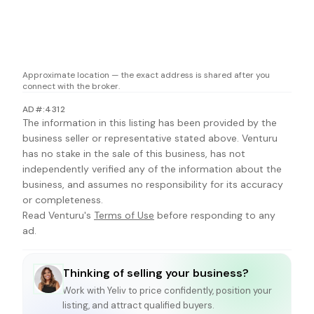
Approximate location — the exact address is shared after you
connect with the broker.
AD#:4312
The information in this listing has been provided by the
business seller or representative stated above. Venturu
has no stake in the sale of this business, has not
independently verified any of the information about the
business, and assumes no responsibility for its accuracy
or completeness.
Read Venturu's
Terms of Use
before responding to any
ad.
Thinking of selling your business?
Work with
Yeliv
to price confidently, position your
listing, and attract qualified buyers.