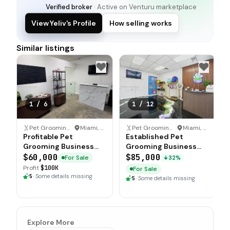
Verified broker
· Active on Venturu marketplace
View Yeliv's Profile
How selling works
Similar listings
1
/
6
1
/
12
Pet Grooming Business
·
Miami, Florida
Pet Grooming Business
·
Miami, Florida
Profitable Pet
Established Pet
Grooming Business
Grooming Business
with High Traffic
with Loyal Clientele
$60,000
$85,000
For Sale
32%
Location
Profit
$100K
For Sale
5
·
Some details missing
5
·
Some details missing
Explore More