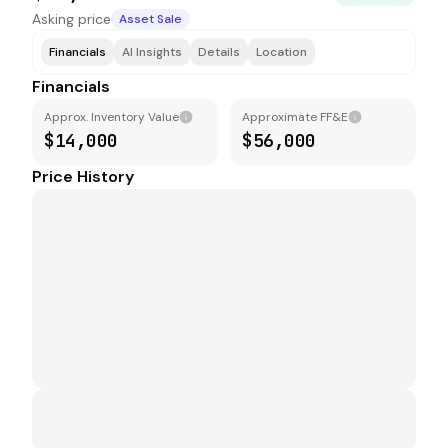
Asking price
Asset Sale
Financials
AI Insights
Details
Location
Financials
Approx. Inventory Value
Approximate FF&E
$14,000
$56,000
Price History