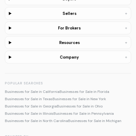
+
Sellers
+
For Brokers
+
Resources
+
Company
POPULAR SEARCHES
Businesses for Sale in California
Businesses for Sale in Florida
Businesses for Sale in Texas
Businesses for Sale in New York
Businesses for Sale in Georgia
Businesses for Sale in Ohio
Businesses for Sale in Illinois
Businesses for Sale in Pennsylvania
Businesses for Sale in North Carolina
Businesses for Sale in Michigan