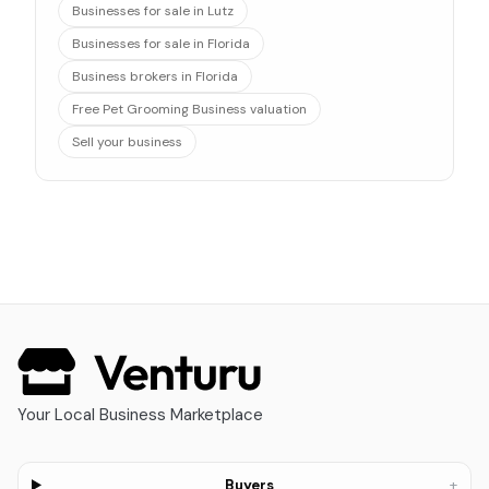
Businesses for sale in Lutz
Businesses for sale in Florida
Business brokers in Florida
Free Pet Grooming Business valuation
Sell your business
Your Local Business Marketplace
+
Buyers