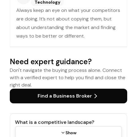
Technology
Always keep an eye on what your competitors
are doing. It’s not about copying them, but
about understanding the market and finding
ways to be better or different.
Need expert guidance?
Don't navigate the buying process alone. Connect
with a verified expert to help you find and close the
right deal.
Find a Business Broker
What is a competitive landscape?
Show