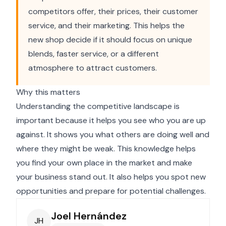
competitors offer, their prices, their customer
service, and their marketing. This helps the
new shop decide if it should focus on unique
blends, faster service, or a different
atmosphere to attract customers.
Why this matters
Understanding the competitive landscape is
important because it helps you see who you are up
against. It shows you what others are doing well and
where they might be weak. This knowledge helps
you find your own place in the market and make
your business stand out. It also helps you spot new
opportunities and prepare for potential challenges.
Joel Hernández
JH