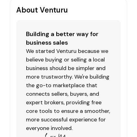
About Venturu
Building a better way for
business sales
We started Venturu because we
believe buying or selling a local
business should be simpler and
more trustworthy. We're building
the go-to marketplace that
connects sellers, buyers, and
expert brokers, providing free
core tools to ensure a smoother,
more successful experience for
everyone involved.