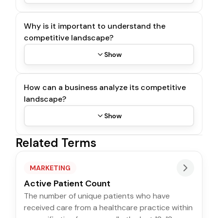
Why is it important to understand the
competitive landscape?
Show
How can a business analyze its competitive
landscape?
Show
Related Terms
MARKETING
Active Patient Count
The number of unique patients who have
received care from a healthcare practice within