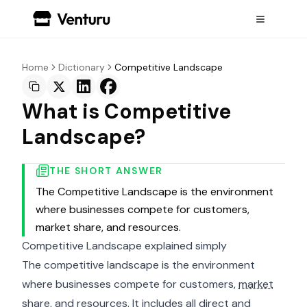
Home
Dictionary
Competitive Landscape
What is Competitive
Landscape?
THE SHORT ANSWER
The Competitive Landscape is the environment
where businesses compete for customers,
market share, and resources.
Competitive Landscape explained simply
The competitive landscape is the environment
where businesses compete for customers,
market
share
, and resources. It includes all direct and