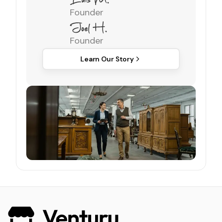
Founder
Founder
Learn Our Story