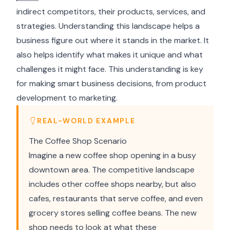
indirect competitors, their products, services, and
strategies. Understanding this landscape helps a
business figure out where it stands in the market. It
also helps identify what makes it unique and what
challenges it might face. This understanding is key
for making smart business decisions, from product
development to marketing.
REAL-WORLD EXAMPLE
The Coffee Shop Scenario
Imagine a new coffee shop opening in a busy
downtown area. The competitive landscape
includes other coffee shops nearby, but also
cafes, restaurants that serve coffee, and even
grocery stores selling coffee beans. The new
shop needs to look at what these