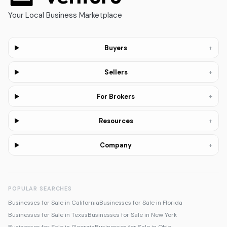
Your Local Business Marketplace
+
Buyers
+
Sellers
+
For Brokers
+
Resources
+
Company
POPULAR SEARCHES
Businesses for Sale in California
Businesses for Sale in Florida
Businesses for Sale in Texas
Businesses for Sale in New York