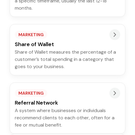
a specific timeframe, usually the last 12-18
months.
MARKETING
Share of Wallet
Share of Wallet measures the percentage of a
customer’s total spending in a category that
goes to your business.
MARKETING
Referral Network
A system where businesses or individuals
recommend clients to each other, often for a
fee or mutual benefit.