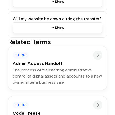
Show
Will my website be down during the transfer?
Show
Related Terms
TECH
Admin Access Handoff
The process of transferring administrative
control of digital assets and accounts to a new
owner after a business sale.
TECH
Code Freeze