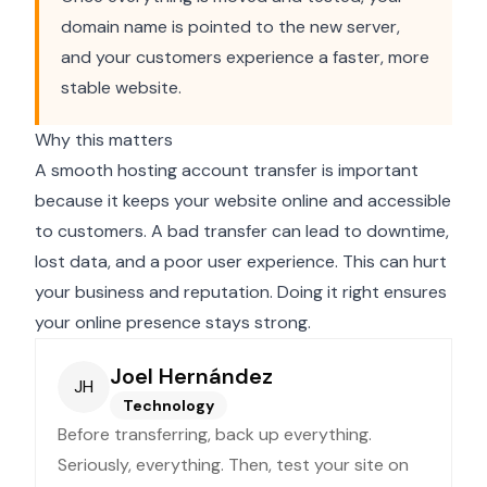
domain name is pointed to the new server,
and your customers experience a faster, more
stable website.
Why this matters
A smooth hosting account transfer is important
because it keeps your website online and accessible
to customers. A bad transfer can lead to downtime,
lost data, and a poor user experience. This can hurt
your business and reputation. Doing it right ensures
your online presence stays strong.
Joel Hernández
JH
Technology
Before transferring, back up everything.
Seriously, everything. Then, test your site on