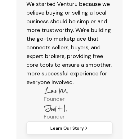
We started Venturu because we
believe buying or selling a local
business should be simpler and
more trustworthy. We're building
the go-to marketplace that
connects sellers, buyers, and
expert brokers, providing free
core tools to ensure a smoother,
more successful experience for
everyone involved.
Founder
Founder
Learn Our Story