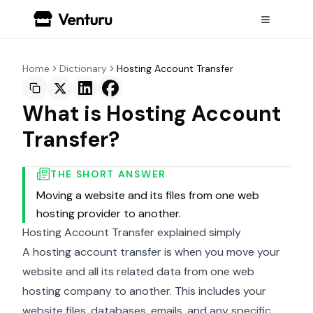
Home
Dictionary
Hosting Account Transfer
What is Hosting Account
Transfer?
THE SHORT ANSWER
Moving a website and its files from one web
hosting provider to another.
Hosting Account Transfer explained simply
A hosting account transfer is when you move your
website and all its related data from one web
hosting company to another. This includes your
website files, databases, emails, and any specific