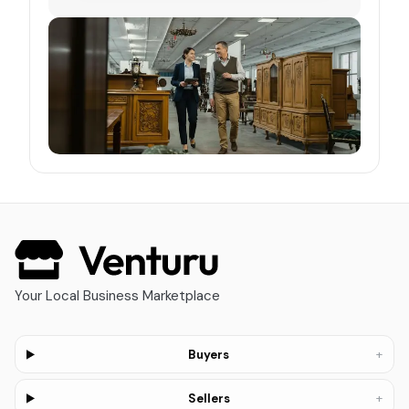
Your Local Business Marketplace
+
Buyers
+
Sellers