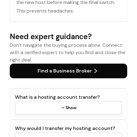
the new host before making the final switch.
This prevents headaches.
Need expert guidance?
Don't navigate the buying process alone. Connect
with a verified expert to help you find and close the
right deal.
Find a Business Broker
What is a hosting account transfer?
Show
Why would I transfer my hosting account?