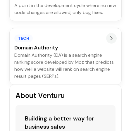
A point in the development cycle where no new
code changes are allowed, only bug fixes.
TECH
Domain Authority
Domain Authority (DA) is a search engine
ranking score developed by Moz that predicts
how well a website will rank on search engine
result pages (SERPs).
About Venturu
Building a better way for
business sales