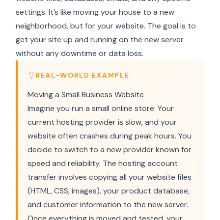
settings. It’s like moving your house to a new
neighborhood, but for your website. The goal is to
get your site up and running on the new server
without any downtime or data loss.
REAL-WORLD EXAMPLE
Moving a Small Business Website
Imagine you run a small online store. Your
current hosting provider is slow, and your
website often crashes during peak hours. You
decide to switch to a new provider known for
speed and reliability. The hosting account
transfer involves copying all your website files
(HTML, CSS, images), your product database,
and customer information to the new server.
Once everything is moved and tested, your