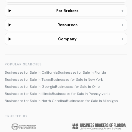
+
For Brokers
+
Resources
+
Company
POPULAR SEARCHES
Businesses for Sale in California
Businesses for Sale in Florida
Businesses for Sale in Texas
Businesses for Sale in New York
Businesses for Sale in Georgia
Businesses for Sale in Ohio
Businesses for Sale in Illinois
Businesses for Sale in Pennsylvania
Businesses for Sale in North Carolina
Businesses for Sale in Michigan
TRUSTED BY