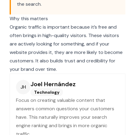
the search.
Why this matters
Organic traffic is important because it’s free and
often brings in high-quality visitors. These visitors
are actively looking for something, and if your
website provides it, they are more likely to become
customers. It also builds trust and credibility for
your brand over time.
Joel Hernández
JH
Technology
Focus on creating valuable content that
answers common questions your customers
have. This naturally improves your search
engine ranking and brings in more organic
traffic.