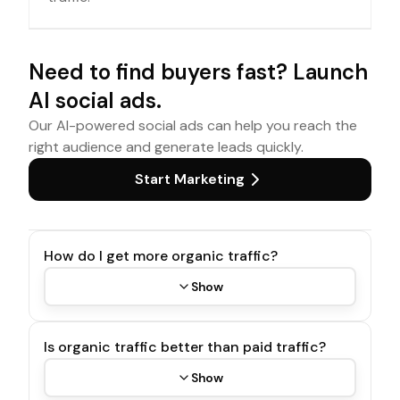
Need to find buyers fast? Launch
AI social ads.
Our AI-powered social ads can help you reach the
right audience and generate leads quickly.
Start Marketing
How do I get more organic traffic?
Show
Is organic traffic better than paid traffic?
Show