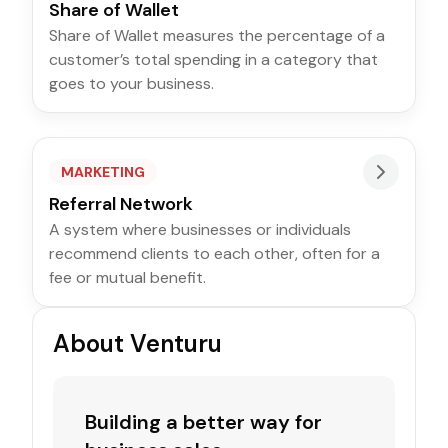
Share of Wallet
Share of Wallet measures the percentage of a
customer’s total spending in a category that
goes to your business.
MARKETING
Referral Network
A system where businesses or individuals
recommend clients to each other, often for a
fee or mutual benefit.
About Venturu
Building a better way for