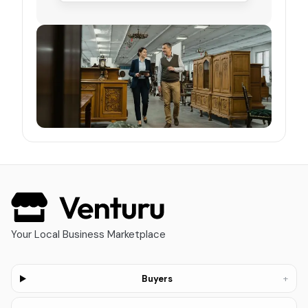
Your Local Business Marketplace
+
Buyers