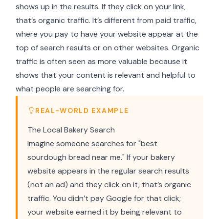
shows up in the results. If they click on your link,
that’s organic traffic. It’s different from paid traffic,
where you pay to have your website appear at the
top of search results or on other websites. Organic
traffic is often seen as more valuable because it
shows that your content is relevant and helpful to
what people are searching for.
REAL-WORLD EXAMPLE
The Local Bakery Search
Imagine someone searches for "best
sourdough bread near me." If your bakery
website appears in the regular search results
(not an ad) and they click on it, that’s organic
traffic. You didn’t pay Google for that click;
your website earned it by being relevant to