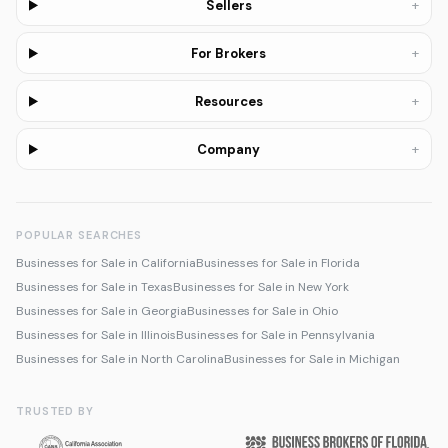
+
Sellers
+
For Brokers
+
Resources
+
Company
POPULAR SEARCHES
Businesses for Sale in California
Businesses for Sale in Florida
Businesses for Sale in Texas
Businesses for Sale in New York
Businesses for Sale in Georgia
Businesses for Sale in Ohio
Businesses for Sale in Illinois
Businesses for Sale in Pennsylvania
Businesses for Sale in North Carolina
Businesses for Sale in Michigan
TRUSTED BY