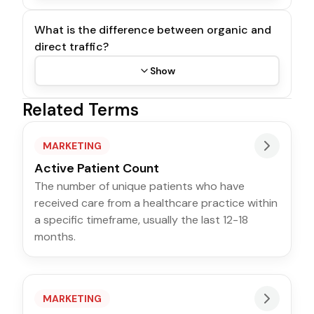
What is the difference between organic and
direct traffic?
Show
Related Terms
MARKETING
Active Patient Count
The number of unique patients who have
received care from a healthcare practice within
a specific timeframe, usually the last 12-18
months.
MARKETING