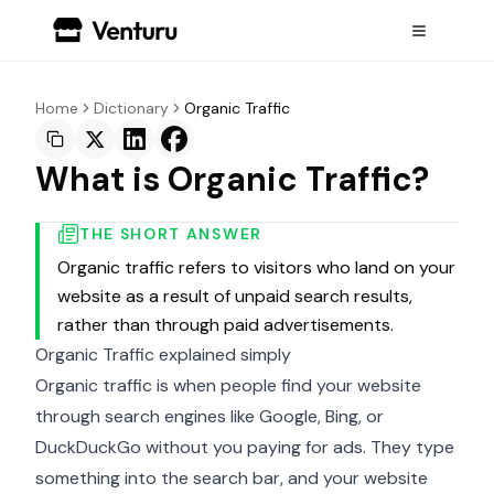
Home
Dictionary
Organic Traffic
What is Organic Traffic?
THE SHORT ANSWER
Organic traffic refers to visitors who land on your
website as a result of unpaid search results,
rather than through paid advertisements.
Organic Traffic explained simply
Organic traffic is when people find your website
through search engines like Google, Bing, or
DuckDuckGo without you paying for ads. They type
something into the search bar, and your website