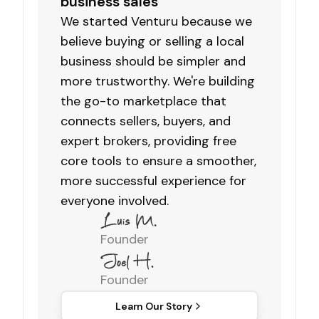
business sales
We started Venturu because we
believe buying or selling a local
business should be simpler and
more trustworthy. We're building
the go-to marketplace that
connects sellers, buyers, and
expert brokers, providing free
core tools to ensure a smoother,
more successful experience for
everyone involved.
Founder
Founder
Learn Our Story