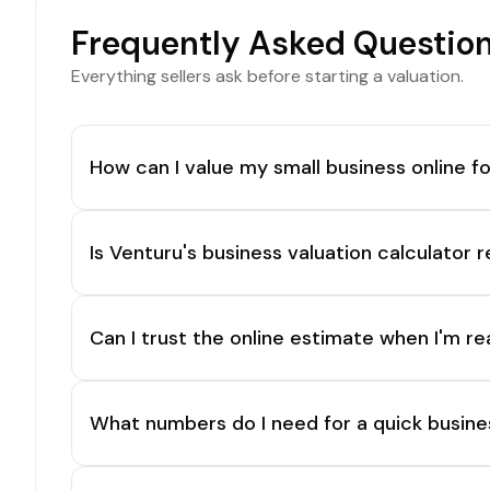
Frequently Asked Questio
Everything sellers ask before starting a valuation.
How can I value my small business online fo
Is Venturu's business valuation calculator r
Can I trust the online estimate when I'm re
What numbers do I need for a quick busine