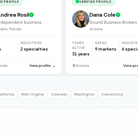
ED PROFILE
VERIFIED PROFILE
ndrea Rosil
Dana Cole
ndependent business
Sound Business Brokers
roker
Arizona
iami, Florida
Arizona
INDUSTRIES
YEARS
AREAS
INDUSTR
ACTIVE
s
2
specialties
9
markets
6
speci
31
years
orida
View profile →
Arizona
View pr
alifornia
West Virginia
Colorado
Washington
Connecticut