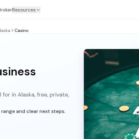
Broker
Resources
laska
Casino
usiness
or in Alaska, free, private,
 range and clear next steps.