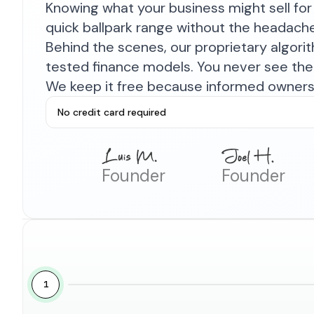
Knowing what your business might sell for 
quick ballpark range without the headach
Behind the scenes, our proprietary algor
tested finance models. You never see the 
We keep it free because informed owners 
No credit card required
Founder
Founder
1