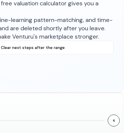
free valuation calculator gives you a
hine-learning pattern-matching, and time-
nd are deleted shortly after you leave.
make Venturu's marketplace stronger.
Clear next steps after the range
4