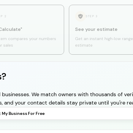
EP
2
STEP
3
Calculate"
See your estimate
tem compares your numbers
Get an instant high‑low range
ar sales
estimate
s?
cal businesses. We match owners with thousands of veri
s, and your contact details stay private until you're re
t My Business For Free