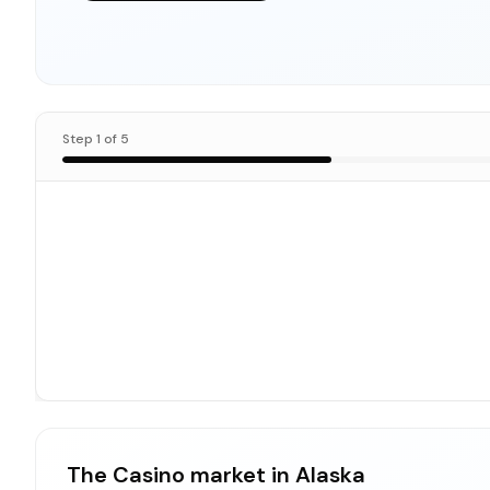
Step
1
of
5
The Casino market in Alaska