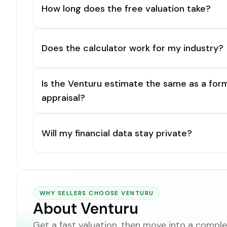
How long does the free valuation take?
Does the calculator work for my industry?
Is the Venturu estimate the same as a for
appraisal?
Will my financial data stay private?
WHY SELLERS CHOOSE VENTURU
About Venturu
Get a fast valuation, then move into a complet