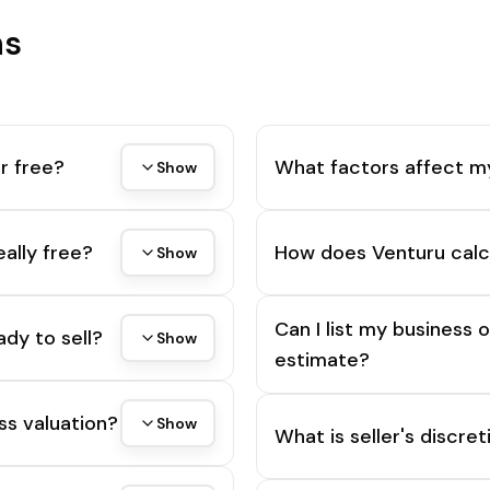
ns
r free?
What factors affect m
Show
eally free?
How does Venturu calc
Show
Can I list my business 
ady to sell?
Show
estimate?
ss valuation?
Show
What is seller's discre