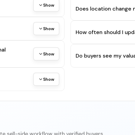
Show
Does location change 
Show
How often should I upd
mal
Show
Do buyers see my valua
Show
e sell-side workflow with verified buyers,