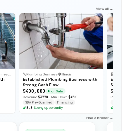
View all →
Minnesota
Plumbing Business
·
Illinois
Accountin
ith
Established Plumbing Business with
Establish
Strong Cash Flow
Strong Re
$400,000
$750,00
For Sale
Revenue
$377K
·
Min. Down
$45K
Revenue
$6
SBA Pre-Qualified
Financing
Financing
8.8
·
Strong opportunity
8.8
·
Stron
Find a broker →