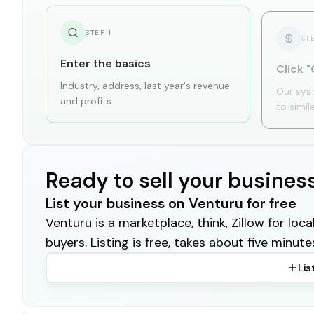
STEP
1
ST
Enter the basics
Click "
Industry, address, last year's revenue
Our sys
and profits
to simil
Ready to sell your busines
List your business on Venturu for free
Venturu is a marketplace, think, Zillow for lo
buyers. Listing is free, takes about five minute
Lis