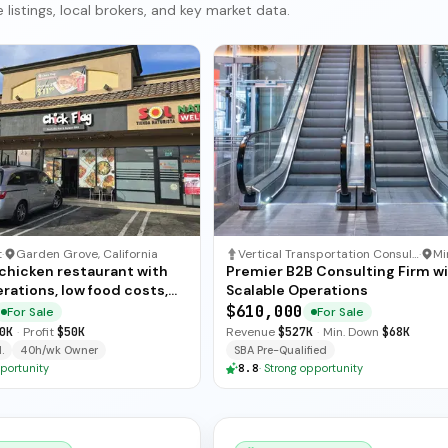
listings, local brokers, and key market data.
t
·
Garden Grove, California
Vertical Transportation Consulting
·
 chicken restaurant with
Premier B2B Consulting Firm w
rations, low food costs,
Scalable Operations
ended training — available
$610,000
For Sale
For Sale
ate sale.
0K
·
Profit
$50K
Revenue
$527K
·
Min. Down
$68K
.
40h/wk Owner
SBA Pre-Qualified
portunity
8.8
·
Strong opportunity