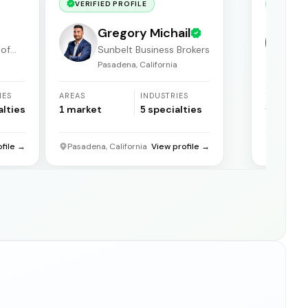
VERIFIED PROFILE
VERIF
Gregory Michail
 of
Sunbelt Business Brokers
Pasadena, California
F
IES
AREAS
INDUSTRIES
YEARS
ACTIVE
alties
1
market
5
specialties
31
years
ofile →
Pasadena, California
View profile →
Florida