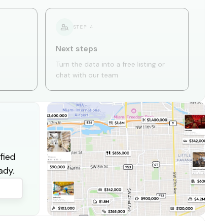
STEP
4
Next steps
Turn the data into a free listing or
chat with our team
fied
ady.