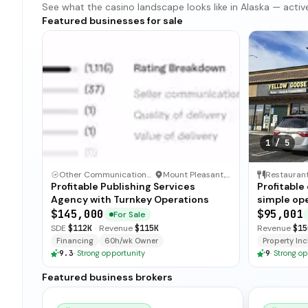
See what the casino landscape looks like in Alaska — active 
Featured businesses for sale
1
/
5
Other Communication and Media Business
·
Mount Pleasant, North Carolina
Restauran
Profitable Publishing Services
Profitable
Agency with Turnkey Operations
simple ope
and open-
$145,000
$95,001
For Sale
for immedi
SDE
$112K
·
Revenue
$115K
Revenue
$15
Financing
60h/wk Owner
Property Incl
9.3
·
Strong opportunity
9
·
Strong op
Featured business brokers