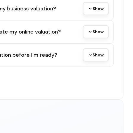
my business valuation?
Show
ate my online valuation?
Show
tion before I'm ready?
Show