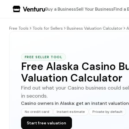
Buy a Business
Sell Your Business
Find a 
Free Tools
Tools for Sellers
Business Valuation Calculator
A
FREE SELLER TOOL
Free Alaska Casino B
Valuation Calculator
Find out what your Casino business could sell f
in seconds.
Casino owners in Alaska: get an instant valuation
No credit card
Instant estimate
Private by default
Start free valuation