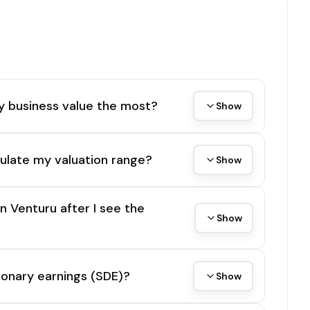
y business value the most?
Show
ulate my valuation range?
Show
on Venturu after I see the
Show
tionary earnings (SDE)?
Show