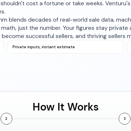
shouldn't cost a fortune or take weeks. Venturu's 
es.
ithm blends decades of real-world sale data, mac
math, just the number. Your figures stay private a
become successful sellers, and thriving sellers 
Private inputs, instant estimate
How It Works
2
3