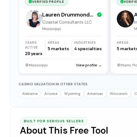
VERIFIED PROFILE
VERIFI
Lauren Drummond
A
Coastal Consultants LLC
I
Dale
b
Mississippi
M
YEARS
AREAS
INDUSTRIES
AREAS
ACTIVE
5
markets
4
specialties
5
market
20
years
Mississippi
View profile →
Miami, Fl
CASINO VALUATION IN OTHER STATES
Alabama
Arizona
Wyoming
Arkansas
Wisconsin
C
BUILT FOR SERIOUS SELLERS
About This Free Tool