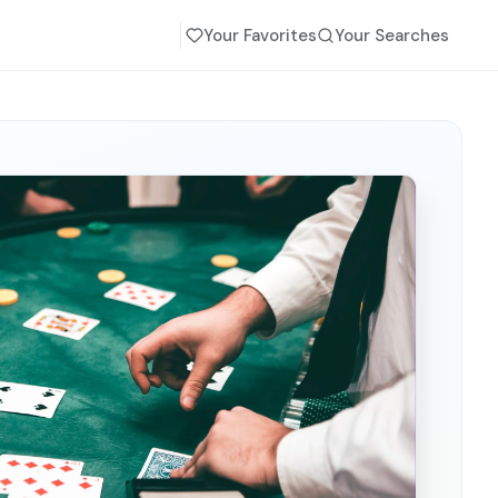
Your Favorites
Your Searches