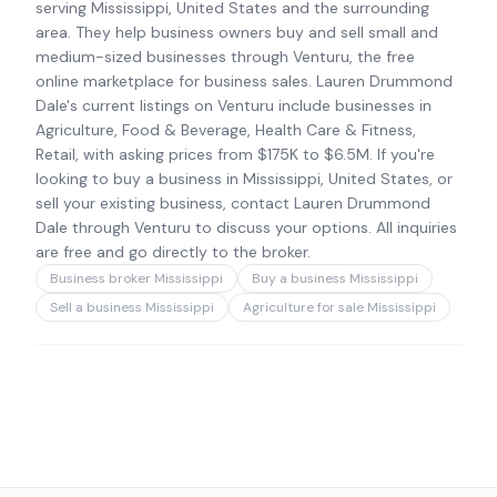
serving Mississippi, United States and the surrounding
area. They help business owners buy and sell small and
medium-sized businesses through Venturu, the free
online marketplace for business sales. Lauren Drummond
Dale's current listings on Venturu include businesses in
Agriculture, Food & Beverage, Health Care & Fitness,
Retail, with asking prices from $175K to $6.5M. If you're
looking to buy a business in Mississippi, United States, or
sell your existing business, contact Lauren Drummond
Dale through Venturu to discuss your options. All inquiries
are free and go directly to the broker.
Business broker Mississippi
Buy a business Mississippi
Sell a business Mississippi
Agriculture for sale Mississippi