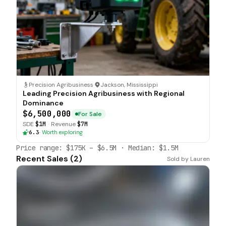
Precision Agribusiness
·
Jackson, Mississippi
Leading Precision Agribusiness with Regional
Dominance
$6,500,000
For Sale
SDE
$1M
·
Revenue
$7M
6.3
·
Worth exploring
Price range:
$175K
–
$6.5M
· Median:
$1.5M
Recent Sales (
2
)
Sold by
Lauren