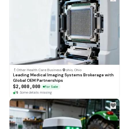
Other Health Care Business
·
ohio, Ohio
Leading Medical Imaging Systems Brokerage with
Global OEM Partnerships
$2,000,000
For Sale
5
·
Some details missing