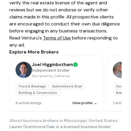
verify the real estate license of the agent and
reviews but we do not endorse or verify other
claims made in this profile. All prospective clients
are encouraged to conduct their own due diligence
before engaging in any business transactions.
Read Venturu's
Terms of Use
before responding to
any ad.
Explore More Brokers
Joel Higginbotham
Independent broker
Sacramento, California
O
Food & Beverage
Automotive & Boat
Hospitali
Building & Construction
Beauty &
4
active
listings
View profile →
1
active
lis
About business brokers in
Mississippi, United States
Lauren Drummond Dale is a licensed business broker