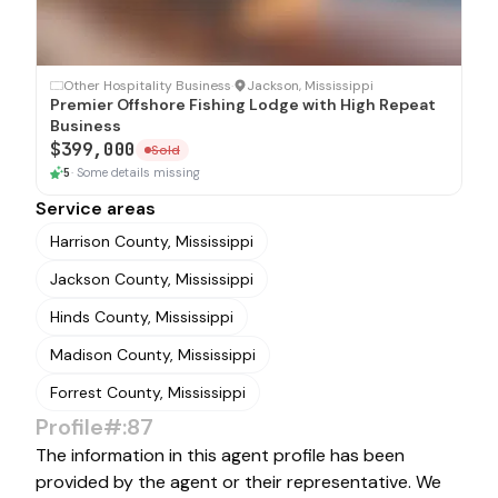
SOLD
Other Hospitality Business
·
Jackson, Mississippi
Premier Offshore Fishing Lodge with High Repeat
Business
$399,000
Sold
5
·
Some details missing
Service areas
Harrison County, Mississippi
Jackson County, Mississippi
Hinds County, Mississippi
Madison County, Mississippi
Forrest County, Mississippi
Profile#:87
The information in this agent profile has been
provided by the agent or their representative. We