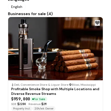
English
Businesses for sale (4)
Deli, Convenience Store & Liquor Store
·
Biloxi, Mississippi
Profitable Smoke Shop with Multiple Locations and
Diverse Revenue Streams
$959,000
For Sale
SDE
$228K
·
Revenue
$2M
Property Incl.
20h/wk Owner