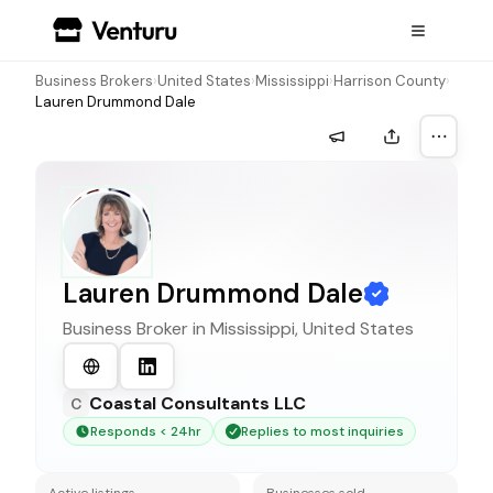
Business Brokers
›
United States
›
Mississippi
›
Harrison County
›
Lauren Drummond Dale
More a
Lauren Drummond Dale
Business Broker in
Mississippi, United States
Coastal Consultants LLC
C
Responds < 24hr
Replies to most inquiries