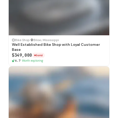
SOLD
Bike Shop
·
Biloxi, Mississippi
Well Established Bike Shop with Loyal Customer
Base
$349,000
Sold
6.7
·
Worth exploring