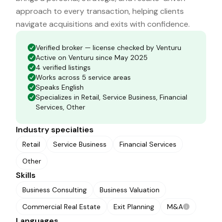
approach to every transaction, helping clients
navigate acquisitions and exits with confidence.
Verified broker — license checked by Venturu
Active on Venturu since May 2025
4 verified listings
Works across 5 service areas
Speaks English
Specializes in Retail, Service Business, Financial
Services, Other
Industry specialties
Retail
Service Business
Financial Services
Other
Skills
Business Consulting
Business Valuation
Commercial Real Estate
Exit Planning
M&A
Languages