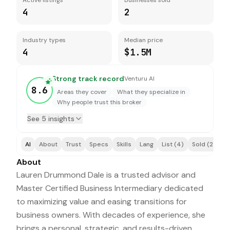
Active listings
Businesses sold
4
2
Industry types
Median price
4
$1.5M
Strong track record
Venturu AI
8.6
Areas they cover
What they specialize in
Why people trust this broker
See 5 insights
AI
About
Trust
Specs
Skills
Lang
List (4)
Sold (2)
A
About
Lauren Drummond Dale is a trusted advisor and
Master Certified Business Intermediary dedicated
to maximizing value and easing transitions for
business owners. With decades of experience, she
brings a personal, strategic, and results-driven