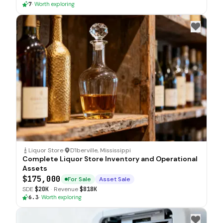
7
·
Worth exploring
Liquor Store
·
D'Iberville, Mississippi
Complete Liquor Store Inventory and Operational
Assets
$175,000
For Sale
Asset Sale
SDE
$20K
·
Revenue
$818K
6.3
·
Worth exploring