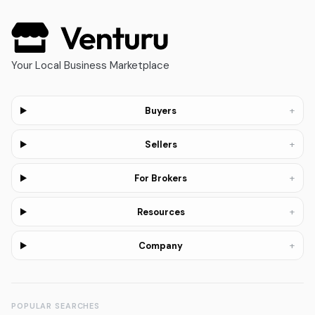
Your Local Business Marketplace
+
Buyers
+
Sellers
+
For Brokers
+
Resources
+
Company
POPULAR SEARCHES