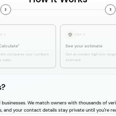
2
3
EP
2
STEP
3
Calculate"
See your estimate
tem compares your numbers
Get an instant high‑low range
ar sales
estimate
s?
cal businesses. We match owners with thousands of veri
s, and your contact details stay private until you're re