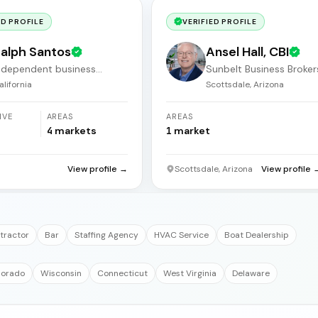
ED PROFILE
VERIFIED PROFILE
alph Santos
Ansel Hall, CBI
ndependent business
Sunbelt Business Broker
roker
alifornia
Scottsdale, Arizona
IVE
AREAS
AREAS
4
markets
1
market
a
View profile →
Scottsdale, Arizona
View profile 
tractor
Bar
Staffing Agency
HVAC Service
Boat Dealership
lorado
Wisconsin
Connecticut
West Virginia
Delaware