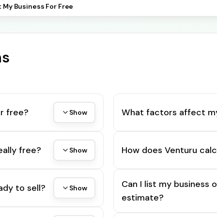
t My Business For Free
ns
r free?
What factors affect m
Show
eally free?
How does Venturu calc
Show
Can I list my business 
ady to sell?
Show
estimate?