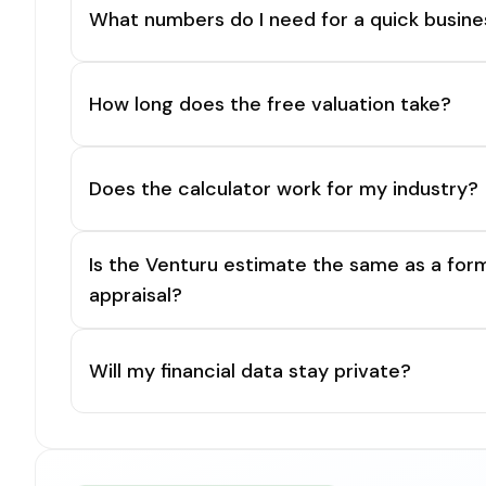
What numbers do I need for a quick busine
How long does the free valuation take?
Does the calculator work for my industry?
Is the Venturu estimate the same as a for
appraisal?
Will my financial data stay private?