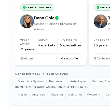
VERIFIED PROFILE
VERIFI
Dana Cole
R
Sound Business Brokers of
I
Arizona
b
Arizona
C
YEARS
AREAS
INDUSTRIES
YEARS ACT
ACTIVE
9
markets
6
specialties
13
years
31
years
Arizona
View profile →
Californi
OTHER BUSINESS TYPES IN ARIZONA
Franchisor System
Restaurant
Auto Repair
Painting Con
HOME HEALTH CARE VALUATION IN OTHER STATES
Alaska
Arkansas
Alabama
California
Wyoming
Co