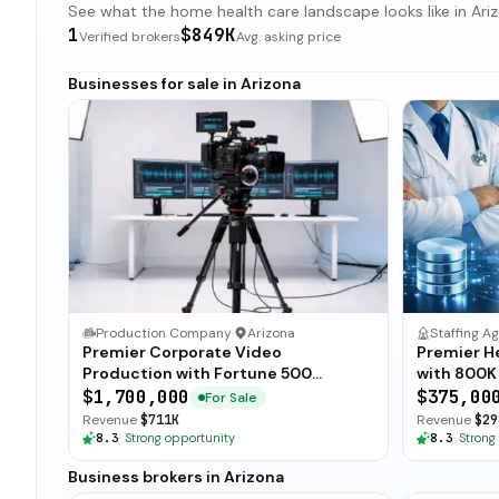
See what the home health care landscape looks like in Arizo
1
$849K
Verified brokers
Avg. asking price
Businesses for sale in Arizona
Production Company
·
Arizona
Staffing A
Premier Corporate Video
Premier H
Production with Fortune 500
with 800K
Clientele
$1,700,000
$375,00
For Sale
Revenue
$711K
Revenue
$29
8.3
·
Strong opportunity
8.3
·
Strong
Business brokers in Arizona