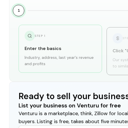
1
STEP
1
ST
Enter the basics
Click "
Industry, address, last year's revenue
Our sys
and profits
to simil
Ready to sell your busines
List your business on Venturu for free
Venturu is a marketplace, think, Zillow for lo
buyers. Listing is free, takes about five minute