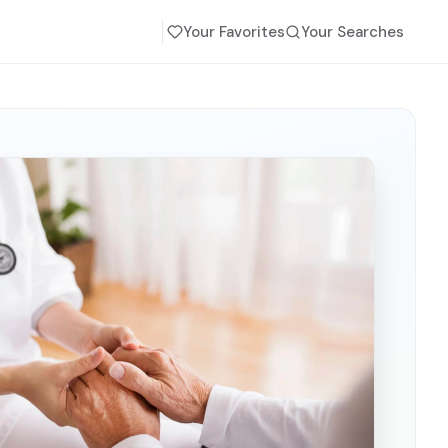
Your Favorites
Your Searches