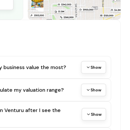
y business value the most?
Show
ulate my valuation range?
Show
on Venturu after I see the
Show