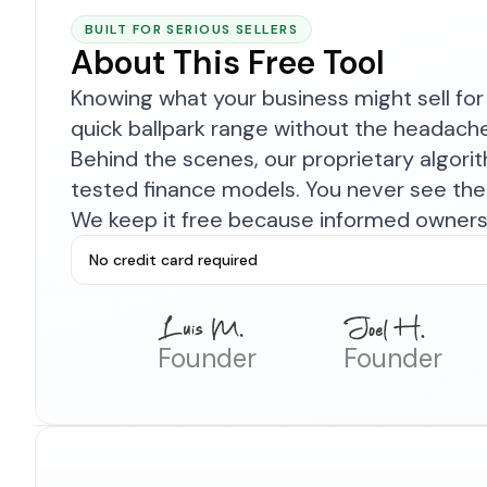
BUILT FOR SERIOUS SELLERS
About This Free Tool
Knowing what your business might sell for 
quick ballpark range without the headach
Behind the scenes, our proprietary algor
tested finance models. You never see the 
We keep it free because informed owners 
No credit card required
Founder
Founder