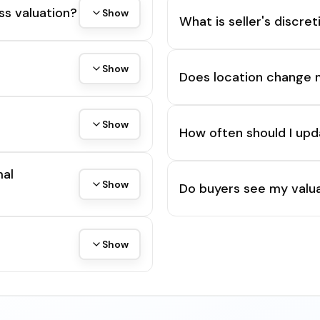
ss valuation?
Show
What is seller's discre
Show
Does location change 
Show
How often should I upd
mal
Show
Do buyers see my valua
Show