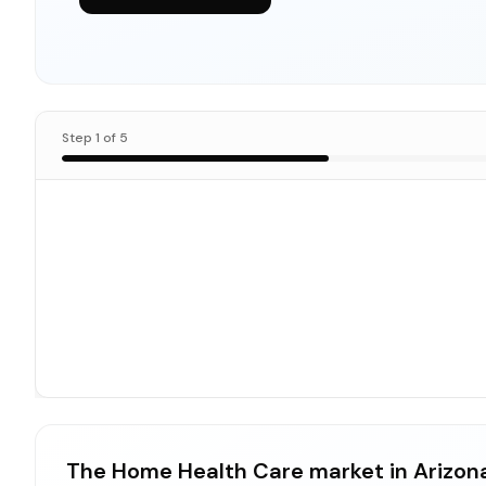
Step
1
of
5
The Home Health Care market in Arizon