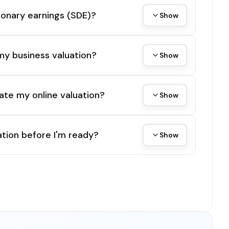
tionary earnings (SDE)?
Show
my business valuation?
Show
ate my online valuation?
Show
tion before I'm ready?
Show