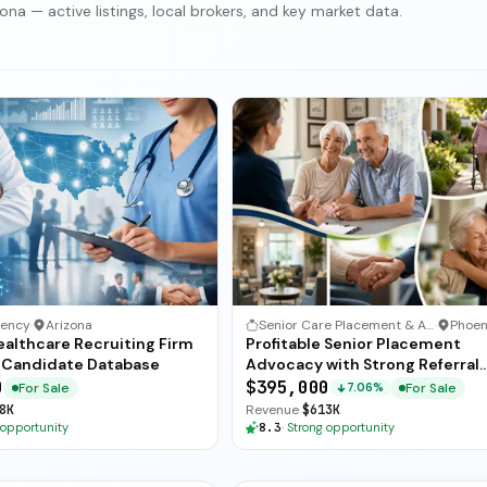
na — active listings, local brokers, and key market data.
gency
·
Arizona
Senior Care Placement & Advocacy
·
ealthcare Recruiting Firm
Profitable Senior Placement
 Candidate Database
Advocacy with Strong Referral
Network
0
$395,000
For Sale
For Sale
7.06%
8K
Revenue
$613K
 opportunity
8.3
·
Strong opportunity