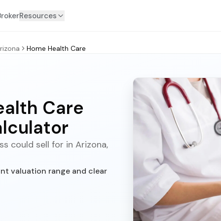
Broker
Resources
rizona
Home Health Care
ealth Care
lculator
 could sell for in Arizona,
nt valuation range and clear