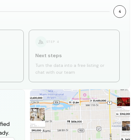
4
STEP
4
Next steps
Turn the data into a free listing or
chat with our team
fied
ady.