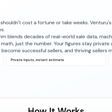
shouldn't cost a fortune or take weeks. Venturu's 
es.
ithm blends decades of real-world sale data, mac
math, just the number. Your figures stay private a
become successful sellers, and thriving sellers 
Private inputs, instant estimate
How It Works