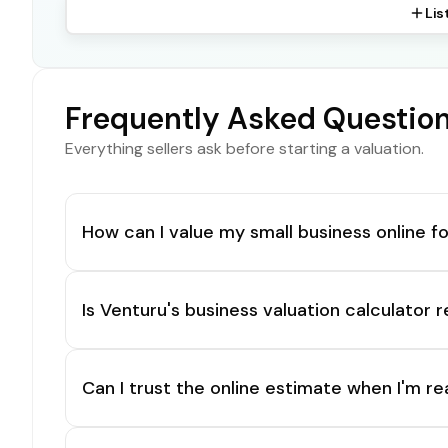
Lis
Frequently Asked Questio
Everything sellers ask before starting a valuation.
How can I value my small business online fo
Is Venturu's business valuation calculator r
Can I trust the online estimate when I'm re