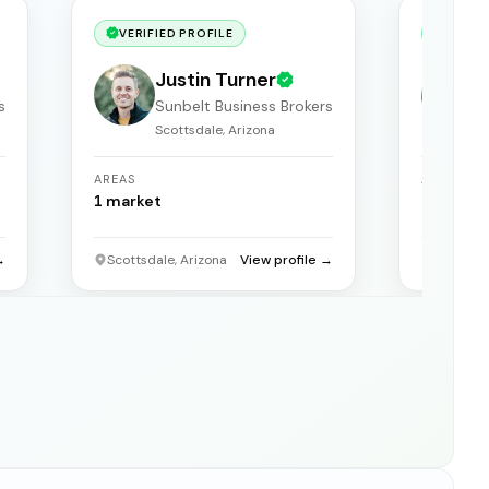
VERIFIED PROFILE
VERIF
Justin Turner
s
Sunbelt Business Brokers
Scottsdale, Arizona
S
AREAS
AREAS
1
market
1
market
→
Scottsdale, Arizona
View profile →
Scottsda