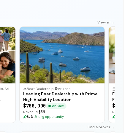
View all →
Phoenix, Arizona
Boat Dealership
·
Arizona
Staffing 
Leading Boat Dealership with Prime
Establish
High Visibility Location
Firm with
$700,000
$200,00
For Sale
Revenue
$5M
Revenue
$1
8.3
·
Strong opportunity
8.3
·
Stron
Find a broker →