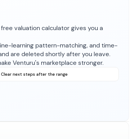
free valuation calculator gives you a
hine-learning pattern-matching, and time-
nd are deleted shortly after you leave.
make Venturu's marketplace stronger.
Clear next steps after the range