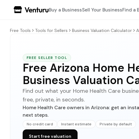
Buy a Business
Sell Your Business
Find a 
Free Tools
Tools for Sellers
Business Valuation Calculator
A
FREE SELLER TOOL
Free Arizona Home H
Business Valuation Ca
Find out what your Home Health Care business
free, private, in seconds.
Home Health Care owners in Arizona: get an insta
next steps.
No credit card
Instant estimate
Private by default
Start free valuation