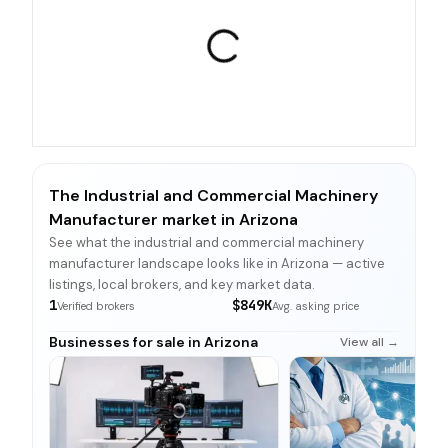
The Industrial and Commercial Machinery
Manufacturer market in Arizona
See what the industrial and commercial machinery
manufacturer landscape looks like in Arizona — active
listings, local brokers, and key market data.
1
$849K
Verified brokers
Avg. asking price
Businesses for sale in Arizona
View all →