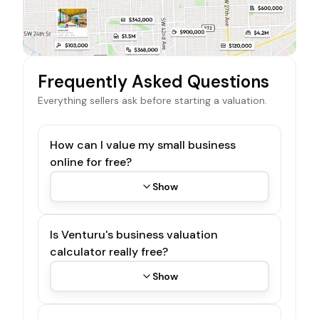
Frequently Asked Questions
Everything sellers ask before starting a valuation.
How can I value my small business
online for free?
Show
Is Venturu's business valuation
calculator really free?
Show