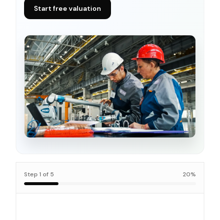
Start free valuation
Step
1
of
5
20
%