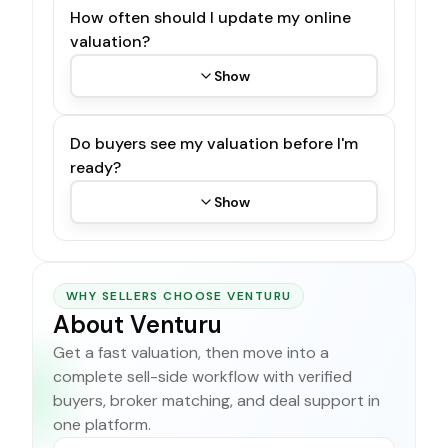
How often should I update my online
valuation?
Show
Do buyers see my valuation before I'm
ready?
Show
WHY SELLERS CHOOSE VENTURU
About Venturu
Get a fast valuation, then move into a
complete sell-side workflow with verified
buyers, broker matching, and deal support in
one platform.