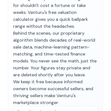
for shouldn't cost a fortune or take
weeks. Venturu's free valuation
calculator gives you a quick ballpark
range without the headaches.
Behind the scenes, our proprietary
algorithm blends decades of real-world
sale data, machine-learning pattern-
matching, and time-tested finance
models. You never see the math, just the
number. Your figures stay private and
are deleted shortly after you leave.
We keep it free because informed
owners become successful sellers, and
thriving sellers make Venturu's
marketplace stronger.