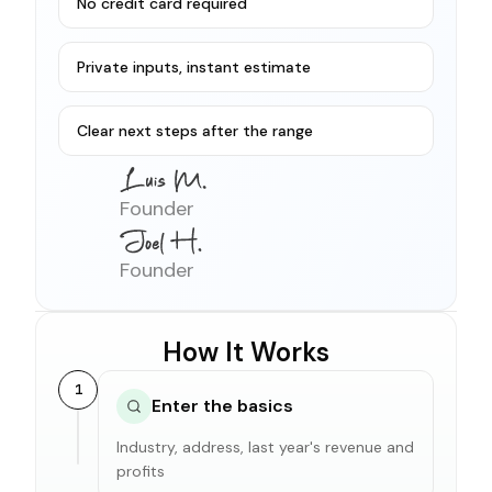
No credit card required
Private inputs, instant estimate
Clear next steps after the range
Founder
Founder
How It Works
1
Enter the basics
Industry, address, last year's revenue and
profits