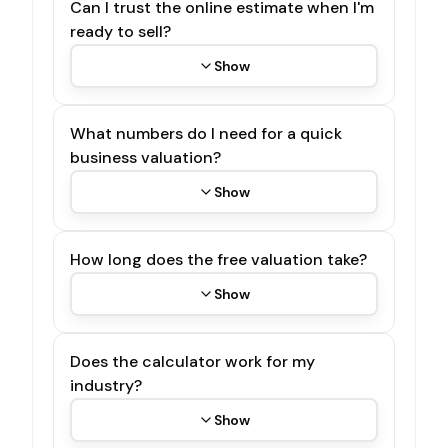
Can I trust the online estimate when I'm
ready to sell?
Show
What numbers do I need for a quick
business valuation?
Show
How long does the free valuation take?
Show
Does the calculator work for my
industry?
Show