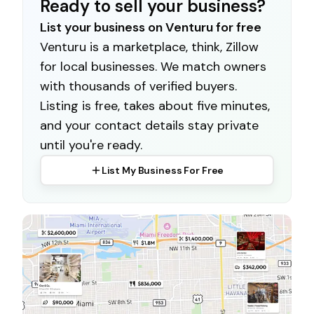
Ready to sell your business?
List your business on Venturu for free
Venturu is a marketplace, think, Zillow
for local businesses. We match owners
with thousands of verified buyers.
Listing is free, takes about five minutes,
and your contact details stay private
until you're ready.
List My Business For Free