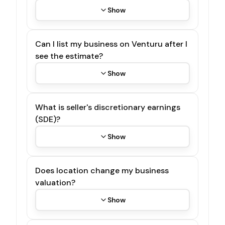
Show
Can I list my business on Venturu after I
see the estimate?
Show
What is seller's discretionary earnings
(SDE)?
Show
Does location change my business
valuation?
Show