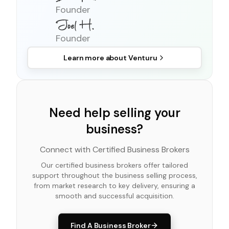
Founder
Founder
Learn more about
Venturu
Need help selling your
business?
Connect with Certified Business Brokers
Our certified business brokers offer tailored
support throughout the business selling process,
from market research to key delivery, ensuring a
smooth and successful acquisition.
Find A Business Broker