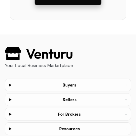
Your Local Business Marketplace
+
Buyers
+
Sellers
+
For Brokers
+
Resources