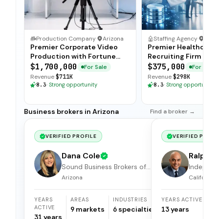
Production Company
·
Arizona
Staffing Agency
·
Ariz
Premier Corporate Video
Premier Healthcare
Production with Fortune
Recruiting Firm wit
500 Clientele
Candidate Database
$1,700,000
$375,000
For Sale
For Sale
Revenue
$711K
Revenue
$298K
8.3
·
Strong opportunity
8.3
·
Strong opportunity
Business brokers in Arizona
Find a broker →
VERIFIED PROFILE
VERIFIED PROFI
Dana Cole
Ralph S
Sound Business Brokers of
Independ
Arizona
broker
Arizona
California
YEARS
AREAS
INDUSTRIES
YEARS ACTIVE
ACTIVE
9
markets
6
specialties
13
years
31
years