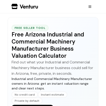
FREE SELLER TOOL
Free Arizona Industrial and
Commercial Machinery
Manufacturer Business
Valuation Calculator
Find out what your Industrial and Commercial
Machinery Manufacturer business could sell for
in Arizona, free, private, in seconds.
Industrial and Commercial Machinery Manufacturer
owners in Arizona: get an instant valuation range
and clear next steps.
No credit card
Instant estimate
Private by default