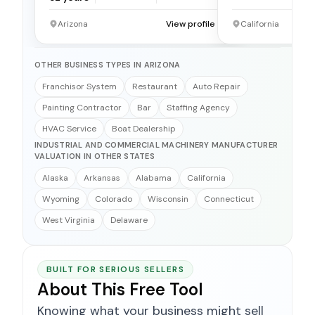
Arizona
View profile →
California
OTHER BUSINESS TYPES IN ARIZONA
Franchisor System
Restaurant
Auto Repair
Painting Contractor
Bar
Staffing Agency
HVAC Service
Boat Dealership
INDUSTRIAL AND COMMERCIAL MACHINERY MANUFACTURER
VALUATION IN OTHER STATES
Alaska
Arkansas
Alabama
California
Wyoming
Colorado
Wisconsin
Connecticut
West Virginia
Delaware
BUILT FOR SERIOUS SELLERS
About This Free Tool
Knowing what your business might sell