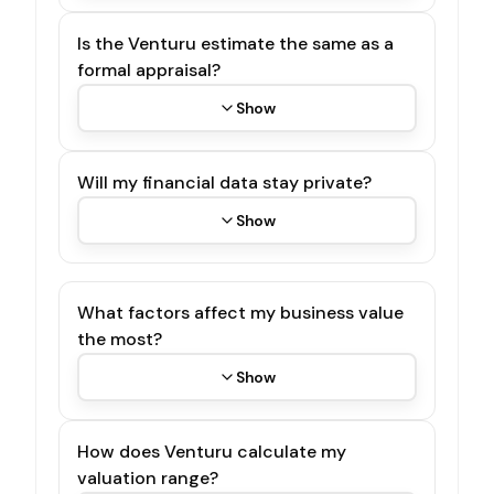
Is the Venturu estimate the same as a
formal appraisal?
Show
Will my financial data stay private?
Show
What factors affect my business value
the most?
Show
How does Venturu calculate my
valuation range?