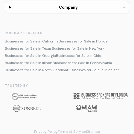
+
Company
POPULAR SEARCHES
Businesses for Sale in California
Businesses for Sale in Florida
Businesses for Sale in Texas
Businesses for Sale in New York
Businesses for Sale in Georgia
Businesses for Sale in Ohio
Businesses for Sale in Illinois
Businesses for Sale in Pennsylvania
Businesses for Sale in North Carolina
Businesses for Sale in Michigan
TRUSTED BY
Privacy Policy
Terms of Service
Sitemap