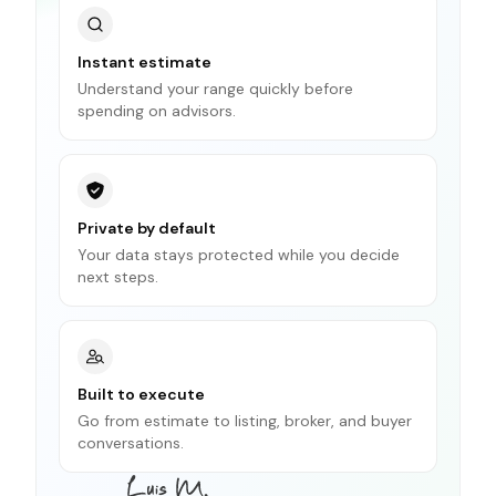
Instant estimate
Understand your range quickly before
spending on advisors.
Private by default
Your data stays protected while you decide
next steps.
Built to execute
Go from estimate to listing, broker, and buyer
conversations.