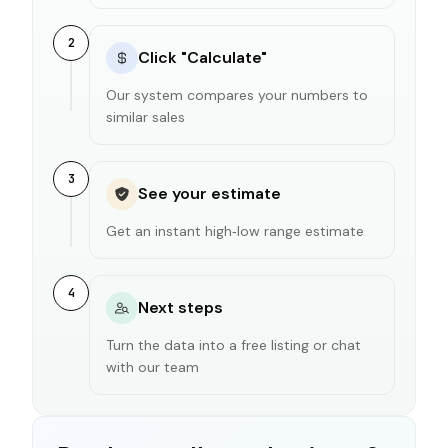
2
Click "Calculate"
Our system compares your numbers to
similar sales
3
See your estimate
Get an instant high‑low range estimate
4
Next steps
Turn the data into a free listing or chat
with our team