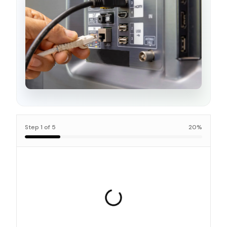
Step
1
of
5
20
%