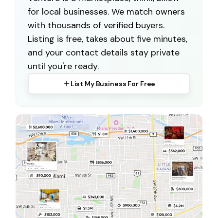
for local businesses. We match owners
with thousands of verified buyers.
Listing is free, takes about five minutes,
and your contact details stay private
until you're ready.
List My Business For Free