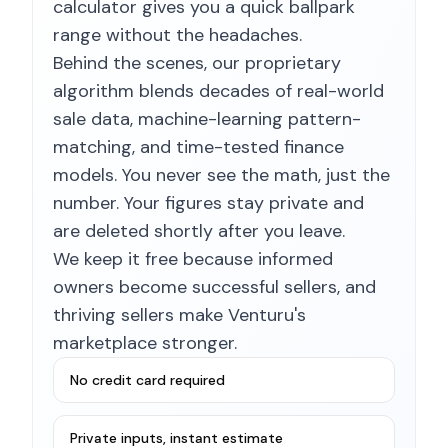
calculator gives you a quick ballpark
range without the headaches.
Behind the scenes, our proprietary
algorithm blends decades of real-world
sale data, machine-learning pattern-
matching, and time-tested finance
models. You never see the math, just the
number. Your figures stay private and
are deleted shortly after you leave.
We keep it free because informed
owners become successful sellers, and
thriving sellers make Venturu's
marketplace stronger.
No credit card required
Private inputs, instant estimate