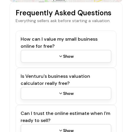
Frequently Asked Questions
Everything sellers ask before starting a valuation.
How can I value my small business
online for free?
Show
Is Venturu's business valuation
calculator really free?
Show
Can I trust the online estimate when I'm
ready to sell?
Show