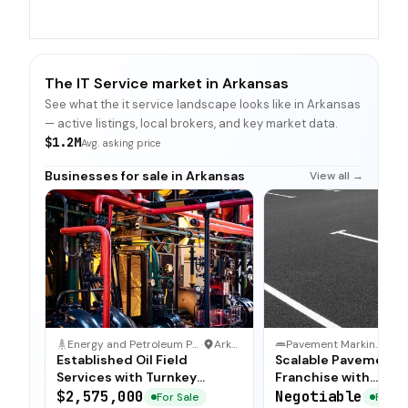
The IT Service market in Arkansas
See what the it service landscape looks like in Arkansas
— active listings, local brokers, and key market data.
$1.2M
Avg. asking price
Businesses for sale in Arkansas
View all →
Energy and Petroleum Production Business
·
Arkansas
Pavement Marking & Maintenance
·
Established Oil Field
Scalable Pavement 
Services with Turnkey
Franchise with
Operations
Comprehensive Trai
$2,575,000
Negotiable
For Sale
For Sa