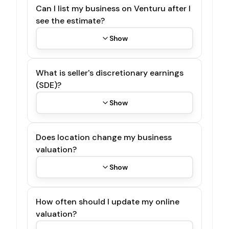
Can I list my business on Venturu after I
see the estimate?
Show
What is seller's discretionary earnings
(SDE)?
Show
Does location change my business
valuation?
Show
How often should I update my online
valuation?