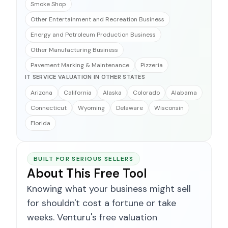
Smoke Shop
Other Entertainment and Recreation Business
Energy and Petroleum Production Business
Other Manufacturing Business
Pavement Marking & Maintenance
Pizzeria
IT SERVICE VALUATION IN OTHER STATES
Arizona
California
Alaska
Colorado
Alabama
Connecticut
Wyoming
Delaware
Wisconsin
Florida
BUILT FOR SERIOUS SELLERS
About This Free Tool
Knowing what your business might sell
for shouldn't cost a fortune or take
weeks. Venturu's free valuation