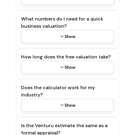
What numbers do I need for a quick
business valuation?
Show
How long does the free valuation take?
Show
Does the calculator work for my
industry?
Show
Is the Venturu estimate the same as a
formal appraisal?