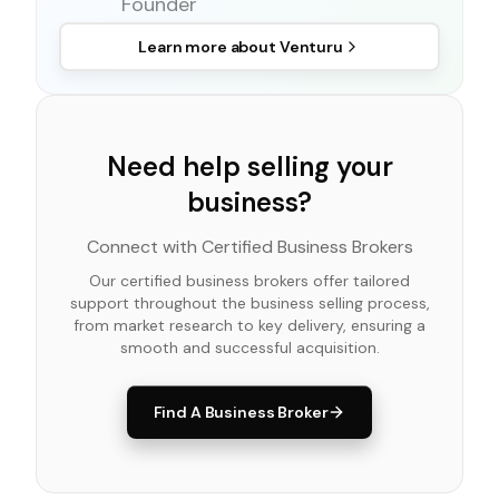
Founder
Learn more about
Venturu
Need help selling your
business?
Connect with Certified Business Brokers
Our certified business brokers offer tailored
support throughout the business selling process,
from market research to key delivery, ensuring a
smooth and successful acquisition.
Find A Business Broker