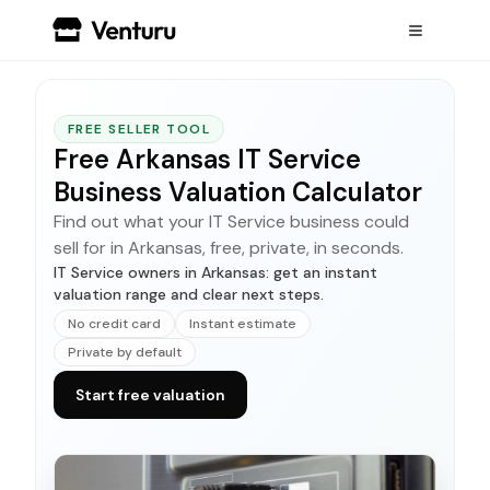
FREE SELLER TOOL
Free Arkansas IT Service
Business Valuation Calculator
Find out what your IT Service business could
sell for in Arkansas, free, private, in seconds.
IT Service owners in Arkansas: get an instant
valuation range and clear next steps.
No credit card
Instant estimate
Private by default
Start free valuation