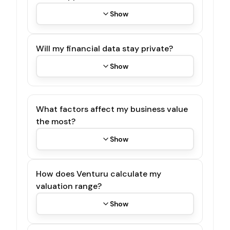
Show
Will my financial data stay private?
Show
What factors affect my business value
the most?
Show
How does Venturu calculate my
valuation range?
Show