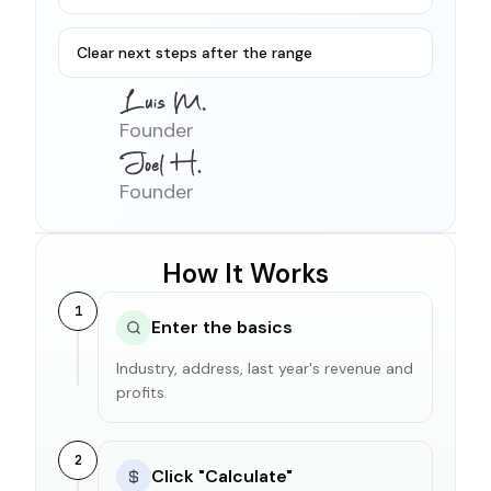
Clear next steps after the range
Founder
Founder
How It Works
1
Enter the basics
Industry, address, last year's revenue and
profits
2
Click "Calculate"