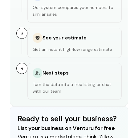
Our system compares your numbers to
similar sales
3
See your estimate
Get an instant high‑low range estimate
4
Next steps
Turn the data into a free listing or chat
with our team
Ready to sell your business?
List your business on Venturu for free
Venturu is a marketplace, think, Zillow