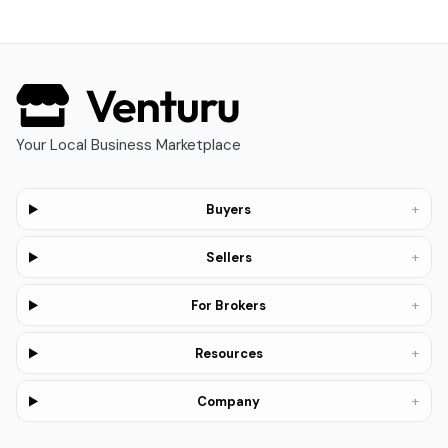
Your Local Business Marketplace
+
Buyers
+
Sellers
+
For Brokers
+
Resources
+
Company