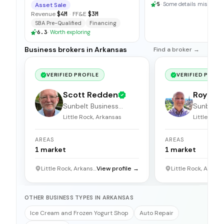
5
·
Some details missing
Asset Sale
Revenue
$4M
·
FF&E
$3M
SBA Pre-Qualified
Financing
6.3
·
Worth exploring
Business brokers in Arkansas
Find a broker →
VERIFIED PROFILE
VERIFIED PROFI
Scott Redden
Roy St
Sunbelt Business
Sunbelt 
Brokers
Brokers
Little Rock, Arkansas
Little Rock
AREAS
AREAS
1
market
1
market
Little Rock, Arkansas
View profile →
Little
OTHER BUSINESS TYPES IN ARKANSAS
Ice Cream and Frozen Yogurt Shop
Auto Repair