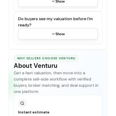
Show
Do buyers see my valuation before I'm
ready?
Show
WHY SELLERS CHOOSE VENTURU
About Venturu
Get a fast valuation, then move into a
complete sell-side workflow with verified
buyers, broker matching, and deal support in
one platform.
Instant estimate