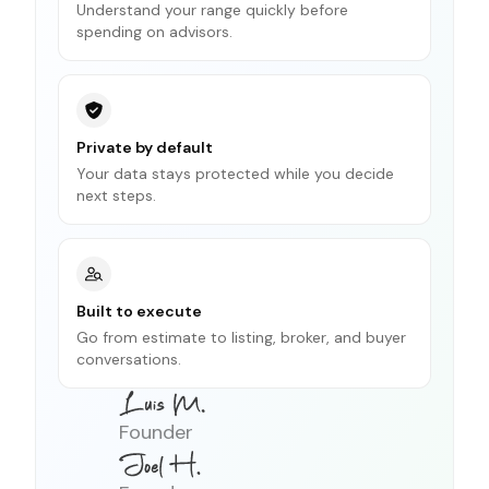
Understand your range quickly before
spending on advisors.
Private by default
Your data stays protected while you decide
next steps.
Built to execute
Go from estimate to listing, broker, and buyer
conversations.
Founder