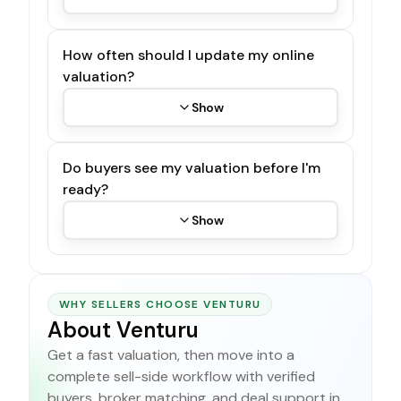
How often should I update my online
valuation?
Show
Do buyers see my valuation before I'm
ready?
Show
WHY SELLERS CHOOSE VENTURU
About Venturu
Get a fast valuation, then move into a
complete sell-side workflow with verified
buyers, broker matching, and deal support in