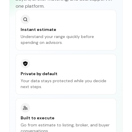
one platform.
Instant estimate
Understand your range quickly before
spending on advisors.
Private by default
Your data stays protected while you decide
next steps.
Built to execute
Go from estimate to listing, broker, and buyer
conversations.