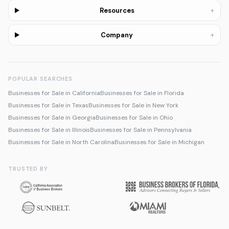
+
Resources
+
Company
POPULAR SEARCHES
Businesses for Sale in California
Businesses for Sale in Florida
Businesses for Sale in Texas
Businesses for Sale in New York
Businesses for Sale in Georgia
Businesses for Sale in Ohio
Businesses for Sale in Illinois
Businesses for Sale in Pennsylvania
Businesses for Sale in North Carolina
Businesses for Sale in Michigan
TRUSTED BY