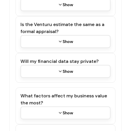
Show
Is the Venturu estimate the same as a
formal appraisal?
Show
Will my financial data stay private?
Show
What factors affect my business value
the most?
Show