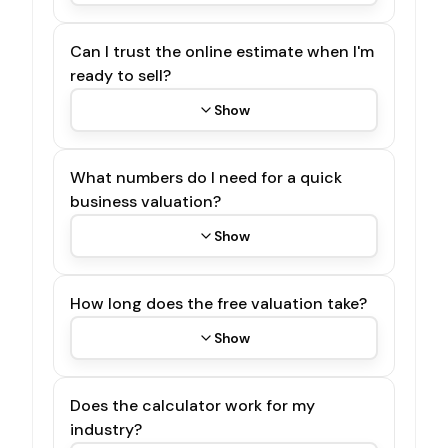
Can I trust the online estimate when I'm
ready to sell?
Show
What numbers do I need for a quick
business valuation?
Show
How long does the free valuation take?
Show
Does the calculator work for my
industry?