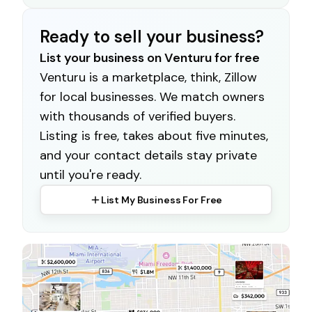
Ready to sell your business?
List your business on Venturu for free
Venturu is a marketplace, think, Zillow
for local businesses. We match owners
with thousands of verified buyers.
Listing is free, takes about five minutes,
and your contact details stay private
until you're ready.
List My Business For Free