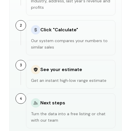
Industry, address, last year's revenue and
profits
2
Click "Calculate"
Our system compares your numbers to
similar sales
3
See your estimate
Get an instant high‑low range estimate
4
Next steps
Turn the data into a free listing or chat
with our team