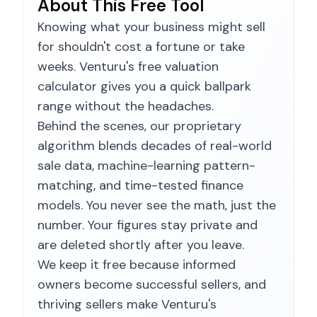
About This Free Tool
Knowing what your business might sell
for shouldn't cost a fortune or take
weeks. Venturu's free valuation
calculator gives you a quick ballpark
range without the headaches.
Behind the scenes, our proprietary
algorithm blends decades of real-world
sale data, machine-learning pattern-
matching, and time-tested finance
models. You never see the math, just the
number. Your figures stay private and
are deleted shortly after you leave.
We keep it free because informed
owners become successful sellers, and
thriving sellers make Venturu's