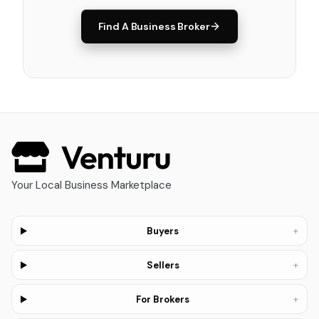
Find A Business Broker
Your Local Business Marketplace
+
Buyers
+
Sellers
+
For Brokers