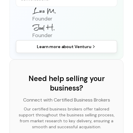
Founder
Founder
Learn more about
Venturu
Need help selling your
business?
Connect with Certified Business Brokers
Our certified business brokers offer tailored
support throughout the business selling process,
from market research to key delivery, ensuring a
smooth and successful acquisition.