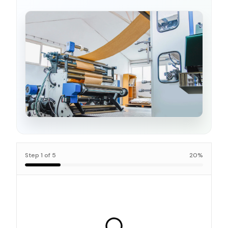
Step
1
of
5
20
%