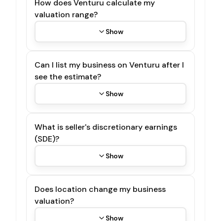
How does Venturu calculate my
valuation range?
Show
Can I list my business on Venturu after I
see the estimate?
Show
What is seller's discretionary earnings
(SDE)?
Show
Does location change my business
valuation?
Show