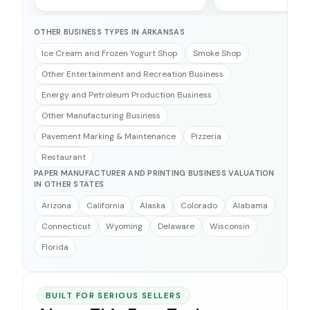
OTHER BUSINESS TYPES IN ARKANSAS
Ice Cream and Frozen Yogurt Shop
Smoke Shop
Other Entertainment and Recreation Business
Energy and Petroleum Production Business
Other Manufacturing Business
Pavement Marking & Maintenance
Pizzeria
Restaurant
PAPER MANUFACTURER AND PRINTING BUSINESS VALUATION
IN OTHER STATES
Arizona
California
Alaska
Colorado
Alabama
Connecticut
Wyoming
Delaware
Wisconsin
Florida
BUILT FOR SERIOUS SELLERS