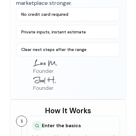
marketplace stronger.
No credit card required
Private inputs, instant estimate
Clear next steps after the range
Founder
Founder
How It Works
1
Enter the basics