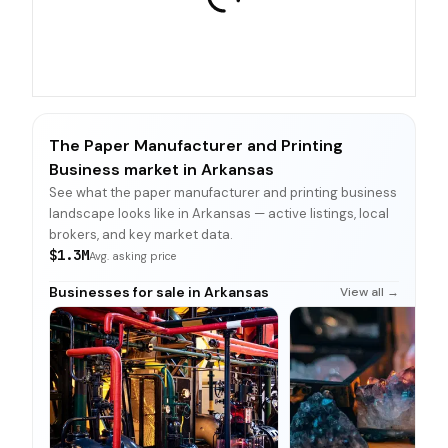
The Paper Manufacturer and Printing
Business market in Arkansas
See what the paper manufacturer and printing business
landscape looks like in Arkansas — active listings, local
brokers, and key market data.
$1.3M
Avg. asking price
Businesses for sale in Arkansas
View all →