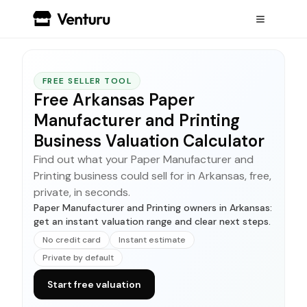
FREE SELLER TOOL
Free Arkansas Paper
Manufacturer and Printing
Business Valuation Calculator
Find out what your Paper Manufacturer and
Printing business could sell for in Arkansas, free,
private, in seconds.
Paper Manufacturer and Printing owners in Arkansas:
get an instant valuation range and clear next steps.
No credit card
Instant estimate
Private by default
Start free valuation