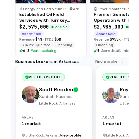
Energy and Petroleum Production Business
·
Arkansas
Other Manufacturing Business
Established Oil Field
Premier Gemstone M
Services with Turnkey
Operation with Incl
Operations
Real Estate
$2,575,000
$2,985,000
For Sale
For Sa
Asset Sale
Asset Sale
Revenue
$4M
·
FF&E
$3M
Revenue
$955K
·
FF&E
$3
SBA Pre-Qualified
Financing
Financing
6.3
·
Worth exploring
5
·
Some details missing
Business brokers in Arkansas
Find a broker →
VERIFIED PROFILE
VERIFIED PROFI
Scott Redden
Roy St
Sunbelt Business
Sunbelt 
Brokers
Brokers
Little Rock, Arkansas
Little Rock
AREAS
AREAS
1
market
1
market
Little Rock, Arkansas
View profile →
Little