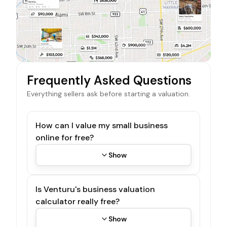
Frequently Asked Questions
Everything sellers ask before starting a valuation.
How can I value my small business
online for free?
Show
Is Venturu's business valuation
calculator really free?
Show