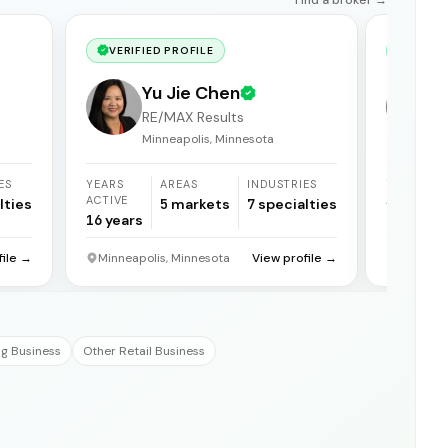
VERIFIED PROFILE
VERIF
Yu Jie Chen
RE/MAX Results
Minneapolis, Minnesota
ES
YEARS
AREAS
INDUSTRIES
YEARS
ACTIVE
ACTIVE
lties
5
markets
7
specialties
16
years
21
years
file →
Minneapolis, Minnesota
View profile →
Reno, N
g Business
Other Retail Business