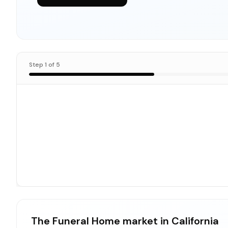
Step
1
of
5
The Funeral Home market in California