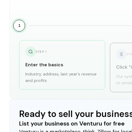
1
STEP
1
ST
Enter the basics
Click "
Industry, address, last year's revenue
Our sys
and profits
to simil
Ready to sell your busines
List your business on Venturu for free
Venturu is a marketplace, think, Zillow for lo