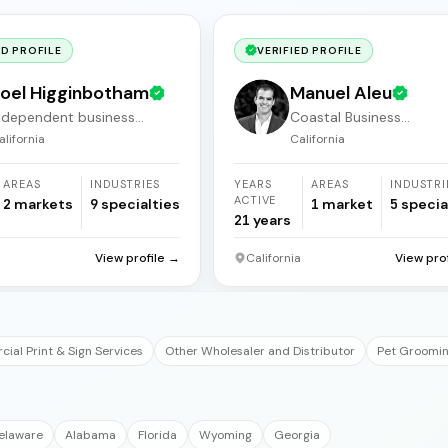
ED PROFILE
VERIFIED PROFILE
oel Higginbotham
Manuel Aleu
ndependent business
Coastal Business
roker
Acquisitions
alifornia
California
AREAS
INDUSTRIES
YEARS
AREAS
INDUSTRI
ACTIVE
2
markets
9
specialties
1
market
5
specia
21
years
a
View profile →
California
View pro
ial Print & Sign Services
Other Wholesaler and Distributor
Pet Groomin
elaware
Alabama
Florida
Wyoming
Georgia