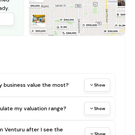
ady.
y business value the most?
Show
ulate my valuation range?
Show
on Venturu after I see the
Show