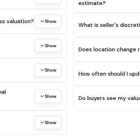
estimate?
ss valuation?
Show
What is seller's discre
Show
Does location change 
Show
How often should I upd
mal
Show
Do buyers see my valua
Show