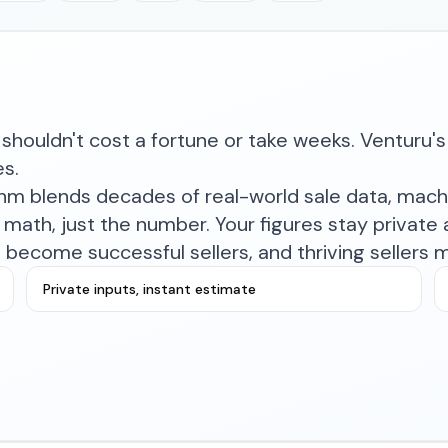
shouldn't cost a fortune or take weeks. Venturu's 
es.
ithm blends decades of real-world sale data, mac
math, just the number. Your figures stay private a
become successful sellers, and thriving sellers 
Private inputs, instant estimate