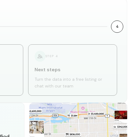
4
STEP
4
Next steps
Turn the data into a free listing or
chat with our team
fied