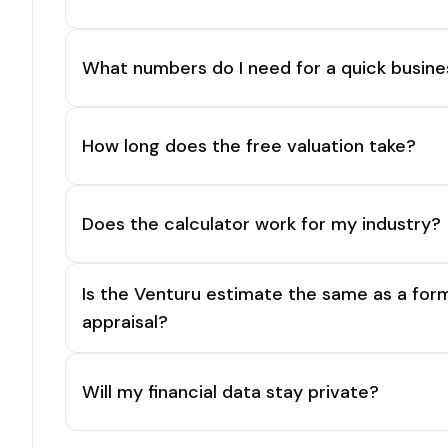
What numbers do I need for a quick busine
How long does the free valuation take?
Does the calculator work for my industry?
Is the Venturu estimate the same as a for
appraisal?
Will my financial data stay private?