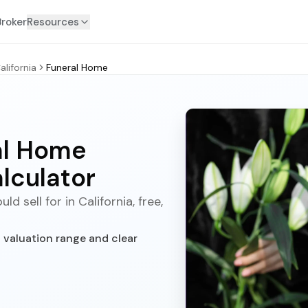
Broker
Resources
alifornia
Funeral Home
ral Home
lculator
 sell for in California, free,
t valuation range and clear