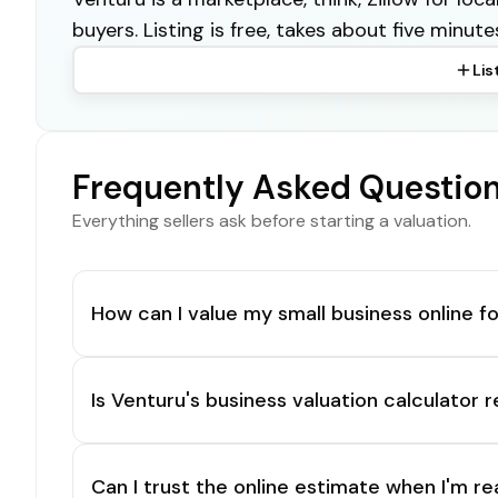
buyers. Listing is free, takes about five minute
Lis
Frequently Asked Questio
Everything sellers ask before starting a valuation.
How can I value my small business online fo
Is Venturu's business valuation calculator r
Can I trust the online estimate when I'm re