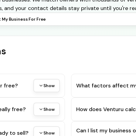
s, and your contact details stay private until you're re
t My Business For Free
ns
r free?
What factors affect m
Show
eally free?
How does Venturu calc
Show
Can I list my business 
ady to sell?
Show