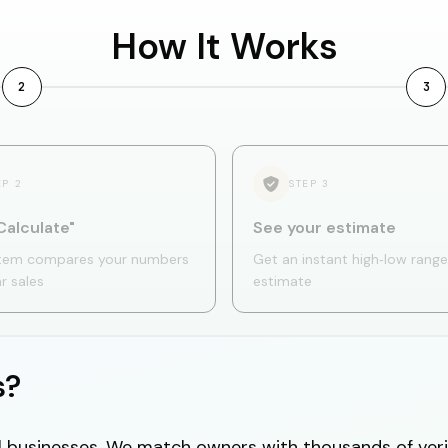
How It Works
2
3
EP
2
STEP
3
Calculate"
See your estimate
tem compares your numbers
Get an instant high‑low range
ar sales
estimate
s?
cal businesses. We match owners with thousands of veri