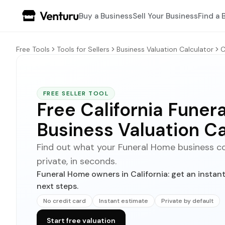
Buy a Business
Sell Your Business
Find a 
Free Tools
Tools for Sellers
Business Valuation Calculator
C
FREE SELLER TOOL
Free California Fune
Business Valuation Ca
Find out what your Funeral Home business could
private, in seconds.
Funeral Home owners in California: get an instan
next steps.
No credit card
Instant estimate
Private by default
Start free valuation