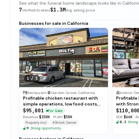
See what the funeral home landscape looks like in California
7
$1.3M
Verified brokers
Avg. asking price
Businesses for sale in California
1
/
5
Restaurant
·
Garden Grove, California
Profitable chicken restaurant with
Profitabl
simple operations, low food costs,
with Stron
and open-ended training — available
$95,001
$110,00
For Sale
for immediate sale.
Revenue
$150K
·
Profit
$50K
SDE
$66K
·
R
8.3
·
Strong
Property Incl.
40h/wk Owner
9
·
Strong opportunity
Business brokers in California