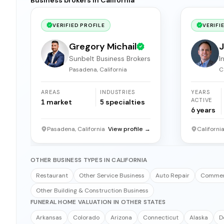
VERIFIED PROFILE
VERIFI
Gregory Michail
J
Sunbelt Business Brokers
I
b
Pasadena, California
C
AREAS
INDUSTRIES
YEARS
ACTIVE
1
market
5
specialties
6
years
Pasadena, California
View profile →
Californi
OTHER BUSINESS TYPES IN CALIFORNIA
Restaurant
Other Service Business
Auto Repair
Commerc
Other Building & Construction Business
FUNERAL HOME VALUATION IN OTHER STATES
Arkansas
Colorado
Arizona
Connecticut
Alaska
D