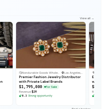
View all →
1
/
3
Nondurable Goods Wholesaler and Distributor
·
Los Angeles, California
Flower Sh
Premier Fashion Jewelry Distributor
Establis
on
with Private Label Brands
with Loyal
$1,795,000
$235,00
For Sale
Revenue
$2M
Revenue
$3
8.3
·
Strong opportunity
8.3
·
Stron
Find a broker →