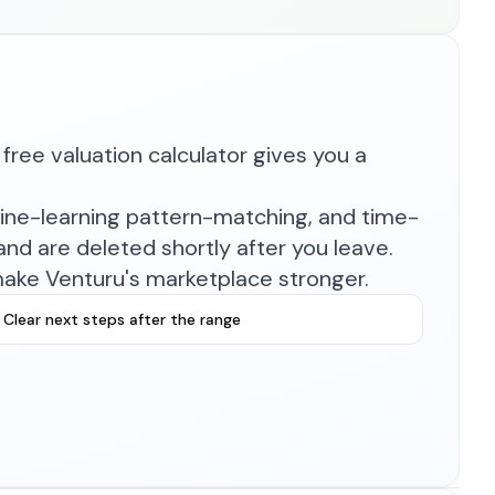
free valuation calculator gives you a
hine-learning pattern-matching, and time-
nd are deleted shortly after you leave.
make Venturu's marketplace stronger.
Clear next steps after the range