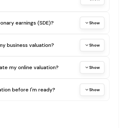
tionary earnings (SDE)?
Show
my business valuation?
Show
ate my online valuation?
Show
tion before I'm ready?
Show