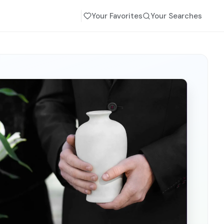
Your Favorites
Your Searches