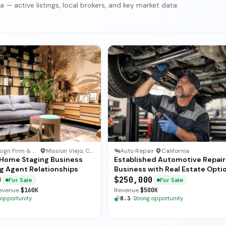
 — active listings, local brokers, and key market data.
Interior Design Firm & Furnishings
·
Mission Viejo, California
Auto Repair
·
California
e Home Staging Business
Established Automotive Repair
g Agent Relationships
Business with Real Estate Opti
0
$250,000
For Sale
For Sale
evenue
$160K
Revenue
$500K
 opportunity
8.3
·
Strong opportunity