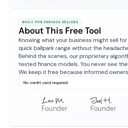
BUILT FOR SERIOUS SELLERS
About This Free Tool
Knowing what your business might sell for 
quick ballpark range without the headach
Behind the scenes, our proprietary algor
tested finance models. You never see the 
We keep it free because informed owners 
No credit card required
Founder
Founder