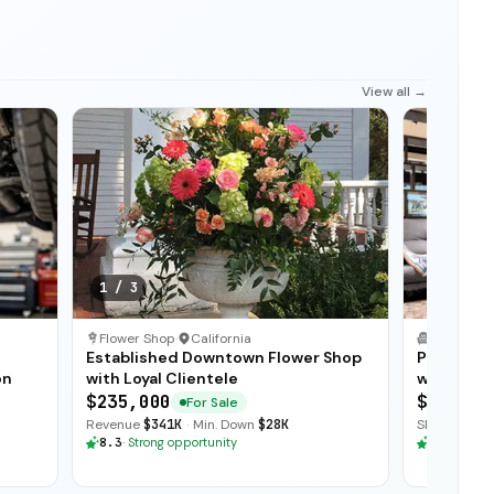
View all →
1
/
3
Flower Shop
·
California
Established Downtown Flower Shop
Profitabl
on
with Loyal Clientele
with Stro
$235,000
$110,00
For Sale
Revenue
$341K
·
Min. Down
$28K
SDE
$66K
·
R
8.3
·
Strong opportunity
8.3
·
Stron