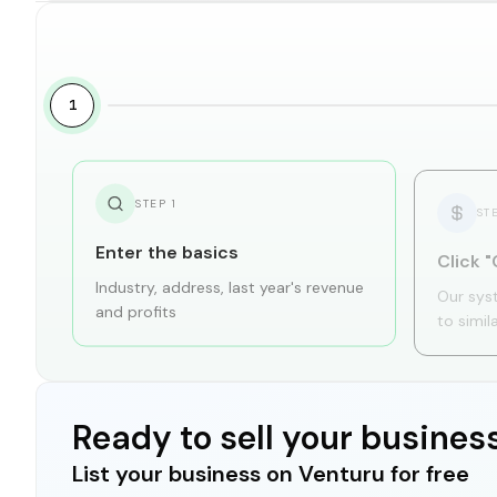
1
STEP
1
ST
Enter the basics
Click "
Industry, address, last year's revenue
Our sys
and profits
to simil
Ready to sell your busines
List your business on Venturu for free