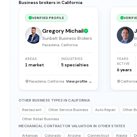
Business brokers in California
VERIFIED PROFILE
VERIFI
Gregory Michail
J
Sunbelt Business Brokers
I
b
Pasadena, California
C
AREAS
INDUSTRIES
YEARS
ACTIVE
1
market
5
specialties
6
years
Pasadena, California
View profile →
Californi
OTHER BUSINESS TYPES IN CALIFORNIA
Restaurant
Other Service Business
Auto Repair
Other B
Other Retail Business
MECHANICAL CONTRACTOR VALUATION IN OTHER STATES
Arkansas
Colorado
Arizona
Connecticut
Alaska
D