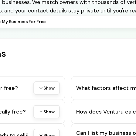
cal businesses. We match owners with thousands of veri
s, and your contact details stay private until you're re
t My Business For Free
ns
r free?
What factors affect m
Show
eally free?
How does Venturu calc
Show
Can I list my business 
ady to sell?
Show