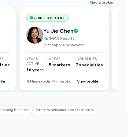
Find a broker →
VERIFIED PROFILE
VERIF
Yu Jie Chen
RE/MAX Results
Minneapolis, Minnesota
ES
YEARS
AREAS
INDUSTRIES
YEARS
ACTIVE
ACTIVE
lties
5
markets
7
specialties
16
years
21
years
file →
Minneapolis, Minnesota
View profile →
Reno, N
rooming Business
Other Wholesaler and Distributor