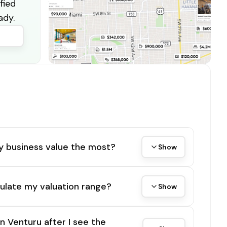
fied
ady.
y business value the most?
Show
ulate my valuation range?
Show
on Venturu after I see the