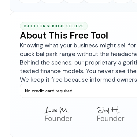
BUILT FOR SERIOUS SELLERS
About This Free Tool
Knowing what your business might sell for 
quick ballpark range without the headach
Behind the scenes, our proprietary algor
tested finance models. You never see the 
We keep it free because informed owners 
No credit card required
Founder
Founder