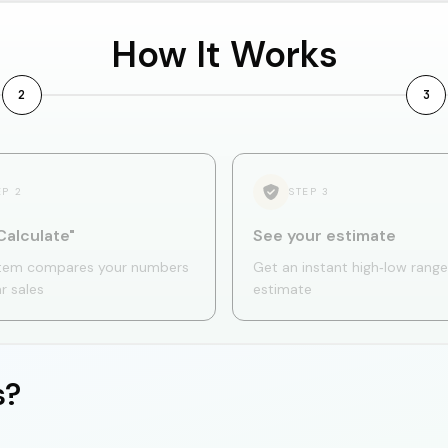
How It Works
2
3
EP
2
STEP
3
Calculate"
See your estimate
tem compares your numbers
Get an instant high‑low range
ar sales
estimate
s?