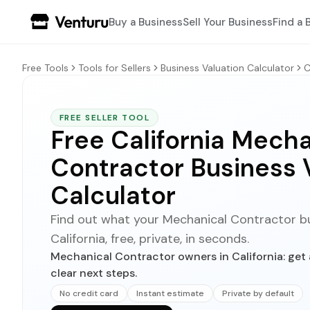
Buy a Business
Sell Your Business
Find a 
Free Tools
Tools for Sellers
Business Valuation Calculator
C
FREE SELLER TOOL
Free California Mecha
Contractor Business 
Calculator
Find out what your Mechanical Contractor bus
California, free, private, in seconds.
Mechanical Contractor owners in California: get 
clear next steps.
No credit card
Instant estimate
Private by default