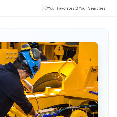
Your Favorites
Your Searches