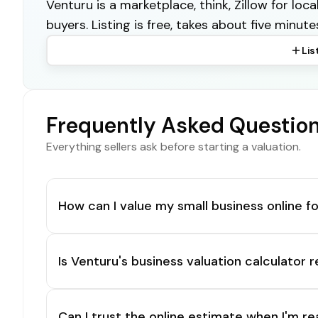
Venturu is a marketplace, think, Zillow for lo
buyers. Listing is free, takes about five minute
Lis
Frequently Asked Questio
Everything sellers ask before starting a valuation.
How can I value my small business online fo
Is Venturu's business valuation calculator r
Can I trust the online estimate when I'm re