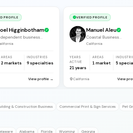
ED PROFILE
VERIFIED PROFILE
oel Higginbotham
Manuel Aleu
ndependent business
Coastal Business
roker
Acquisitions
alifornia
California
AREAS
INDUSTRIES
YEARS
AREAS
INDUSTRI
ACTIVE
2
markets
9
specialties
1
market
5
specia
21
years
a
View profile →
California
View pro
uilding & Construction Business
Commercial Print & Sign Services
Pet G
elaware
Alabama
Florida
Wyoming
Georgia