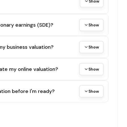
Show
tionary earnings (SDE)?
Show
my business valuation?
Show
ate my online valuation?
Show
tion before I'm ready?
Show