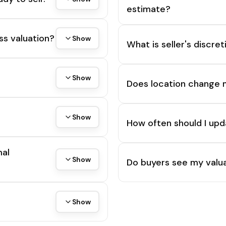
estimate?
ss valuation?
Show
What is seller's discre
Show
Does location change 
Show
How often should I upd
mal
Show
Do buyers see my valua
Show