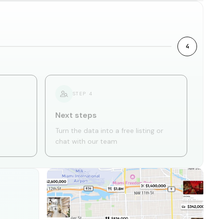
4
STEP
4
Next steps
Turn the data into a free listing or
chat with our team