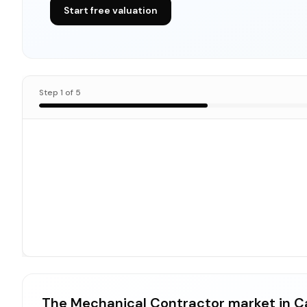
Start free valuation
Step
1
of
5
The Mechanical Contractor market in Ca