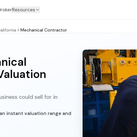
Broker
Resources
alifornia
Mechanical Contractor
nical
Valuation
iness could sell for in
an instant valuation range and