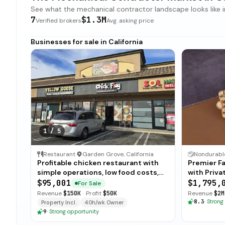
See what the mechanical contractor landscape looks like in 
7
$1.3M
Verified brokers
Avg. asking price
Businesses for sale in California
1
/
5
Restaurant
·
Garden Grove, California
Profitable chicken restaurant with
Premier Fa
simple operations, low food costs,
with Priva
and open-ended training — available
$95,001
$1,795,
For Sale
for immediate sale.
Revenue
$150K
·
Profit
$50K
Revenue
$2M
8.3
·
Strong
Property Incl.
40h/wk Owner
9
·
Strong opportunity