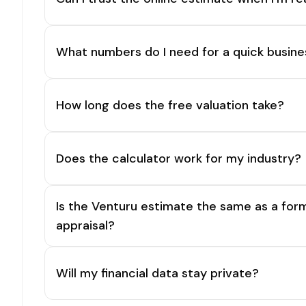
What numbers do I need for a quick busine
How long does the free valuation take?
Does the calculator work for my industry?
Is the Venturu estimate the same as a for
appraisal?
Will my financial data stay private?