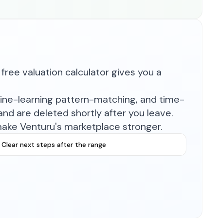
free valuation calculator gives you a
hine-learning pattern-matching, and time-
nd are deleted shortly after you leave.
make Venturu's marketplace stronger.
Clear next steps after the range