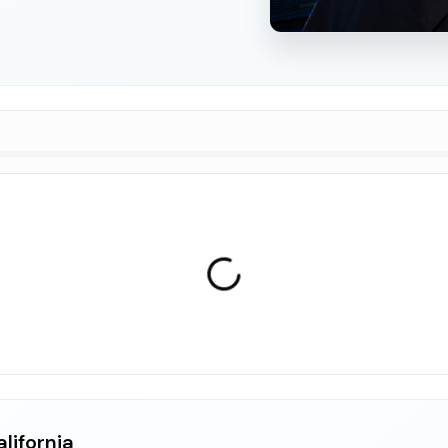
lifornia