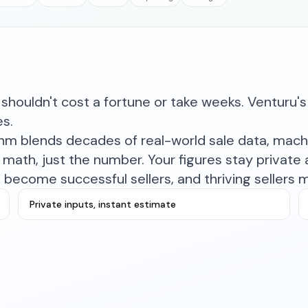
shouldn't cost a fortune or take weeks. Venturu's 
es.
ithm blends decades of real-world sale data, mac
math, just the number. Your figures stay private a
become successful sellers, and thriving sellers 
Private inputs, instant estimate