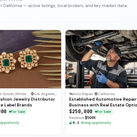
California — active listings, local brokers, and key market data.
Nondurable Goods Wholesaler and Distributor
·
Los Angeles, California
Auto Repair
·
California
shion Jewelry Distributor
Established Automotive Repair
te Label Brands
Business with Real Estate Opti
000
$250,000
For Sale
For Sale
Revenue
$500K
 opportunity
8.3
·
Strong opportunity