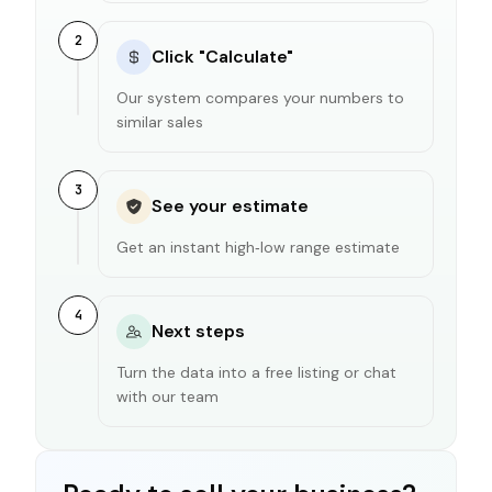
2
Click "Calculate"
Our system compares your numbers to
similar sales
3
See your estimate
Get an instant high‑low range estimate
4
Next steps
Turn the data into a free listing or chat
with our team