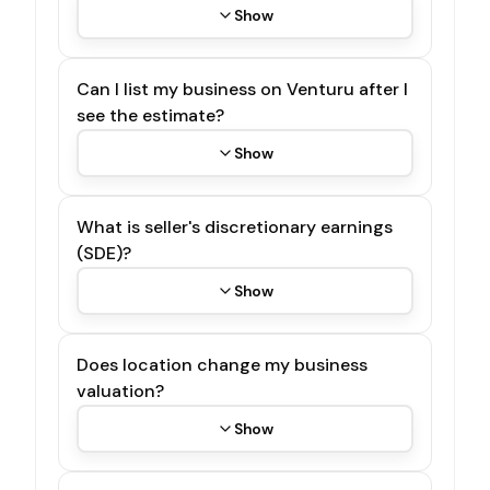
Show
Can I list my business on Venturu after I
see the estimate?
Show
What is seller's discretionary earnings
(SDE)?
Show
Does location change my business
valuation?
Show