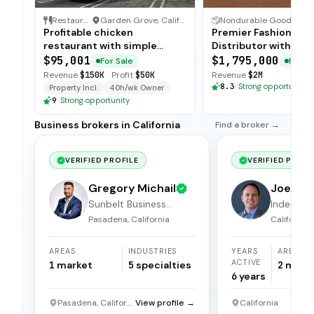
Restaurant
·
Garden Grove, California
Nondurable Goods Wholesaler and Distributor
·
Profitable chicken
Premier Fashion Jew
restaurant with simple
Distributor with Pri
operations, low food costs,
Label Brands
$95,001
$1,795,000
For Sale
For Sa
and open-ended training —
Revenue
$150K
·
Profit
$50K
Revenue
$2M
available for immediate sale.
8.3
·
Strong opportunity
Property Incl.
40h/wk Owner
9
·
Strong opportunity
Business brokers in California
Find a broker →
VERIFIED PROFILE
VERIFIED PROFI
Gregory Michail
Joel Hi
Sunbelt Business
Independ
Brokers
broker
Pasadena, California
California
AREAS
INDUSTRIES
YEARS
AREAS
ACTIVE
1
market
5
specialties
2
mark
6
years
Pasadena, California
View profile →
California