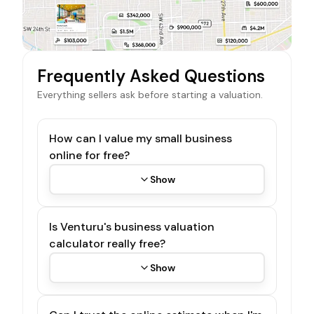
Frequently Asked Questions
Everything sellers ask before starting a valuation.
How can I value my small business
online for free?
Show
Is Venturu's business valuation
calculator really free?
Show