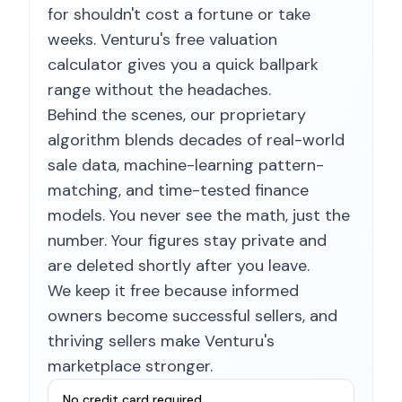
for shouldn't cost a fortune or take
weeks. Venturu's free valuation
calculator gives you a quick ballpark
range without the headaches.
Behind the scenes, our proprietary
algorithm blends decades of real-world
sale data, machine-learning pattern-
matching, and time-tested finance
models. You never see the math, just the
number. Your figures stay private and
are deleted shortly after you leave.
We keep it free because informed
owners become successful sellers, and
thriving sellers make Venturu's
marketplace stronger.
No credit card required