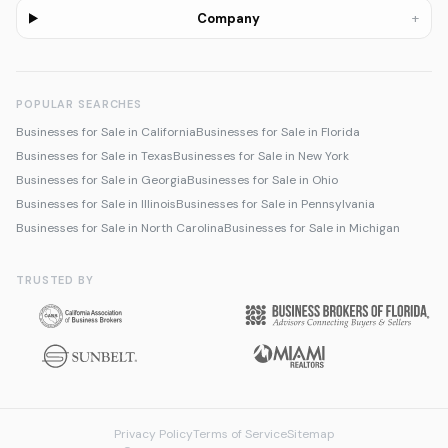
+
Company
POPULAR SEARCHES
Businesses for Sale in California
Businesses for Sale in Florida
Businesses for Sale in Texas
Businesses for Sale in New York
Businesses for Sale in Georgia
Businesses for Sale in Ohio
Businesses for Sale in Illinois
Businesses for Sale in Pennsylvania
Businesses for Sale in North Carolina
Businesses for Sale in Michigan
TRUSTED BY
Privacy Policy
Terms of Service
Sitemap