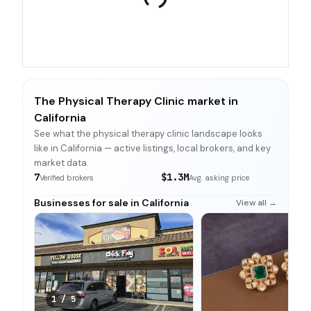
The Physical Therapy Clinic market in
California
See what the physical therapy clinic landscape looks
like in California — active listings, local brokers, and key
market data.
7
$1.3M
Verified brokers
Avg. asking price
Businesses for sale in California
View all →
1
/
5