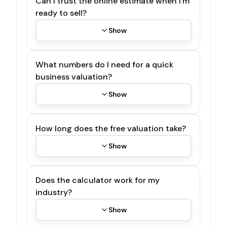
Can I trust the online estimate when I'm
ready to sell?
Show
What numbers do I need for a quick
business valuation?
Show
How long does the free valuation take?
Show
Does the calculator work for my
industry?
Show