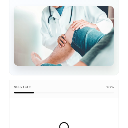
Step
1
of
5
20
%