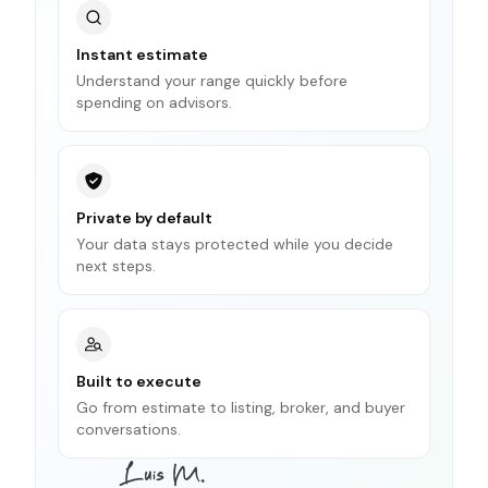
Instant estimate
Understand your range quickly before
spending on advisors.
Private by default
Your data stays protected while you decide
next steps.
Built to execute
Go from estimate to listing, broker, and buyer
conversations.