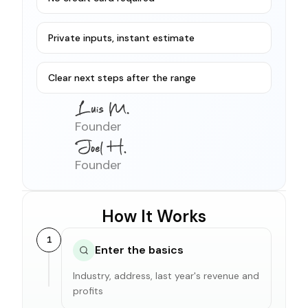
Private inputs, instant estimate
Clear next steps after the range
Founder
Founder
How It Works
1
Enter the basics
Industry, address, last year's revenue and
profits