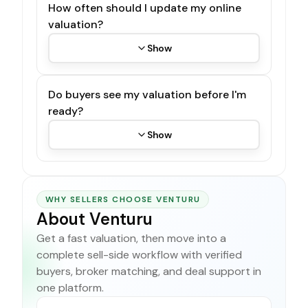
How often should I update my online
valuation?
Show
Do buyers see my valuation before I'm
ready?
Show
WHY SELLERS CHOOSE VENTURU
About Venturu
Get a fast valuation, then move into a
complete sell-side workflow with verified
buyers, broker matching, and deal support in
one platform.