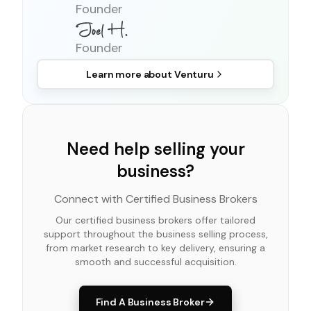
Founder
Founder
Learn more about
Venturu
Need help selling your
business?
Connect with Certified Business Brokers
Our certified business brokers offer tailored
support throughout the business selling process,
from market research to key delivery, ensuring a
smooth and successful acquisition.
Find A Business Broker