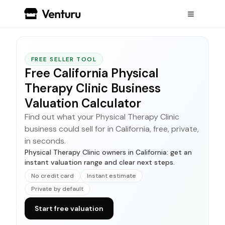
FREE SELLER TOOL
Free California Physical
Therapy Clinic Business
Valuation Calculator
Find out what your Physical Therapy Clinic
business could sell for in California, free, private,
in seconds.
Physical Therapy Clinic owners in California: get an
instant valuation range and clear next steps.
No credit card
Instant estimate
Private by default
Start free valuation