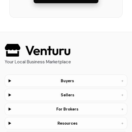
Your Local Business Marketplace
+
Buyers
+
Sellers
+
For Brokers
+
Resources