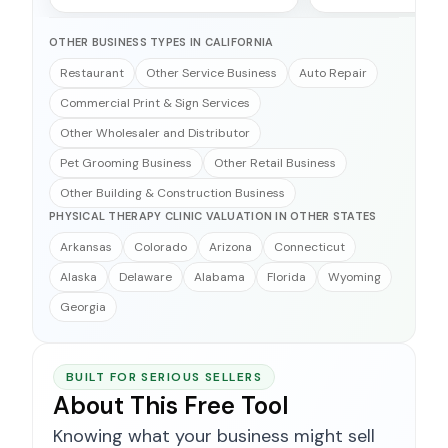
OTHER BUSINESS TYPES IN CALIFORNIA
Restaurant
Other Service Business
Auto Repair
Commercial Print & Sign Services
Other Wholesaler and Distributor
Pet Grooming Business
Other Retail Business
Other Building & Construction Business
PHYSICAL THERAPY CLINIC VALUATION IN OTHER STATES
Arkansas
Colorado
Arizona
Connecticut
Alaska
Delaware
Alabama
Florida
Wyoming
Georgia
BUILT FOR SERIOUS SELLERS
About This Free Tool
Knowing what your business might sell