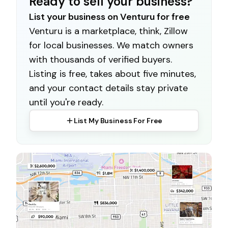
Ready to sell your business?
List your business on Venturu for free
Venturu is a marketplace, think, Zillow
for local businesses. We match owners
with thousands of verified buyers.
Listing is free, takes about five minutes,
and your contact details stay private
until you're ready.
List My Business For Free