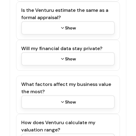
Is the Venturu estimate the same as a
formal appraisal?
Show
Will my financial data stay private?
Show
What factors affect my business value
the most?
Show
How does Venturu calculate my
valuation range?