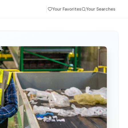
Your Favorites
Your Searches