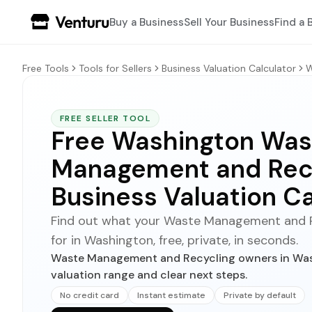
Buy a Business
Sell Your Business
Find a 
Free Tools
Tools for Sellers
Business Valuation Calculator
W
FREE SELLER TOOL
Free Washington Was
Management and Rec
Business Valuation Ca
Find out what your Waste Management and Re
for in Washington, free, private, in seconds.
Waste Management and Recycling owners in Wash
valuation range and clear next steps.
No credit card
Instant estimate
Private by default