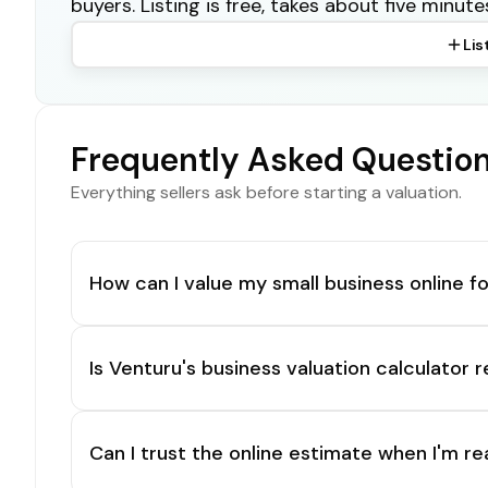
buyers. Listing is free, takes about five minute
Lis
Frequently Asked Questio
Everything sellers ask before starting a valuation.
How can I value my small business online fo
Is Venturu's business valuation calculator r
Can I trust the online estimate when I'm re