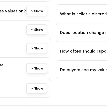
ss valuation?
Show
What is seller's discre
Show
Does location change 
Show
How often should I upd
mal
Show
Do buyers see my valua
Show