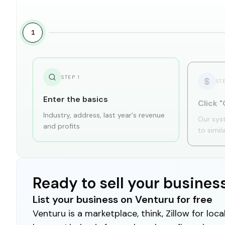
1
STEP
1
ST
Enter the basics
Click "
Industry, address, last year's revenue
Our sys
and profits
to simil
Ready to sell your busines
List your business on Venturu for free
Venturu is a marketplace, think, Zillow for lo