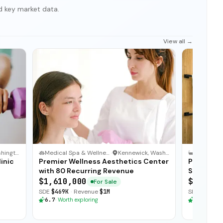
d key market data.
View all →
Seattle, Washington
Medical Spa & Wellness Clinic
·
Kennewick, Washington
inic
Premier Wellness Aesthetics Center
Premier 
with 80 Recurring Revenue
Strong Ag
$1,610,000
$1,824,
For Sale
SDE
$469K
·
Revenue
$1M
SDE
$502K
·
6.7
·
Worth exploring
6.7
·
Worth