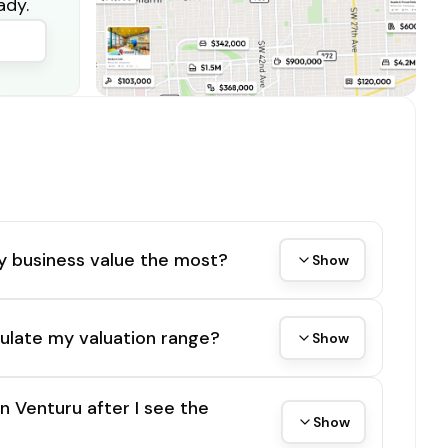
ady.
y business value the most?
Show
ulate my valuation range?
Show
on Venturu after I see the
Show