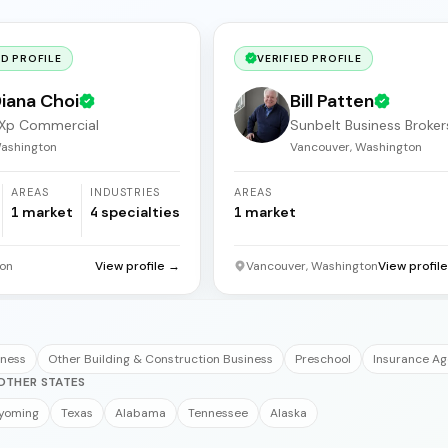
ED PROFILE
VERIFIED PROFILE
iana Choi
Bill Patten
Xp Commercial
Sunbelt Business Broker
ashington
Vancouver, Washington
AREAS
INDUSTRIES
AREAS
1
market
4
specialties
1
market
on
View profile →
Vancouver, Washington
View profil
iness
Other Building & Construction Business
Preschool
Insurance A
OTHER STATES
yoming
Texas
Alabama
Tennessee
Alaska