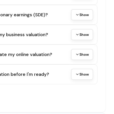
tionary earnings (SDE)?
Show
my business valuation?
Show
ate my online valuation?
Show
tion before I'm ready?
Show