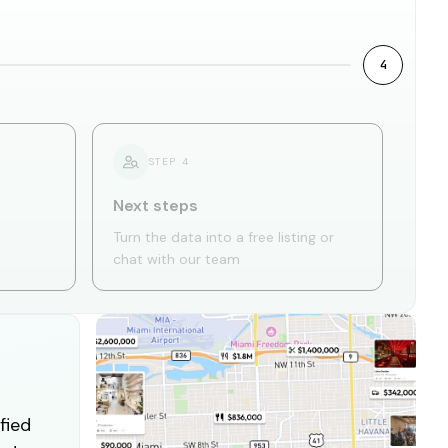
4
STEP
4
Next steps
Turn the data into a free listing or
chat with our team
fied