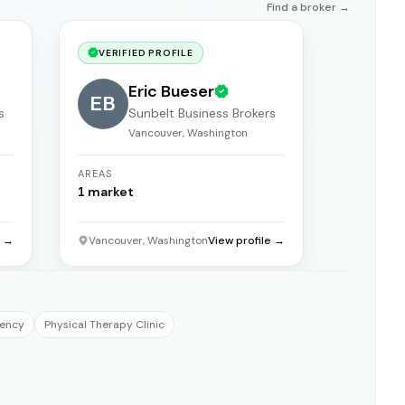
Find a broker →
VERIFIED PROFILE
Eric Bueser
EB
s
Sunbelt Business Brokers
Vancouver, Washington
AREAS
1
market
e →
Vancouver, Washington
View profile →
gency
Physical Therapy Clinic