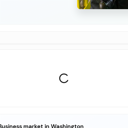
usiness market in Washington