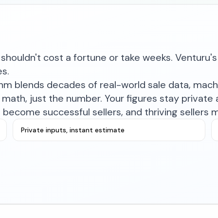
shouldn't cost a fortune or take weeks. Venturu's 
es.
ithm blends decades of real-world sale data, mac
math, just the number. Your figures stay private a
become successful sellers, and thriving sellers 
Private inputs, instant estimate