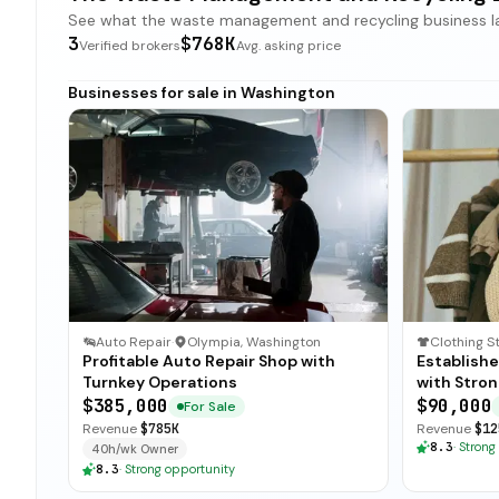
See what the waste management and recycling business land
3
$768K
Verified brokers
Avg. asking price
Businesses for sale in Washington
Auto Repair
·
Olympia, Washington
Clothing S
Profitable Auto Repair Shop with
Establish
Turnkey Operations
with Stro
$385,000
$90,000
For Sale
Revenue
$785K
Revenue
$12
8.3
·
Strong
40h/wk Owner
8.3
·
Strong opportunity