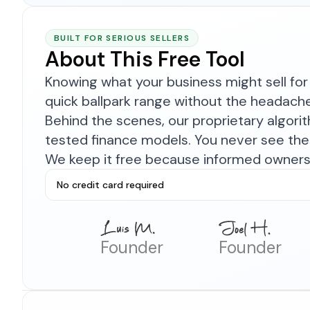
BUILT FOR SERIOUS SELLERS
About This Free Tool
Knowing what your business might sell for 
quick ballpark range without the headach
Behind the scenes, our proprietary algor
tested finance models. You never see the 
We keep it free because informed owners 
No credit card required
Founder
Founder