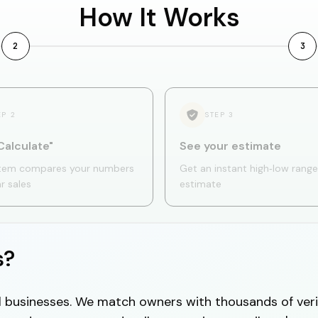
How It Works
2
3
EP
2
STEP
3
Calculate"
See your estimate
tem compares your numbers
Get an instant high‑low range
ar sales
estimate
s?
cal businesses. We match owners with thousands of veri