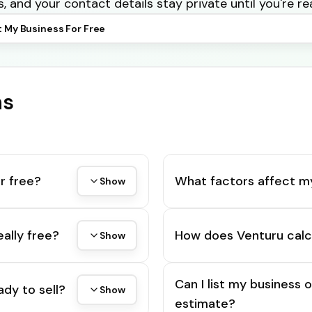
s, and your contact details stay private until you're re
t My Business For Free
ns
r free?
What factors affect m
Show
eally free?
How does Venturu calc
Show
Can I list my business 
ady to sell?
Show
estimate?