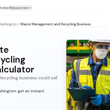
Broker
Resources
ashington
Waste Management and Recycling Business
te
ycling
lculator
cycling business could sell
ington: get an instant