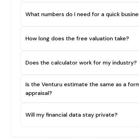
What numbers do I need for a quick busine
How long does the free valuation take?
Does the calculator work for my industry?
Is the Venturu estimate the same as a for
appraisal?
Will my financial data stay private?