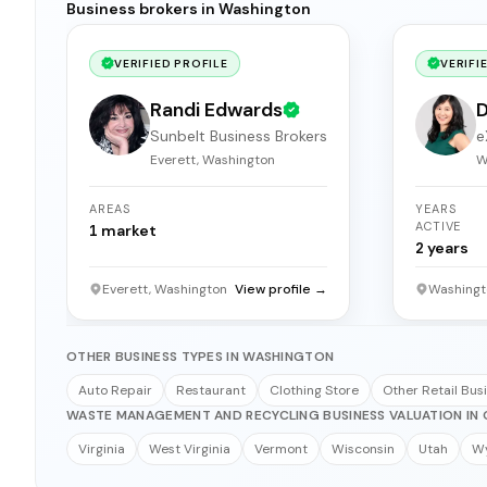
Business brokers in Washington
VERIFIED PROFILE
VERIFI
Randi Edwards
D
Sunbelt Business Brokers
e
Everett, Washington
W
AREAS
YEARS
ACTIVE
1
market
2
years
Everett, Washington
View profile →
Washingt
OTHER BUSINESS TYPES IN WASHINGTON
Auto Repair
Restaurant
Clothing Store
Other Retail Bus
WASTE MANAGEMENT AND RECYCLING BUSINESS VALUATION IN 
Virginia
West Virginia
Vermont
Wisconsin
Utah
W