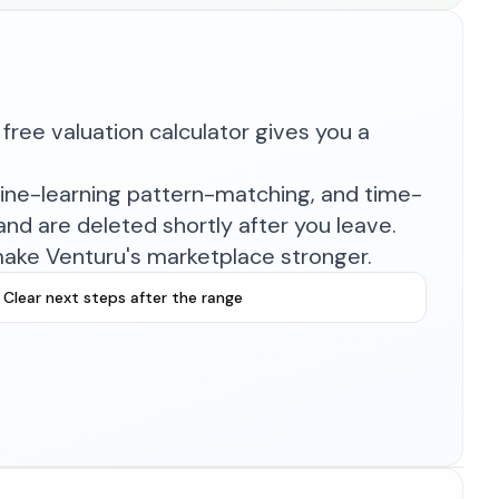
free valuation calculator gives you a
hine-learning pattern-matching, and time-
nd are deleted shortly after you leave.
make Venturu's marketplace stronger.
Clear next steps after the range