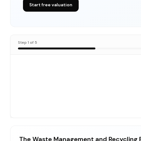
Start free valuation
Step
1
of
5
The Waste Management and Recycling B