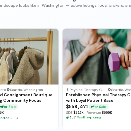
scape looks like in Washington — active listings, local brokers, an
tore
·
Seattle, Washington
Physical Therapy Clinic
·
ed Consignment Boutique
Established Physical Therapy Cl
ng Community Focus
with Loyal Patient Base
$558,471
For Sale
For Sale
5K
SDE
$216K
·
Revenue
$555K
 opportunity
6.7
·
Worth exploring