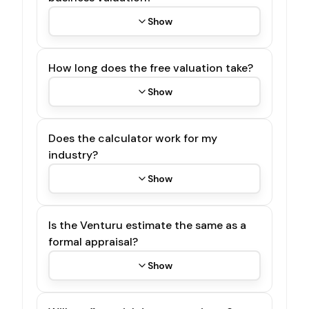
Show
How long does the free valuation take?
Show
Does the calculator work for my
industry?
Show
Is the Venturu estimate the same as a
formal appraisal?
Show