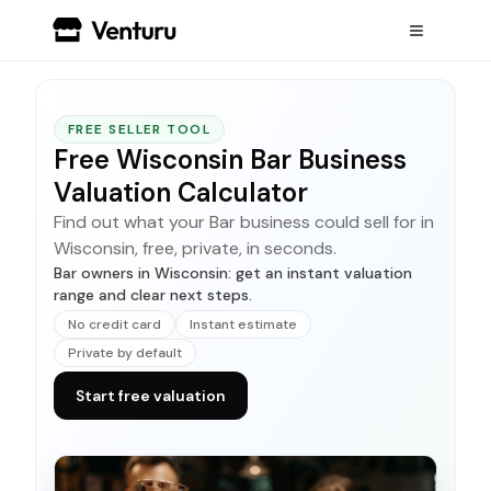
FREE SELLER TOOL
Free Wisconsin Bar Business
Valuation Calculator
Find out what your Bar business could sell for in
Wisconsin, free, private, in seconds.
Bar owners in Wisconsin: get an instant valuation
range and clear next steps.
No credit card
Instant estimate
Private by default
Start free valuation