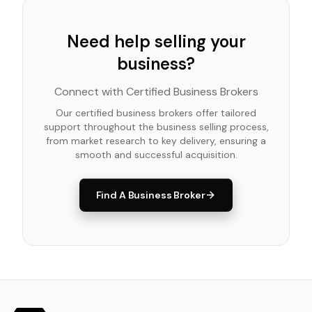
Need help selling your
business?
Connect with Certified Business Brokers
Our certified business brokers offer tailored
support throughout the business selling process,
from market research to key delivery, ensuring a
smooth and successful acquisition.
Find A Business Broker