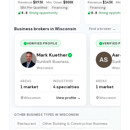
Revenue
$893K
·
Min. Down
$800K
Revenue
$143K
·
Min. Do
SBA Pre-Qualified
Financing
Financing
8.8
·
Strong opportunity
8.8
·
Strong opportunity
Business brokers in Wisconsin
Find a broker →
VERIFIED PROFILE
VERIFIED PROFI
Mark Kuether
Aaron 
AS
Sunbelt Business
Sunbelt 
Brokers
Brokers
Wisconsin
Wisconsin
AREAS
INDUSTRIES
AREAS
1
market
4
specialties
1
market
Wisconsin
View profile →
Wisconsin
OTHER BUSINESS TYPES IN WISCONSIN
Restaurant
Other Building & Construction Business