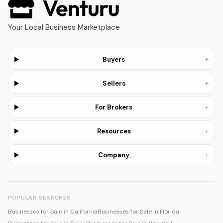
Your Local Business Marketplace
+
Buyers
+
Sellers
+
For Brokers
+
Resources
+
Company
POPULAR SEARCHES
Businesses for Sale in California
Businesses for Sale in Florida