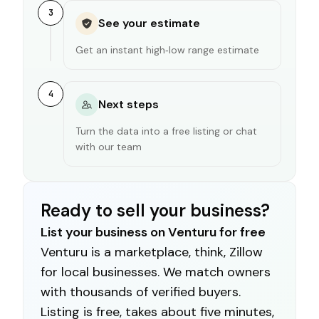
3
See your estimate
Get an instant high‑low range estimate
4
Next steps
Turn the data into a free listing or chat
with our team
Ready to sell your business?
List your business on Venturu for free
Venturu is a marketplace, think, Zillow
for local businesses. We match owners
with thousands of verified buyers.
Listing is free, takes about five minutes,