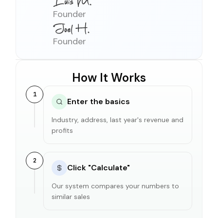
Founder
Founder
How It Works
1
Enter the basics
Industry, address, last year's revenue and
profits
2
Click "Calculate"
Our system compares your numbers to
similar sales