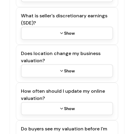
What is seller's discretionary earnings
(SDE)?
Show
Does location change my business
valuation?
Show
How often should I update my online
valuation?
Show
Do buyers see my valuation before I'm