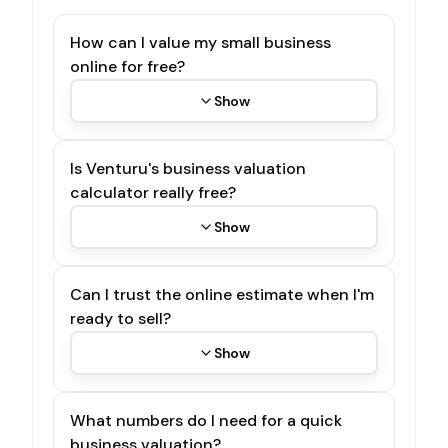
How can I value my small business
online for free?
Show
Is Venturu's business valuation
calculator really free?
Show
Can I trust the online estimate when I'm
ready to sell?
Show
What numbers do I need for a quick
business valuation?