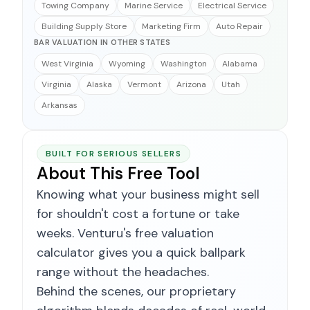
Towing Company
Marine Service
Electrical Service
Building Supply Store
Marketing Firm
Auto Repair
BAR VALUATION IN OTHER STATES
West Virginia
Wyoming
Washington
Alabama
Virginia
Alaska
Vermont
Arizona
Utah
Arkansas
BUILT FOR SERIOUS SELLERS
About This Free Tool
Knowing what your business might sell
for shouldn't cost a fortune or take
weeks. Venturu's free valuation
calculator gives you a quick ballpark
range without the headaches.
Behind the scenes, our proprietary