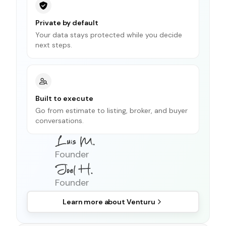
Private by default
Your data stays protected while you decide
next steps.
Built to execute
Go from estimate to listing, broker, and buyer
conversations.
Founder
Founder
Learn more about
Venturu