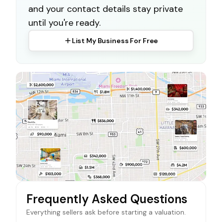
and your contact details stay private
until you're ready.
List My Business For Free
Frequently Asked Questions
Everything sellers ask before starting a valuation.