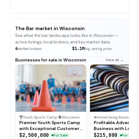
The Bar market in Wisconsin
See what the bar landscape looks like in Wisconsin —
active listings, local brokers, and key market data.
6
$1.1M
Verified brokers
Avg. asking price
Businesses for sale in Wisconsin
View all →
Youth Sports Camp
·
Wisconsin
Advertising Business
·
Premier Youth Sports Camp
Profitable Advertisi
with Exceptional Customer
Business with Loyal
Loyalty
Advertiser Base
$2,500,000
$215,000
For Sale
For Sale