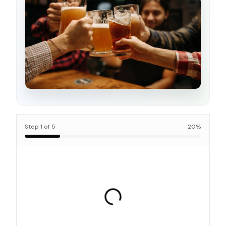
Step
1
of
5
20
%