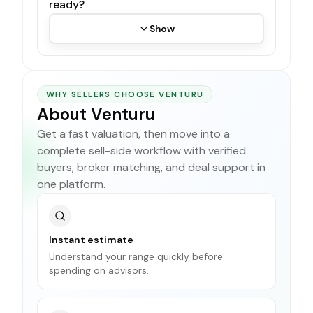
ready?
Show
WHY SELLERS CHOOSE VENTURU
About Venturu
Get a fast valuation, then move into a
complete sell-side workflow with verified
buyers, broker matching, and deal support in
one platform.
Instant estimate
Understand your range quickly before
spending on advisors.