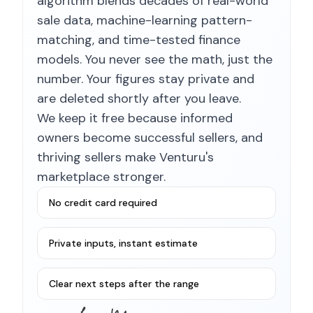
algorithm blends decades of real-world
sale data, machine-learning pattern-
matching, and time-tested finance
models. You never see the math, just the
number. Your figures stay private and
are deleted shortly after you leave.
We keep it free because informed
owners become successful sellers, and
thriving sellers make Venturu's
marketplace stronger.
No credit card required
Private inputs, instant estimate
Clear next steps after the range