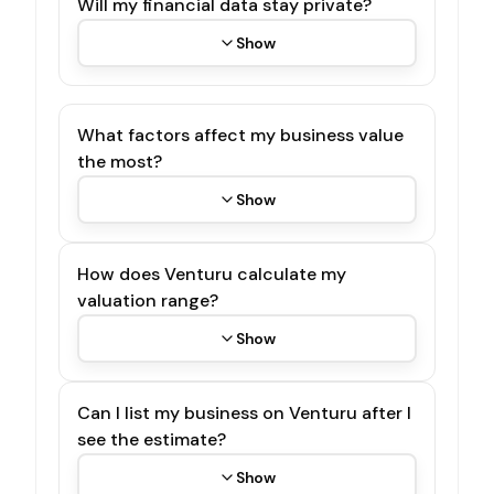
Will my financial data stay private?
Show
What factors affect my business value
the most?
Show
How does Venturu calculate my
valuation range?
Show
Can I list my business on Venturu after I
see the estimate?
Show