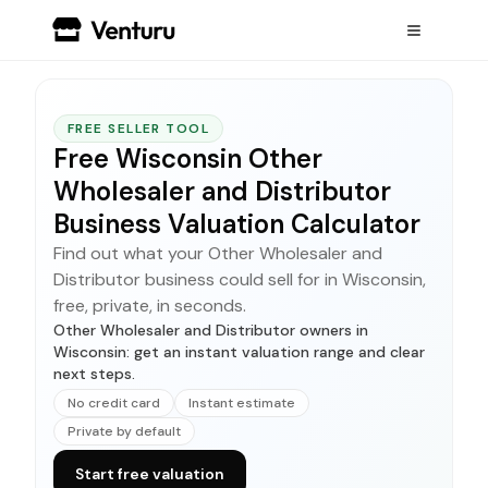
FREE SELLER TOOL
Free Wisconsin Other
Wholesaler and Distributor
Business Valuation Calculator
Find out what your Other Wholesaler and
Distributor business could sell for in Wisconsin,
free, private, in seconds.
Other Wholesaler and Distributor owners in
Wisconsin: get an instant valuation range and clear
next steps.
No credit card
Instant estimate
Private by default
Start free valuation