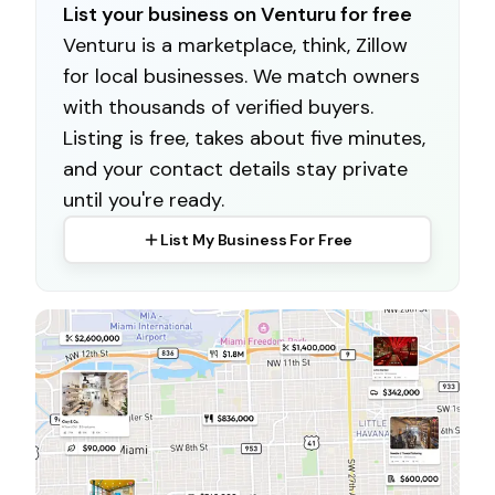
List your business on Venturu for free
Venturu is a marketplace, think, Zillow
for local businesses. We match owners
with thousands of verified buyers.
Listing is free, takes about five minutes,
and your contact details stay private
until you're ready.
List My Business For Free