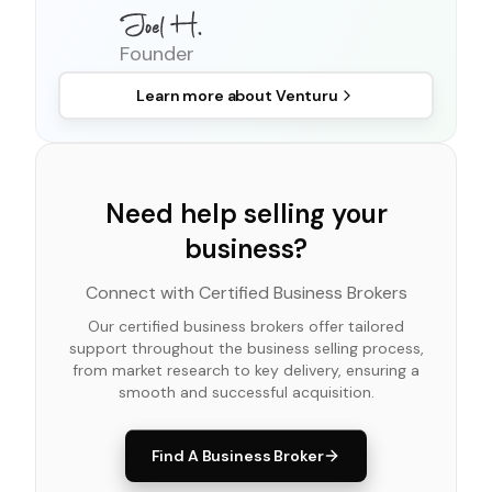
Founder
Learn more about
Venturu
Need help selling your
business?
Connect with Certified Business Brokers
Our certified business brokers offer tailored
support throughout the business selling process,
from market research to key delivery, ensuring a
smooth and successful acquisition.
Find A Business Broker