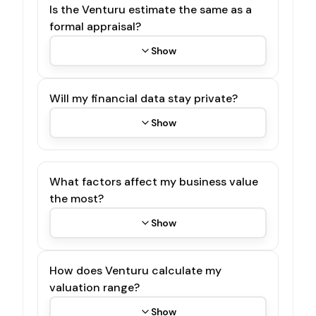
Is the Venturu estimate the same as a
formal appraisal?
Show
Will my financial data stay private?
Show
What factors affect my business value
the most?
Show
How does Venturu calculate my
valuation range?
Show