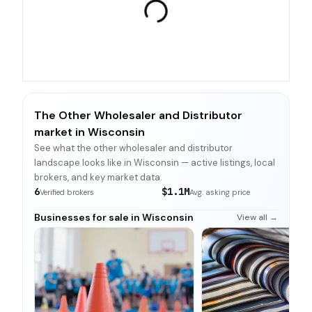
The Other Wholesaler and Distributor
market in Wisconsin
See what the other wholesaler and distributor
landscape looks like in Wisconsin — active listings, local
brokers, and key market data.
6
$1.1M
Verified brokers
Avg. asking price
Businesses for sale in Wisconsin
View all →