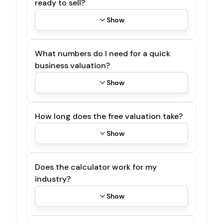
ready to sell?
Show
What numbers do I need for a quick
business valuation?
Show
How long does the free valuation take?
Show
Does the calculator work for my
industry?
Show