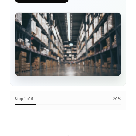
Step
1
of
5
20
%