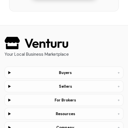
Your Local Business Marketplace
+
Buyers
+
Sellers
+
For Brokers
+
Resources
+
Company