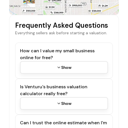
Frequently Asked Questions
Everything sellers ask before starting a valuation.
How can I value my small business
online for free?
Show
Is Venturu's business valuation
calculator really free?
Show
Can I trust the online estimate when I'm