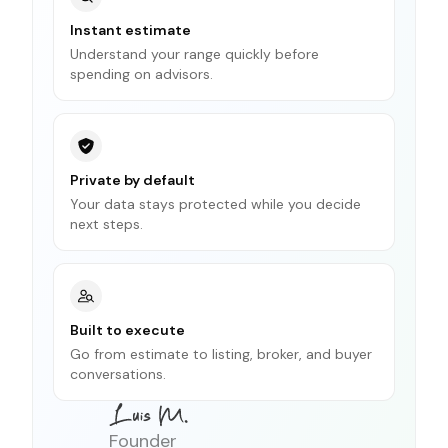
Instant estimate
Understand your range quickly before
spending on advisors.
Private by default
Your data stays protected while you decide
next steps.
Built to execute
Go from estimate to listing, broker, and buyer
conversations.
Founder