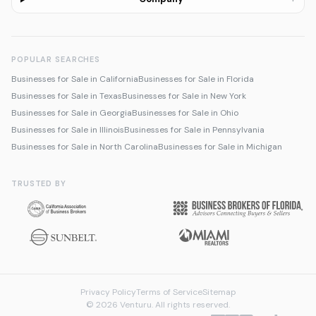
POPULAR SEARCHES
Businesses for Sale in California
Businesses for Sale in Florida
Businesses for Sale in Texas
Businesses for Sale in New York
Businesses for Sale in Georgia
Businesses for Sale in Ohio
Businesses for Sale in Illinois
Businesses for Sale in Pennsylvania
Businesses for Sale in North Carolina
Businesses for Sale in Michigan
TRUSTED BY
Privacy Policy
Terms of Service
Sitemap
© 2026 Venturu. All rights reserved.
Talk to us about selling