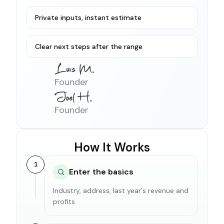
Private inputs, instant estimate
Clear next steps after the range
Founder
Founder
How It Works
1
Enter the basics
Industry, address, last year's revenue and
profits