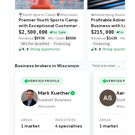
Youth Sports Camp
·
Wisconsin
Advertising Business
·
Premier Youth Sports Camp
Profitable Advertisi
with Exceptional Customer
Business with Loyal
Loyalty
Advertiser Base
$2,500,000
$215,000
For Sale
For Sale
Revenue
$893K
·
Min. Down
$800K
Revenue
$143K
·
Min. Do
SBA Pre-Qualified
Financing
Financing
8.8
·
Strong opportunity
8.8
·
Strong opportunity
Business brokers in Wisconsin
Find a broker →
VERIFIED PROFILE
VERIFIED PROFI
Mark Kuether
Aaron 
AS
Sunbelt Business
Sunbelt 
Brokers
Brokers
Wisconsin
Wisconsin
AREAS
INDUSTRIES
AREAS
1
market
4
specialties
1
market