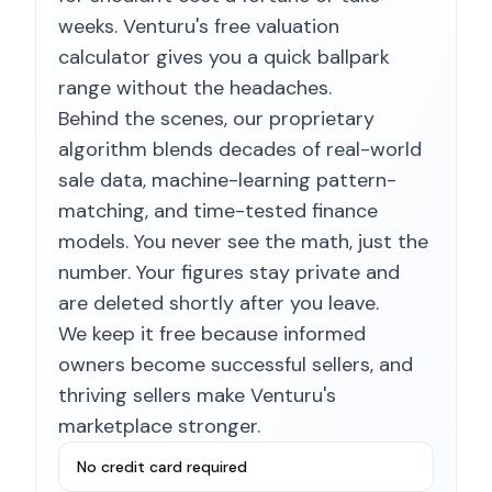
weeks. Venturu's free valuation
calculator gives you a quick ballpark
range without the headaches.
Behind the scenes, our proprietary
algorithm blends decades of real-world
sale data, machine-learning pattern-
matching, and time-tested finance
models. You never see the math, just the
number. Your figures stay private and
are deleted shortly after you leave.
We keep it free because informed
owners become successful sellers, and
thriving sellers make Venturu's
marketplace stronger.
No credit card required