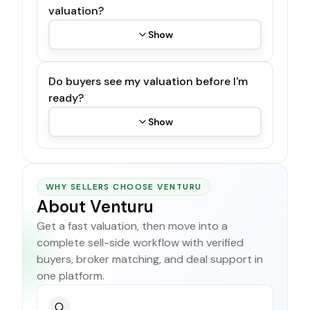
valuation?
Show
Do buyers see my valuation before I'm
ready?
Show
WHY SELLERS CHOOSE VENTURU
About Venturu
Get a fast valuation, then move into a
complete sell-side workflow with verified
buyers, broker matching, and deal support in
one platform.