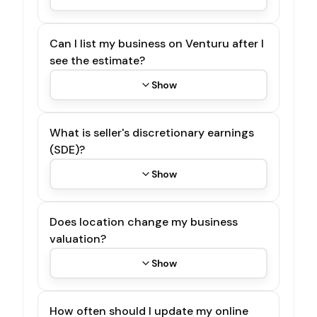
Can I list my business on Venturu after I
see the estimate?
Show
What is seller's discretionary earnings
(SDE)?
Show
Does location change my business
valuation?
Show
How often should I update my online