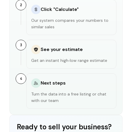
2
Click "Calculate"
Our system compares your numbers to
similar sales
3
See your estimate
Get an instant high‑low range estimate
4
Next steps
Turn the data into a free listing or chat
with our team
Ready to sell your business?