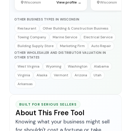
Wisconsin
View profile →
Wisconsin
OTHER BUSINESS TYPES IN WISCONSIN
Restaurant
Other Building & Construction Business
Towing Company
Marine Service
Electrical Service
Building Supply Store
Marketing Firm
Auto Repair
OTHER WHOLESALER AND DISTRIBUTOR VALUATION IN
OTHER STATES
West Virginia
Wyoming
Washington
Alabama
Virginia
Alaska
Vermont
Arizona
Utah
Arkansas
BUILT FOR SERIOUS SELLERS
About This Free Tool
Knowing what your business might sell
for shouldn't cost a fortune or take