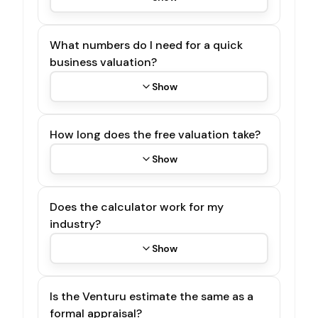
What numbers do I need for a quick
business valuation?
Show
How long does the free valuation take?
Show
Does the calculator work for my
industry?
Show
Is the Venturu estimate the same as a
formal appraisal?