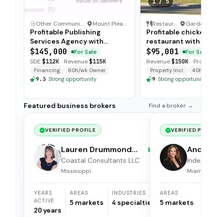
1
/
5
Other Communication and Media Business
·
Mount Pleasant, North Carolina
Restaurant
·
Profitable Publishing
Profitable chicken
Services Agency with
restaurant with sim
Turnkey Operations
operations, low food
$145,000
$95,001
For Sale
For Sale
and open-ended tra
SDE
$112K
·
Revenue
$115K
Revenue
$150K
·
Profit
$5
available for immedi
Financing
60h/wk Owner
Property Incl.
40h/wk O
9.3
·
Strong opportunity
9
·
Strong opportunity
Featured business brokers
Find a broker →
VERIFIED PROFILE
VERIFIED PROFI
Lauren Drummond
Andrea 
Dale
Coastal Consultants LLC
Independ
broker
Mississippi
Miami, Flor
YEARS
AREAS
INDUSTRIES
AREAS
ACTIVE
5
markets
4
specialties
5
markets
20
years