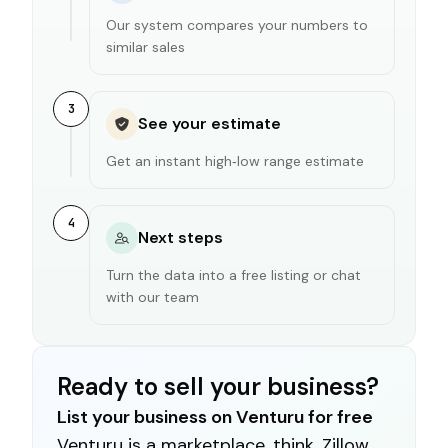
Our system compares your numbers to
similar sales
3
See your estimate
Get an instant high‑low range estimate
4
Next steps
Turn the data into a free listing or chat
with our team
Ready to sell your business?
List your business on Venturu for free
Venturu is a marketplace, think, Zillow