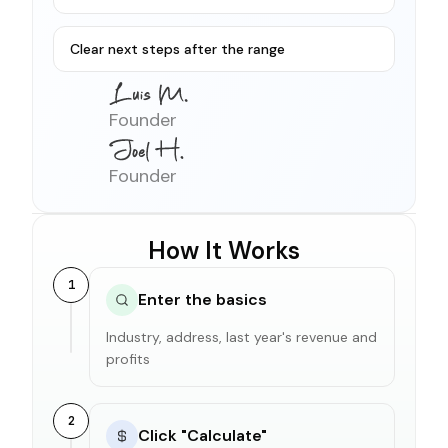
Clear next steps after the range
Founder
Founder
How It Works
1
Enter the basics
Industry, address, last year's revenue and
profits
2
Click "Calculate"