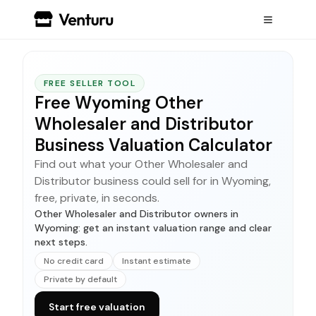
FREE SELLER TOOL
Free Wyoming Other
Wholesaler and Distributor
Business Valuation Calculator
Find out what your Other Wholesaler and
Distributor business could sell for in Wyoming,
free, private, in seconds.
Other Wholesaler and Distributor owners in
Wyoming: get an instant valuation range and clear
next steps.
No credit card
Instant estimate
Private by default
Start free valuation