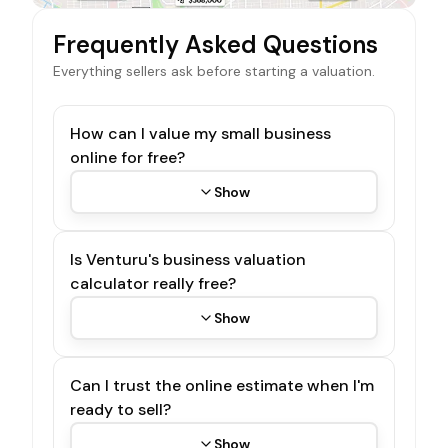
Frequently Asked Questions
Everything sellers ask before starting a valuation.
How can I value my small business
online for free?
Show
Is Venturu's business valuation
calculator really free?
Show
Can I trust the online estimate when I'm
ready to sell?
Show