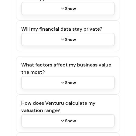
Show
Will my financial data stay private?
Show
What factors affect my business value
the most?
Show
How does Venturu calculate my
valuation range?
Show