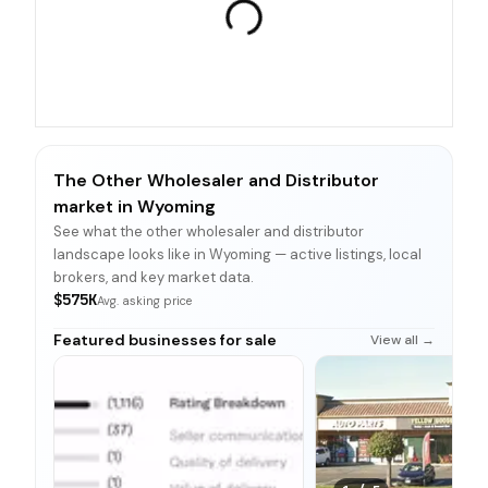
The Other Wholesaler and Distributor
market in Wyoming
See what the other wholesaler and distributor
landscape looks like in Wyoming — active listings, local
brokers, and key market data.
$575K
Avg. asking price
Featured businesses for sale
View all →