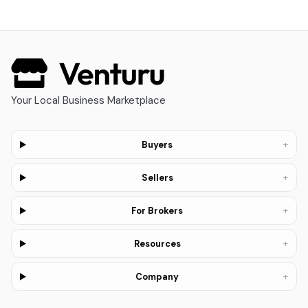
Your Local Business Marketplace
+
Buyers
+
Sellers
+
For Brokers
+
Resources
+
Company