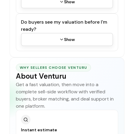
Show
Do buyers see my valuation before I'm
ready?
Show
WHY SELLERS CHOOSE VENTURU
About Venturu
Get a fast valuation, then move into a
complete sell-side workflow with verified
buyers, broker matching, and deal support in
one platform.
Instant estimate