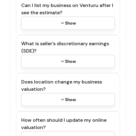
Can I list my business on Venturu after I
see the estimate?
Show
What is seller's discretionary earnings
(SDE)?
Show
Does location change my business
valuation?
Show
How often should I update my online
valuation?