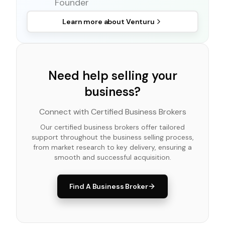
Founder
Learn more about
Venturu
Need help selling your
business?
Connect with Certified Business Brokers
Our certified business brokers offer tailored
support throughout the business selling process,
from market research to key delivery, ensuring a
smooth and successful acquisition.
Find A Business Broker