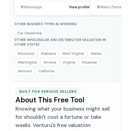
Mississippi
View profile →
Miami, Florida
OTHER BUSINESS TYPES IN WYOMING
Car Dealership
OTHER WHOLESALER AND DISTRIBUTOR VALUATION IN
OTHER STATES
Wisconsin
Alabama
West Virginia
Alaska
Washington
Arizona
Virginia
Arkansas
Vermont
California
BUILT FOR SERIOUS SELLERS
About This Free Tool
Knowing what your business might sell
for shouldn't cost a fortune or take
weeks. Venturu's free valuation