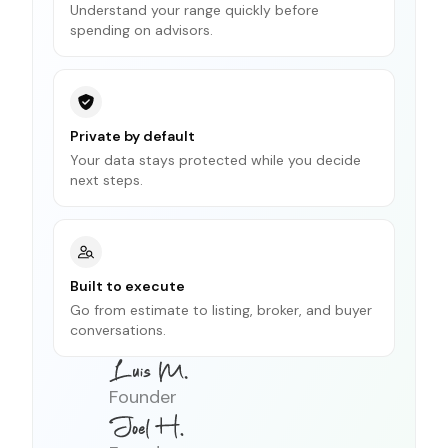
Understand your range quickly before
spending on advisors.
Private by default
Your data stays protected while you decide
next steps.
Built to execute
Go from estimate to listing, broker, and buyer
conversations.
Founder