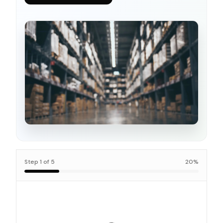
Step
1
of
5
20
%