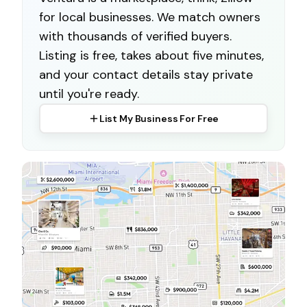
for local businesses. We match owners
with thousands of verified buyers.
Listing is free, takes about five minutes,
and your contact details stay private
until you're ready.
List My Business For Free