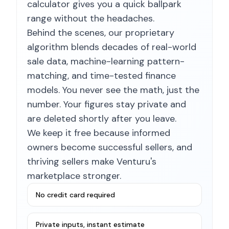
calculator gives you a quick ballpark
range without the headaches.
Behind the scenes, our proprietary
algorithm blends decades of real-world
sale data, machine-learning pattern-
matching, and time-tested finance
models. You never see the math, just the
number. Your figures stay private and
are deleted shortly after you leave.
We keep it free because informed
owners become successful sellers, and
thriving sellers make Venturu's
marketplace stronger.
No credit card required
Private inputs, instant estimate