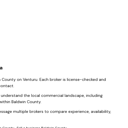
a
n County
on Venturu.
Each broker is license-checked and
contact.
y understand the local commercial landscape, including
within
Baldwin County
.
ssage multiple brokers to compare experience, availability,