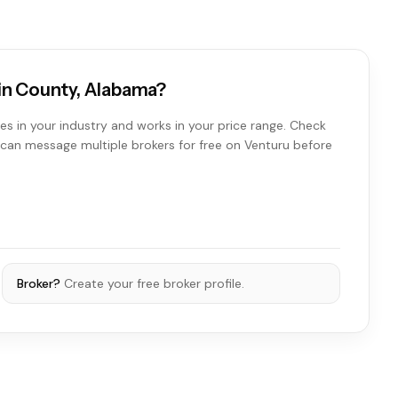
win County, Alabama?
es in your industry and works in your price range. Check
ou can message multiple brokers for free on Venturu before
Broker?
Create your free broker profile.