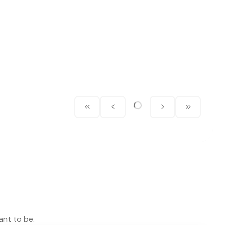
ant to be.