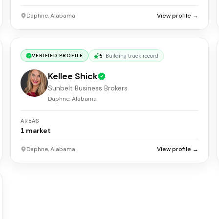
Daphne, Alabama
View profile →
5
·
Building track record
VERIFIED PROFILE
Kellee Shick
Sunbelt Business Brokers
Daphne, Alabama
AREAS
1
market
Daphne, Alabama
View profile →