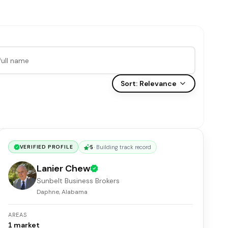
Sort:
Relevance
5
·
Building track record
VERIFIED PROFILE
Lanier Chew
Sunbelt Business Brokers
Daphne, Alabama
AREAS
1
market