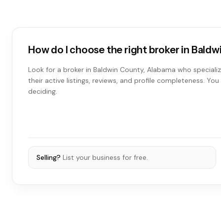
How do I choose the right broker in Bald
Look for a broker in Baldwin County, Alabama who specializ
their active listings, reviews, and profile completeness. Y
deciding.
Selling?
List your business for free.