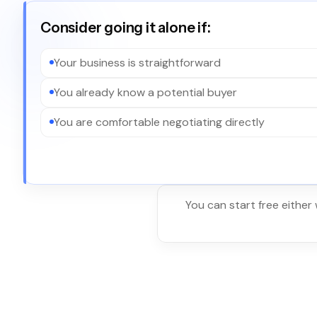
Consider going it alone if:
Your business is straightforward
You already know a potential buyer
You are comfortable negotiating directly
You can start free either