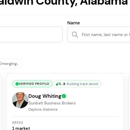
Baldwin County, Alabama
Name
Emerging
…
5.8
·
Building track record
VERIFIED PROFILE
Doug Whiting
Sunbelt Business Brokers
Daphne, Alabama
AREAS
1
market