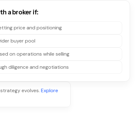
h a broker if:
tting price and positioning
ider buyer pool
sed on operations while selling
gh diligence and negotiations
 strategy evolves.
Explore