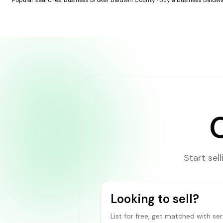
Popular searches:
Business broker Baldwin County
·
Buy a business Baldw
Start sel
Looking to sell?
List for free, get matched with se