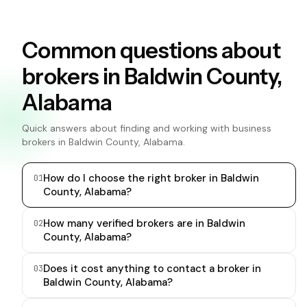
Common questions about
brokers in Baldwin County,
Alabama
Quick answers about finding and working with business
brokers in Baldwin County, Alabama.
How do I choose the right broker in Baldwin
0
1
County, Alabama?
How many verified brokers are in Baldwin
0
2
County, Alabama?
Does it cost anything to contact a broker in
0
3
Baldwin County, Alabama?