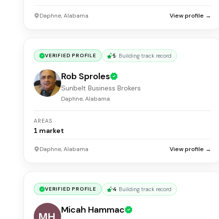
Daphne, Alabama
View profile →
5
·
Building track record
VERIFIED PROFILE
Rob Sproles
Sunbelt Business Brokers
Daphne, Alabama
AREAS
1
market
Daphne, Alabama
View profile →
4
·
Building track record
VERIFIED PROFILE
Micah Hammac
MH