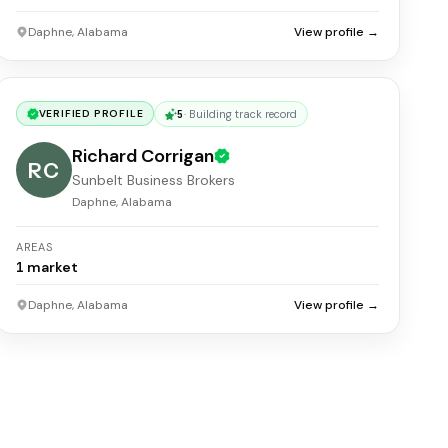
Daphne, Alabama
View profile →
5
·
Building track record
VERIFIED PROFILE
Richard Corrigan
RC
Sunbelt Business Brokers
Daphne, Alabama
AREAS
1
market
Daphne, Alabama
View profile →