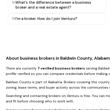
What's the difference between a business
0
4
broker and a real estate agent?
I'm a broker. How do I join Venturu?
0
5
About business brokers in
Baldwin County, Alabam
There
are
currently
7
verified business broker
s
serving
Baldwi
profile-verified so you can compare credentials before making 
Baldwin County
is part of
Alabama
. Brokers covering this count
zoning, lease terms, and buyer activity across the communities 
Searching and contacting brokers on Venturu is free. You can me
and fit before choosing who to work with.