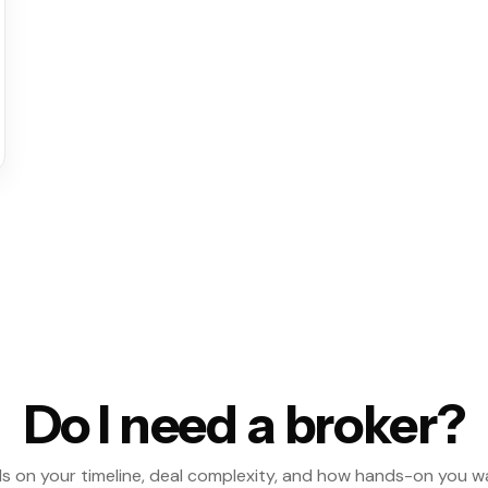
Do I need a broker?
s on your timeline, deal complexity, and how hands-on you w