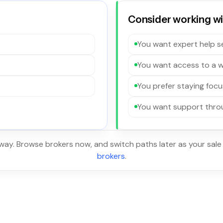
Consider working wit
You want expert help se
You want access to a w
You prefer staying focu
You want support throu
 way. Browse brokers now, and switch paths later as your sale
brokers
.