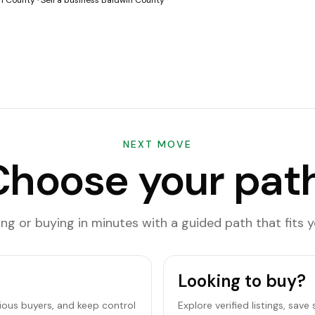
in County
·
Sell a business Baldwin County
NEXT MOVE
Choose your path
ling or buying in minutes with a guided path that fits y
Looking to buy?
rious buyers, and keep control
Explore verified listings, sav