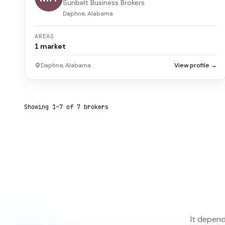
Sunbelt Business Brokers
Daphne, Alabama
AREAS
1
market
Daphne, Alabama
View profile →
Showing
1
–
7
of
7
broker
s
It depend