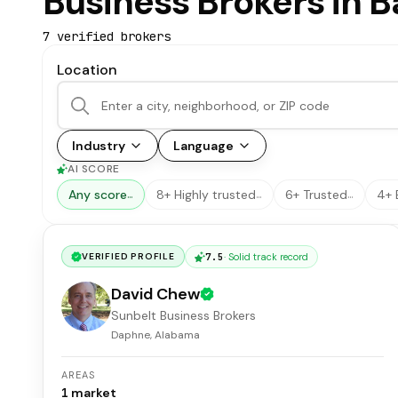
Business Brokers in 
7
verified broker
s
Location
Industry
Language
AI SCORE
Any score
8+ Highly trusted
6+ Trusted
4+ 
…
…
…
7.5
·
Solid track record
VERIFIED PROFILE
David Chew
Sunbelt Business Brokers
Daphne, Alabama
AREAS
1
market