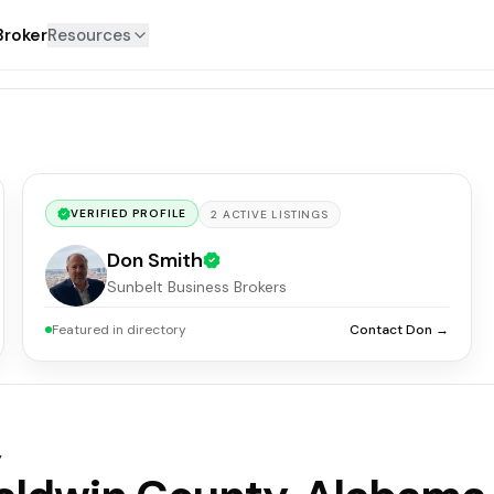
Broker
Resources
VERIFIED PROFILE
2
ACTIVE
LISTINGS
Don Smith
Sunbelt Business Brokers
Featured in directory
Contact Don →
y