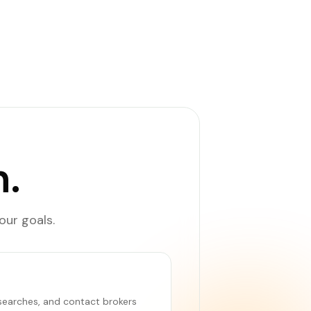
.
our goals.
e searches, and contact brokers