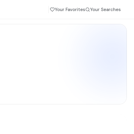
Your Favorites
Your Searches