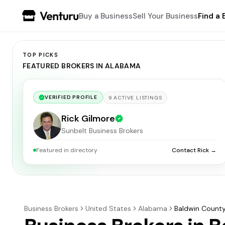
Buy a Business
Sell Your Business
Find a 
TOP PICKS
FEATURED BROKERS IN ALABAMA
VERIFIED PROFILE
9
ACTIVE
LISTINGS
Rick Gilmore
Sunbelt Business Brokers
Featured in directory
Contact Rick →
Business Brokers
United States
Alabama
Baldwin Count