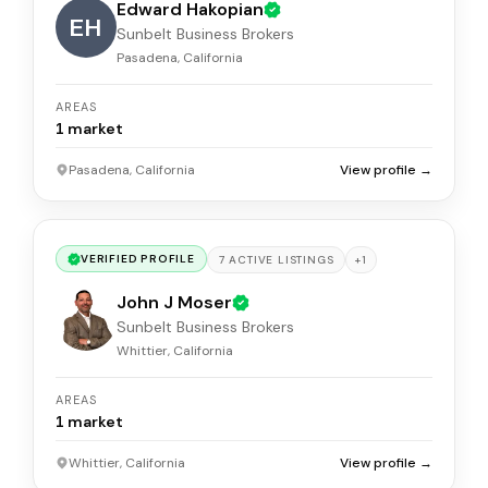
Edward Hakopian
EH
Sunbelt Business Brokers
Pasadena, California
AREAS
1
market
Pasadena, California
View profile →
VERIFIED PROFILE
+
1
7
ACTIVE
LISTINGS
John J Moser
Sunbelt Business Brokers
Whittier, California
AREAS
1
market
Whittier, California
View profile →