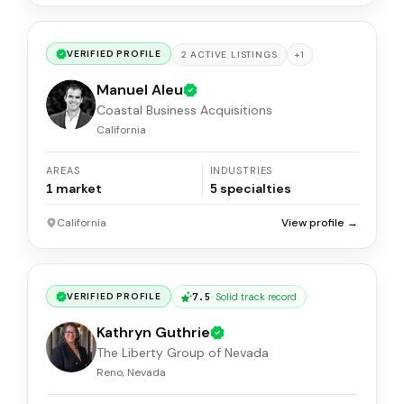
VERIFIED PROFILE
+
1
2
ACTIVE
LISTINGS
Manuel Aleu
Coastal Business Acquisitions
California
AREAS
INDUSTRIES
1
market
5
specialties
California
View profile →
7.5
·
Solid track record
VERIFIED PROFILE
Kathryn Guthrie
The Liberty Group of Nevada
Reno, Nevada