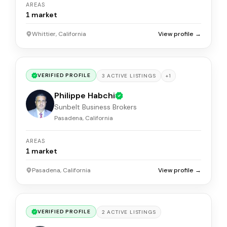
AREAS
1
market
Whittier, California
View profile →
VERIFIED PROFILE
+
1
3
ACTIVE
LISTINGS
Philippe Habchi
Sunbelt Business Brokers
Pasadena, California
AREAS
1
market
Pasadena, California
View profile →
VERIFIED PROFILE
2
ACTIVE
LISTINGS