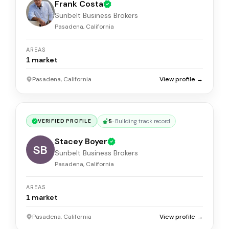
Frank Costa
Sunbelt Business Brokers
Pasadena, California
AREAS
1
market
Pasadena, California
View profile →
5
·
Building track record
VERIFIED PROFILE
Stacey Boyer
SB
Sunbelt Business Brokers
Pasadena, California
AREAS
1
market
Pasadena, California
View profile →