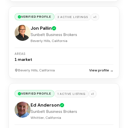
VERIFIED PROFILE
+
1
3
ACTIVE
LISTINGS
Jon Pallin
Sunbelt Business Brokers
Beverly Hills, California
AREAS
1
market
Beverly Hills, California
View profile →
VERIFIED PROFILE
+
1
1
ACTIVE
LISTING
Ed Anderson
Sunbelt Business Brokers
Whittier, California