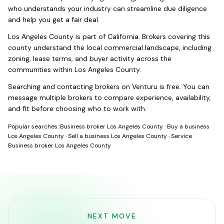
who understands your industry can streamline due diligence
and help you get a fair deal.
Los Angeles County
is part of
California
. Brokers covering this
county understand the local commercial landscape, including
zoning, lease terms, and buyer activity across the
communities within
Los Angeles County
.
Searching and contacting brokers on Venturu is free. You can
message multiple brokers to compare experience, availability,
and fit before choosing who to work with.
Popular searches:
Business broker Los Angeles County
·
Buy a business
Los Angeles County
·
Sell a business Los Angeles County
·
Service
Business broker Los Angeles County
NEXT MOVE