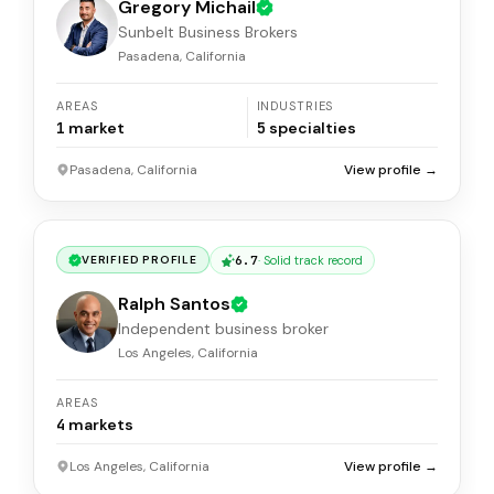
Gregory Michail
Sunbelt Business Brokers
Pasadena, California
AREAS
INDUSTRIES
1
market
5
specialties
Pasadena, California
View profile →
6.7
·
Solid track record
VERIFIED PROFILE
Ralph Santos
Independent business broker
Los Angeles, California
AREAS
4
markets
Los Angeles, California
View profile →