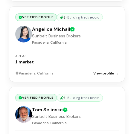
5
·
Building track record
VERIFIED PROFILE
Angelica Michail
Sunbelt Business Brokers
Pasadena, California
AREAS
1
market
Pasadena, California
View profile →
5
·
Building track record
VERIFIED PROFILE
Tom Selinske
Sunbelt Business Brokers
Pasadena, California