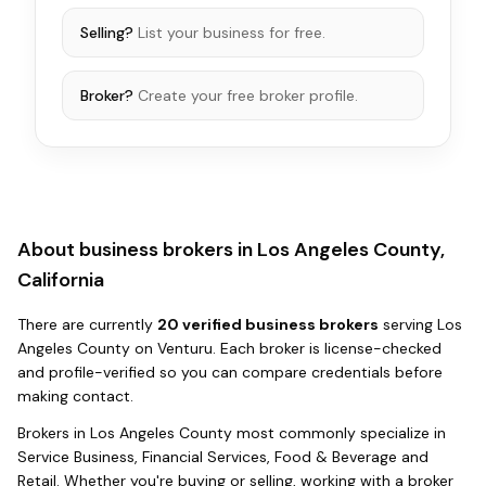
Selling?
List your business for free.
Broker?
Create your free broker profile.
About business brokers in
Los Angeles County,
California
There
are
currently
20
verified business broker
s
serving
Los
Angeles County
on Venturu.
Each broker is license-checked
and profile-verified so you can compare credentials before
making contact.
Brokers in
Los Angeles County
most commonly specialize in
Service Business, Financial Services, Food & Beverage and
Retail
. Whether you're buying or selling, working with a broker