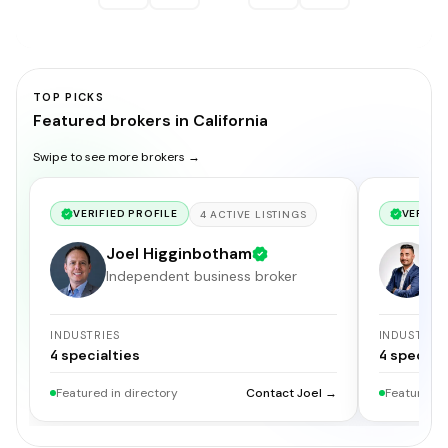
TOP PICKS
Featured brokers in California
Swipe to see more brokers →
VERIFIED PROFILE
VERIFIE
4
ACTIVE
LISTINGS
Joel Higginbotham
G
Independent business broker
S
INDUSTRIES
INDUSTRIE
4
specialties
4
specialt
Featured in directory
Contact Joel →
Featured i