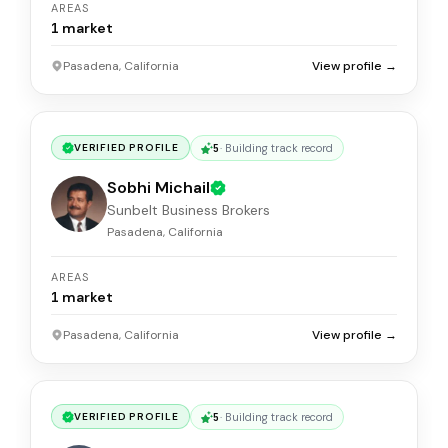
AREAS
1
market
Pasadena, California
View profile →
5
·
Building track record
VERIFIED PROFILE
Sobhi Michail
Sunbelt Business Brokers
Pasadena, California
AREAS
1
market
Pasadena, California
View profile →
5
·
Building track record
VERIFIED PROFILE