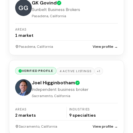
GK Govind
GG
Sunbelt Business Brokers
Pasadena, California
AREAS
1
market
Pasadena, California
View profile →
VERIFIED PROFILE
+
1
4
ACTIVE
LISTINGS
Joel Higginbotham
Independent business broker
Sacramento, California
AREAS
INDUSTRIES
2
markets
9
specialties
Sacramento, California
View profile →