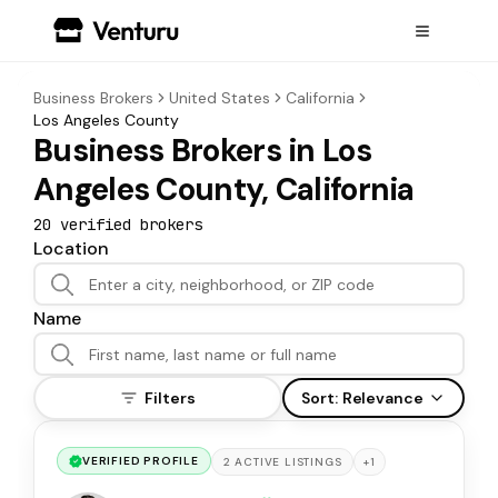
Business Brokers
United States
California
Los Angeles County
Business Brokers in Los
Angeles County, California
20
verified broker
s
Location
Name
Filters
Sort:
Relevance
VERIFIED PROFILE
+
1
2
ACTIVE
LISTINGS