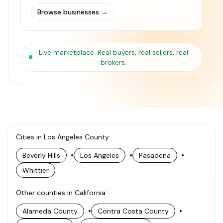
Browse businesses
→
Live marketplace. Real buyers, real sellers, real
brokers.
Cities in Los Angeles County
:
•
•
•
Beverly Hills
Los Angeles
Pasadena
Whittier
Other counties in California
:
•
•
Alameda County
Contra Costa County