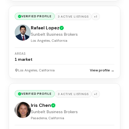
VERIFIED PROFILE
+
1
3
ACTIVE
LISTINGS
Rafael Lopez
Sunbelt Business Brokers
Los Angeles, California
AREAS
1
market
Los Angeles, California
View profile →
VERIFIED PROFILE
+
1
3
ACTIVE
LISTINGS
Iris Chen
Sunbelt Business Brokers
Pasadena, California