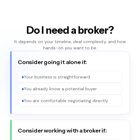
Do I need a broker?
It depends on your timeline, deal complexity, and how
hands-on you want to be.
Consider going it alone if:
Your business is straightforward
You already know a potential buyer
You are comfortable negotiating directly
Consider working with a broker if: