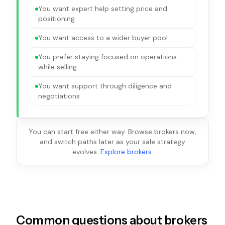
You want expert help setting price and
positioning
You want access to a wider buyer pool
You prefer staying focused on operations
while selling
You want support through diligence and
negotiations
You can start free either way. Browse brokers now,
and switch paths later as your sale strategy
evolves.
Explore brokers
.
Common questions about brokers