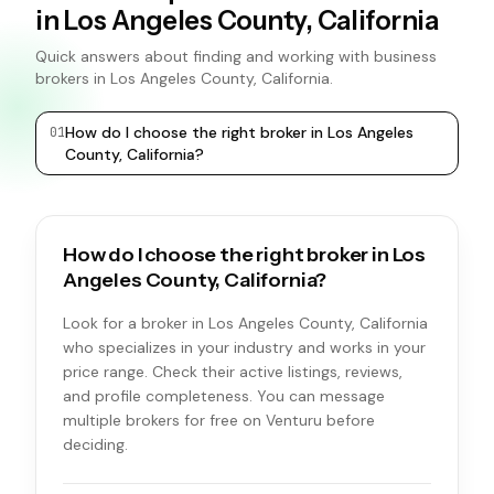
in Los Angeles County, California
Quick answers about finding and working with business
brokers in Los Angeles County, California.
How do I choose the right broker in Los Angeles
0
1
0
2
County, California?
How do I choose the right broker in Los
Angeles County, California?
Look for a broker in Los Angeles County, California
who specializes in your industry and works in your
price range. Check their active listings, reviews,
and profile completeness. You can message
multiple brokers for free on Venturu before
deciding.