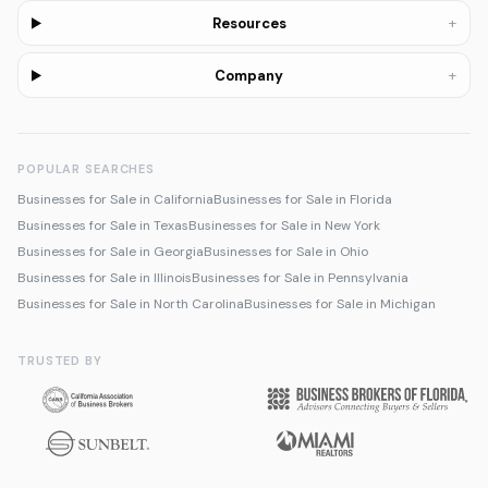
+
Resources
+
Company
POPULAR SEARCHES
Businesses for Sale in California
Businesses for Sale in Florida
Businesses for Sale in Texas
Businesses for Sale in New York
Businesses for Sale in Georgia
Businesses for Sale in Ohio
Businesses for Sale in Illinois
Businesses for Sale in Pennsylvania
Businesses for Sale in North Carolina
Businesses for Sale in Michigan
TRUSTED BY