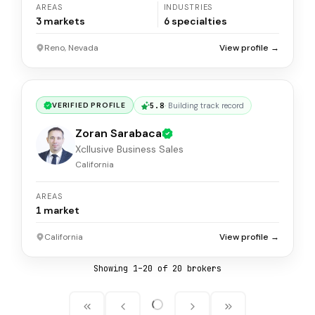
AREAS
INDUSTRIES
3
markets
6
specialties
Reno, Nevada
View profile →
5.8
·
Building track record
VERIFIED PROFILE
Zoran Sarabaca
Xcllusive Business Sales
California
AREAS
1
market
California
View profile →
Showing
1
–
20
of
20
broker
s