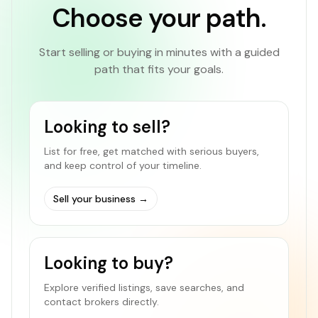
Choose your path.
Start selling or buying in minutes with a guided
path that fits your goals.
Looking to sell?
List for free, get matched with serious buyers,
and keep control of your timeline.
Sell your business
→
Looking to buy?
Explore verified listings, save searches, and
contact brokers directly.