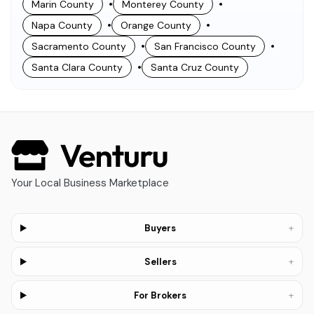
•
•
Marin County
Monterey County
•
•
Napa County
Orange County
•
•
Sacramento County
San Francisco County
•
Santa Clara County
Santa Cruz County
Your Local Business Marketplace
+
Buyers
+
Sellers
+
For Brokers