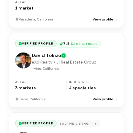
AREAS
1
market
Pasadena, California
View profile →
7.5
·
Solid track record
VERIFIED PROFILE
David Tokizo
eXp Realty / J1 Real Estate Group
Irvine, California
AREAS
INDUSTRIES
3
markets
4
specialties
Irvine, California
View profile →
VERIFIED PROFILE
+
1
1
ACTIVE
LISTING