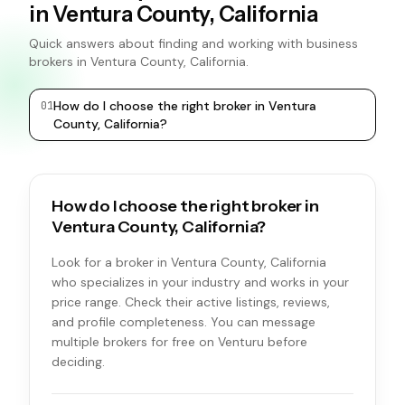
in Ventura County, California
Quick answers about finding and working with business
brokers in Ventura County, California.
How do I choose the right broker in Ventura
0
1
0
2
County, California?
How do I choose the right broker in
Ventura County, California?
Look for a broker in Ventura County, California
who specializes in your industry and works in your
price range. Check their active listings, reviews,
and profile completeness. You can message
multiple brokers for free on Venturu before
deciding.