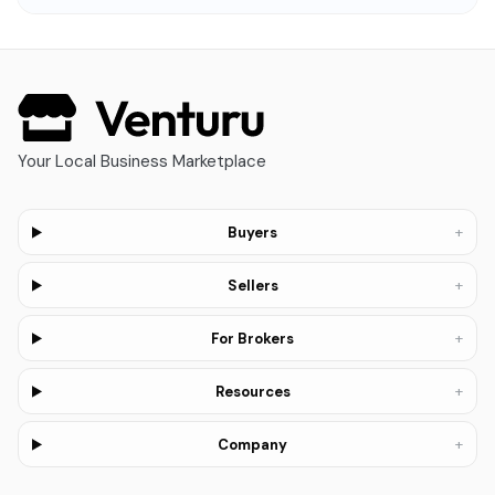
Your Local Business Marketplace
+
Buyers
+
Sellers
+
For Brokers
+
Resources
+
Company