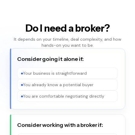
Do I need a broker?
It depends on your timeline, deal complexity, and how
hands-on you want to be.
Consider going it alone if:
Your business is straightforward
You already know a potential buyer
You are comfortable negotiating directly
Consider working with a broker if: