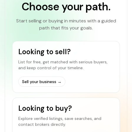
Choose your path.
Start selling or buying in minutes with a guided
path that fits your goals.
Looking to sell?
List for free, get matched with serious buyers,
and keep control of your timeline.
Sell your business
→
Looking to buy?
Explore verified listings, save searches, and
contact brokers directly.