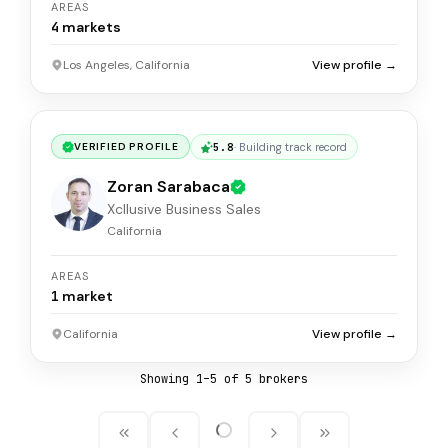
AREAS
4
markets
Los Angeles, California
View profile →
5.8
·
Building track record
VERIFIED PROFILE
Zoran Sarabaca
Xcllusive Business Sales
California
AREAS
1
market
California
View profile →
Showing
1
–
5
of
5
broker
s