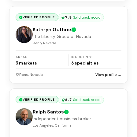
7.5
·
Solid track record
VERIFIED PROFILE
Kathryn Guthrie
The Liberty Group of Nevada
Reno, Nevada
AREAS
INDUSTRIES
3
markets
6
specialties
Reno, Nevada
View profile →
6.7
·
Solid track record
VERIFIED PROFILE
Ralph Santos
Independent business broker
Los Angeles, California