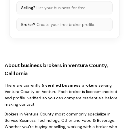
Selling?
List your business for free.
Broker?
Create your free broker profile.
About business brokers in
Ventura County,
California
There
are
currently
5
verified business broker
s
serving
Ventura County
on Venturu.
Each broker is license-checked
and profile-verified so you can compare credentials before
making contact.
Brokers in
Ventura County
most commonly specialize in
Service Business, Technology, Other and Food & Beverage
.
Whether you're buying or selling, working with a broker who