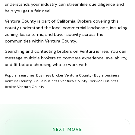
understands your industry can streamline due diligence and
help you get a fair deal.
Ventura County
is part of
California
. Brokers covering this
county understand the local commercial landscape, including
zoning, lease terms, and buyer activity across the
communities within
Ventura County
.
Searching and contacting brokers on Venturu is free. You can
message multiple brokers to compare experience, availability,
and fit before choosing who to work with.
Popular searches:
Business broker Ventura County
·
Buy a business
Ventura County
·
Sell a business Ventura County
·
Service Business
broker Ventura County
NEXT MOVE