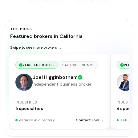
TOP PICKS
Featured brokers in California
Swipe to see more brokers →
VERIFIED PROFILE
VERIFIE
4
ACTIVE
LISTINGS
Joel Higginbotham
G
Independent business broker
S
INDUSTRIES
INDUSTRIE
4
specialties
4
specialt
Featured in directory
Contact Joel →
Featured i