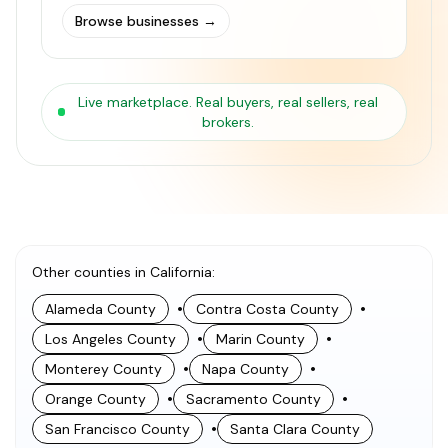
Browse businesses
→
Live marketplace. Real buyers, real sellers, real
brokers.
Other counties in California
:
•
•
Alameda County
Contra Costa County
•
•
Los Angeles County
Marin County
•
•
Monterey County
Napa County
•
•
Orange County
Sacramento County
•
San Francisco County
Santa Clara County