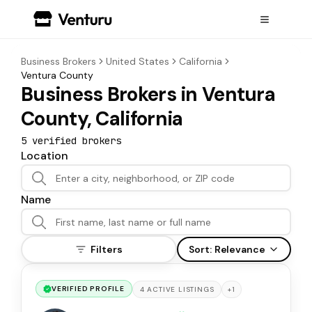
Business Brokers
United States
California
Ventura County
Business Brokers in Ventura
County, California
5
verified broker
s
Location
Name
Filters
Sort:
Relevance
VERIFIED PROFILE
+
1
4
ACTIVE
LISTINGS