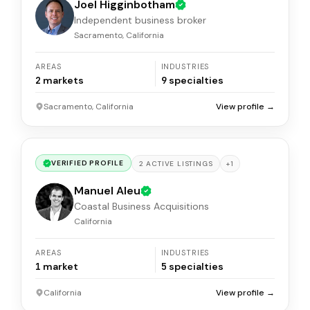
Joel Higginbotham
Independent business broker
Sacramento, California
AREAS
INDUSTRIES
2
markets
9
specialties
Sacramento, California
View profile →
VERIFIED PROFILE
+
1
2
ACTIVE
LISTINGS
Manuel Aleu
Coastal Business Acquisitions
California
AREAS
INDUSTRIES
1
market
5
specialties
California
View profile →