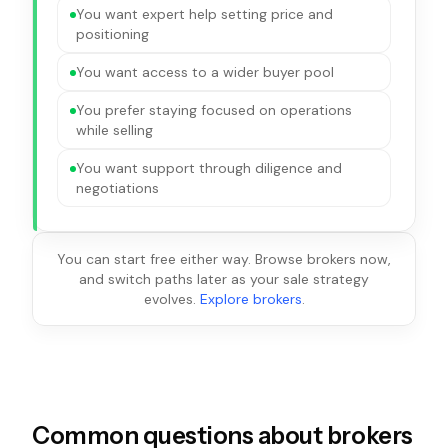
You want expert help setting price and
positioning
You want access to a wider buyer pool
You prefer staying focused on operations
while selling
You want support through diligence and
negotiations
You can start free either way. Browse brokers now,
and switch paths later as your sale strategy
evolves.
Explore brokers
.
Common questions about brokers