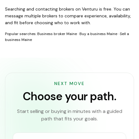
Searching and contacting brokers on Venturu is free. You can
message multiple brokers to compare experience, availability,
and fit before choosing who to work with.
Popular searches:
Business broker Maine
·
Buy a business Maine
·
Sell a
business Maine
NEXT MOVE
Choose your path.
Start selling or buying in minutes with a guided
path that fits your goals.