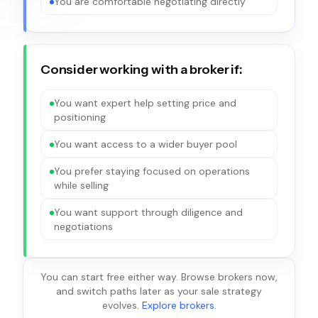
You are comfortable negotiating directly
Consider working with a broker if:
You want expert help setting price and
positioning
You want access to a wider buyer pool
You prefer staying focused on operations
while selling
You want support through diligence and
negotiations
You can start free either way. Browse brokers now,
and switch paths later as your sale strategy
evolves.
Explore brokers
.