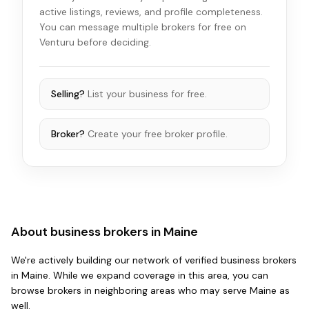
active listings, reviews, and profile completeness.
You can message multiple brokers for free on
Venturu before deciding.
Selling?
List your business for free.
Broker?
Create your free broker profile.
About business brokers in
Maine
We're actively building our network of verified business brokers
in
Maine
. While we expand coverage in this area, you can
browse brokers in
neighboring areas
who may serve
Maine
as
well.