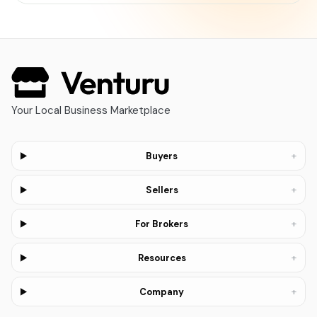
Your Local Business Marketplace
+
Buyers
+
Sellers
+
For Brokers
+
Resources
+
Company