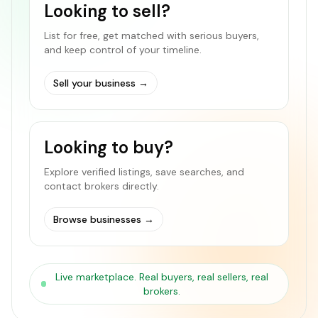
Looking to sell?
List for free, get matched with serious buyers,
and keep control of your timeline.
Sell your business
→
Looking to buy?
Explore verified listings, save searches, and
contact brokers directly.
Browse businesses
→
Live marketplace. Real buyers, real sellers, real
brokers.