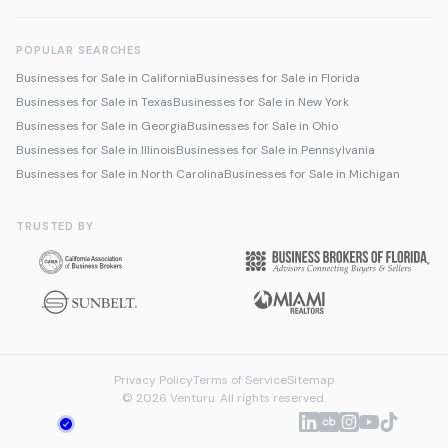
POPULAR SEARCHES
Businesses for Sale in California
Businesses for Sale in Florida
Businesses for Sale in Texas
Businesses for Sale in New York
Businesses for Sale in Georgia
Businesses for Sale in Ohio
Businesses for Sale in Illinois
Businesses for Sale in Pennsylvania
Businesses for Sale in North Carolina
Businesses for Sale in Michigan
TRUSTED BY
Privacy Policy
Terms of Service
Sitemap
© 2026 Venturu. All rights reserved.