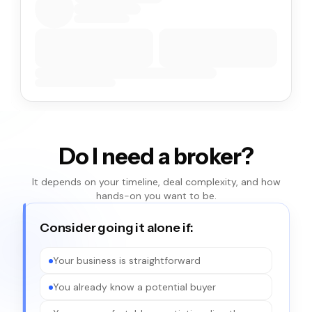
Do I need a broker?
It depends on your timeline, deal complexity, and how
hands-on you want to be.
Consider going it alone if:
Your business is straightforward
You already know a potential buyer