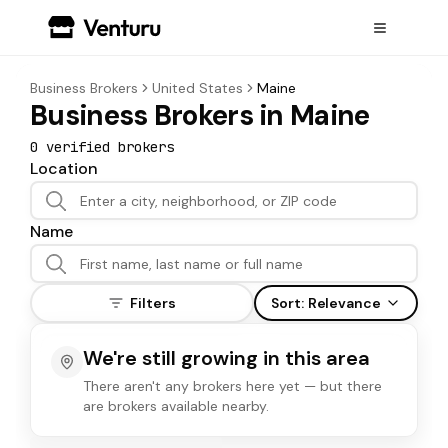
Business Brokers
United States
Maine
Business Brokers in Maine
0
verified broker
s
Location
Name
Filters
Sort:
Relevance
We're still growing in this area
There aren't any brokers here yet — but there
are brokers available nearby.