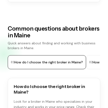
Common questions about brokers
in Maine
Quick answers about finding and working with business
brokers in Maine.
How do I choose the right broker in Maine?
How many 
0
1
0
2
How do I choose the right broker in
Maine?
Look for a broker in Maine who specializes in your
industry and works in your price range. Check their