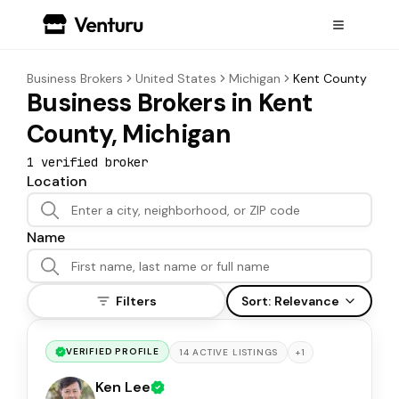
Business Brokers
United States
Michigan
Kent County
Business Brokers in Kent
County, Michigan
1
verified broker
Location
Name
Filters
Sort:
Relevance
VERIFIED PROFILE
+
1
14
ACTIVE
LISTINGS
Ken Lee