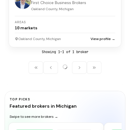
First Choice Business Brokers
Oakland County, Michigan
AREAS
10
markets
Oakland County, Michigan
View profile →
Showing
1
–
1
of
1
broker
TOP PICKS
Featured brokers in Michigan
Swipe to see more brokers →