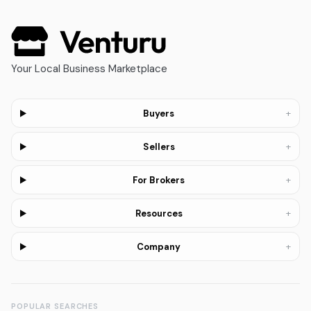
Your Local Business Marketplace
+
Buyers
+
Sellers
+
For Brokers
+
Resources
+
Company
POPULAR SEARCHES