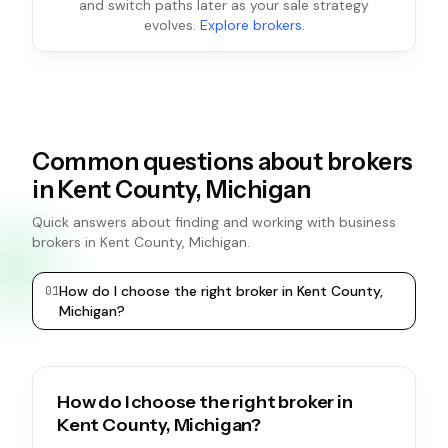
and switch paths later as your sale strategy
evolves.
Explore brokers
.
Common questions about brokers
in Kent County, Michigan
Quick answers about finding and working with business
brokers in Kent County, Michigan.
How do I choose the right broker in Kent County,
0
1
0
2
Michigan?
How do I choose the right broker in
Kent County, Michigan?