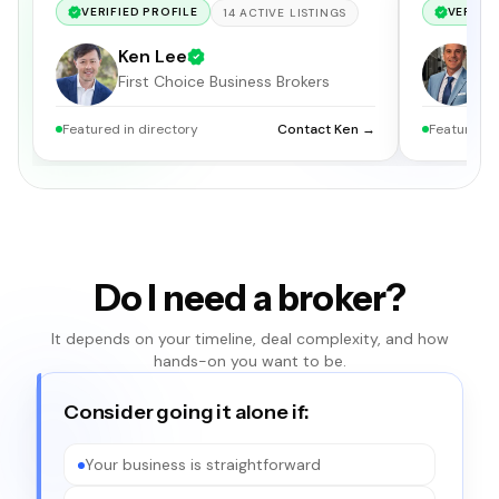
VERIFIED PROFILE
VERIFIE
14
ACTIVE
LISTINGS
Ken Lee
C
First Choice Business Brokers
S
Featured in directory
Contact Ken →
Featured i
Do I need a broker?
It depends on your timeline, deal complexity, and how
hands-on you want to be.
Consider going it alone if:
Your business is straightforward