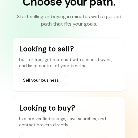
Choose your path.
Start selling or buying in minutes with a guided
path that fits your goals.
Looking to sell?
List for free, get matched with serious buyers,
and keep control of your timeline.
Sell your business
→
Looking to buy?
Explore verified listings, save searches, and
contact brokers directly.