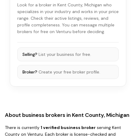
Look for a broker in Kent County, Michigan who
specializes in your industry and works in your price
range. Check their active listings, reviews, and
profile completeness. You can message multiple
brokers for free on Venturu before deciding.
Selling?
List your business for free.
Broker?
Create your free broker profile.
About business brokers in
Kent County, Michigan
There
is
currently
1
verified business broker
serving
Kent
County
on Venturu.
Each broker is license-checked and