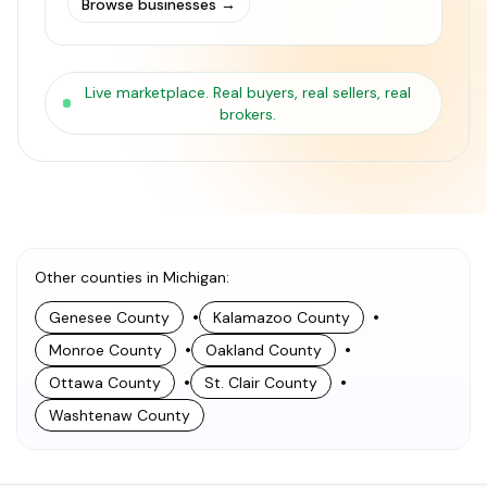
Browse businesses
→
Live marketplace. Real buyers, real sellers, real
brokers.
Other counties in Michigan
:
•
•
Genesee County
Kalamazoo County
•
•
Monroe County
Oakland County
•
•
Ottawa County
St. Clair County
Washtenaw County