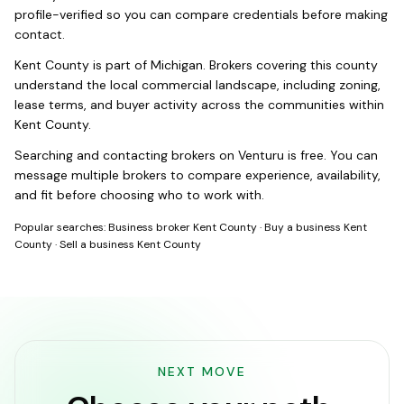
profile-verified so you can compare credentials before making
contact.
Kent County
is part of
Michigan
. Brokers covering this county
understand the local commercial landscape, including zoning,
lease terms, and buyer activity across the communities within
Kent County
.
Searching and contacting brokers on Venturu is free. You can
message multiple brokers to compare experience, availability,
and fit before choosing who to work with.
Popular searches:
Business broker Kent County
·
Buy a business Kent
County
·
Sell a business Kent County
NEXT MOVE