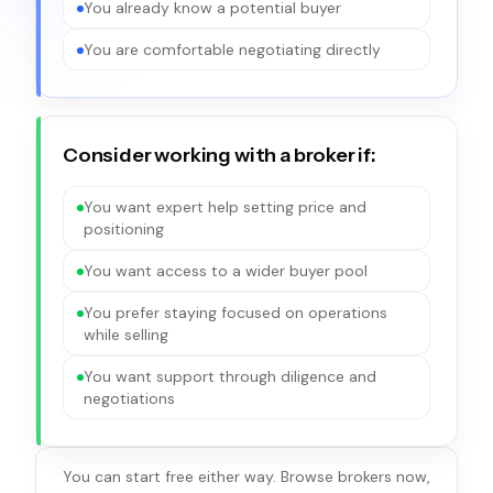
You already know a potential buyer
You are comfortable negotiating directly
Consider working with a broker if:
You want expert help setting price and
positioning
You want access to a wider buyer pool
You prefer staying focused on operations
while selling
You want support through diligence and
negotiations
You can start free either way. Browse brokers now,