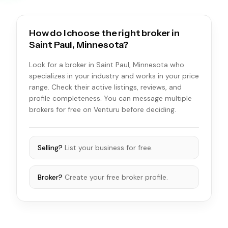
How do I choose the right broker in
Saint Paul, Minnesota?
Look for a broker in Saint Paul, Minnesota who
specializes in your industry and works in your price
range. Check their active listings, reviews, and
profile completeness. You can message multiple
brokers for free on Venturu before deciding.
Selling?
List your business for free.
Broker?
Create your free broker profile.