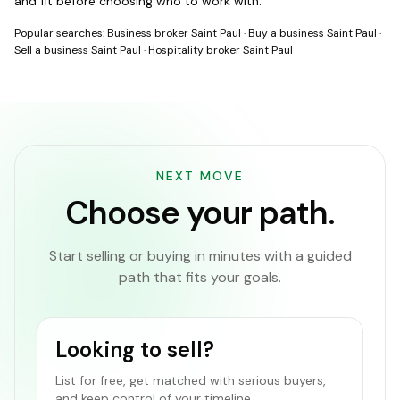
and fit before choosing who to work with.
Popular searches:
Business broker Saint Paul
·
Buy a business Saint Paul
·
Sell a business Saint Paul
·
Hospitality broker Saint Paul
NEXT MOVE
Choose your path.
Start selling or buying in minutes with a guided
path that fits your goals.
Looking to sell?
List for free, get matched with serious buyers,
and keep control of your timeline.