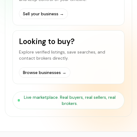
Sell your business
→
Looking to buy?
Explore verified listings, save searches, and
contact brokers directly.
Browse businesses
→
Live marketplace. Real buyers, real sellers, real
brokers.