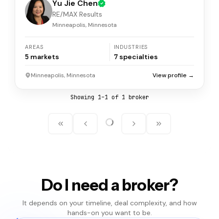
Yu Jie Chen
RE/MAX Results
Minneapolis, Minnesota
AREAS
INDUSTRIES
5
markets
7
specialties
Minneapolis, Minnesota
View profile →
Showing
1
–
1
of
1
broker
Do I need a broker?
It depends on your timeline, deal complexity, and how
hands-on you want to be.