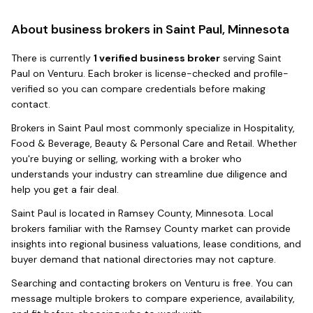
About business brokers in
Saint Paul, Minnesota
There
is
currently
1
verified business broker
serving
Saint
Paul
on Venturu.
Each broker is license-checked and profile-
verified so you can compare credentials before making
contact.
Brokers in
Saint Paul
most commonly specialize in
Hospitality,
Food & Beverage, Beauty & Personal Care and Retail
. Whether
you're buying or selling, working with a broker who
understands your industry can streamline due diligence and
help you get a fair deal.
Saint Paul
is located in
Ramsey County
,
Minnesota
. Local
brokers familiar with the
Ramsey County
market can provide
insights into regional business valuations, lease conditions, and
buyer demand that national directories may not capture.
Searching and contacting brokers on Venturu is free. You can
message multiple brokers to compare experience, availability,