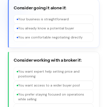
Consider going it alone if:
Your business is straightforward
You already know a potential buyer
You are comfortable negotiating directly
Consider working with a broker if:
You want expert help setting price and
positioning
You want access to a wider buyer pool
You prefer staying focused on operations
while selling