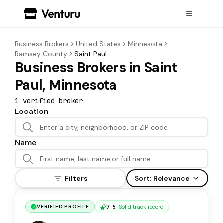
Business Brokers
United States
Minnesota
Ramsey County
Saint Paul
Business Brokers in Saint
Paul, Minnesota
1
verified broker
Location
Name
Filters
Sort:
Relevance
7.5
·
Solid track record
VERIFIED PROFILE