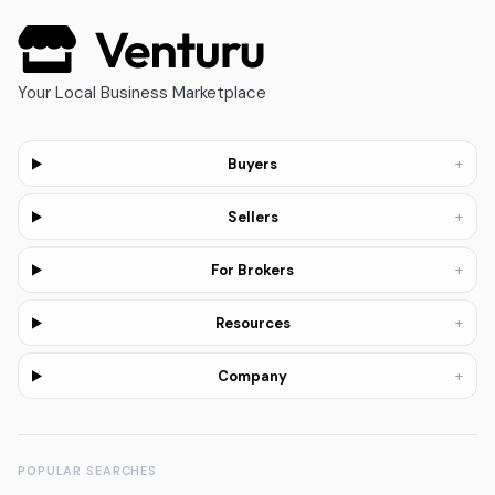
Your Local Business Marketplace
+
Buyers
+
Sellers
+
For Brokers
+
Resources
+
Company
POPULAR SEARCHES