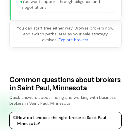
You want support through diligence and
negotiations
You can start free either way. Browse brokers now,
and switch paths later as your sale strategy
evolves.
Explore brokers
.
Common questions about brokers
in Saint Paul, Minnesota
Quick answers about finding and working with business
brokers in Saint Paul, Minnesota.
How do I choose the right broker in Saint Paul,
0
1
0
2
Minnesota?