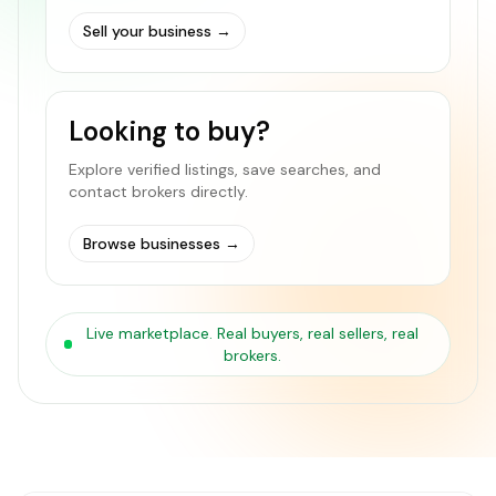
Sell your business
→
Looking to buy?
Explore verified listings, save searches, and
contact brokers directly.
Browse businesses
→
Live marketplace. Real buyers, real sellers, real
brokers.