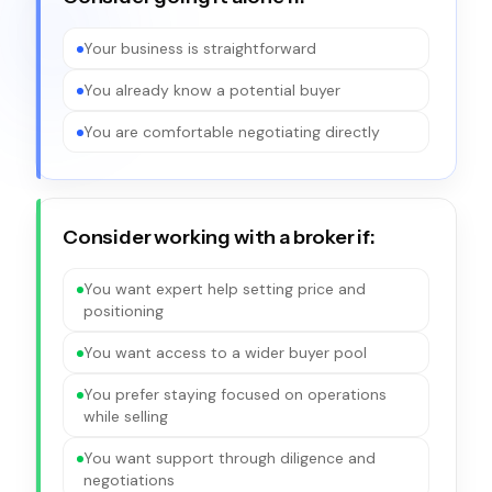
Your business is straightforward
You already know a potential buyer
You are comfortable negotiating directly
Consider working with a broker if:
You want expert help setting price and
positioning
You want access to a wider buyer pool
You prefer staying focused on operations
while selling
You want support through diligence and
negotiations