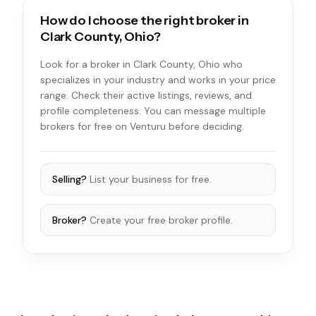
How do I choose the right broker in
Clark County, Ohio?
Look for a broker in Clark County, Ohio who
specializes in your industry and works in your price
range. Check their active listings, reviews, and
profile completeness. You can message multiple
brokers for free on Venturu before deciding.
Selling?
List your business for free.
Broker?
Create your free broker profile.