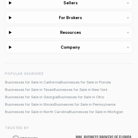
+
Sellers
+
For Brokers
+
Resources
+
Company
POPULAR SEARCHES
Businesses for Sale in California
Businesses for Sale in Florida
Businesses for Sale in Texas
Businesses for Sale in New York
Businesses for Sale in Georgia
Businesses for Sale in Ohio
Businesses for Sale in Illinois
Businesses for Sale in Pennsylvania
Businesses for Sale in North Carolina
Businesses for Sale in Michigan
TRUSTED BY