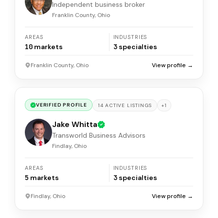
Independent business broker
Franklin County, Ohio
AREAS
INDUSTRIES
10
markets
3
specialties
Franklin County, Ohio
View profile →
VERIFIED PROFILE
+
1
14
ACTIVE
LISTINGS
Jake Whitta
Transworld Business Advisors
Findlay, Ohio
AREAS
INDUSTRIES
5
markets
3
specialties
Findlay, Ohio
View profile →