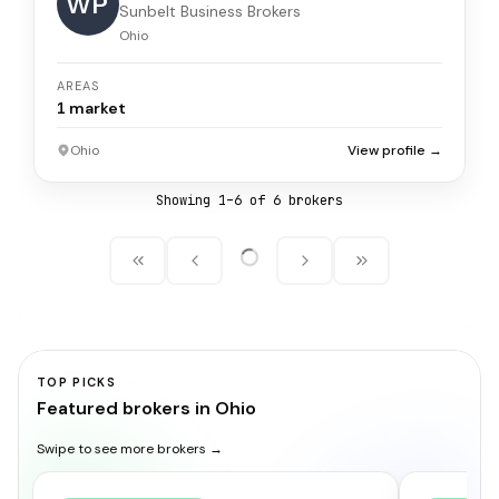
WP
Sunbelt Business Brokers
Ohio
AREAS
1
market
Ohio
View profile →
Showing
1
–
6
of
6
broker
s
TOP PICKS
Featured brokers in Ohio
Swipe to see more brokers →