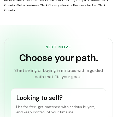
Popular searches:
Business broker Clark County
·
Buy a business Clark
County
·
Sell a business Clark County
·
Service Business broker Clark
County
NEXT MOVE
Choose your path.
Start selling or buying in minutes with a guided
path that fits your goals.
Looking to sell?
List for free, get matched with serious buyers,
and keep control of your timeline.