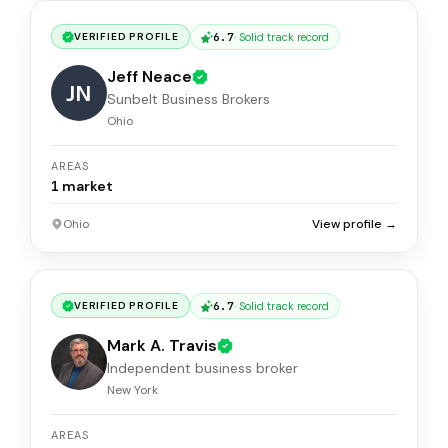
6.7
·
Solid track record
VERIFIED PROFILE
Jeff Neace
JN
Sunbelt Business Brokers
Ohio
AREAS
1
market
Ohio
View profile →
6.7
·
Solid track record
VERIFIED PROFILE
Mark A. Travis
Independent business broker
New York
AREAS