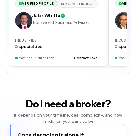
VERIFIED PROFILE
VERIFIE
14
ACTIVE
LISTINGS
Jake Whitta
E
Transworld Business Advisors
I
INDUSTRIES
INDUSTRIE
3
specialties
3
specialt
Featured in directory
Contact Jake →
Featured i
Do I need a broker?
It depends on your timeline, deal complexity, and how
hands-on you want to be.
Consider going it alone if: