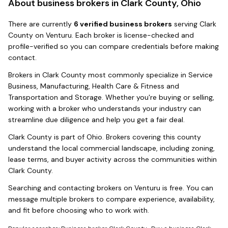
About business brokers in
Clark County, Ohio
There
are
currently
6
verified business broker
s
serving
Clark
County
on Venturu.
Each broker is license-checked and
profile-verified so you can compare credentials before making
contact.
Brokers in
Clark County
most commonly specialize in
Service
Business, Manufacturing, Health Care & Fitness and
Transportation and Storage
. Whether you're buying or selling,
working with a broker who understands your industry can
streamline due diligence and help you get a fair deal.
Clark County
is part of
Ohio
. Brokers covering this county
understand the local commercial landscape, including zoning,
lease terms, and buyer activity across the communities within
Clark County
.
Searching and contacting brokers on Venturu is free. You can
message multiple brokers to compare experience, availability,
and fit before choosing who to work with.