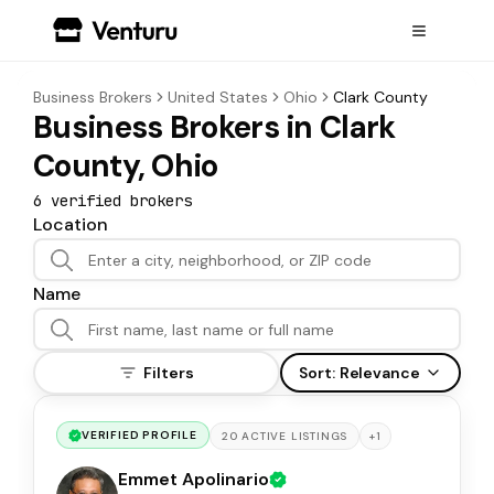
Business Brokers
United States
Ohio
Clark County
Business Brokers in Clark
County, Ohio
6
verified broker
s
Location
Name
Filters
Sort:
Relevance
VERIFIED PROFILE
+
1
20
ACTIVE
LISTINGS
Emmet Apolinario