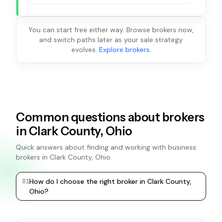
You can start free either way. Browse brokers now,
and switch paths later as your sale strategy
evolves.
Explore brokers
.
Common questions about brokers
in Clark County, Ohio
Quick answers about finding and working with business
brokers in Clark County, Ohio.
How do I choose the right broker in Clark County,
0
1
0
2
Ohio?