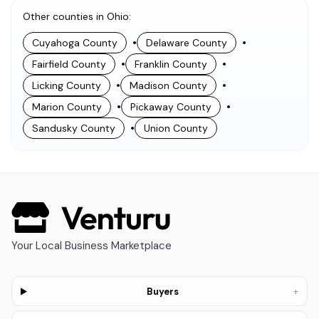
Other counties in Ohio
:
•
•
Cuyahoga County
Delaware County
•
•
Fairfield County
Franklin County
•
•
Licking County
Madison County
•
•
Marion County
Pickaway County
•
Sandusky County
Union County
Your Local Business Marketplace
+
Buyers