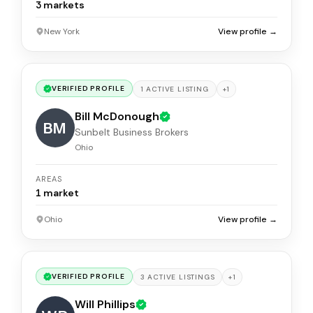
3
markets
New York
View profile →
VERIFIED PROFILE
+
1
1
ACTIVE
LISTING
Bill McDonough
BM
Sunbelt Business Brokers
Ohio
AREAS
1
market
Ohio
View profile →
VERIFIED PROFILE
+
1
3
ACTIVE
LISTINGS
Will Phillips