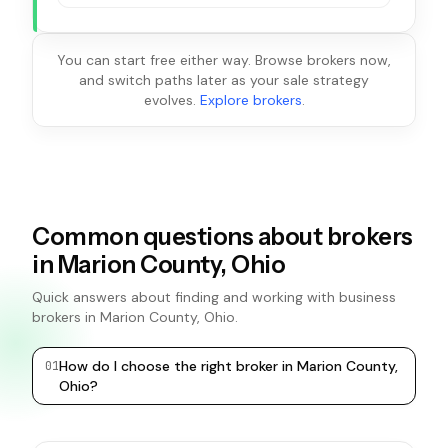
You can start free either way. Browse brokers now,
and switch paths later as your sale strategy
evolves.
Explore brokers
.
Common questions about brokers
in Marion County, Ohio
Quick answers about finding and working with business
brokers in Marion County, Ohio.
How do I choose the right broker in Marion County,
0
1
0
2
Ohio?