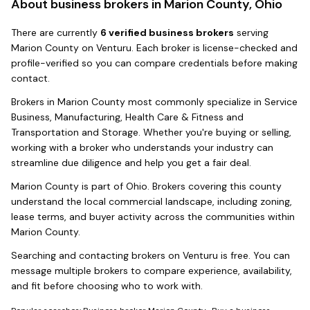
About business brokers in
Marion County, Ohio
There
are
currently
6
verified business broker
s
serving
Marion County
on Venturu.
Each broker is license-checked and
profile-verified so you can compare credentials before making
contact.
Brokers in
Marion County
most commonly specialize in
Service
Business, Manufacturing, Health Care & Fitness and
Transportation and Storage
. Whether you're buying or selling,
working with a broker who understands your industry can
streamline due diligence and help you get a fair deal.
Marion County
is part of
Ohio
. Brokers covering this county
understand the local commercial landscape, including zoning,
lease terms, and buyer activity across the communities within
Marion County
.
Searching and contacting brokers on Venturu is free. You can
message multiple brokers to compare experience, availability,
and fit before choosing who to work with.