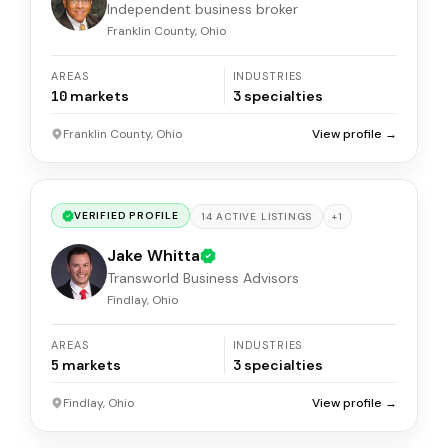
Independent business broker
Franklin County, Ohio
AREAS
INDUSTRIES
10
markets
3
specialties
Franklin County, Ohio
View profile →
VERIFIED PROFILE
+
1
14
ACTIVE
LISTINGS
Jake Whitta
Transworld Business Advisors
Findlay, Ohio
AREAS
INDUSTRIES
5
markets
3
specialties
Findlay, Ohio
View profile →