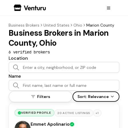
Business Brokers
United States
Ohio
Marion County
Business Brokers in Marion
County, Ohio
6
verified broker
s
Location
Name
Filters
Sort:
Relevance
VERIFIED PROFILE
+
1
20
ACTIVE
LISTINGS
Emmet Apolinario