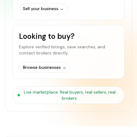
Sell your business
→
Looking to buy?
Explore verified listings, save searches, and
contact brokers directly.
Browse businesses
→
Live marketplace. Real buyers, real sellers, real
brokers.