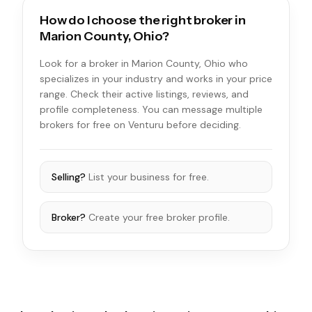
How do I choose the right broker in
Marion County, Ohio?
Look for a broker in Marion County, Ohio who
specializes in your industry and works in your price
range. Check their active listings, reviews, and
profile completeness. You can message multiple
brokers for free on Venturu before deciding.
Selling?
List your business for free.
Broker?
Create your free broker profile.