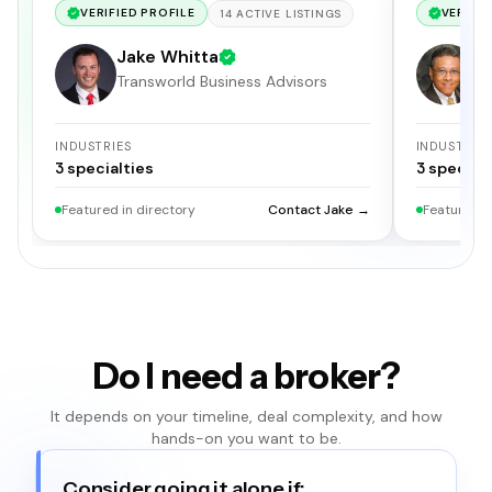
VERIFIED PROFILE
VERIFIE
14
ACTIVE
LISTINGS
Jake Whitta
E
Transworld Business Advisors
I
INDUSTRIES
INDUSTRIE
3
specialties
3
specialt
Featured in directory
Contact Jake →
Featured i
Do I need a broker?
It depends on your timeline, deal complexity, and how
hands-on you want to be.
Consider going it alone if: