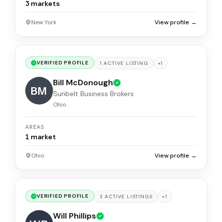
3
markets
New York
View profile →
VERIFIED PROFILE
+
1
1
ACTIVE
LISTING
Bill McDonough
BM
Sunbelt Business Brokers
Ohio
AREAS
1
market
Ohio
View profile →
VERIFIED PROFILE
+
1
3
ACTIVE
LISTINGS
Will Phillips