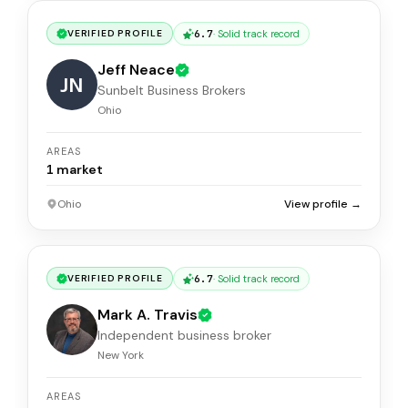
6.7
·
Solid track record
VERIFIED PROFILE
Jeff Neace
JN
Sunbelt Business Brokers
Ohio
AREAS
1
market
Ohio
View profile →
6.7
·
Solid track record
VERIFIED PROFILE
Mark A. Travis
Independent business broker
New York
AREAS