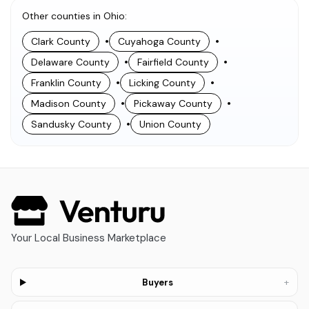
Other counties in Ohio
:
•
•
Clark County
Cuyahoga County
•
•
Delaware County
Fairfield County
•
•
Franklin County
Licking County
•
•
Madison County
Pickaway County
•
Sandusky County
Union County
Your Local Business Marketplace
+
Buyers