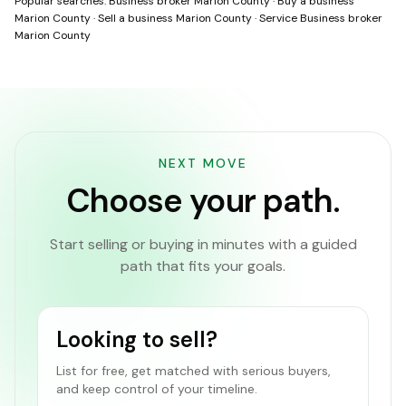
Popular searches:
Business broker Marion County
·
Buy a business
Marion County
·
Sell a business Marion County
·
Service Business broker
Marion County
NEXT MOVE
Choose your path.
Start selling or buying in minutes with a guided
path that fits your goals.
Looking to sell?
List for free, get matched with serious buyers,
and keep control of your timeline.