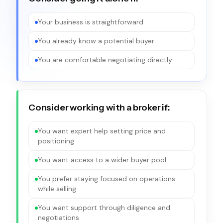
Your business is straightforward
You already know a potential buyer
You are comfortable negotiating directly
Consider working with a broker if:
You want expert help setting price and
positioning
You want access to a wider buyer pool
You prefer staying focused on operations
while selling
You want support through diligence and
negotiations