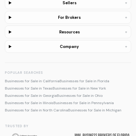
+
Sellers
+
For Brokers
+
Resources
+
Company
POPULAR SEARCHES
Businesses for Sale in California
Businesses for Sale in Florida
Businesses for Sale in Texas
Businesses for Sale in New York
Businesses for Sale in Georgia
Businesses for Sale in Ohio
Businesses for Sale in Illinois
Businesses for Sale in Pennsylvania
Businesses for Sale in North Carolina
Businesses for Sale in Michigan
TRUSTED BY