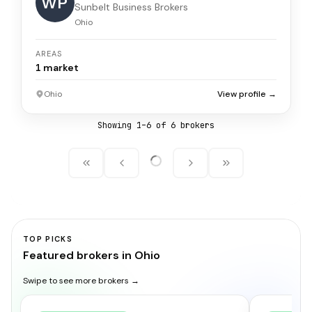
WP
Sunbelt Business Brokers
Ohio
AREAS
1
market
Ohio
View profile →
Showing
1
–
6
of
6
broker
s
TOP PICKS
Featured brokers in Ohio
Swipe to see more brokers →