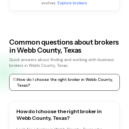
evolves.
Explore brokers
.
Common questions about brokers
in Webb County, Texas
Quick answers about finding and working with business
brokers in Webb County, Texas.
How do I choose the right broker in Webb County,
0
1
0
2
Texas?
How do I choose the right broker in
Webb County, Texas?