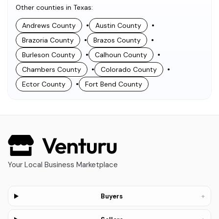
Other counties in Texas
:
•
•
Andrews County
Austin County
•
•
Brazoria County
Brazos County
•
•
Burleson County
Calhoun County
•
•
Chambers County
Colorado County
•
Ector County
Fort Bend County
Your Local Business Marketplace
+
Buyers