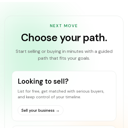
NEXT MOVE
Choose your path.
Start selling or buying in minutes with a guided
path that fits your goals.
Looking to sell?
List for free, get matched with serious buyers,
and keep control of your timeline.
Sell your business
→