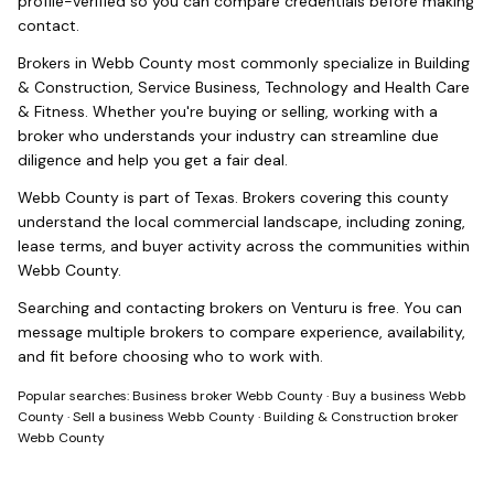
profile-verified so you can compare credentials before making
contact.
Brokers in
Webb County
most commonly specialize in
Building
& Construction, Service Business, Technology and Health Care
& Fitness
. Whether you're buying or selling, working with a
broker who understands your industry can streamline due
diligence and help you get a fair deal.
Webb County
is part of
Texas
. Brokers covering this county
understand the local commercial landscape, including zoning,
lease terms, and buyer activity across the communities within
Webb County
.
Searching and contacting brokers on Venturu is free. You can
message multiple brokers to compare experience, availability,
and fit before choosing who to work with.
Popular searches:
Business broker Webb County
·
Buy a business Webb
County
·
Sell a business Webb County
·
Building & Construction broker
Webb County