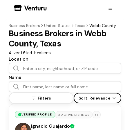
Business Brokers
United States
Texas
Webb County
Business Brokers in Webb
County, Texas
4
verified broker
s
Location
Name
Filters
Sort:
Relevance
VERIFIED PROFILE
+
1
2
ACTIVE
LISTINGS
Ignacio Guajardo