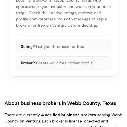
Look for a broker in Webb County, Texas who
specializes in your industry and works in your price
range. Check their active listings, reviews, and
profile completeness. You can message multiple
brokers for free on Venturu before deciding.
Selling?
List your business for free.
Broker?
Create your free broker profile.
About business brokers in
Webb County, Texas
There
are
currently
4
verified business broker
s
serving
Webb
County
on Venturu.
Each broker is license-checked and