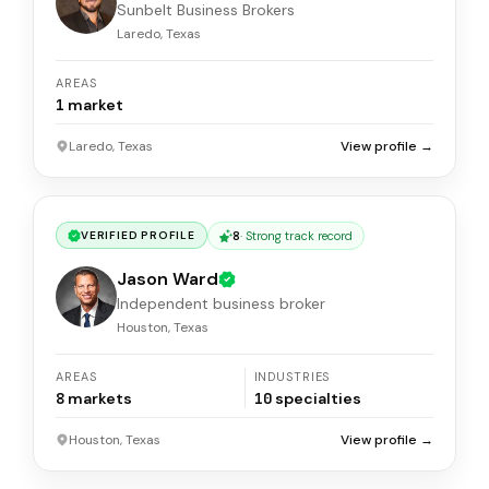
Sunbelt Business Brokers
Laredo, Texas
AREAS
1
market
Laredo, Texas
View profile →
8
·
Strong track record
VERIFIED PROFILE
Jason Ward
Independent business broker
Houston, Texas
AREAS
INDUSTRIES
8
markets
10
specialties
Houston, Texas
View profile →