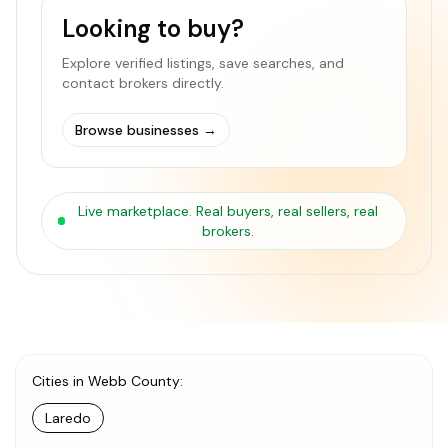
Looking to buy?
Explore verified listings, save searches, and
contact brokers directly.
Browse businesses
→
Live marketplace. Real buyers, real sellers, real
brokers.
Cities in Webb County
:
Laredo