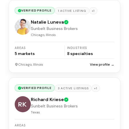
VERIFIED PROFILE
+
1
1
ACTIVE
LISTING
Natalie Luneva
Sunbelt Business Brokers
Chicago, Illinois
AREAS
INDUSTRIES
5
markets
8
specialties
Chicago, Illinois
View profile →
VERIFIED PROFILE
+
1
3
ACTIVE
LISTINGS
Richard Kriese
RK
Sunbelt Business Brokers
Texas
AREAS