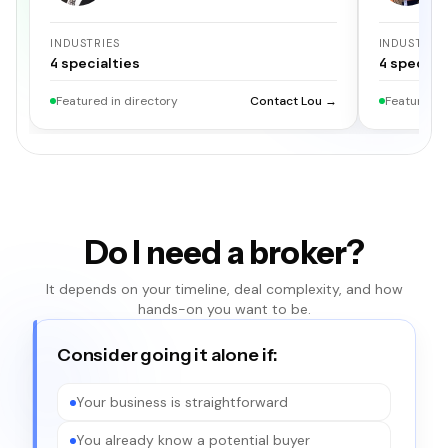
INDUSTRIES
INDUSTRIE
4
specialties
4
specialt
Featured in directory
Contact Lou →
Featured i
Do I need a broker?
It depends on your timeline, deal complexity, and how
hands-on you want to be.
Consider going it alone if:
Your business is straightforward
You already know a potential buyer