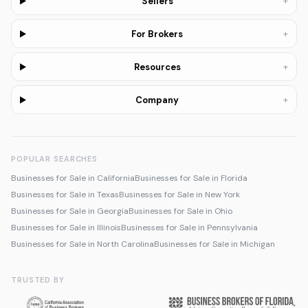
+
Sellers
+
For Brokers
+
Resources
+
Company
POPULAR SEARCHES
Businesses for Sale in California
Businesses for Sale in Florida
Businesses for Sale in Texas
Businesses for Sale in New York
Businesses for Sale in Georgia
Businesses for Sale in Ohio
Businesses for Sale in Illinois
Businesses for Sale in Pennsylvania
Businesses for Sale in North Carolina
Businesses for Sale in Michigan
TRUSTED BY