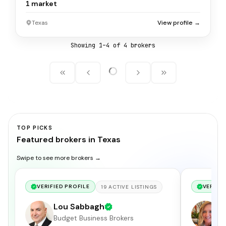
1
market
Texas
View profile →
Showing
1
–
4
of
4
broker
s
TOP PICKS
Featured brokers in Texas
Swipe to see more brokers →
VERIFIED PROFILE
VERIFIE
19
ACTIVE
LISTINGS
Lou Sabbagh
H
Budget Business Brokers
Me