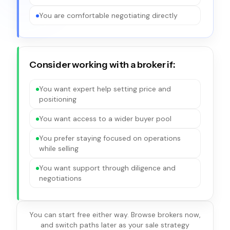
You are comfortable negotiating directly
Consider working with a broker if:
You want expert help setting price and
positioning
You want access to a wider buyer pool
You prefer staying focused on operations
while selling
You want support through diligence and
negotiations
You can start free either way. Browse brokers now,
and switch paths later as your sale strategy