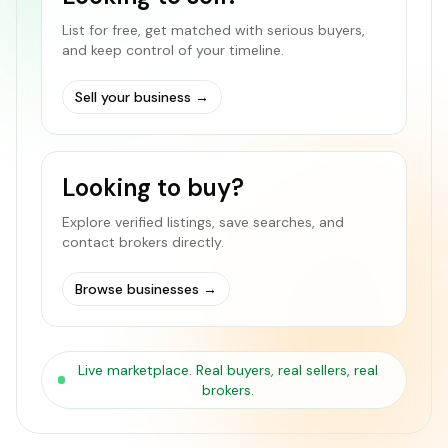
List for free, get matched with serious buyers,
and keep control of your timeline.
Sell your business
→
Looking to buy?
Explore verified listings, save searches, and
contact brokers directly.
Browse businesses
→
Live marketplace. Real buyers, real sellers, real
brokers.