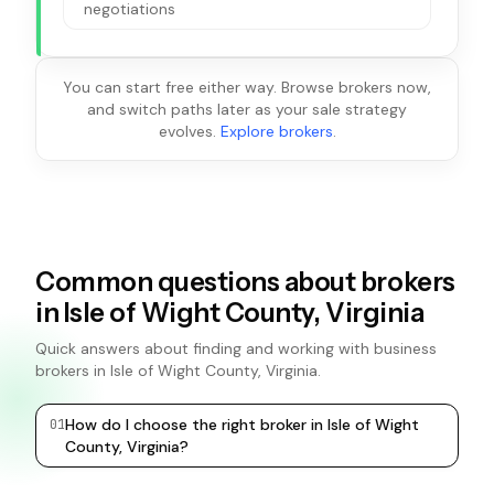
negotiations
You can start free either way. Browse brokers now,
and switch paths later as your sale strategy
evolves.
Explore brokers
.
Common questions about brokers
in Isle of Wight County, Virginia
Quick answers about finding and working with business
brokers in Isle of Wight County, Virginia.
How do I choose the right broker in Isle of Wight
0
1
0
2
County, Virginia?