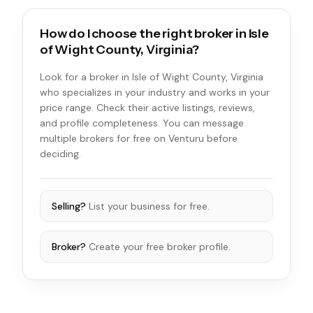
How do I choose the right broker in Isle
of Wight County, Virginia?
Look for a broker in Isle of Wight County, Virginia
who specializes in your industry and works in your
price range. Check their active listings, reviews,
and profile completeness. You can message
multiple brokers for free on Venturu before
deciding.
Selling?
List your business for free.
Broker?
Create your free broker profile.