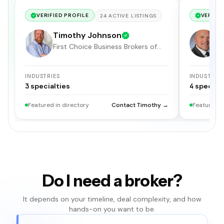
VERIFIED PROFILE
VERIFIE
24
ACTIVE
LISTINGS
Timothy Johnson
F
First Choice Business Brokers of
S
Hampton Roads
INDUSTRIES
INDUSTRIE
3
specialties
4
specialt
Featured in directory
Contact Timothy →
Featured i
Do I need a broker?
It depends on your timeline, deal complexity, and how
hands-on you want to be.