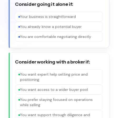
Consider going it alone if:
Your business is straightforward
You already know a potential buyer
You are comfortable negotiating directly
Consider working with a broker if:
You want expert help setting price and
positioning
You want access to a wider buyer pool
You prefer staying focused on operations
while selling
You want support through diligence and