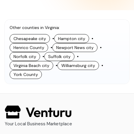
Other counties in Virginia
:
•
•
Chesapeake city
Hampton city
•
•
Henrico County
Newport News city
•
•
Norfolk city
Suffolk city
•
•
Virginia Beach city
Williamsburg city
York County
Your Local Business Marketplace