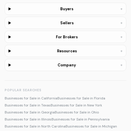
+
Buyers
+
Sellers
+
For Brokers
+
Resources
+
Company
POPULAR SEARCHES
Businesses for Sale in California
Businesses for Sale in Florida
Businesses for Sale in Texas
Businesses for Sale in New York
Businesses for Sale in Georgia
Businesses for Sale in Ohio
Businesses for Sale in Illinois
Businesses for Sale in Pennsylvania
Businesses for Sale in North Carolina
Businesses for Sale in Michigan