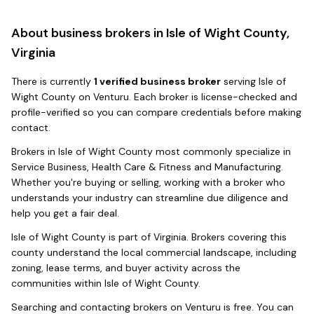
About business brokers in
Isle of Wight County,
Virginia
There
is
currently
1
verified business broker
serving
Isle of
Wight County
on Venturu.
Each broker is license-checked and
profile-verified so you can compare credentials before making
contact.
Brokers in
Isle of Wight County
most commonly specialize in
Service Business, Health Care & Fitness and Manufacturing
.
Whether you're buying or selling, working with a broker who
understands your industry can streamline due diligence and
help you get a fair deal.
Isle of Wight County
is part of
Virginia
. Brokers covering this
county understand the local commercial landscape, including
zoning, lease terms, and buyer activity across the
communities within
Isle of Wight County
.
Searching and contacting brokers on Venturu is free. You can