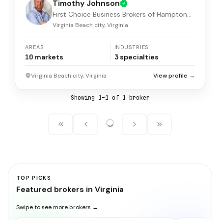
Timothy Johnson
First Choice Business Brokers of Hampton
Roads
Virginia Beach city, Virginia
AREAS
INDUSTRIES
10
markets
3
specialties
Virginia Beach city, Virginia
View profile →
Showing
1
–
1
of
1
broker
TOP PICKS
Featured brokers in Virginia
Swipe to see more brokers →