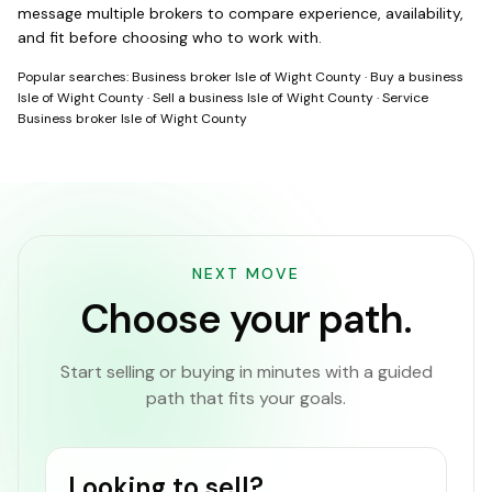
message multiple brokers to compare experience, availability,
and fit before choosing who to work with.
Popular searches:
Business broker Isle of Wight County
·
Buy a business
Isle of Wight County
·
Sell a business Isle of Wight County
·
Service
Business broker Isle of Wight County
NEXT MOVE
Choose your path.
Start selling or buying in minutes with a guided
path that fits your goals.
Looking to sell?