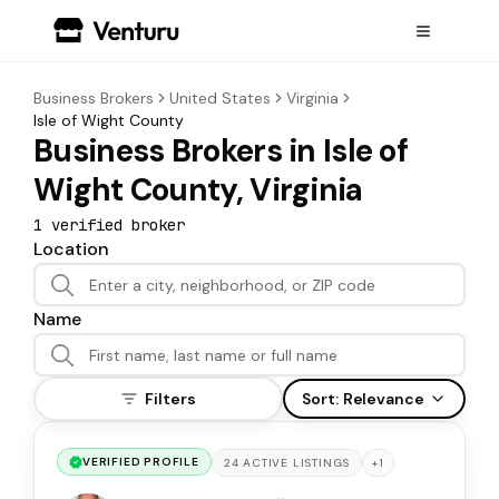
Business Brokers
United States
Virginia
Isle of Wight County
Business Brokers in Isle of
Wight County, Virginia
1
verified broker
Location
Name
Filters
Sort:
Relevance
VERIFIED PROFILE
+
1
24
ACTIVE
LISTINGS