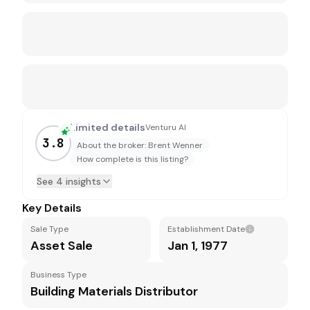
Limited details
Venturu AI
3.8
About the broker: Brent Wenner
How complete is this listing?
See 4 insights
Key Details
Sale Type
Establishment Date
Asset Sale
Jan 1, 1977
Business Type
Building Materials Distributor