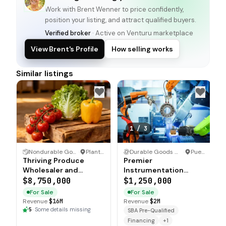
Work with
Brent Wenner
to price confidently,
position your listing, and attract qualified buyers.
Verified broker
· Active on Venturu marketplace
View Brent's Profile
How selling works
Similar listings
1
/
3
Nondurable Goods Wholesaler and Distributor
·
Plant City, Florida
Durable Goods Wholesaler and Distributor
·
Puerto Rico
Thriving Produce
Premier
Wholesaler and
Instrumentation
Distributor with
Wholesaler with 25
$8,750,000
$1,250,000
Strong Revenue
Premium Product
For Sale
For Sale
Lines
Revenue
$16M
Revenue
$2M
5
·
Some details missing
SBA Pre-Qualified
Financing
+
1