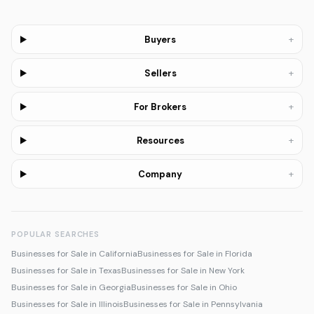
+
Buyers
+
Sellers
+
For Brokers
+
Resources
+
Company
POPULAR SEARCHES
Businesses for Sale in California
Businesses for Sale in Florida
Businesses for Sale in Texas
Businesses for Sale in New York
Businesses for Sale in Georgia
Businesses for Sale in Ohio
Businesses for Sale in Illinois
Businesses for Sale in Pennsylvania