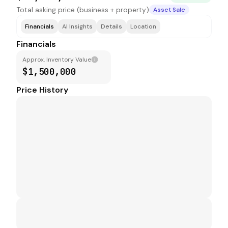
Total asking price (business + property)
Asset Sale
Financials
AI Insights
Details
Location
Financials
Approx. Inventory Value
$1,500,000
Price History