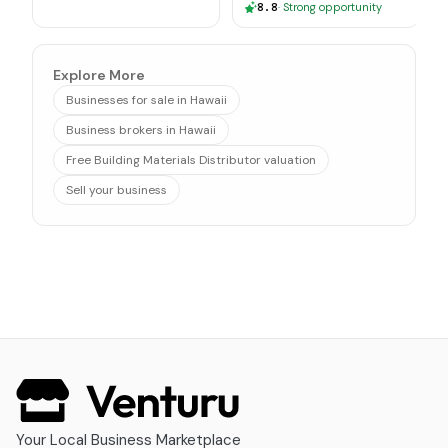
8.8
·
Strong opportunity
Explore More
Businesses for sale in Hawaii
Business brokers in Hawaii
Free Building Materials Distributor valuation
Sell your business
Your Local Business Marketplace