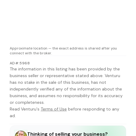
Approximate location — the exact address is shared after you
connect with the broker.
AD#:5968
The information in this listing has been provided by the
business seller or representative stated above. Venturu
has no stake in the sale of this business, has not
independently verified any of the information about the
business, and assumes no responsibility for its accuracy
or completeness.
Read Venturu's
Terms of Use
before responding to any
ad.
Thinking of selling your business?