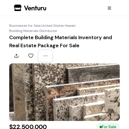
Businesses for Sale
›
United States
›
Hawaii
›
Building Materials Distributor
Complete Building Materials Inventory and
Real Estate Package For Sale
$22,500,000
For Sale