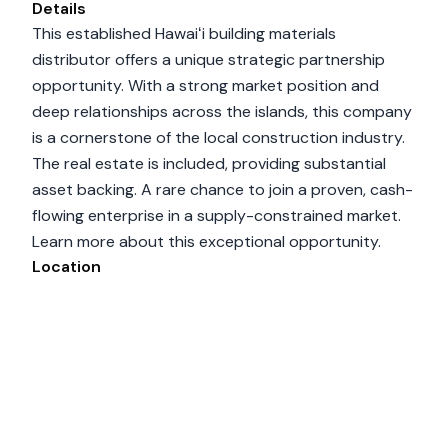
Details
This established Hawaiʻi building materials
distributor offers a unique strategic partnership
opportunity. With a strong market position and
deep relationships across the islands, this company
is a cornerstone of the local construction industry.
The real estate is included, providing substantial
asset backing. A rare chance to join a proven, cash-
flowing enterprise in a supply-constrained market.
Learn more about this exceptional opportunity.
Location