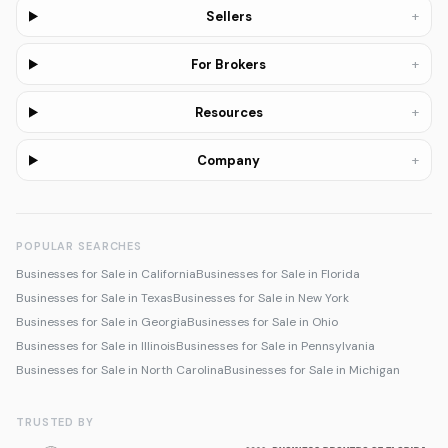
+
Sellers
+
For Brokers
+
Resources
+
Company
POPULAR SEARCHES
Businesses for Sale in California
Businesses for Sale in Florida
Businesses for Sale in Texas
Businesses for Sale in New York
Businesses for Sale in Georgia
Businesses for Sale in Ohio
Businesses for Sale in Illinois
Businesses for Sale in Pennsylvania
Businesses for Sale in North Carolina
Businesses for Sale in Michigan
TRUSTED BY