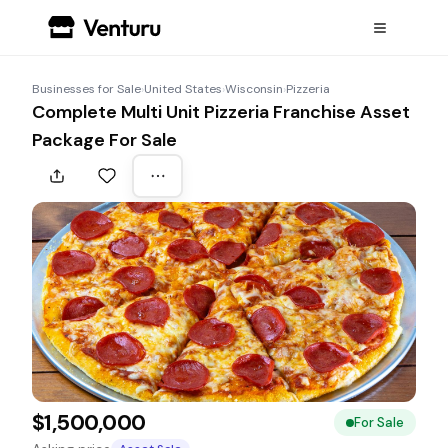
Businesses for Sale
›
United States
›
Wisconsin
›
Pizzeria
Complete Multi Unit Pizzeria Franchise Asset
Package For Sale
$1,500,000
For Sale