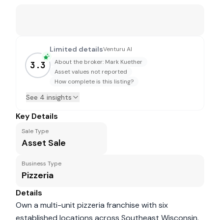
Limited details
Venturu AI
About the broker: Mark Kuether
3.3
Asset values not reported
How complete is this listing?
See 4 insights
Key Details
Sale Type
Asset Sale
Business Type
Pizzeria
Details
Own a multi-unit pizzeria franchise with six
established locations across Southeast Wisconsin.