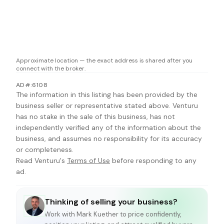
Approximate location — the exact address is shared after you
connect with the broker.
AD#:6108
The information in this listing has been provided by the
business seller or representative stated above. Venturu
has no stake in the sale of this business, has not
independently verified any of the information about the
business, and assumes no responsibility for its accuracy
or completeness.
Read Venturu's
Terms of Use
before responding to any
ad.
Thinking of selling your business?
Work with
Mark Kuether
to price confidently,