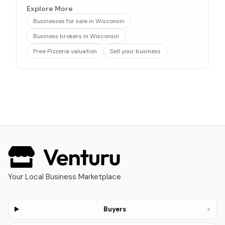
Explore More
Businesses for sale in Wisconsin
Business brokers in Wisconsin
Free Pizzeria valuation
Sell your business
Your Local Business Marketplace
+
Buyers