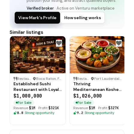
position your listing, and attract qualified buyers.
Verified broker
· Active on Venturu marketplace
View Mark's Profile
How selling works
Similar listings
Restaurant
·
Boca Raton, Florida
Restaurant
·
Fort Lauderdale, Florida
Established Sushi
Thriving
Restaurant with Loyal
Mediterranean Kosher
Customer Base
Restaurant with
$1,000,000
$1,026,000
Strong Cash Flow
For Sale
For Sale
Revenue
$1M
·
Profit
$321K
Revenue
$1M
·
Profit
$327K
8.8
·
Strong opportunity
9.2
·
Strong opportunity