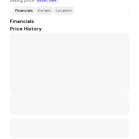
Asking price
Asset Sale
Financials
Details
Location
Financials
Price History