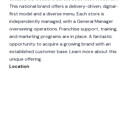
This national brand offers a delivery-driven, digital-
first model and a diverse menu. Each store is
independently managed, with a General Manager
overseeing operations. Franchise support, training,
and marketing programs are in place. A fantastic
opportunity to acquire a growing brand with an
established customer base. Learn more about this
unique offering.
Location