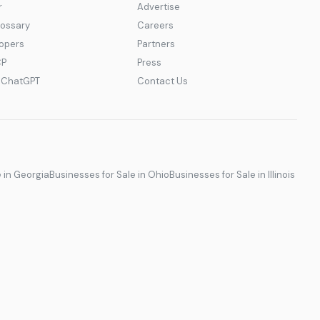
r
Advertise
lossary
Careers
lopers
Partners
CP
Press
r ChatGPT
Contact Us
e in Georgia
Businesses for Sale in Ohio
Businesses for Sale in Illinois