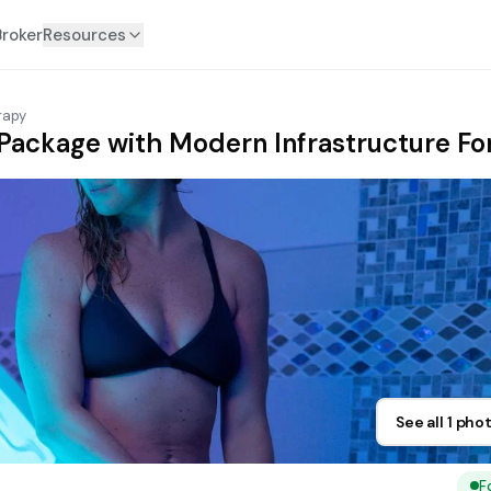
Broker
Resources
rapy
ackage with Modern Infrastructure For
See all 1 pho
F