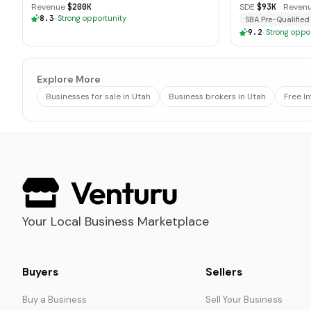
Revenue
$200K
SDE
$93K
·
Reven
8.3
·
Strong opportunity
SBA Pre-Qualified
9.2
·
Strong oppo
Explore More
Businesses for sale in Utah
Business brokers in Utah
Free I
Your Local Business Marketplace
Buyers
Sellers
Buy a Business
Sell Your Business