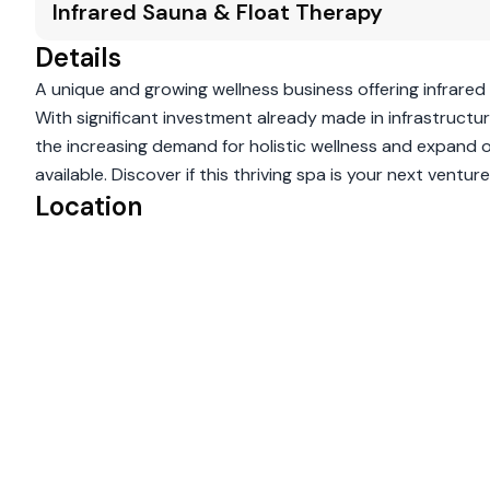
Infrared Sauna & Float Therapy
Details
A unique and growing wellness business offering infrared
With significant investment already made in infrastructure
the increasing demand for holistic wellness and expand o
available. Discover if this thriving spa is your next venture
Location