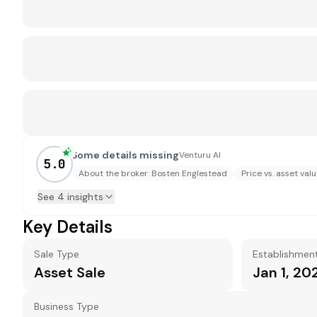
Some details missing
Venturu AI
5.0
About the broker: Bosten Englestead
Price vs. asset val
See 4 insights
Key Details
Sale Type
Establishmen
Asset Sale
Jan 1, 20
Business Type