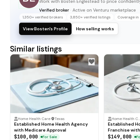
Work with
Bosten Englestead
to price confidently
Verified broker
· Active on Venturu marketplace
1,350+ verified brokers
3,850+ verified listings
Coverage in 
View Bosten's Profile
How selling works
Similar listings
Home Health Care
·
Texas
Home Health C
Established Home Health Agency
Established H
with Medicare Approval
Franchise wit
$100,000
$149,000
For Sale
Fo