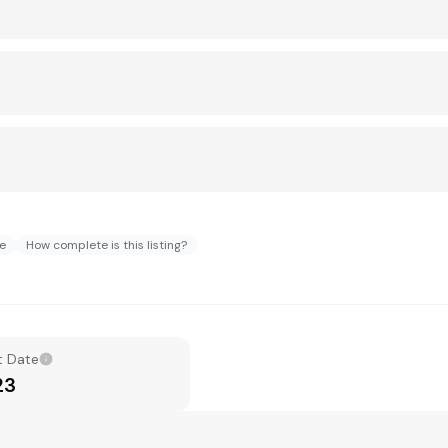
ue
How complete is this listing?
t Date
23