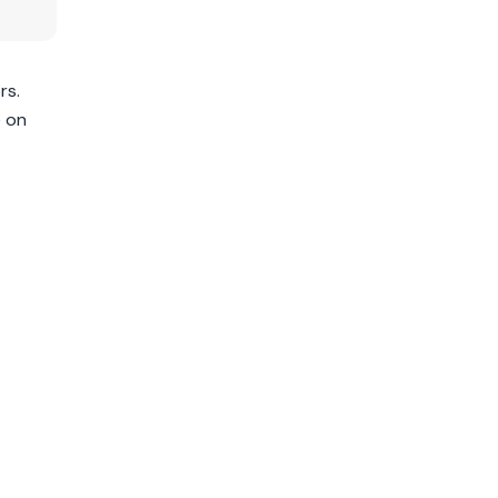
rs.
e on