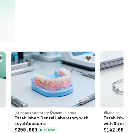
Dental Laboratory
·
Miami, Florida
Medical Clinic
·
Established Dental Laboratory with
Established F
Loyal Accounts
with Strong P
$200,000
$142,000
For Sale
F