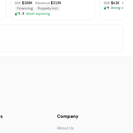
SDE
$108K
·
Revenue
$313K
SDE
$61K
·
Reven
9
·
Strong opport
Financing
Property Incl.
7.9
·
Worth exploring
s
Company
About Us