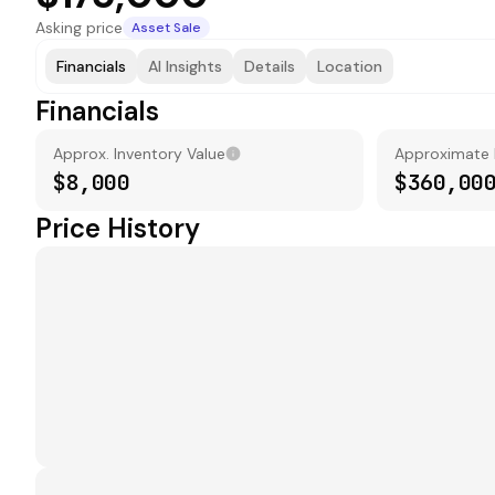
Asking price
Asset Sale
Financials
AI Insights
Details
Location
Financials
Approx. Inventory Value
Approximate
$8,000
$360,00
Price History