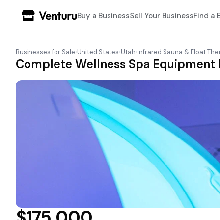
Buy a Business
Sell Your Business
Find a 
Businesses for Sale
›
United States
›
Utah
›
Infrared Sauna & Float The
Complete Wellness Spa Equipment P
$175,000