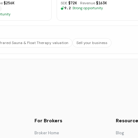
ue
$256K
SDE
$72K
·
Revenue
$163K
9.2
·
Strong opportunity
rtunity
nfrared Sauna & Float Therapy valuation
Sell your business
For Brokers
Resource
Broker Home
Blog