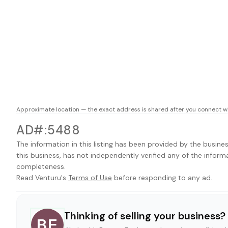
Approximate location — the exact address is shared after you connect wi
AD#:5488
The information in this listing has been provided by the busines
this business, has not independently verified any of the inform
completeness.
Read Venturu's
Terms of Use
before responding to any ad.
Thinking of selling your business?
BE