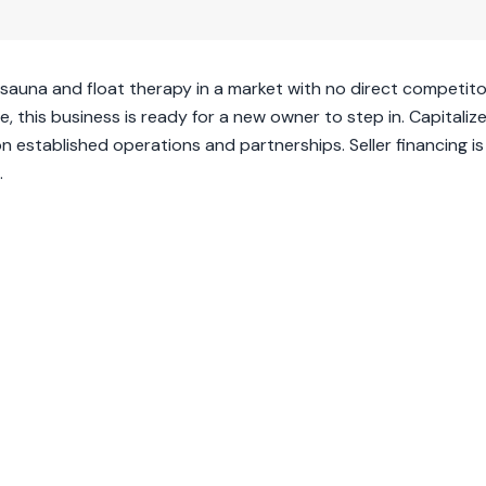
 sauna and float therapy in a market with no direct competito
, this business is ready for a new owner to step in. Capitaliz
n established operations and partnerships. Seller financing is
.