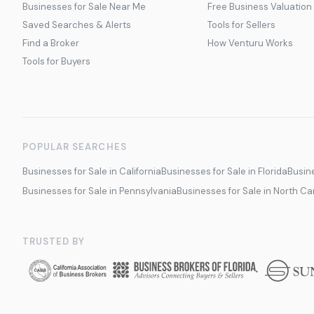
Businesses for Sale Near Me
Free Business Valuation
Saved Searches & Alerts
Tools for Sellers
Find a Broker
How Venturu Works
Tools for Buyers
POPULAR SEARCHES
Businesses for Sale in California
Businesses for Sale in Florida
Busine
Businesses for Sale in Pennsylvania
Businesses for Sale in North Ca
TRUSTED BY