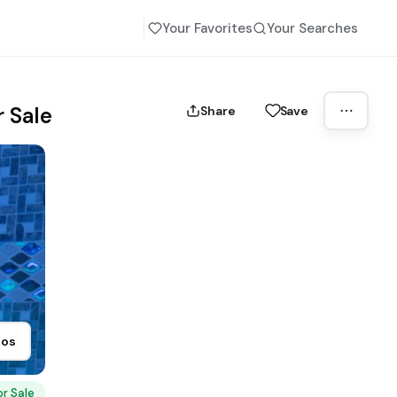
Your Favorites
Your Searches
 Sale
Share
Save
tos
or Sale