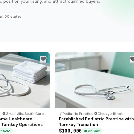
, position your listing, and attract qualified buyers.
all 50 states
are
·
Greenville, South Carolina
Pediatric Practice
·
Chicago, Illinois
ome Healthcare
Established Pediatric Practice with
h Turnkey Operations
Turnkey Transition
$100,000
r Sale
For Sale