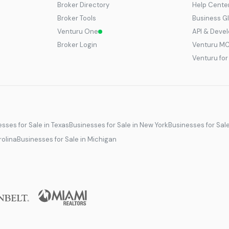
Broker Directory
Help Cente
Broker Tools
Business G
Venturu One
API & Deve
Broker Login
Venturu M
Venturu fo
sses for Sale in Texas
Businesses for Sale in New York
Businesses for Sal
rolina
Businesses for Sale in Michigan