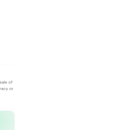
sale of
racy or