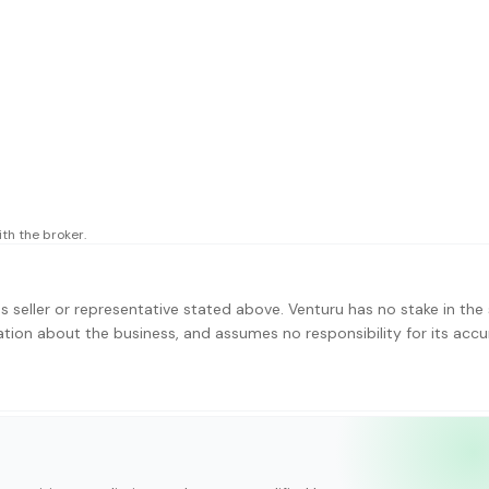
th the broker.
s seller or representative stated above. Venturu has no stake in the 
ation about the business, and assumes no responsibility for its accu