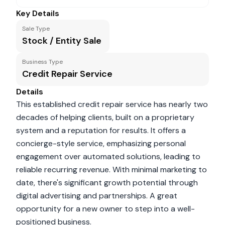
Key Details
Sale Type
Stock / Entity Sale
Business Type
Credit Repair Service
Details
This established credit repair service has nearly two
decades of helping clients, built on a proprietary
system and a reputation for results. It offers a
concierge-style service, emphasizing personal
engagement over automated solutions, leading to
reliable recurring revenue. With minimal marketing to
date, there's significant growth potential through
digital advertising and partnerships. A great
opportunity for a new owner to step into a well-
positioned business.