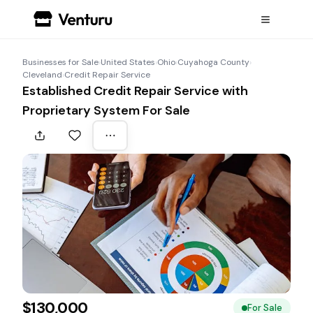
Businesses for Sale
›
United States
›
Ohio
›
Cuyahoga County
›
Cleveland
›
Credit Repair Service
Established Credit Repair Service with
Proprietary System For Sale
$130,000
For Sale