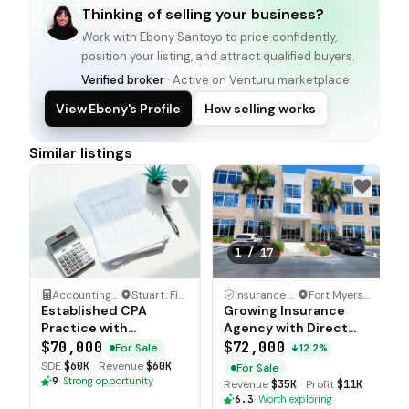
Thinking of selling your business?
Work with
Ebony Santoyo
to price confidently,
position your listing, and attract qualified buyers.
Verified broker
· Active on Venturu marketplace
View Ebony's Profile
How selling works
Similar listings
1
/
17
Accounting Firm
·
Stuart, Florida
Insurance Agency
·
Fort Myers, Florida
Established CPA
Growing Insurance
Practice with
Agency with Direct
Recurring Client Base
Progressive
$70,000
$72,000
For Sale
12.2%
Appointments
SDE
$60K
·
Revenue
$60K
For Sale
9
·
Strong opportunity
Revenue
$35K
·
Profit
$11K
6.3
·
Worth exploring