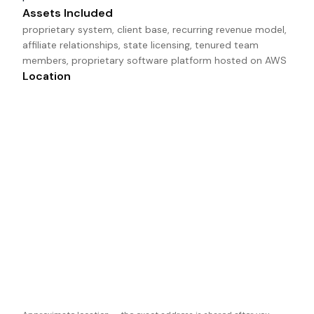
Assets Included
proprietary system, client base, recurring revenue model, 
affiliate relationships, state licensing, tenured team 
members, proprietary software platform hosted on AWS
Location