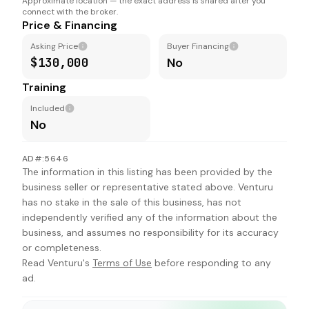
Approximate location — the exact address is shared after you
connect with the broker.
Price & Financing
Asking Price
Buyer Financing
$130,000
No
Training
Included
No
AD#:5646
The information in this listing has been provided by the
business seller or representative stated above. Venturu
has no stake in the sale of this business, has not
independently verified any of the information about the
business, and assumes no responsibility for its accuracy
or completeness.
Read Venturu's
Terms of Use
before responding to any
ad.