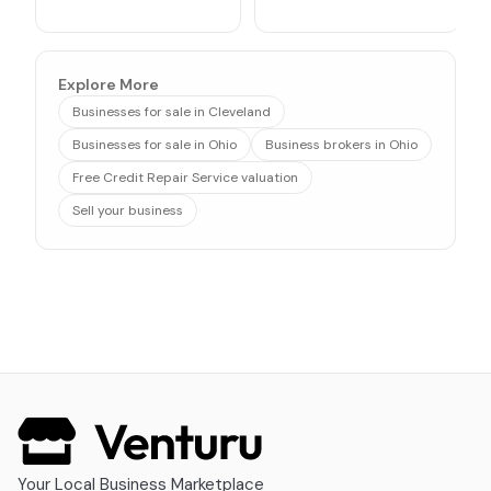
Explore More
Businesses for sale in Cleveland
Businesses for sale in Ohio
Business brokers in Ohio
Free Credit Repair Service valuation
Sell your business
Your Local Business Marketplace