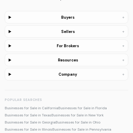
+
Buyers
+
Sellers
+
For Brokers
+
Resources
+
Company
POPULAR SEARCHES
Businesses for Sale in California
Businesses for Sale in Florida
Businesses for Sale in Texas
Businesses for Sale in New York
Businesses for Sale in Georgia
Businesses for Sale in Ohio
Businesses for Sale in Illinois
Businesses for Sale in Pennsylvania