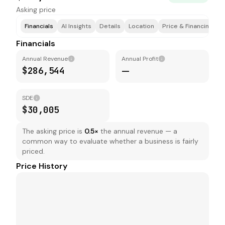
Asking price
Financials
AI Insights
Details
Location
Price & Financing
T
Financials
Annual Revenue
Annual Profit
$286,544
—
SDE
$30,005
The asking price is
0.5
×
the annual revenue — a
common way to evaluate whether a business is fairly
priced.
Price History