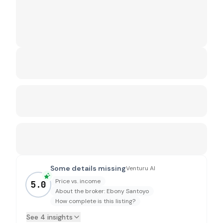
Some details missing
Venturu AI
Price vs. income
5.0
About the broker: Ebony Santoyo
How complete is this listing?
See 4 insights