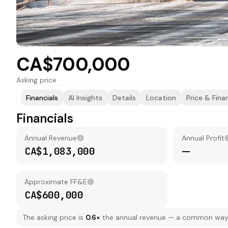
CA$700,000
Asking price
Financials
AI Insights
Details
Location
Price & Fina
Financials
Annual Revenue
Annual Profit
CA$1,083,000
—
Approximate FF&E
CA$600,000
The asking price is
0.6
×
the annual revenue — a common way to