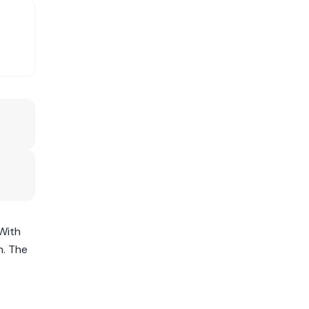
 With
m. The