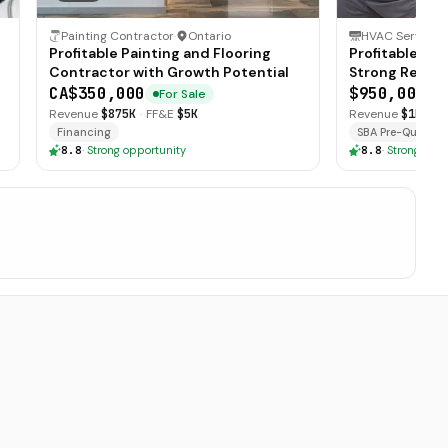
Painting Contractor
·
Ontario
HVAC Service
·
Profitable Painting and Flooring
Profitable HV
Contractor with Growth Potential
Strong Recurr
CA$350,000
$950,000
For Sale
F
Revenue
$875K
·
FF&E
$5K
Revenue
$1M
·
Mi
Financing
SBA Pre-Qualifie
8.8
·
Strong opportunity
8.8
·
Strong oppo