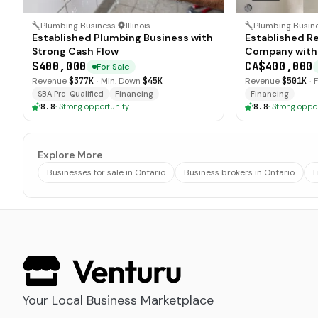
Plumbing Business
·
Illinois
Plumbing Busin
Established Plumbing Business with
Established R
Strong Cash Flow
Company with
$400,000
CA$400,000
For Sale
Revenue
$377K
·
Min. Down
$45K
Revenue
$501K
·
SBA Pre-Qualified
Financing
Financing
8.8
·
Strong opportunity
8.8
·
Strong oppo
Explore More
Businesses for sale in Ontario
Business brokers in Ontario
F
Your Local Business Marketplace