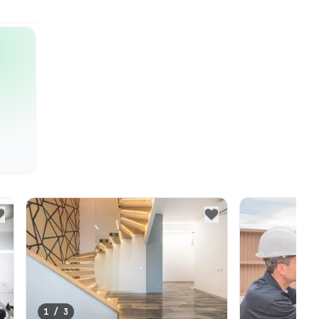
1
/
3