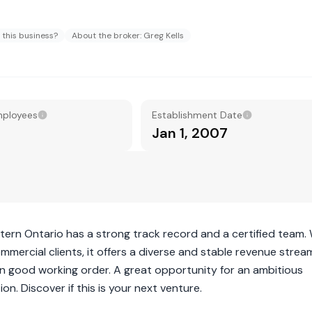
 this business?
About the broker: Greg Kells
mployees
Establishment Date
Jan 1, 2007
stern Ontario has a strong track record and a certified team.
mercial clients, it offers a diverse and stable revenue strea
t in good working order. A great opportunity for an ambitious
on. Discover if this is your next venture.