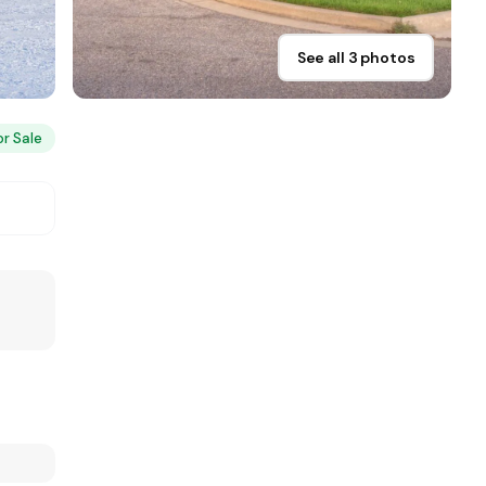
See all 3 photos
or Sale