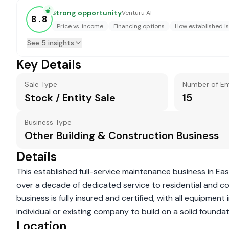
Strong opportunity
Venturu AI
8.8
Price vs. income
Financing options
How established is
See 5 insights
Key Details
Sale Type
Number of E
Stock / Entity Sale
15
Business Type
Other Building & Construction Business
Details
This established full-service maintenance business in Ea
over a decade of dedicated service to residential and com
business is fully insured and certified, with all equipmen
individual or existing company to build on a solid foundati
Location