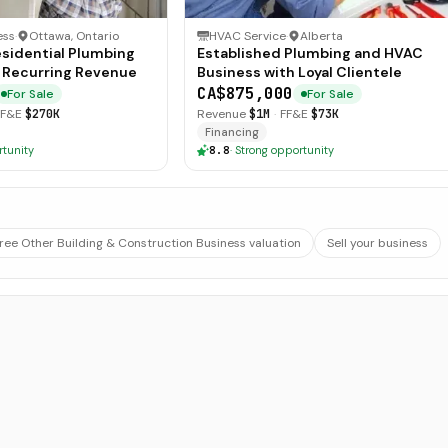
ess
·
Ottawa, Ontario
HVAC Service
·
Alberta
esidential Plumbing
Established Plumbing and HVAC
 Recurring Revenue
Business with Loyal Clientele
CA$875,000
For Sale
For Sale
FF&E
$270K
Revenue
$1M
·
FF&E
$73K
Financing
rtunity
8.8
·
Strong opportunity
ree Other Building & Construction Business valuation
Sell your business