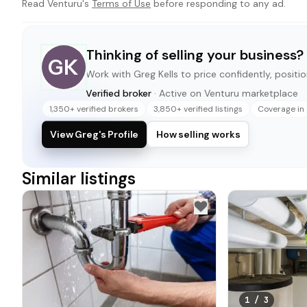
Read Venturu's
Terms of Use
before responding to any ad.
Thinking of selling your business?
GK
Work with
Greg Kells
to price confidently, positio
Verified broker
· Active on Venturu marketplace
1,350+ verified brokers
3,850+ verified listings
Coverage in 
View Greg's Profile
How selling works
Similar listings
1
/
3