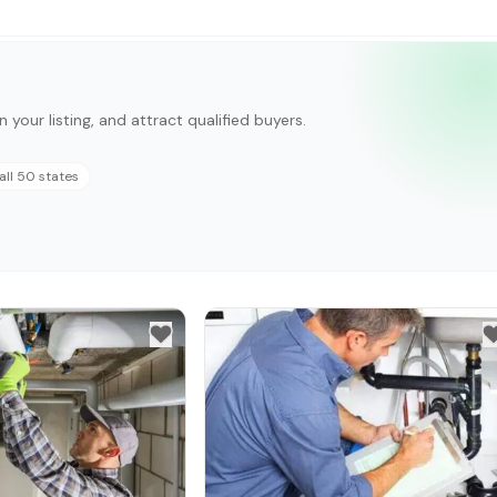
n your listing, and attract qualified buyers.
all 50 states