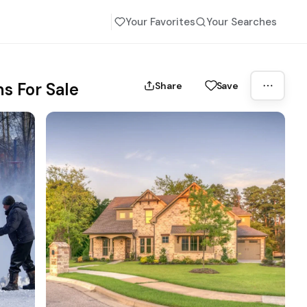
Your Favorites
Your Searches
s For Sale
Share
Save