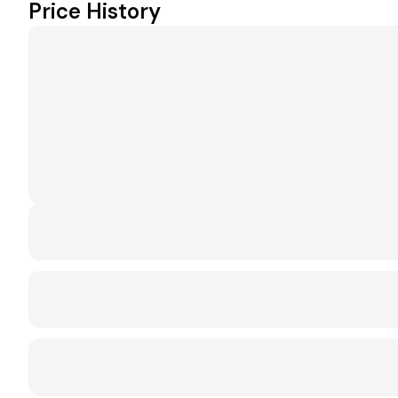
Price History