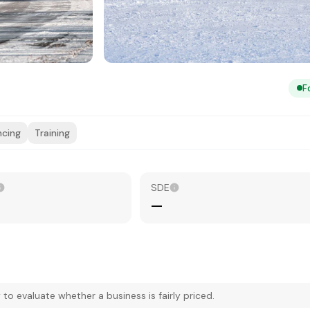
F
ncing
Training
SDE
—
 evaluate whether a business is fairly priced.