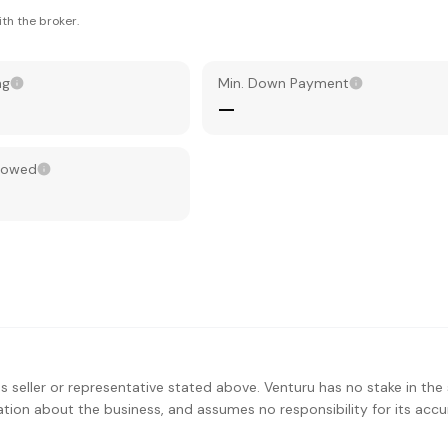
th the broker.
ng
Min. Down Payment
—
llowed
s seller or representative stated above. Venturu has no stake in the 
ation about the business, and assumes no responsibility for its accu