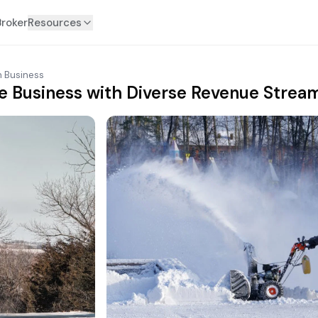
Broker
Resources
n Business
e Business with Diverse Revenue Stream