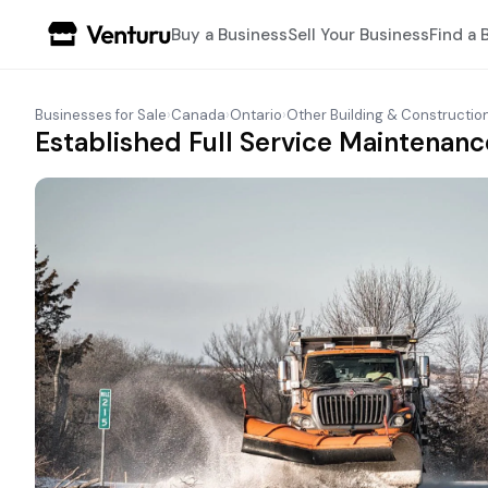
Buy a Business
Sell Your Business
Find a 
Businesses for Sale
›
Canada
›
Ontario
›
Other Building & Constructio
Established Full Service Maintenanc