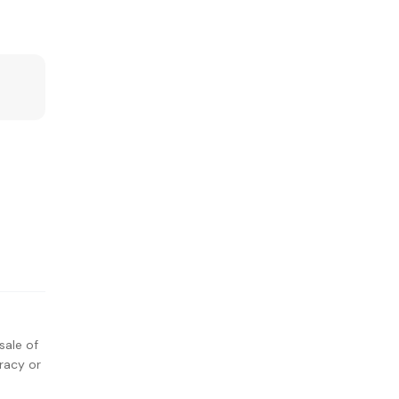
sale of
racy or