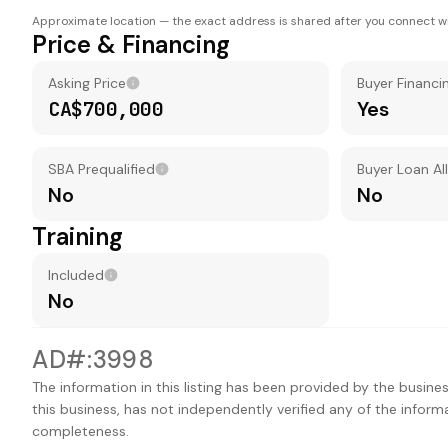
Approximate location — the exact address is shared after you connect wi
Price & Financing
Asking Price
Buyer Financi
CA$700,000
Yes
SBA Prequalified
Buyer Loan A
No
No
Training
Included
No
AD#:3998
The information in this listing has been provided by the busines
this business, has not independently verified any of the inform
completeness.