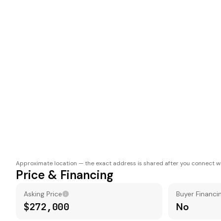
Approximate location — the exact address is shared after you connect wi
Price & Financing
Asking Price
Buyer Financi
$272,000
No