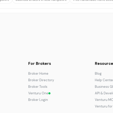
For Brokers
Resource
Broker Home
Blog
Broker Directory
Help Cente
Broker Tools
Business G
Venturu One
API & Deve
Broker Login
Venturu M
Venturu fo