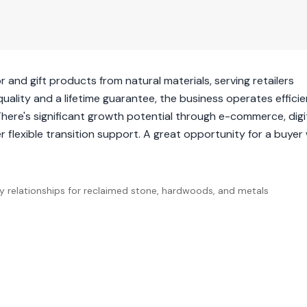
nd gift products from natural materials, serving retailers
lity and a lifetime guarantee, the business operates efficie
ere's significant growth potential through e-commerce, digi
 flexible transition support. A great opportunity for a buyer 
ply relationships for reclaimed stone, hardwoods, and metals