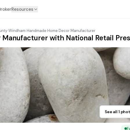
Broker
Resources
unty
›
Windham
›
Handmade Home Decor Manufacturer
anufacturer with National Retail Pres
See all 1 pho
F