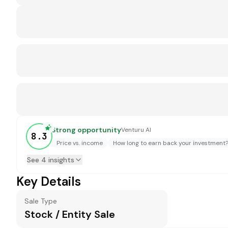
Strong opportunity
Venturu AI
8.3
Price vs. income
How long to earn back your investment
See 4 insights
Key Details
Sale Type
Stock / Entity Sale