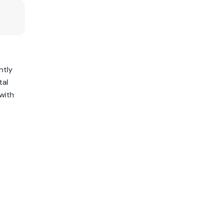
ntly
tal
with