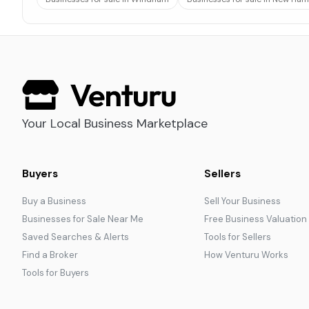
Your Local Business Marketplace
Buyers
Sellers
Buy a Business
Sell Your Business
Businesses for Sale Near Me
Free Business Valuation
Saved Searches & Alerts
Tools for Sellers
Find a Broker
How Venturu Works
Tools for Buyers