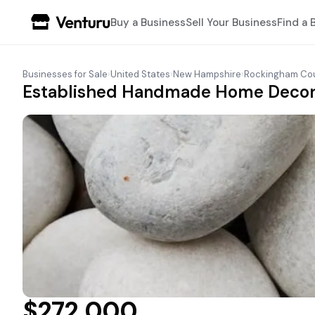
Buy a Business
Sell Your Business
Find a 
Businesses for Sale
›
United States
›
New Hampshire
›
Rockingham Co
Established Handmade Home Decor M
$272,000