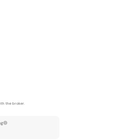
th the broker.
ng