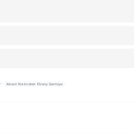
?
About the broker: Ebony Santoyo