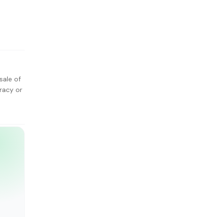
sale of
racy or