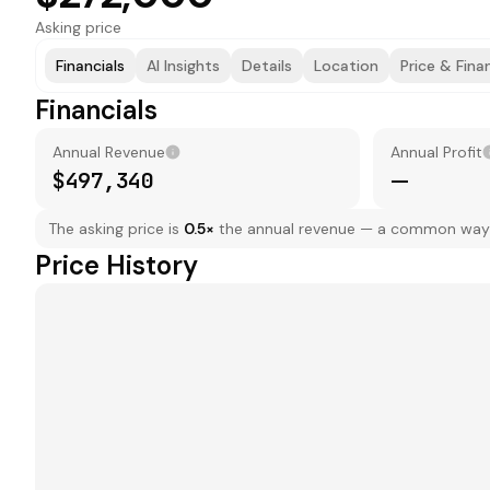
Asking price
Financials
AI Insights
Details
Location
Price & Fina
Financials
Annual Revenue
Annual Profit
$497,340
—
The asking price is
0.5
×
the annual revenue — a common way to
Price History