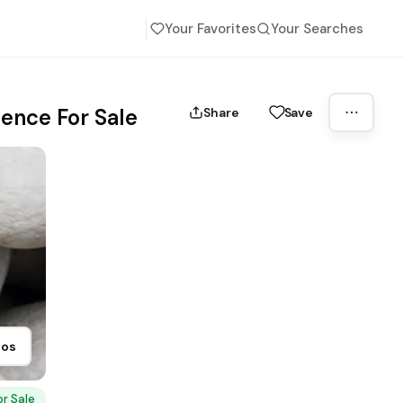
Your Favorites
Your Searches
ence For Sale
Share
Save
tos
or Sale