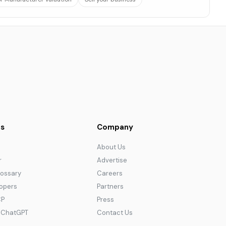
s
Company
About Us
r
Advertise
lossary
Careers
lopers
Partners
CP
Press
r ChatGPT
Contact Us