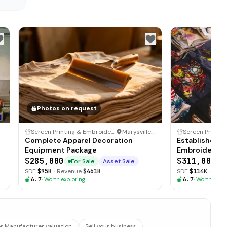
Photos on request
Screen Printing & Embroidery Business
·
Marysville, Ohio
Complete Apparel Decoration
Established S
Equipment Package
Embroidery Bu
Clientele
$285,000
$311,000
For Sale
Asset Sale
F
SDE
$95K
·
Revenue
$461K
SDE
$114K
·
Reve
6.7
·
Worth exploring
6.7
·
Worth explo
 Manufacturer valuation
Sell your business