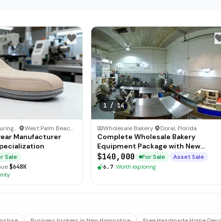
1
/
14
Other Manufacturing Business
·
West Palm Beach, Florida
Wholesale Bakery
·
Doral, Florida
ear Manufacturer
Complete Wholesale Bakery
pecialization
Equipment Package with New
Freezers
$140,000
r Sale
For Sale
Asset Sale
nue
$648K
6.7
·
Worth exploring
nity
mpshire
Business brokers in New Hampshire
Free Handmade Home Decor