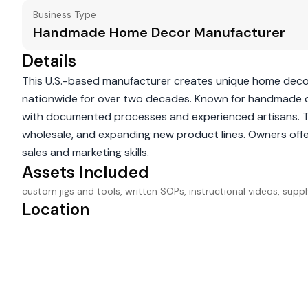
Business Type
Handmade Home Decor Manufacturer
Details
This U.S.-based manufacturer creates unique home decor a
nationwide for over two decades. Known for handmade qua
with documented processes and experienced artisans. Th
wholesale, and expanding new product lines. Owners offer
sales and marketing skills.
Assets Included
custom jigs and tools, written SOPs, instructional videos, sup
Location