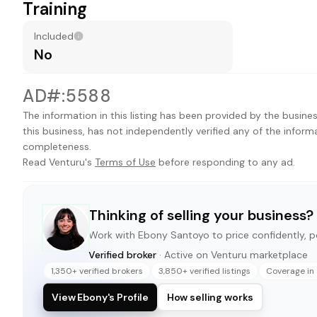
Training
Included
No
AD#:5588
The information in this listing has been provided by the busines
this business, has not independently verified any of the inform
completeness.
Read Venturu's
Terms of Use
before responding to any ad.
Thinking of selling your business?
Work with
Ebony Santoyo
to price confidently, po
Verified broker
· Active on Venturu marketplace
1,350+ verified brokers
3,850+ verified listings
Coverage in 
View Ebony's Profile
How selling works