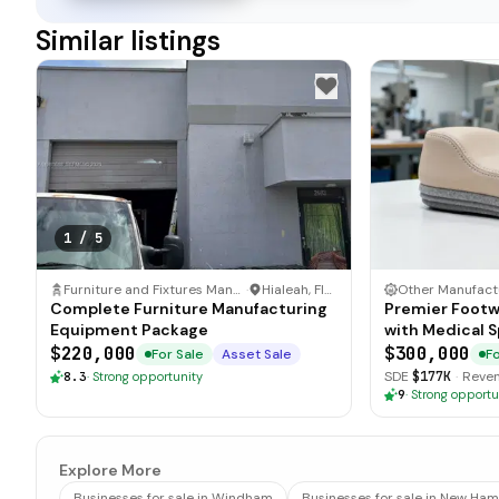
Similar listings
1
/
5
Furniture and Fixtures Manufacturer
·
Hialeah, Florida
Complete Furniture Manufacturing
Premier Footw
Equipment Package
with Medical S
$220,000
$300,000
For Sale
Asset Sale
Fo
SDE
$177K
·
Reve
8.3
·
Strong opportunity
9
·
Strong opportu
Explore More
Businesses for sale in Windham
Businesses for sale in New Ha