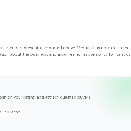
s seller or representative stated above. Venturu has no stake in the 
ation about the business, and assumes no responsibility for its accu
sition your listing, and attract qualified buyers.
all 50 states