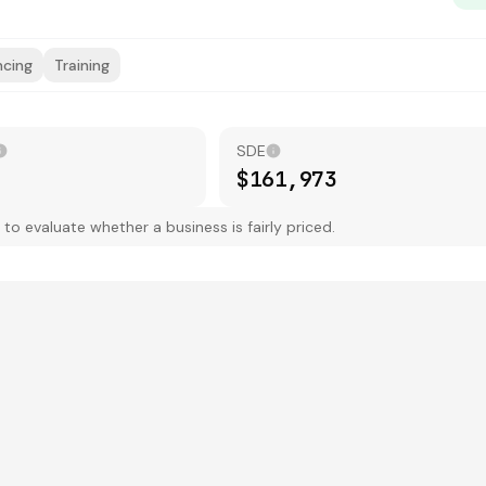
ncing
Training
SDE
$161,973
 evaluate whether a business is fairly priced.