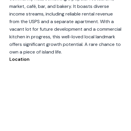
market, café, bar, and bakery. It boasts diverse
income streams, including reliable rental revenue
from the USPS and a separate apartment. With a
vacant lot for future development and a commercial
kitchen in progress, this well-loved local landmark
offers significant growth potential. A rare chance to
own a piece of island life.
Location