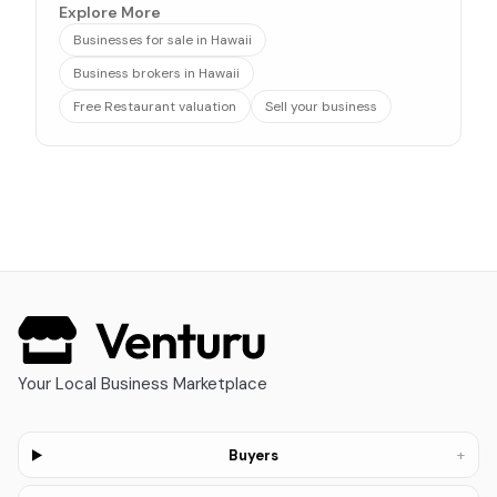
Explore More
Businesses for sale in Hawaii
Business brokers in Hawaii
Free Restaurant valuation
Sell your business
Your Local Business Marketplace
+
Buyers