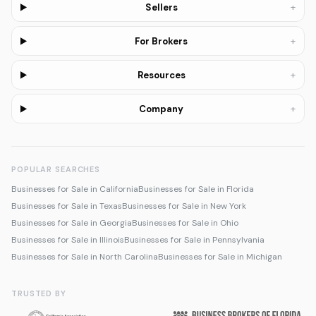
+
Sellers
+
For Brokers
+
Resources
+
Company
POPULAR SEARCHES
Businesses for Sale in California
Businesses for Sale in Florida
Businesses for Sale in Texas
Businesses for Sale in New York
Businesses for Sale in Georgia
Businesses for Sale in Ohio
Businesses for Sale in Illinois
Businesses for Sale in Pennsylvania
Businesses for Sale in North Carolina
Businesses for Sale in Michigan
TRUSTED BY