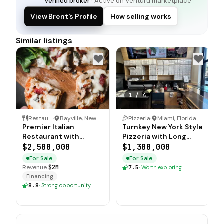
Verified broker
· Active on Venturu marketplace
View Brent's Profile
How selling works
Similar listings
1
/
4
Restaurant
·
Bayville, New Jersey
Pizzeria
·
Miami, Florida
Premier Italian
Turnkey New York Style
Restaurant with
Pizzeria with Long
Exclusive Liquor
Term Lease in Prime
$2,500,000
$1,300,000
License
Location
For Sale
For Sale
Revenue
$2M
7.5
·
Worth exploring
Financing
8.8
·
Strong opportunity