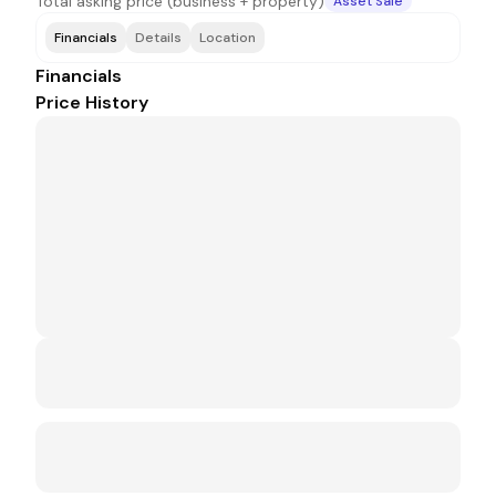
Total asking price (business + property)
Asset Sale
Financials
Details
Location
Financials
Price History