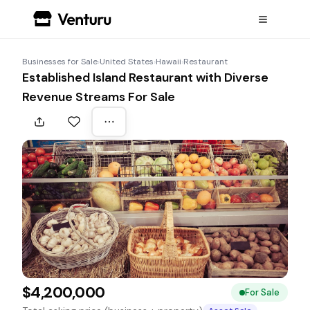
Businesses for Sale
›
United States
›
Hawaii
›
Restaurant
Established Island Restaurant with Diverse
Revenue Streams For Sale
$4,200,000
For Sale