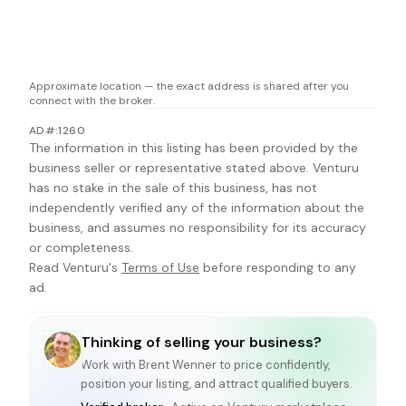
Approximate location — the exact address is shared after you
connect with the broker.
AD#:1260
The information in this listing has been provided by the
business seller or representative stated above. Venturu
has no stake in the sale of this business, has not
independently verified any of the information about the
business, and assumes no responsibility for its accuracy
or completeness.
Read Venturu's
Terms of Use
before responding to any
ad.
Thinking of selling your business?
Work with
Brent Wenner
to price confidently,
position your listing, and attract qualified buyers.