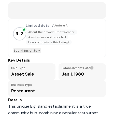
Limited details
Venturu AI
About the broker: Brent Wenner
3.3
Asset values not reported
How complete is this listing?
See 4 insights
Key Details
Sale Type
Establishment Date
Asset Sale
Jan 1, 1980
Business Type
Restaurant
Details
This unique Big Island establishment is a true
community hub, combining a popular restaurant,