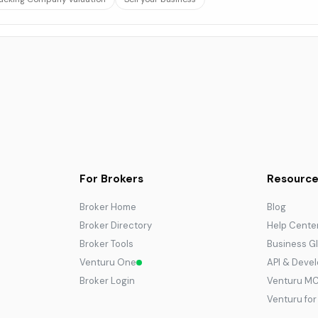
For Brokers
Resource
Broker Home
Blog
Broker Directory
Help Cente
Broker Tools
Business G
Venturu One
API & Deve
Broker Login
Venturu M
Venturu fo