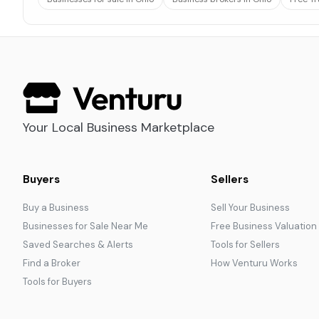
Your Local Business Marketplace
Buyers
Sellers
Buy a Business
Sell Your Business
Businesses for Sale Near Me
Free Business Valuation
Saved Searches & Alerts
Tools for Sellers
Find a Broker
How Venturu Works
Tools for Buyers