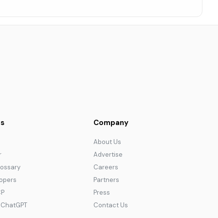
s
Company
About Us
r
Advertise
lossary
Careers
lopers
Partners
CP
Press
r ChatGPT
Contact Us