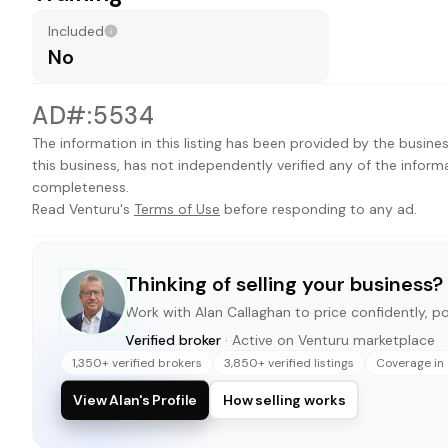
Included
No
AD#:5534
The information in this listing has been provided by the busines
this business, has not independently verified any of the inform
completeness.
Read Venturu's
Terms of Use
before responding to any ad.
Thinking of selling your business?
Work with
Alan Callaghan
to price confidently, pos
Verified broker
· Active on Venturu marketplace
1,350+ verified brokers
3,850+ verified listings
Coverage in 
View Alan's Profile
How selling works