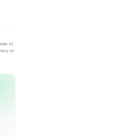
sale of
racy or