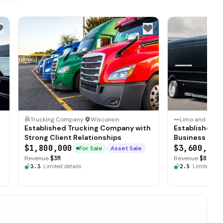
Trucking Company
·
Wisconsin
Established Trucking Company with
Established T
Strong Client Relationships
Business with
$1,800,000
$3,600,000
For Sale
Asset Sale
Revenue
$3M
Revenue
$890K
·
3.3
·
Limited details
2.5
·
Limited det