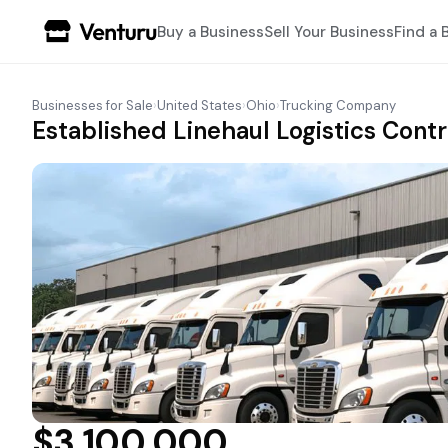
Buy a Business
Sell Your Business
Find a 
Businesses for Sale
›
United States
›
Ohio
›
Trucking Company
Established Linehaul Logistics Cont
$3,100,000