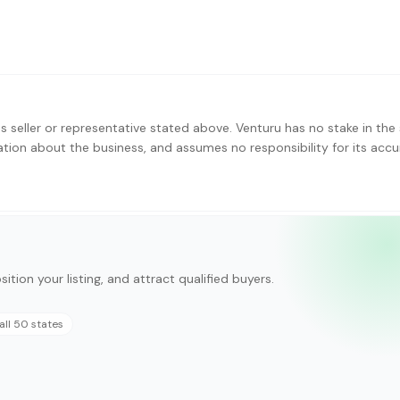
s seller or representative stated above. Venturu has no stake in the 
ation about the business, and assumes no responsibility for its accu
ition your listing, and attract qualified buyers.
all 50 states