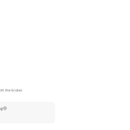
th the broker.
ng