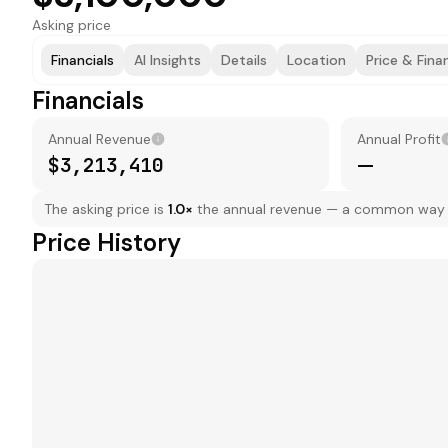
Asking price
Financials
AI Insights
Details
Location
Price & Fina
Financials
Annual Revenue
Annual Profit
$3,213,410
—
The asking price is
1.0
×
the annual revenue — a common way to
Price History