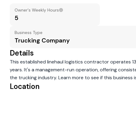
Owner's Weekly Hours
5
Business Type
Trucking Company
Details
This established linehaul logistics contractor operates 1
years. It's a management-run operation, offering consist
the trucking industry. Learn more to see if this business is 
Location