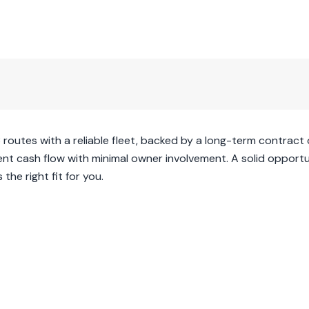
3 routes with a reliable fleet, backed by a long-term contract 
ent cash flow with minimal owner involvement. A solid opportu
the right fit for you.