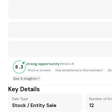
Strong opportunity
Venturu AI
8.3
Price vs. income
How established is this business?
Ab
See 4 insights
Key Details
Sale Type
Number of E
Stock / Entity Sale
12