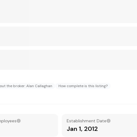
out the broker: Alan Callaghan
How complete is this listing?
mployees
Establishment Date
Jan 1, 2012