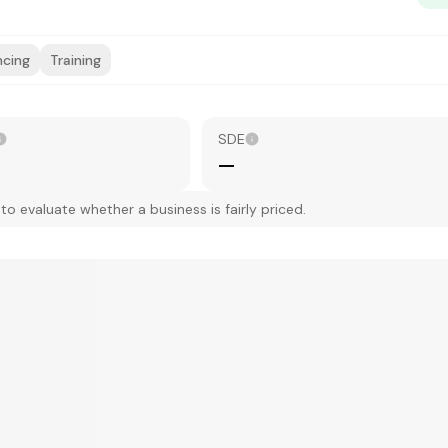
ncing
Training
SDE
—
 evaluate whether a business is fairly priced.