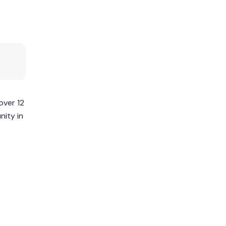
over 12
nity in