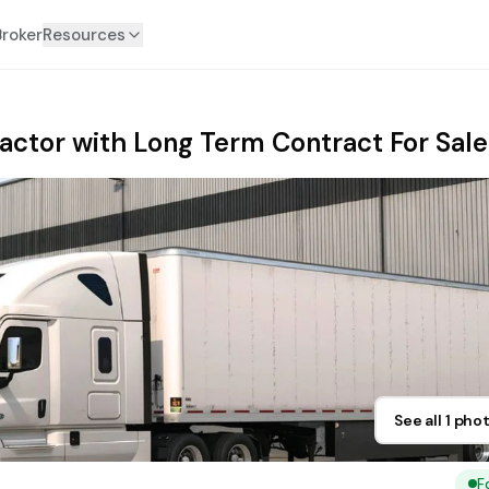
Broker
Resources
ractor with Long Term Contract For Sale
See all 1 pho
F