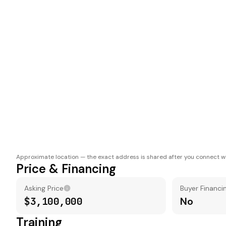
Approximate location — the exact address is shared after you connect wi
Price & Financing
Asking Price
Buyer Financi
$3,100,000
No
Training