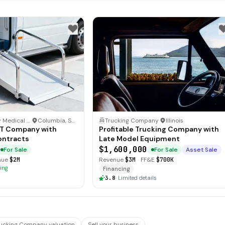
Non-Emergency Medical Transportation (NEMT)
·
Columbia, South Carolina
Trucking Company
·
Illinois
MT Company with
Profitable Trucking Company with
ontracts
Late Model Equipment
$1,600,000
For Sale
For Sale
Asset Sale
nue
$2M
Revenue
$3M
·
FF&E
$700K
ing
Financing
3.8
·
Limited details
rucking Company valuation
Sell your business