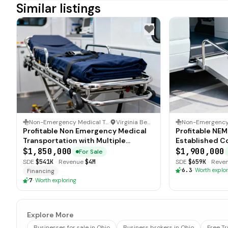
Similar listings
Non-Emergency Medical Transportation (NEMT)
·
Virginia Beach, Virginia
Profitable Non Emergency Medical
Profitable NE
Transportation with Multiple
Established C
Contracts
$1,850,000
$1,900,000
For Sale
SDE
$541K
·
Revenue
$4M
SDE
$659K
·
Reve
6.3
·
Worth explor
Financing
7
·
Worth exploring
Explore More
Businesses for sale in Ohio
Business brokers in Ohio
Free T