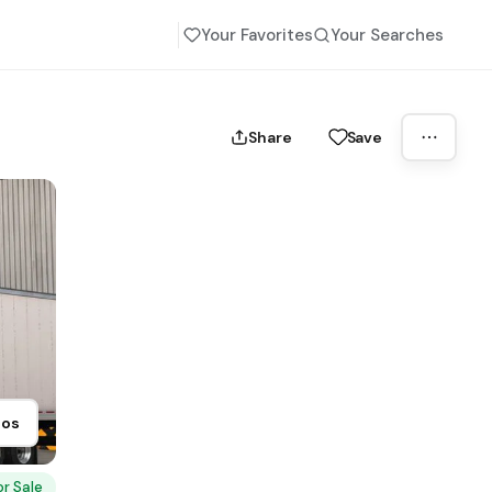
Your Favorites
Your Searches
Share
Save
tos
or Sale