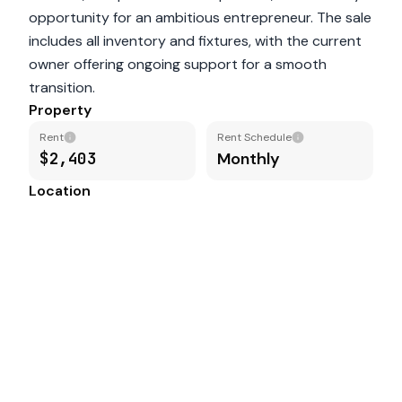
opportunity for an ambitious entrepreneur. The sale
includes all inventory and fixtures, with the current
owner offering ongoing support for a smooth
transition.
Property
Rent
Rent Schedule
$2,403
Monthly
Location