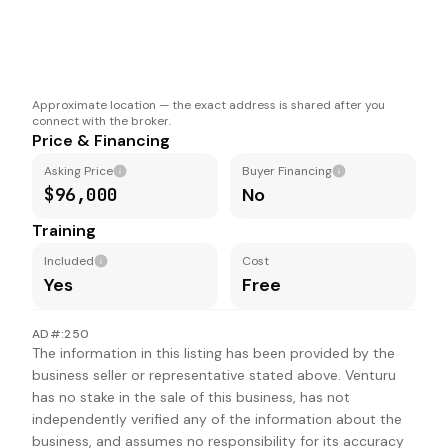
Approximate location — the exact address is shared after you
connect with the broker.
Price & Financing
Asking Price
Buyer Financing
$96,000
No
Training
Included
Cost
Yes
Free
AD#:250
The information in this listing has been provided by the
business seller or representative stated above. Venturu
has no stake in the sale of this business, has not
independently verified any of the information about the
business, and assumes no responsibility for its accuracy