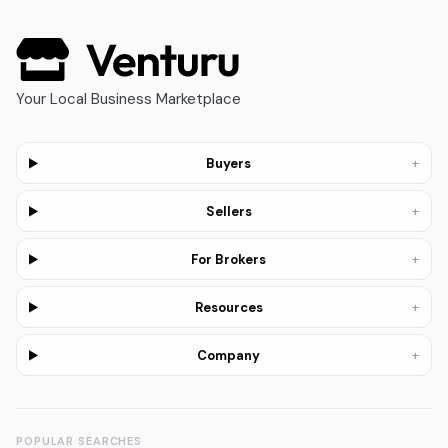
Your Local Business Marketplace
+
Buyers
+
Sellers
+
For Brokers
+
Resources
+
Company
POPULAR SEARCHES