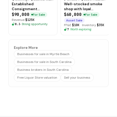
Established
Well-stocked smoke
Consignment
shop with loyal
Boutique with Strong
customers and
$90,000
$60,000
For Sale
For Sale
Community Focus
growth potential.
Revenue
$125K
Asset Sale
8.3
·
Strong opportunity
FF&E
$10K
·
Inventory
$35K
7
·
Worth exploring
Explore More
Businesses for sale in Myrtle Beach
Businesses for sale in South Carolina
Business brokers in South Carolina
Free Liquor Store valuation
Sell your business