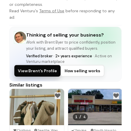
or completeness.
Read Venturu's
Terms of Use
before responding to any
ad.
Thinking of selling your business?
Work with
Brent Byer
to price confidently, position
your listing, and attract qualified buyers.
Verified broker · 2+ years experience
· Active on
Venturu marketplace
View Brent's Profile
How selling works
Similar listings
1
/
4
Clothing Store
·
Seattle, Washington
Smoke Shop
·
South Houston, Texas