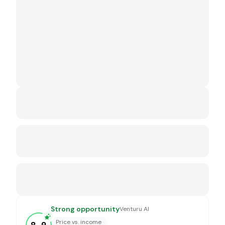
Strong opportunity
Venturu AI
Price vs. income