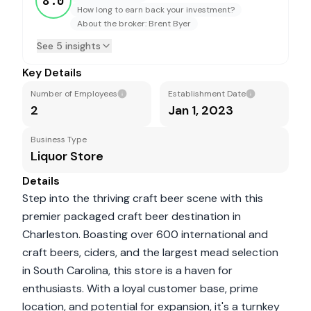
8.0
How long to earn back your investment?
About the broker: Brent Byer
See 5 insights
Key Details
Number of Employees
Establishment Date
2
Jan 1, 2023
Business Type
Liquor Store
Details
Step into the thriving craft beer scene with this
premier packaged craft beer destination in
Charleston. Boasting over 600 international and
craft beers, ciders, and the largest mead selection
in South Carolina, this store is a haven for
enthusiasts. With a loyal customer base, prime
location, and potential for expansion, it's a turnkey