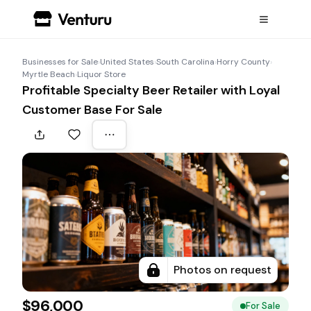
Businesses for Sale
›
United States
›
South Carolina
›
Horry County
›
Myrtle Beach
›
Liquor Store
Profitable Specialty Beer Retailer with Loyal
Customer Base For Sale
Photos on request
$96,000
For Sale