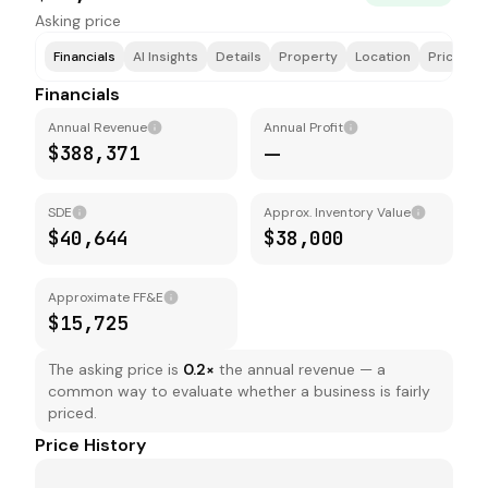
Asking price
Financials
AI Insights
Details
Property
Location
Price & F
Financials
Annual Revenue
Annual Profit
$388,371
—
SDE
Approx. Inventory Value
$40,644
$38,000
Approximate FF&E
$15,725
The asking price is
0.2
×
the annual revenue — a
common way to evaluate whether a business is fairly
priced.
Price History