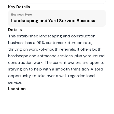
Key Details
Business Type
Landscaping and Yard Service Business
Details
This established landscaping and construction
business has a 95% customer retention rate,
thriving on word-of-mouth referrals. It offers both
hardscape and softscape services, plus year-round
construction work. The current owners are open to
staying on to help with a smooth transition. A solid
opportunity to take over a well-regarded local
service.
Location