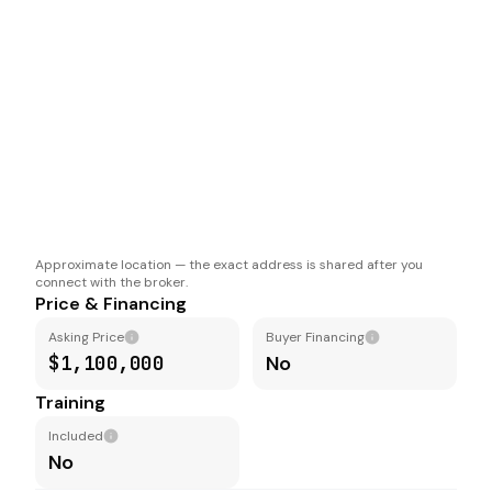
Approximate location — the exact address is shared after you
connect with the broker.
Price & Financing
Asking Price
Buyer Financing
$1,100,000
No
Training
Included
No