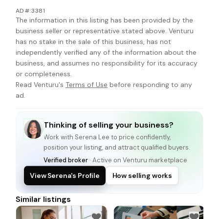
AD#:3381
The information in this listing has been provided by the
business seller or representative stated above. Venturu
has no stake in the sale of this business, has not
independently verified any of the information about the
business, and assumes no responsibility for its accuracy
or completeness.
Read Venturu's
Terms of Use
before responding to any
ad.
Thinking of selling your business?
Work with
Serena Lee
to price confidently,
position your listing, and attract qualified buyers.
Verified broker
· Active on Venturu marketplace
View Serena's Profile
How selling works
Similar listings