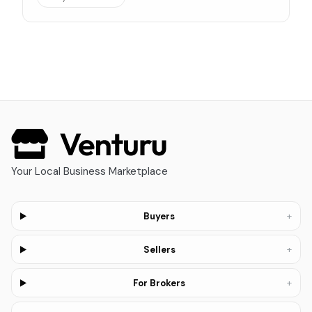
Your Local Business Marketplace
+
Buyers
+
Sellers
+
For Brokers