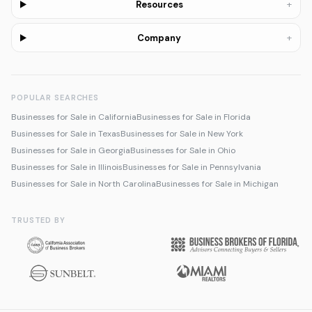
+
Resources
+
Company
POPULAR SEARCHES
Businesses for Sale in California
Businesses for Sale in Florida
Businesses for Sale in Texas
Businesses for Sale in New York
Businesses for Sale in Georgia
Businesses for Sale in Ohio
Businesses for Sale in Illinois
Businesses for Sale in Pennsylvania
Businesses for Sale in North Carolina
Businesses for Sale in Michigan
TRUSTED BY