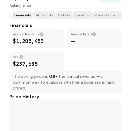
Asking price
Financials
AI Insights
Details
Location
Price & Financing
T
Financials
Annual Revenue
Annual Profit
$1,205,453
—
SDE
$237,635
The asking price is
0.9
×
the annual revenue — a
common way to evaluate whether a business is fairly
priced.
Price History