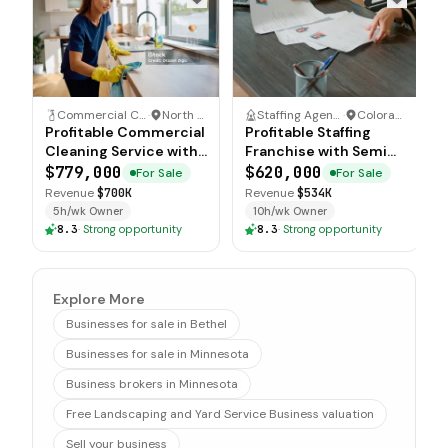
Commercial Cleaning Service
·
North Carolina
Staffing Agency
·
Colorado
Profitable Commercial
Profitable Staffing
Cleaning Service with
Franchise with Semi
Recurring Accounts
Absentee Operations
$779,000
$620,000
For Sale
For Sale
Revenue
$700K
Revenue
$534K
5h/wk Owner
10h/wk Owner
8.3
·
Strong opportunity
8.3
·
Strong opportunity
Explore More
Businesses for sale in Bethel
Businesses for sale in Minnesota
Business brokers in Minnesota
Free Landscaping and Yard Service Business valuation
Sell your business