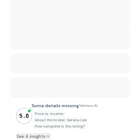
Some details missing
Venturu AI
Price vs. income
5.0
About the broker: Serena Lee
How complete is this listing?
See 4 insights