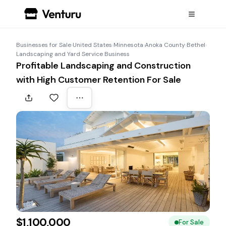
Businesses for Sale
›
United States
›
Minnesota
›
Anoka County
›
Bethel
›
Landscaping and Yard Service Business
Profitable Landscaping and Construction
with High Customer Retention For Sale
$1,100,000
For Sale