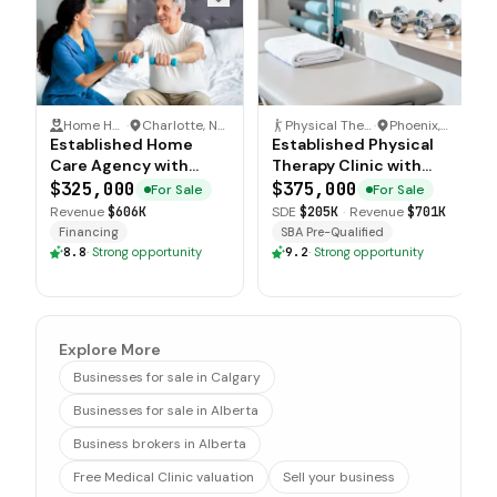
Home Health Care
·
Charlotte, North Carolina
Physical Therapy Clinic
·
Phoenix, Arizona
Established Home
Established Physical
Care Agency with
Therapy Clinic with
Multi County
Medical Network
$325,000
$375,000
For Sale
For Sale
Operations
Relationships
Revenue
$606K
SDE
$205K
·
Revenue
$701K
Financing
SBA Pre-Qualified
8.8
·
Strong opportunity
9.2
·
Strong opportunity
Explore More
Businesses for sale in Calgary
Businesses for sale in Alberta
Business brokers in Alberta
Free Medical Clinic valuation
Sell your business