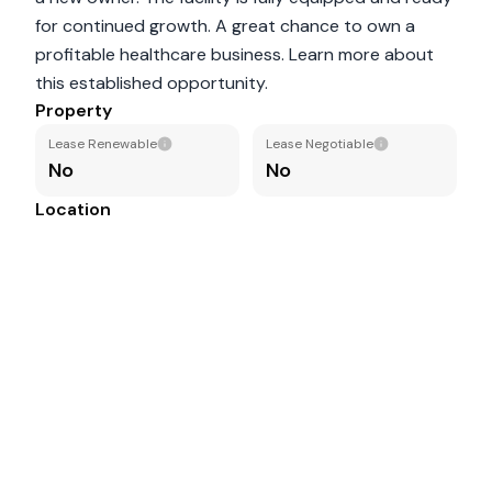
for continued growth. A great chance to own a
profitable healthcare business. Learn more about
this established opportunity.
Property
Lease Renewable
Lease Negotiable
No
No
Location