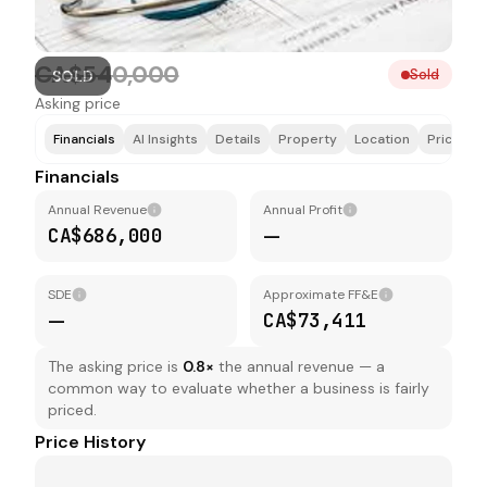
CA$540,000
Sold
SOLD
Asking price
Financials
AI Insights
Details
Property
Location
Price & F
Financials
Annual Revenue
Annual Profit
CA$686,000
—
SDE
Approximate FF&E
—
CA$73,411
The asking price is
0.8
×
the annual revenue — a
common way to evaluate whether a business is fairly
priced.
Price History