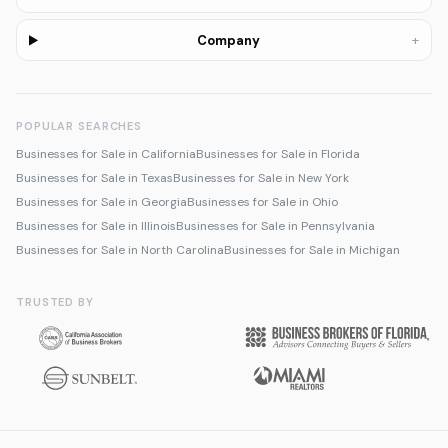
+
Company
POPULAR SEARCHES
Businesses for Sale in California
Businesses for Sale in Florida
Businesses for Sale in Texas
Businesses for Sale in New York
Businesses for Sale in Georgia
Businesses for Sale in Ohio
Businesses for Sale in Illinois
Businesses for Sale in Pennsylvania
Businesses for Sale in North Carolina
Businesses for Sale in Michigan
TRUSTED BY