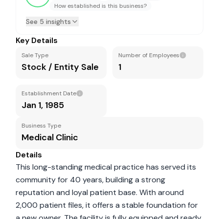
How established is this business?
See 5 insights
Key Details
Sale Type
Number of Employees
Stock / Entity Sale
1
Establishment Date
Jan 1, 1985
Business Type
Medical Clinic
Details
This long-standing medical practice has served its
community for 40 years, building a strong
reputation and loyal patient base. With around
2,000 patient files, it offers a stable foundation for
a new owner. The facility is fully equipped and ready