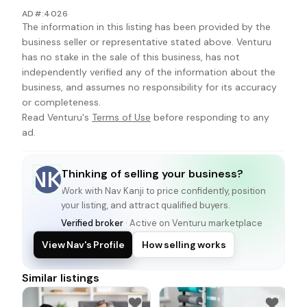
AD#:4026
The information in this listing has been provided by the
business seller or representative stated above. Venturu
has no stake in the sale of this business, has not
independently verified any of the information about the
business, and assumes no responsibility for its accuracy
or completeness.
Read Venturu's
Terms of Use
before responding to any
ad.
Thinking of selling your business?
NK
Work with
Nav Kanji
to price confidently, position
your listing, and attract qualified buyers.
Verified broker
· Active on Venturu marketplace
View Nav's Profile
How selling works
Similar listings