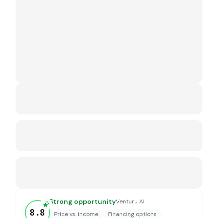
Strong opportunity
Venturu AI
8.8
Price vs. income
Financing options