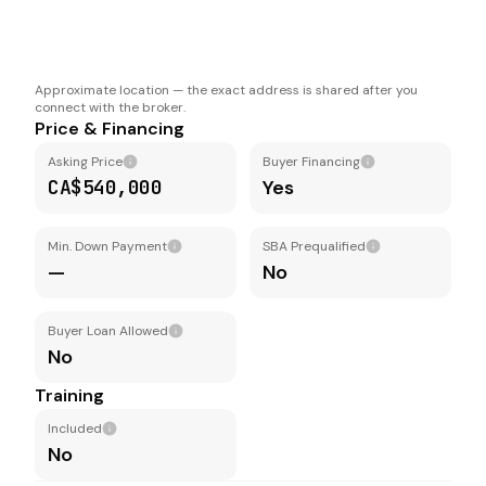
Approximate location — the exact address is shared after you
connect with the broker.
Price & Financing
Asking Price
Buyer Financing
CA$540,000
Yes
Min. Down Payment
SBA Prequalified
—
No
Buyer Loan Allowed
No
Training
Included
No