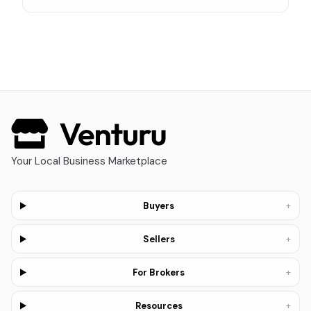
Your Local Business Marketplace
+
Buyers
+
Sellers
+
For Brokers
+
Resources