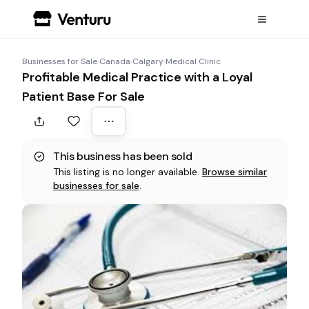
Businesses for Sale
›
Canada
›
Calgary
›
Medical Clinic
Profitable Medical Practice with a Loyal
Patient Base For Sale
This business has been sold
This listing is no longer available.
Browse similar
businesses for sale
.