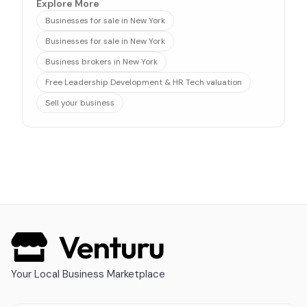
Explore More
Businesses for sale in New York
Businesses for sale in New York
Business brokers in New York
Free Leadership Development & HR Tech valuation
Sell your business
Your Local Business Marketplace