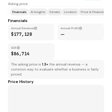
Asking price
Financials
AI Insights
Details
Location
Price & Financing
T
Financials
Annual Revenue
Annual Profit
$177,128
—
SDE
$86,714
The asking price is
1.3
×
the annual revenue — a
common way to evaluate whether a business is fairly
priced.
Price History