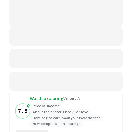
Worth exploring
Venturu AI
Price vs. income
7.5
About the broker: Ebony Santoyo
How long to earn back your investment?
How complete is this listing?