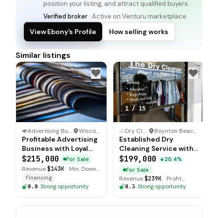
position your listing, and attract qualified buyers.
Verified broker
· Active on Venturu marketplace
View Ebony's Profile
How selling works
Similar listings
1
/
15
Advertising Business
·
Wisconsin
Dry Cleaner
·
Boynton Beach, Florida
Profitable Advertising
Established Dry
Business with Loyal
Cleaning Service with
Advertiser Base
Upgraded Equipment
$215,000
$199,000
For Sale
20.4%
Revenue
$143K
·
Min. Down
For Sale
$70K
Financing
Revenue
$239K
·
Profit
$120K
8.8
·
Strong opportunity
8.3
·
Strong opportunity