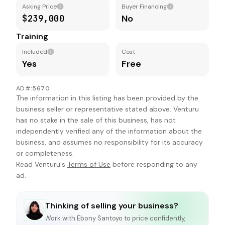
Asking Price
Buyer Financing
$239,000
No
Training
Included
Cost
Yes
Free
AD#:5670
The information in this listing has been provided by the
business seller or representative stated above. Venturu
has no stake in the sale of this business, has not
independently verified any of the information about the
business, and assumes no responsibility for its accuracy
or completeness.
Read Venturu's
Terms of Use
before responding to any
ad.
Thinking of selling your business?
Work with
Ebony Santoyo
to price confidently,