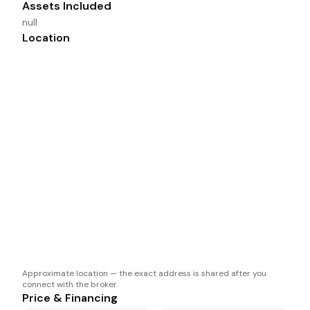
Assets Included
null
Location
Approximate location — the exact address is shared after you
connect with the broker.
Price & Financing