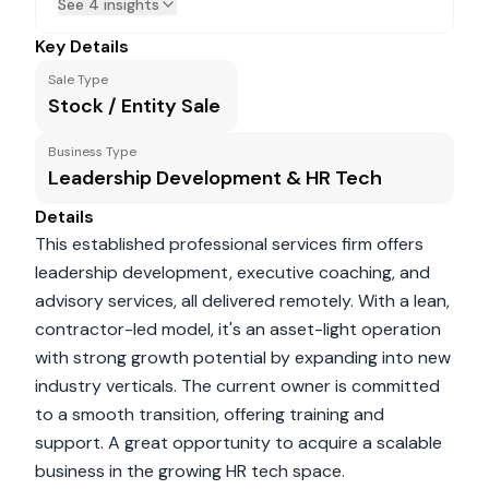
See 4 insights
Key Details
Sale Type
Stock / Entity Sale
Business Type
Leadership Development & HR Tech
Details
This established professional services firm offers
leadership development, executive coaching, and
advisory services, all delivered remotely. With a lean,
contractor-led model, it's an asset-light operation
with strong growth potential by expanding into new
industry verticals. The current owner is committed
to a smooth transition, offering training and
support. A great opportunity to acquire a scalable
business in the growing HR tech space.