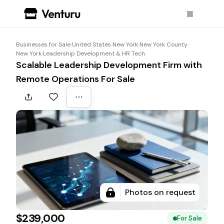
Businesses for Sale
›
United States
›
New York
›
New York County
›
New York
›
Leadership Development & HR Tech
Scalable Leadership Development Firm with
Remote Operations For Sale
Photos on request
$239,000
For Sale