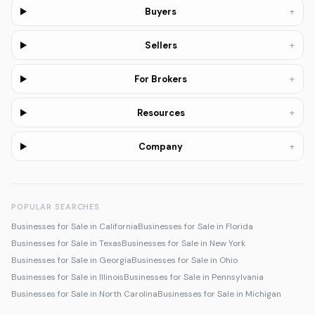
+
Buyers
+
Sellers
+
For Brokers
+
Resources
+
Company
POPULAR SEARCHES
Businesses for Sale in California
Businesses for Sale in Florida
Businesses for Sale in Texas
Businesses for Sale in New York
Businesses for Sale in Georgia
Businesses for Sale in Ohio
Businesses for Sale in Illinois
Businesses for Sale in Pennsylvania
Businesses for Sale in North Carolina
Businesses for Sale in Michigan