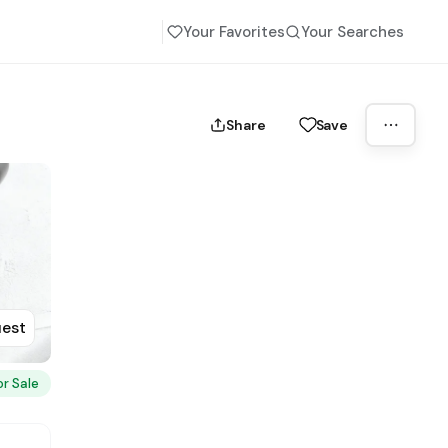
Your Favorites
Your Searches
Share
Save
uest
or Sale