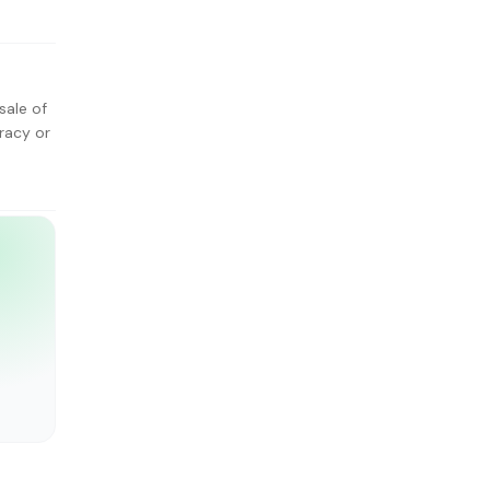
sale of
racy or