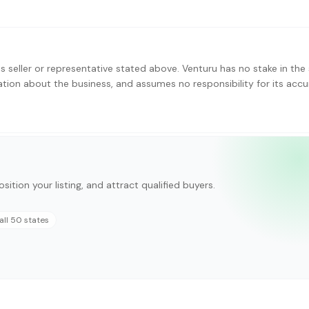
s seller or representative stated above. Venturu has no stake in the 
ation about the business, and assumes no responsibility for its accu
sition your listing, and attract qualified buyers.
all 50 states