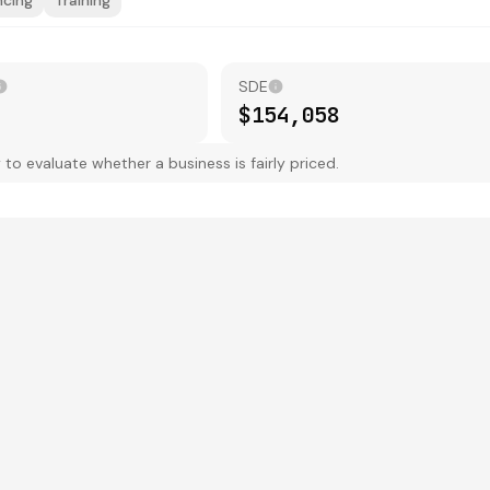
ncing
Training
SDE
$154,058
 evaluate whether a business is fairly priced.