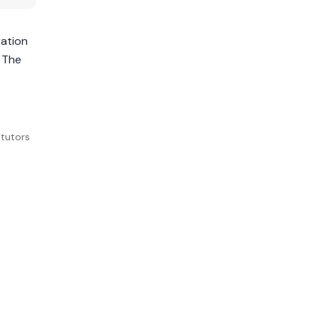
ration
. The
tutors 