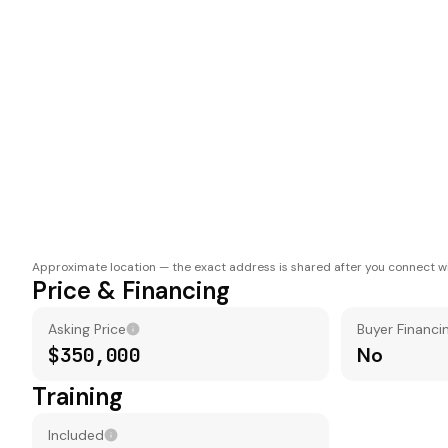
Approximate location — the exact address is shared after you connect wi
Price & Financing
Asking Price
Buyer Financi
$350,000
No
Training
Included