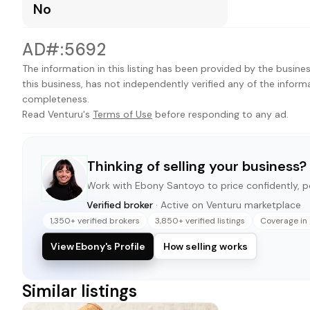
No
AD#:5692
The information in this listing has been provided by the busines
this business, has not independently verified any of the inform
completeness.
Read Venturu's
Terms of Use
before responding to any ad.
Thinking of selling your business?
Work with
Ebony Santoyo
to price confidently, po
Verified broker
· Active on Venturu marketplace
1,350+ verified brokers
3,850+ verified listings
Coverage in 
View Ebony's Profile
How selling works
Similar listings