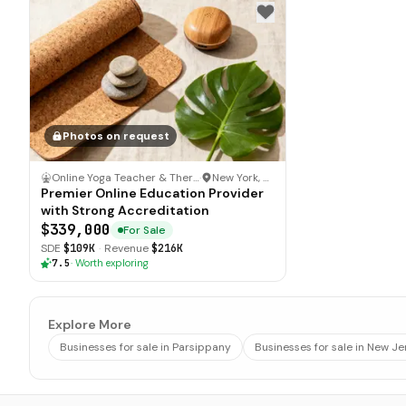
Photos on request
Online Yoga Teacher & Therapy Certification
·
New York, New York
Premier Online Education Provider
with Strong Accreditation
$339,000
For Sale
SDE
$109K
·
Revenue
$216K
7.5
·
Worth exploring
Explore More
Businesses for sale in Parsippany
Businesses for sale in New Je