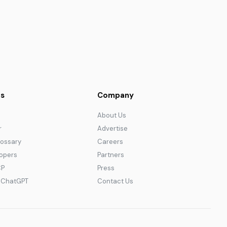
s
Company
About Us
r
Advertise
lossary
Careers
lopers
Partners
CP
Press
r ChatGPT
Contact Us