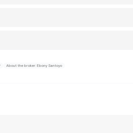
?
About the broker: Ebony Santoyo