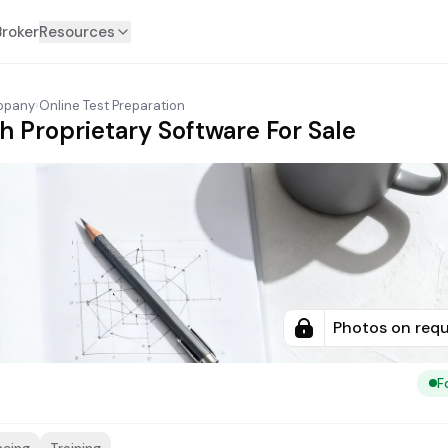
Broker
Resources
ippany
›
Online Test Preparation
h Proprietary Software For Sale
Photos on req
F