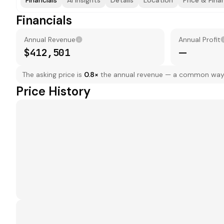
Financials
AI Insights
Details
Location
Price & Fina
Financials
Annual Revenue
Annual Profit
$412,501
—
The asking price is
0.8
×
the annual revenue — a common way to
Price History