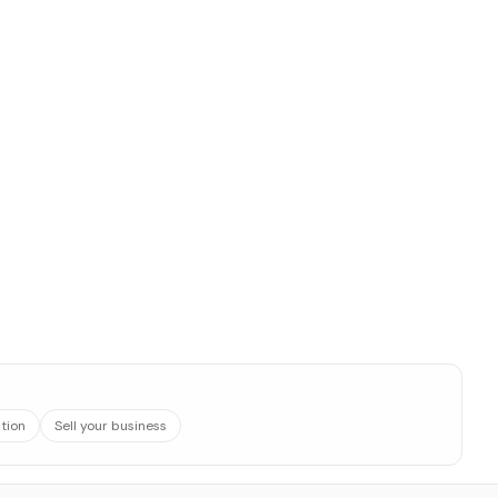
ation
Sell your business