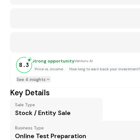
Strong opportunity
Venturu AI
8.3
Price vs. income
How long to earn back your investment
See 4 insights
Key Details
Sale Type
Stock / Entity Sale
Business Type
Online Test Preparation