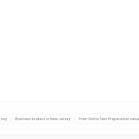
rsey
Business brokers in New Jersey
Free Online Test Preparation valu