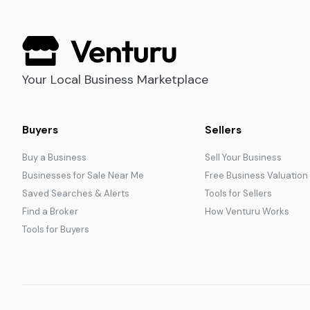
Your Local Business Marketplace
Buyers
Sellers
Buy a Business
Sell Your Business
Businesses for Sale Near Me
Free Business Valuation
Saved Searches & Alerts
Tools for Sellers
Find a Broker
How Venturu Works
Tools for Buyers