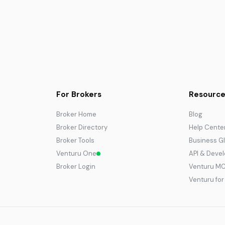
For Brokers
Resource
Broker Home
Blog
Broker Directory
Help Cente
Broker Tools
Business G
Venturu One
API & Deve
Broker Login
Venturu M
Venturu fo