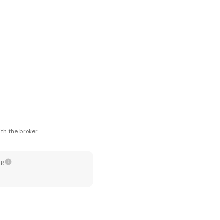
th the broker.
ng