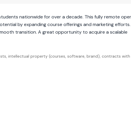
students nationwide for over a decade. This fully remote ope
potential by expanding course offerings and marketing efforts
smooth transition. A great opportunity to acquire a scalable
ts, intellectual property (courses, software, brand), contracts with 