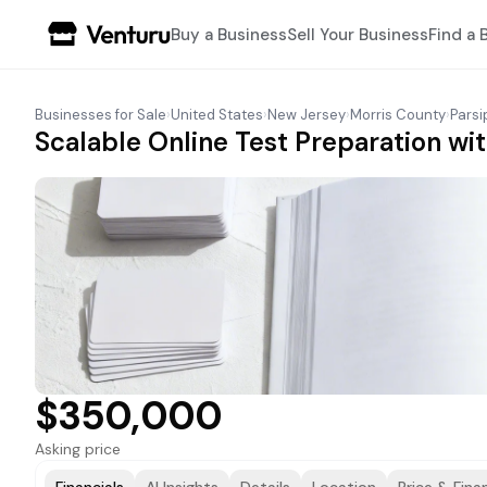
Buy a Business
Sell Your Business
Find a 
Businesses for Sale
›
United States
›
New Jersey
›
Morris County
›
Pars
Scalable Online Test Preparation wit
$350,000
Asking price