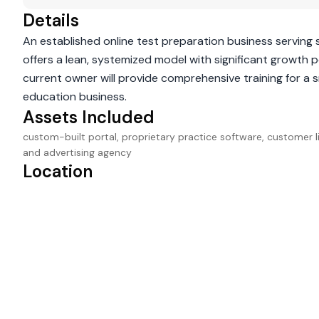
Details
An established online test preparation business serving 
offers a lean, systemized model with significant growth 
current owner will provide comprehensive training for a 
education business.
Assets Included
custom-built portal, proprietary practice software, customer lis
and advertising agency
Location