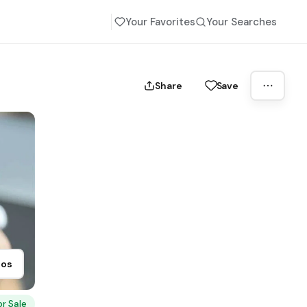
Your Favorites
Your Searches
Share
Save
tos
or Sale