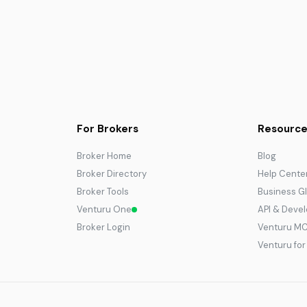
For Brokers
Resource
Broker Home
Blog
Broker Directory
Help Cente
Broker Tools
Business G
Venturu One
API & Deve
Broker Login
Venturu M
Venturu fo