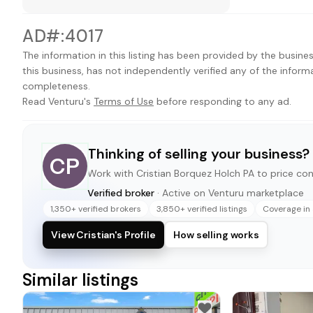
AD#:4017
The information in this listing has been provided by the busines
this business, has not independently verified any of the inform
completeness.
Read Venturu's
Terms of Use
before responding to any ad.
Thinking of selling your business?
CP
Work with
Cristian Borquez Holch PA
to price conf
Verified broker
· Active on Venturu marketplace
1,350+ verified brokers
3,850+ verified listings
Coverage in 
View Cristian's Profile
How selling works
Similar listings