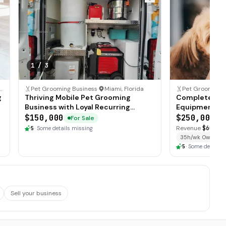
1
/
3
roit, Michigan
Pet Grooming Business
·
Miami, Florida
Pet Grooming 
g
Thriving Mobile Pet Grooming
Complete Mob
Business with Loyal Recurring
Equipment Pa
Clientele
Territory
$150,000
$250,000
For Sale
F
Revenue
$600K
·
5
·
Some details missing
35h/wk Owner
5
·
Some details 
Sell your business