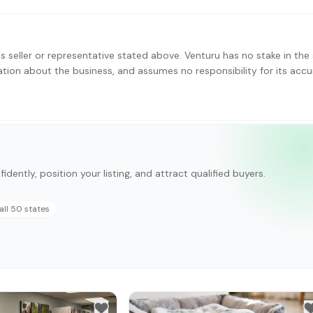
s seller or representative stated above. Venturu has no stake in the 
ation about the business, and assumes no responsibility for its accu
idently, position your listing, and attract qualified buyers.
all 50 states