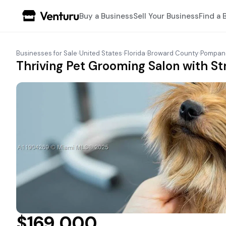
Buy a Business
Sell Your Business
Find a 
Businesses for Sale
›
United States
›
Florida
›
Broward County
›
Pompan
Thriving Pet Grooming Salon with St
$169,000