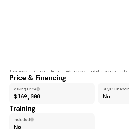
Approximate location — the exact address is shared after you connect wi
Price & Financing
Asking Price
Buyer Financi
$169,000
No
Training
Included
No