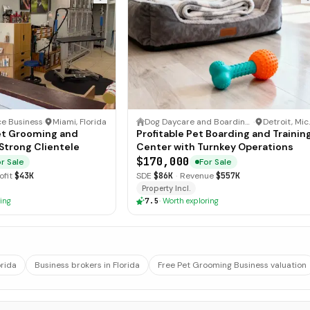
ce Business
·
Miami, Florida
Dog Daycare and Boarding Business
·
Det
et Grooming and
Profitable Pet Boarding and Trainin
Strong Clientele
Center with Turnkey Operations
$170,000
r Sale
For Sale
ofit
$43K
SDE
$86K
·
Revenue
$557K
Property Incl.
ing
7.5
·
Worth exploring
orida
Business brokers in Florida
Free Pet Grooming Business valuation