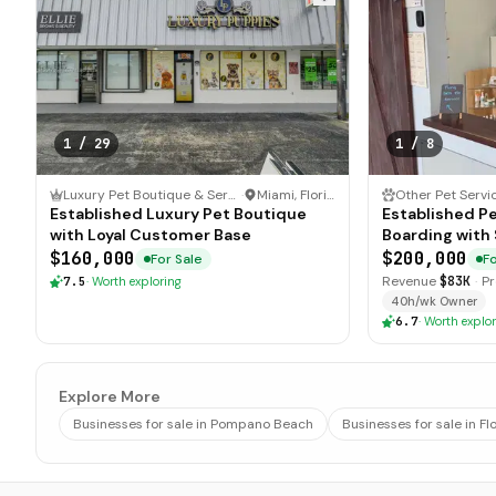
1
/
29
1
/
8
Luxury Pet Boutique & Services
·
Miami, Florida
Other Pet Servi
Established Luxury Pet Boutique
Established P
with Loyal Customer Base
Boarding with 
$160,000
$200,000
For Sale
Fo
Revenue
$83K
·
Pr
7.5
·
Worth exploring
40h/wk Owner
6.7
·
Worth explor
Explore More
Businesses for sale in Pompano Beach
Businesses for sale in Fl