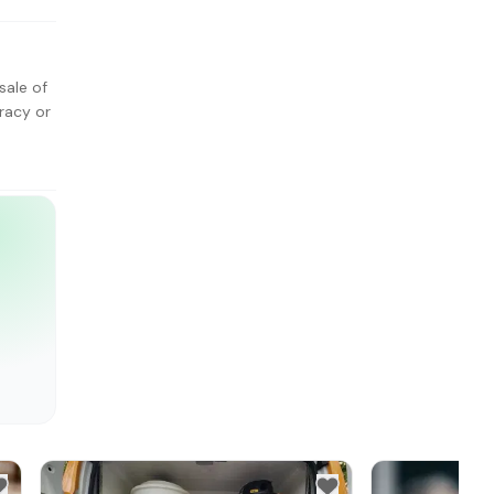
sale of
racy or