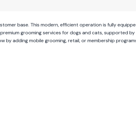
ustomer base. This modern, efficient operation is fully equipp
ffers premium grooming services for dogs and cats, supported by
row by adding mobile grooming, retail, or membership program