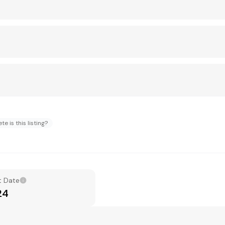
e is this listing?
t Date
24