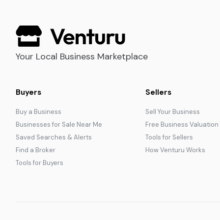
Your Local Business Marketplace
Buyers
Sellers
Buy a Business
Sell Your Business
Businesses for Sale Near Me
Free Business Valuation
Saved Searches & Alerts
Tools for Sellers
Find a Broker
How Venturu Works
Tools for Buyers