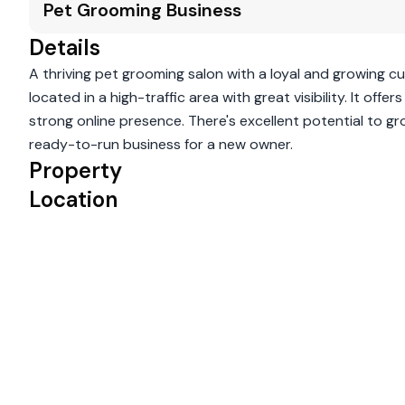
Pet Grooming Business
Details
A thriving pet grooming salon with a loyal and growing c
located in a high-traffic area with great visibility. It o
strong online presence. There's excellent potential to g
ready-to-run business for a new owner.
Property
Location