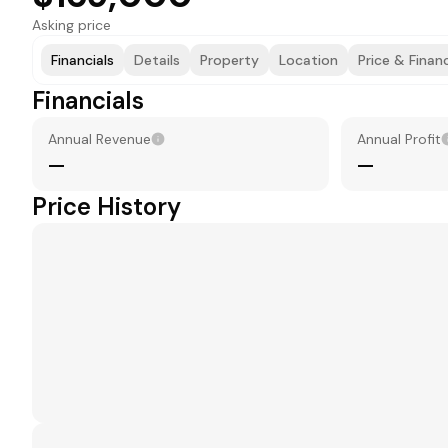
Asking price
Financials
Details
Property
Location
Price & Finan
Financials
Annual Revenue
Annual Profit
—
—
Price History