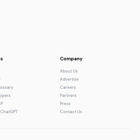
s
Company
About Us
r
Advertise
lossary
Careers
lopers
Partners
CP
Press
r ChatGPT
Contact Us