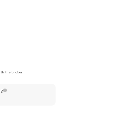
th the broker.
ng