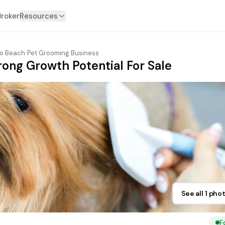
Broker
Resources
o Beach
›
Pet Grooming Business
rong Growth Potential For Sale
See all 1 pho
F