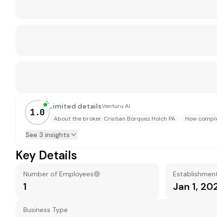
Limited details
Venturu AI
1.0
About the broker: Cristian Borquez Holch PA
How complet
See 3 insights
Key Details
Number of Employees
Establishmen
1
Jan 1, 20
Business Type