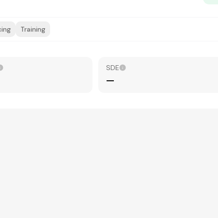
cing
Training
SDE
—