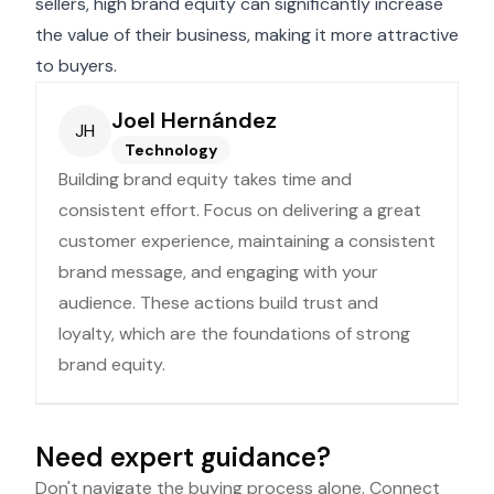
sellers, high brand equity can significantly increase
the value of their business, making it more attractive
to buyers.
Joel Hernández
JH
Technology
Building brand equity takes time and
consistent effort. Focus on delivering a great
customer experience, maintaining a consistent
brand message, and engaging with your
audience. These actions build trust and
loyalty, which are the foundations of strong
brand equity.
Need expert guidance?
Don't navigate the buying process alone. Connect