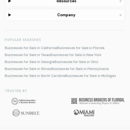
+
Resources
+
Company
POPULAR SEARCHES
Businesses for Sale in California
Businesses for Sale in Florida
Businesses for Sale in Texas
Businesses for Sale in New York
Businesses for Sale in Georgia
Businesses for Sale in Ohio
Businesses for Sale in Illinois
Businesses for Sale in Pennsylvania
Businesses for Sale in North Carolina
Businesses for Sale in Michigan
TRUSTED BY