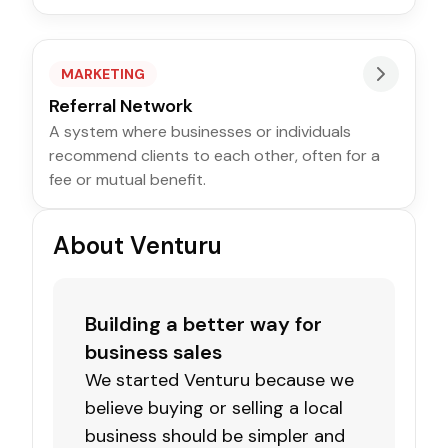
MARKETING
Referral Network
A system where businesses or individuals
recommend clients to each other, often for a
fee or mutual benefit.
About Venturu
Building a better way for
business sales
We started Venturu because we
believe buying or selling a local
business should be simpler and