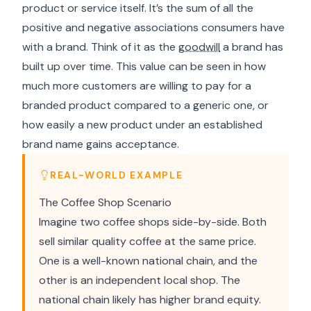
product or service itself. It’s the sum of all the
positive and negative associations consumers have
with a brand. Think of it as the
goodwill
a brand has
built up over time. This value can be seen in how
much more customers are willing to pay for a
branded product compared to a generic one, or
how easily a new product under an established
brand name gains acceptance.
REAL-WORLD EXAMPLE
The Coffee Shop Scenario
Imagine two coffee shops side-by-side. Both
sell similar quality coffee at the same price.
One is a well-known national chain, and the
other is an independent local shop. The
national chain likely has higher brand equity.