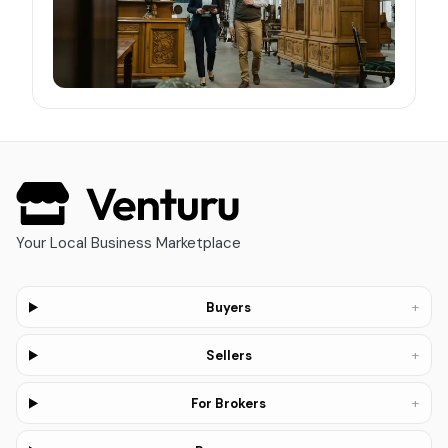
Your Local Business Marketplace
+
Buyers
+
Sellers
+
For Brokers