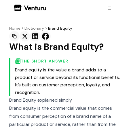
Home
Dictionary
Brand Equity
What is Brand Equity?
THE SHORT ANSWER
Brand equity is the value a brand adds to a
product or service beyond its functional benefits.
It’s built on customer perception, loyalty, and
recognition.
Brand Equity explained simply
Brand equity is the commercial value that comes
from consumer perception of a brand name of a
particular product or service, rather than from the