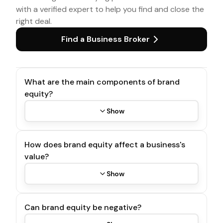
with a verified expert to help you find and close the
right deal.
Find a Business Broker
What are the main components of brand
equity?
Show
How does brand equity affect a business's
value?
Show
Can brand equity be negative?