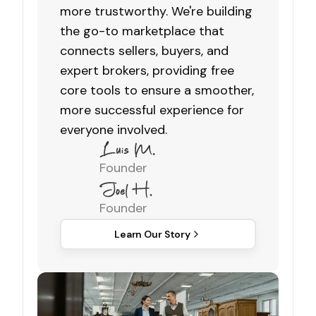
more trustworthy. We're building
the go-to marketplace that
connects sellers, buyers, and
expert brokers, providing free
core tools to ensure a smoother,
more successful experience for
everyone involved.
Founder
Founder
Learn Our Story