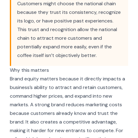
Customers might choose the national chain
because they trust its consistency, recognize
its logo, or have positive past experiences.
This trust and recognition allow the national
chain to attract more customers and
potentially expand more easily, even if the
coffee itself isn’t objectively better.
Why this matters
Brand equity matters because it directly impacts a
business’s ability to attract and retain customers,
command higher prices, and expand into new
markets. A strong brand reduces marketing costs
because customers already know and trust the
brand. It also creates a competitive advantage,
making it harder for new entrants to compete. For