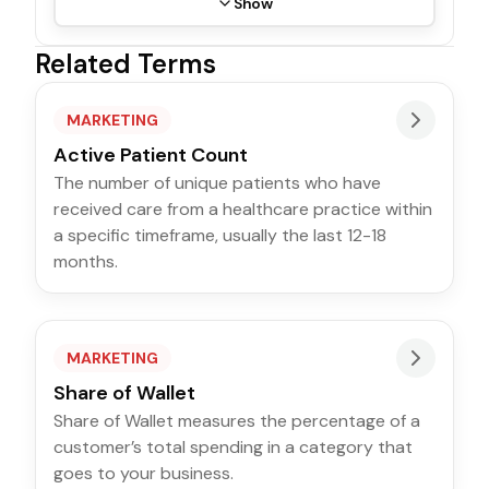
Show
Related Terms
MARKETING
Active Patient Count
The number of unique patients who have
received care from a healthcare practice within
a specific timeframe, usually the last 12-18
months.
MARKETING
Share of Wallet
Share of Wallet measures the percentage of a
customer’s total spending in a category that
goes to your business.