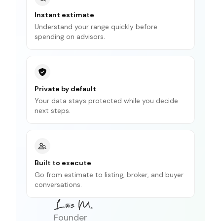
Instant estimate
Understand your range quickly before
spending on advisors.
Private by default
Your data stays protected while you decide
next steps.
Built to execute
Go from estimate to listing, broker, and buyer
conversations.
Founder