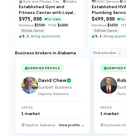
Gym and Fitness Center
·
Alabama
HVAC Service
·
Alaba
Established Gym and
Established HVAC a
Fitness Center with Loyal
Plumbing Service wi
Members
Strong Client Base
$975,000
$499,000
For Sale
For Sale
Revenue
$558K
·
FF&E
$400K
Revenue
$405K
·
FF&E
$6
15h/wk Owner
50h/wk Owner
8.3
·
Strong opportunity
8.3
·
Strong opportunity
Business brokers in Alabama
Find a broker →
VERIFIED PROFILE
VERIFIED PROFI
David Chew
Robert 
Sunbelt Business
Sunbelt 
Brokers
Brokers
Daphne, Alabama
Huntsville
AREAS
AREAS
1
market
1
market
Daphne, Alabama
View profile →
Huntsville, Alabam