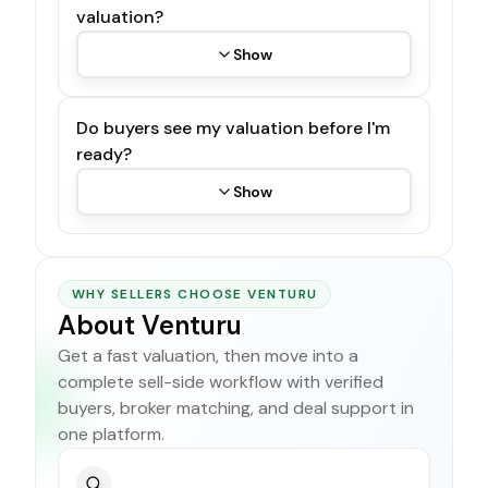
valuation?
Show
Do buyers see my valuation before I'm
ready?
Show
WHY SELLERS CHOOSE VENTURU
About Venturu
Get a fast valuation, then move into a
complete sell-side workflow with verified
buyers, broker matching, and deal support in
one platform.