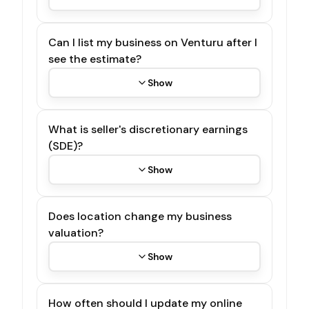
Can I list my business on Venturu after I
see the estimate?
Show
What is seller's discretionary earnings
(SDE)?
Show
Does location change my business
valuation?
Show
How often should I update my online