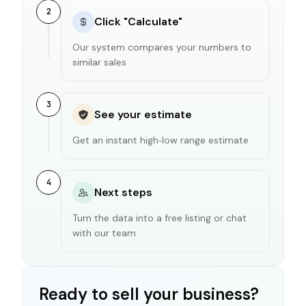
2
Click "Calculate"
Our system compares your numbers to
similar sales
3
See your estimate
Get an instant high‑low range estimate
4
Next steps
Turn the data into a free listing or chat
with our team
Ready to sell your business?