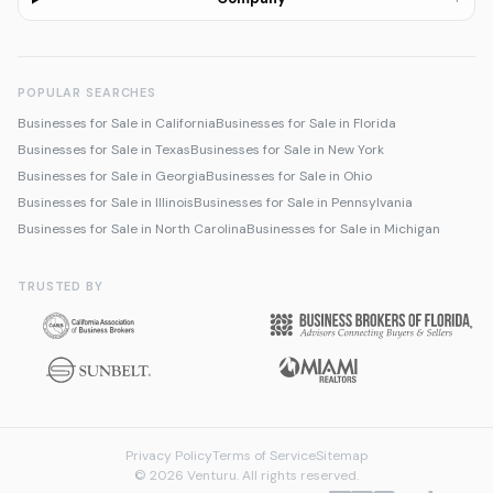
POPULAR SEARCHES
Businesses for Sale in California
Businesses for Sale in Florida
Businesses for Sale in Texas
Businesses for Sale in New York
Businesses for Sale in Georgia
Businesses for Sale in Ohio
Businesses for Sale in Illinois
Businesses for Sale in Pennsylvania
Businesses for Sale in North Carolina
Businesses for Sale in Michigan
TRUSTED BY
Privacy Policy
Terms of Service
Sitemap
© 2026 Venturu. All rights reserved.
Talk to us about selling