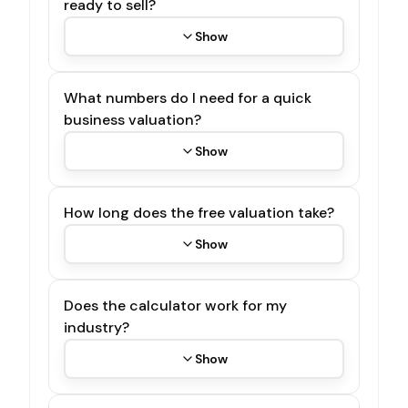
ready to sell?
Show
What numbers do I need for a quick
business valuation?
Show
How long does the free valuation take?
Show
Does the calculator work for my
industry?
Show