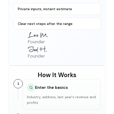
Private inputs, instant estimate
Clear next steps after the range
Founder
Founder
How It Works
1
Enter the basics
Industry, address, last year's revenue and
profits