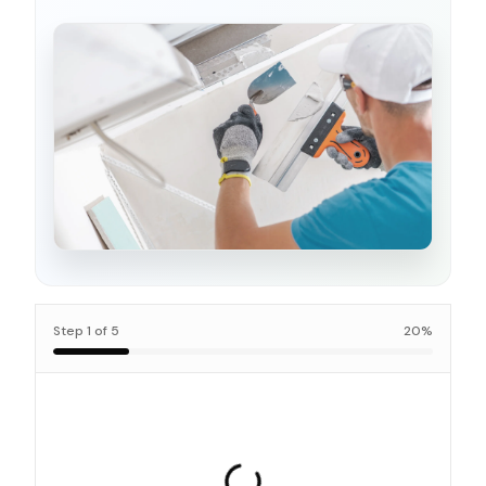
Step
1
of
5
20
%