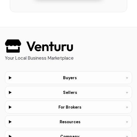
Your Local Business Marketplace
+
Buyers
+
Sellers
+
For Brokers
+
Resources
+
Company