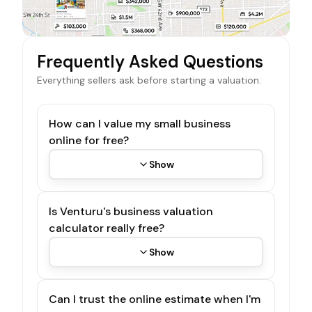
Frequently Asked Questions
Everything sellers ask before starting a valuation.
How can I value my small business
online for free?
Show
Is Venturu's business valuation
calculator really free?
Show
Can I trust the online estimate when I'm