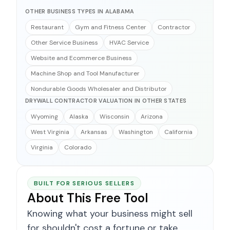
OTHER BUSINESS TYPES IN ALABAMA
Restaurant
Gym and Fitness Center
Contractor
Other Service Business
HVAC Service
Website and Ecommerce Business
Machine Shop and Tool Manufacturer
Nondurable Goods Wholesaler and Distributor
DRYWALL CONTRACTOR VALUATION IN OTHER STATES
Wyoming
Alaska
Wisconsin
Arizona
West Virginia
Arkansas
Washington
California
Virginia
Colorado
BUILT FOR SERIOUS SELLERS
About This Free Tool
Knowing what your business might sell
for shouldn't cost a fortune or take