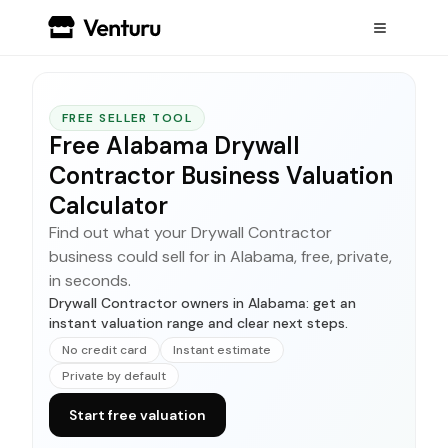
FREE SELLER TOOL
Free Alabama Drywall
Contractor Business Valuation
Calculator
Find out what your Drywall Contractor
business could sell for in Alabama, free, private,
in seconds.
Drywall Contractor owners in Alabama: get an
instant valuation range and clear next steps.
No credit card
Instant estimate
Private by default
Start free valuation