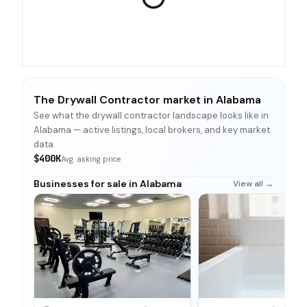
The Drywall Contractor market in Alabama
See what the drywall contractor landscape looks like in
Alabama — active listings, local brokers, and key market
data.
$400K
Avg. asking price
Businesses for sale in Alabama
View all →