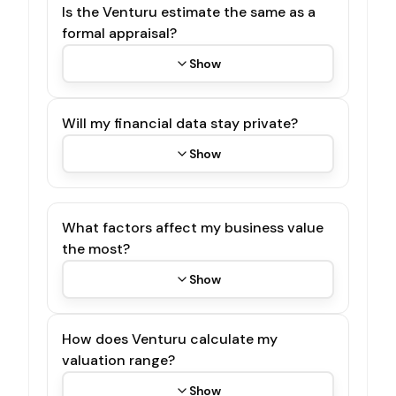
Is the Venturu estimate the same as a
formal appraisal?
Show
Will my financial data stay private?
Show
What factors affect my business value
the most?
Show
How does Venturu calculate my
valuation range?
Show