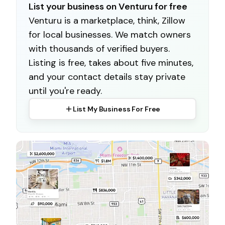
List your business on Venturu for free
Venturu is a marketplace, think, Zillow
for local businesses. We match owners
with thousands of verified buyers.
Listing is free, takes about five minutes,
and your contact details stay private
until you're ready.
List My Business For Free