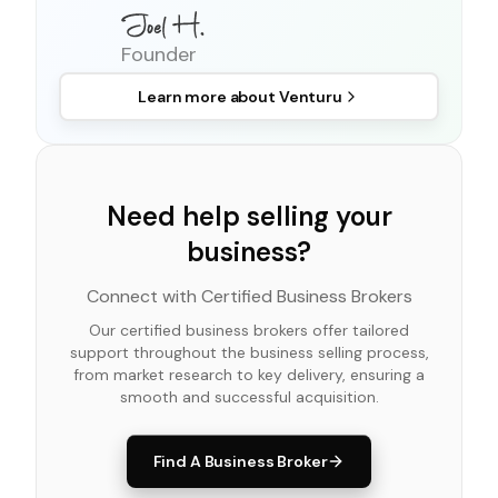
Founder
Learn more about
Venturu
Need help selling your
business?
Connect with Certified Business Brokers
Our certified business brokers offer tailored
support throughout the business selling process,
from market research to key delivery, ensuring a
smooth and successful acquisition.
Find A Business Broker