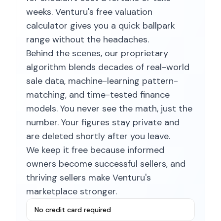
weeks. Venturu's free valuation
calculator gives you a quick ballpark
range without the headaches.
Behind the scenes, our proprietary
algorithm blends decades of real-world
sale data, machine-learning pattern-
matching, and time-tested finance
models. You never see the math, just the
number. Your figures stay private and
are deleted shortly after you leave.
We keep it free because informed
owners become successful sellers, and
thriving sellers make Venturu's
marketplace stronger.
No credit card required