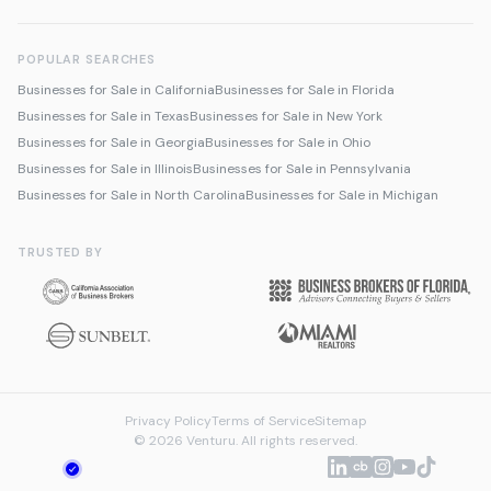
POPULAR SEARCHES
Businesses for Sale in California
Businesses for Sale in Florida
Businesses for Sale in Texas
Businesses for Sale in New York
Businesses for Sale in Georgia
Businesses for Sale in Ohio
Businesses for Sale in Illinois
Businesses for Sale in Pennsylvania
Businesses for Sale in North Carolina
Businesses for Sale in Michigan
TRUSTED BY
Privacy Policy
Terms of Service
Sitemap
© 2026 Venturu. All rights reserved.
Talk to us about selling
We're online