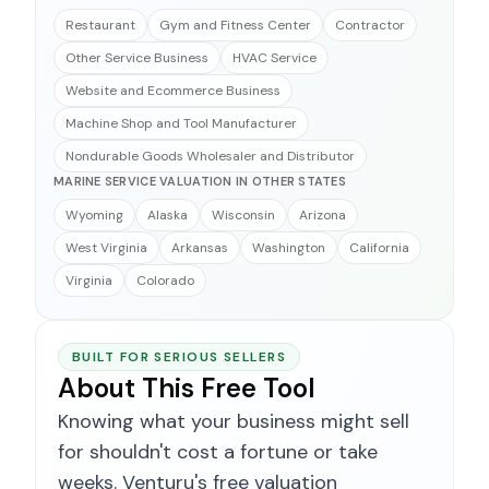
Restaurant
Gym and Fitness Center
Contractor
Other Service Business
HVAC Service
Website and Ecommerce Business
Machine Shop and Tool Manufacturer
Nondurable Goods Wholesaler and Distributor
MARINE SERVICE VALUATION IN OTHER STATES
Wyoming
Alaska
Wisconsin
Arizona
West Virginia
Arkansas
Washington
California
Virginia
Colorado
BUILT FOR SERIOUS SELLERS
About This Free Tool
Knowing what your business might sell
for shouldn't cost a fortune or take
weeks. Venturu's free valuation