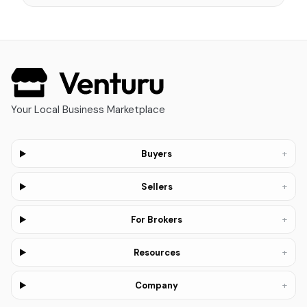
Your Local Business Marketplace
+
Buyers
+
Sellers
+
For Brokers
+
Resources
+
Company