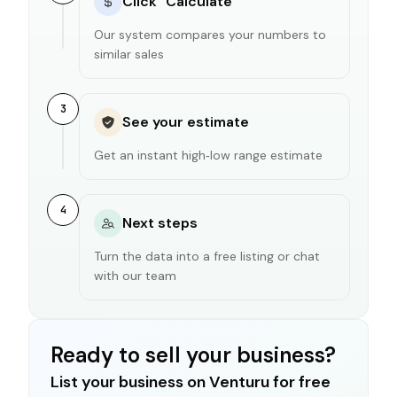
Click "Calculate"
Our system compares your numbers to
similar sales
3
See your estimate
Get an instant high‑low range estimate
4
Next steps
Turn the data into a free listing or chat
with our team
Ready to sell your business?
List your business on Venturu for free