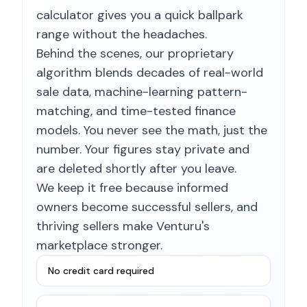
calculator gives you a quick ballpark
range without the headaches.
Behind the scenes, our proprietary
algorithm blends decades of real-world
sale data, machine-learning pattern-
matching, and time-tested finance
models. You never see the math, just the
number. Your figures stay private and
are deleted shortly after you leave.
We keep it free because informed
owners become successful sellers, and
thriving sellers make Venturu's
marketplace stronger.
No credit card required