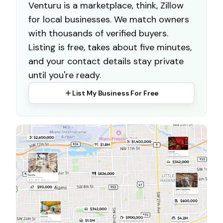
Venturu is a marketplace, think, Zillow
for local businesses. We match owners
with thousands of verified buyers.
Listing is free, takes about five minutes,
and your contact details stay private
until you're ready.
List My Business For Free