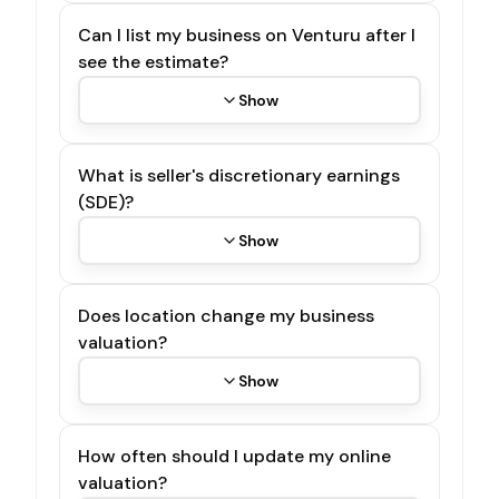
Can I list my business on Venturu after I
see the estimate?
Show
What is seller's discretionary earnings
(SDE)?
Show
Does location change my business
valuation?
Show
How often should I update my online
valuation?