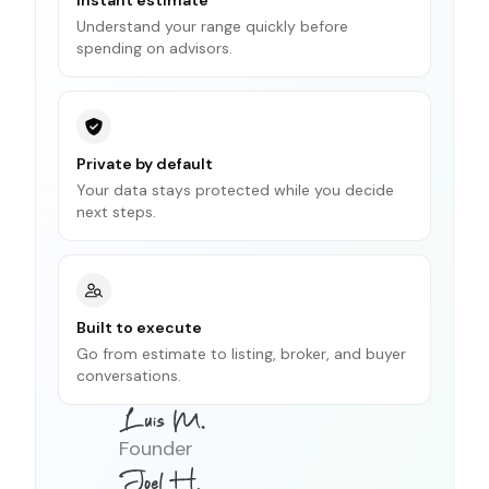
Understand your range quickly before
spending on advisors.
Private by default
Your data stays protected while you decide
next steps.
Built to execute
Go from estimate to listing, broker, and buyer
conversations.
Founder