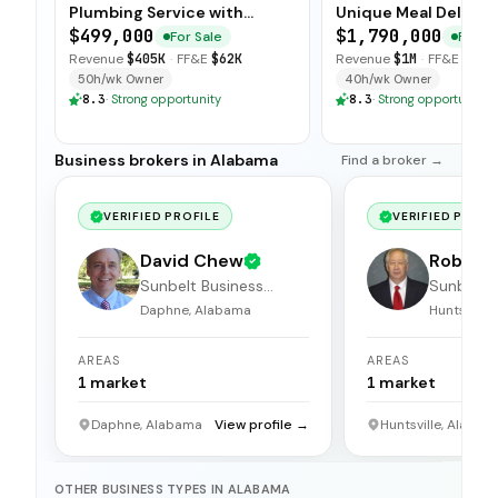
Plumbing Service with
Unique Meal Deliver
Strong Client Base
Concept
$499,000
$1,790,000
For Sale
For Sa
Revenue
$405K
·
FF&E
$62K
Revenue
$1M
·
FF&E
$160
50h/wk Owner
40h/wk Owner
8.3
·
Strong opportunity
8.3
·
Strong opportunity
Business brokers in Alabama
Find a broker →
VERIFIED PROFILE
VERIFIED PROFI
David Chew
Robert 
Sunbelt Business
Sunbelt 
Brokers
Brokers
Daphne, Alabama
Huntsville
AREAS
AREAS
1
market
1
market
Daphne, Alabama
View profile →
Huntsville, Alabam
OTHER BUSINESS TYPES IN ALABAMA