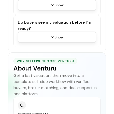
Show
Do buyers see my valuation before I'm
ready?
Show
WHY SELLERS CHOOSE VENTURU
About Venturu
Get a fast valuation, then move into a
complete sell-side workflow with verified
buyers, broker matching, and deal support in
one platform.
Instant estimate