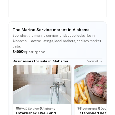
The Marine Service market in Alabama
See what the marine service landscape looks like in
Alabama — active listings, local brokers, and key market
data.
$400K
Avg. asking price
Businesses for sale in Alabama
View all →
HVAC Service
·
Alabama
Restaurant
·
Decatur,
Established HVAC and
Established Restaur