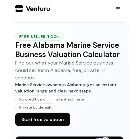
FREE SELLER TOOL
Free Alabama Marine Service
Business Valuation Calculator
Find out what your Marine Service business
could sell for in Alabama, free, private, in
seconds.
Marine Service owners in Alabama: get an instant
valuation range and clear next steps.
No credit card
Instant estimate
Private by default
Start free valuation