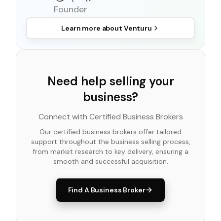
Founder
Learn more about
Venturu
Need help selling your
business?
Connect with Certified Business Brokers
Our certified business brokers offer tailored
support throughout the business selling process,
from market research to key delivery, ensuring a
smooth and successful acquisition.
Find A Business Broker