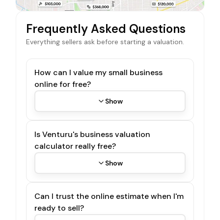
Frequently Asked Questions
Everything sellers ask before starting a valuation.
How can I value my small business
online for free?
Show
Is Venturu's business valuation
calculator really free?
Show
Can I trust the online estimate when I'm
ready to sell?