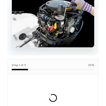
Step
1
of
5
20
%