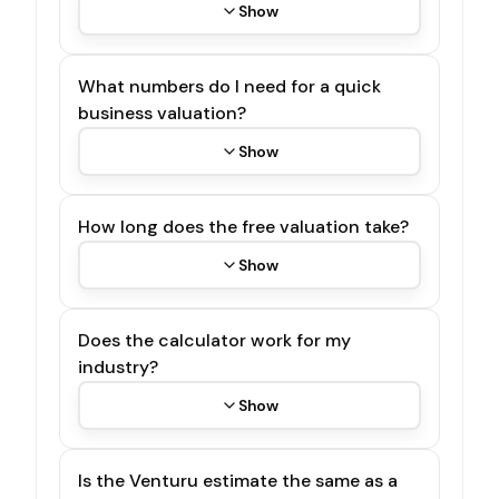
Show
What numbers do I need for a quick
business valuation?
Show
How long does the free valuation take?
Show
Does the calculator work for my
industry?
Show
Is the Venturu estimate the same as a