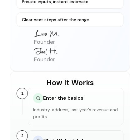
Private inputs, instant estimate
Clear next steps after the range
Founder
Founder
How It Works
1
Enter the basics
Industry, address, last year's revenue and
profits
2