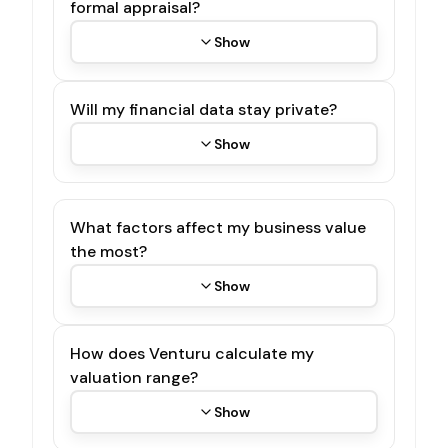
formal appraisal?
Show
Will my financial data stay private?
Show
What factors affect my business value
the most?
Show
How does Venturu calculate my
valuation range?
Show