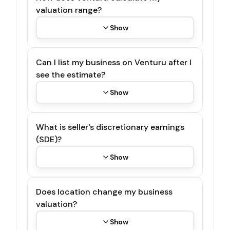
valuation range?
Show
Can I list my business on Venturu after I
see the estimate?
Show
What is seller's discretionary earnings
(SDE)?
Show
Does location change my business
valuation?
Show