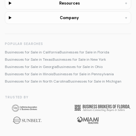
+
Resources
+
Company
POPULAR SEARCHES
Businesses for Sale in California
Businesses for Sale in Florida
Businesses for Sale in Texas
Businesses for Sale in New York
Businesses for Sale in Georgia
Businesses for Sale in Ohio
Businesses for Sale in Illinois
Businesses for Sale in Pennsylvania
Businesses for Sale in North Carolina
Businesses for Sale in Michigan
TRUSTED BY