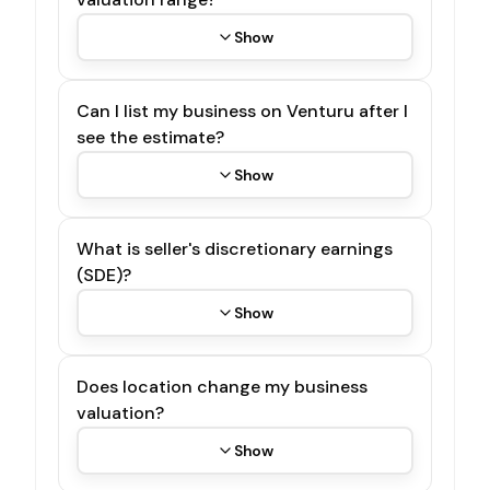
Show
Can I list my business on Venturu after I
see the estimate?
Show
What is seller's discretionary earnings
(SDE)?
Show
Does location change my business
valuation?
Show