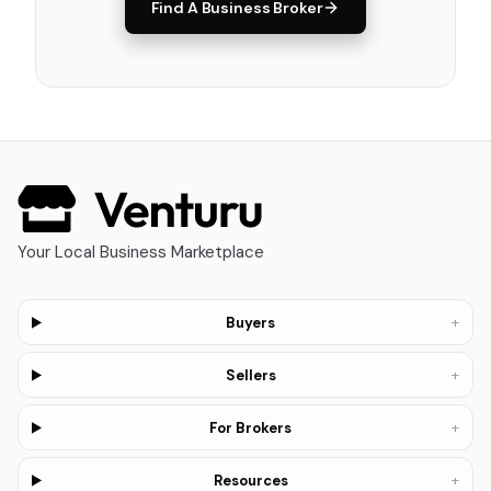
Find A Business Broker
Your Local Business Marketplace
+
Buyers
+
Sellers
+
For Brokers
+
Resources