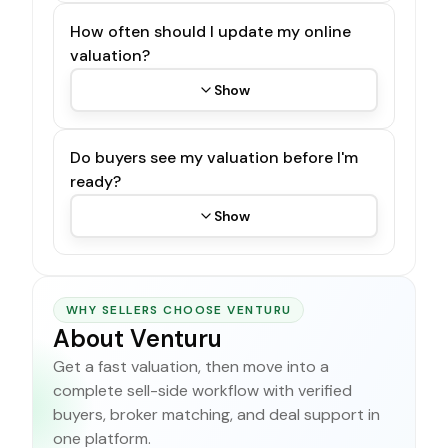
How often should I update my online
valuation?
Show
Do buyers see my valuation before I'm
ready?
Show
WHY SELLERS CHOOSE VENTURU
About Venturu
Get a fast valuation, then move into a
complete sell-side workflow with verified
buyers, broker matching, and deal support in
one platform.