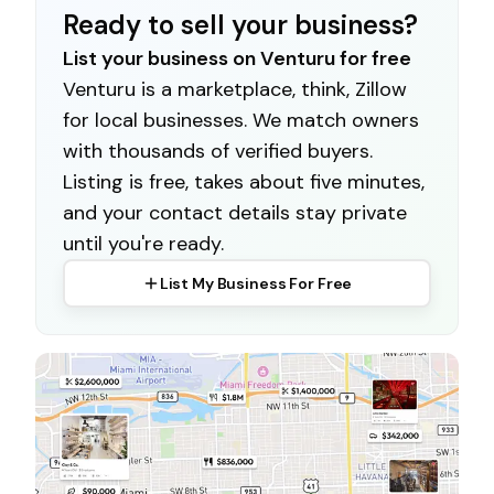
Ready to sell your business?
List your business on Venturu for free
Venturu is a marketplace, think, Zillow
for local businesses. We match owners
with thousands of verified buyers.
Listing is free, takes about five minutes,
and your contact details stay private
until you're ready.
List My Business For Free