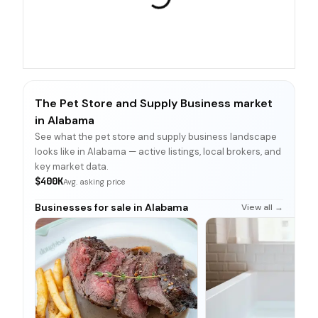
The Pet Store and Supply Business market
in Alabama
See what the pet store and supply business landscape
looks like in Alabama — active listings, local brokers, and
key market data.
$400K
Avg. asking price
Businesses for sale in Alabama
View all →