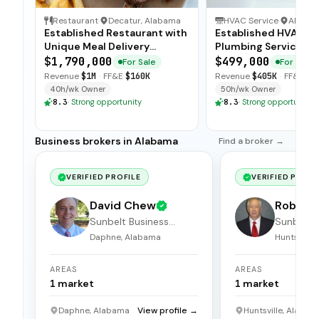
Restaurant
·
Decatur, Alabama
HVAC Service
·
Alaba
Established Restaurant with
Established HVAC a
Unique Meal Delivery
Plumbing Service wi
Concept
Strong Client Base
$1,790,000
$499,000
For Sale
For Sale
Revenue
$1M
·
FF&E
$160K
Revenue
$405K
·
FF&E
$6
40h/wk Owner
50h/wk Owner
8.3
·
Strong opportunity
8.3
·
Strong opportunity
Business brokers in Alabama
Find a broker →
VERIFIED PROFILE
VERIFIED PROFI
David Chew
Robert 
Sunbelt Business
Sunbelt 
Brokers
Brokers
Daphne, Alabama
Huntsville
AREAS
AREAS
1
market
1
market
Daphne, Alabama
View profile →
Huntsville, Alabam