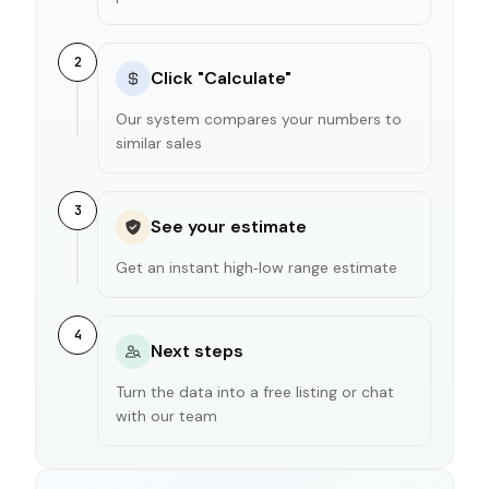
2
Click "Calculate"
Our system compares your numbers to
similar sales
3
See your estimate
Get an instant high‑low range estimate
4
Next steps
Turn the data into a free listing or chat
with our team