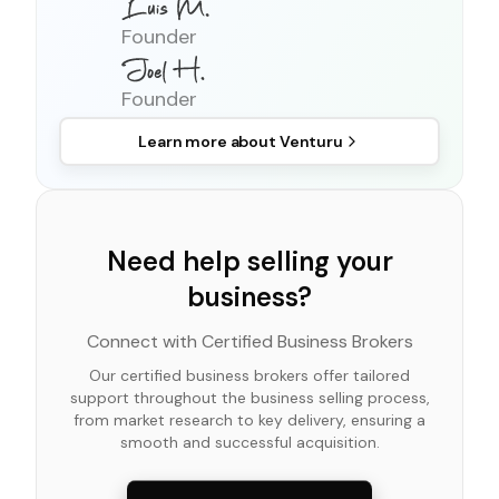
Founder
Founder
Learn more about
Venturu
Need help selling your
business?
Connect with Certified Business Brokers
Our certified business brokers offer tailored
support throughout the business selling process,
from market research to key delivery, ensuring a
smooth and successful acquisition.