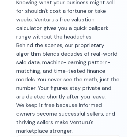
Knowing what your business might sell
for shouldn't cost a fortune or take
weeks. Venturu's free valuation
calculator gives you a quick ballpark
range without the headaches.
Behind the scenes, our proprietary
algorithm blends decades of real-world
sale data, machine-learning pattern-
matching, and time-tested finance
models. You never see the math, just the
number. Your figures stay private and
are deleted shortly after you leave.
We keep it free because informed
owners become successful sellers, and
thriving sellers make Venturu's
marketplace stronger.