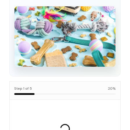
Step
1
of
5
20
%