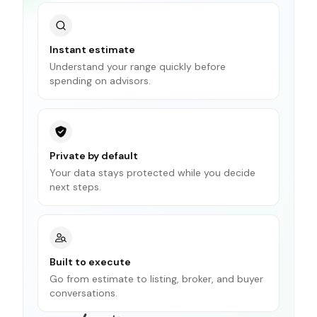
Instant estimate
Understand your range quickly before
spending on advisors.
Private by default
Your data stays protected while you decide
next steps.
Built to execute
Go from estimate to listing, broker, and buyer
conversations.