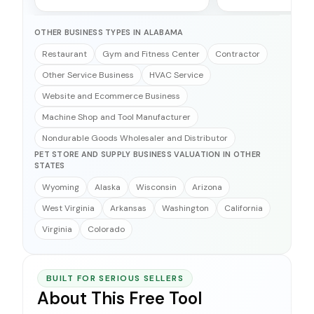
OTHER BUSINESS TYPES IN ALABAMA
Restaurant
Gym and Fitness Center
Contractor
Other Service Business
HVAC Service
Website and Ecommerce Business
Machine Shop and Tool Manufacturer
Nondurable Goods Wholesaler and Distributor
PET STORE AND SUPPLY BUSINESS VALUATION IN OTHER
STATES
Wyoming
Alaska
Wisconsin
Arizona
West Virginia
Arkansas
Washington
California
Virginia
Colorado
BUILT FOR SERIOUS SELLERS
About This Free Tool