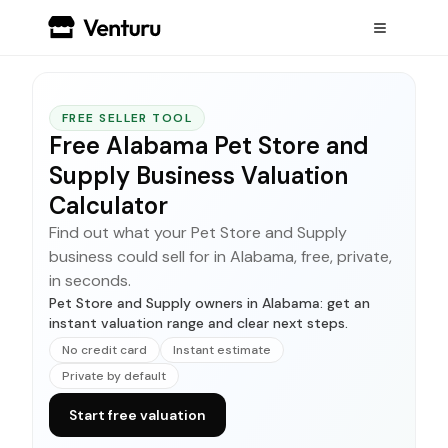
FREE SELLER TOOL
Free Alabama Pet Store and
Supply Business Valuation
Calculator
Find out what your Pet Store and Supply
business could sell for in Alabama, free, private,
in seconds.
Pet Store and Supply owners in Alabama: get an
instant valuation range and clear next steps.
No credit card
Instant estimate
Private by default
Start free valuation