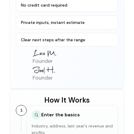
No credit card required
Private inputs, instant estimate
Clear next steps after the range
Founder
Founder
How It Works
1
Enter the basics
Industry, address, last year's revenue and
profits