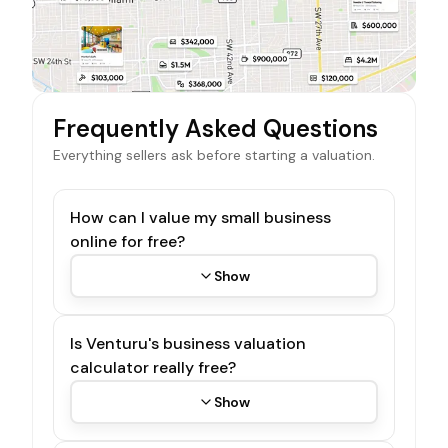
Frequently Asked Questions
Everything sellers ask before starting a valuation.
How can I value my small business
online for free?
Show
Is Venturu's business valuation
calculator really free?
Show