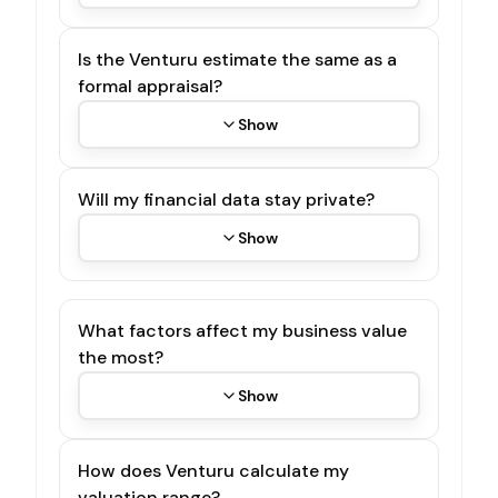
Is the Venturu estimate the same as a
formal appraisal?
Show
Will my financial data stay private?
Show
What factors affect my business value
the most?
Show
How does Venturu calculate my
valuation range?