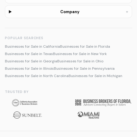
+
Company
POPULAR SEARCHES
Businesses for Sale in California
Businesses for Sale in Florida
Businesses for Sale in Texas
Businesses for Sale in New York
Businesses for Sale in Georgia
Businesses for Sale in Ohio
Businesses for Sale in Illinois
Businesses for Sale in Pennsylvania
Businesses for Sale in North Carolina
Businesses for Sale in Michigan
TRUSTED BY