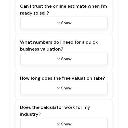
Can I trust the online estimate when I'm
ready to sell?
Show
What numbers do I need for a quick
business valuation?
Show
How long does the free valuation take?
Show
Does the calculator work for my
industry?
Show