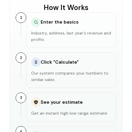
How It Works
1
Enter the basics
Industry, address, last year's revenue and
profits
2
Click "Calculate"
Our system compares your numbers to
similar sales
3
See your estimate
Get an instant high‑low range estimate
4