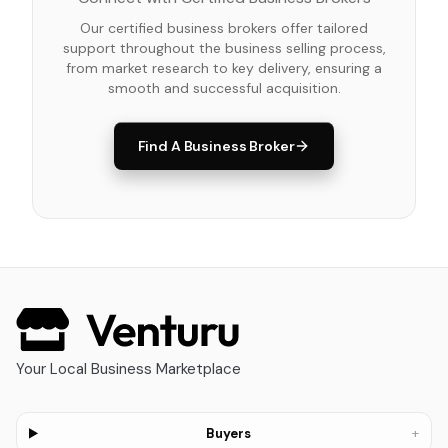
Our certified business brokers offer tailored
support throughout the business selling process,
from market research to key delivery, ensuring a
smooth and successful acquisition.
Find A Business Broker
Your Local Business Marketplace
+
Buyers