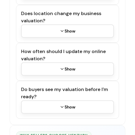
Does location change my business
valuation?
Show
How often should I update my online
valuation?
Show
Do buyers see my valuation before I'm
ready?
Show