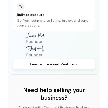
Built to execute
Go from estimate to listing, broker, and buyer
conversations.
Founder
Founder
Learn more about
Venturu
Need help selling your
business?
Connect with Certified Business Brokers