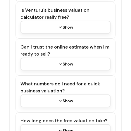
Is Venturu's business valuation
calculator really free?
Show
Can I trust the online estimate when I'm
ready to sell?
Show
What numbers do I need for a quick
business valuation?
Show
How long does the free valuation take?
Show