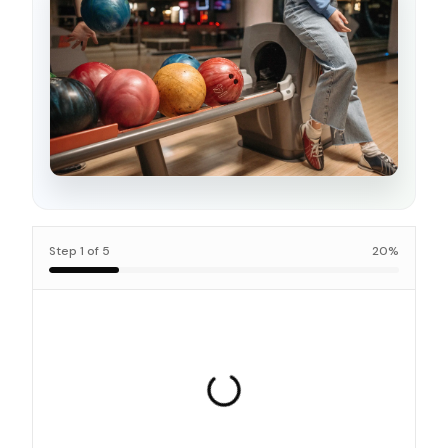
Step
1
of
5
20
%