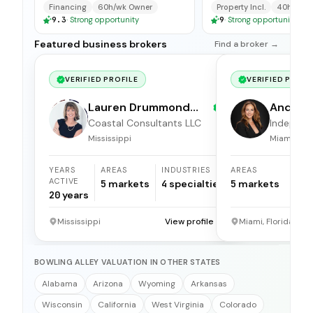
available for immedi
Financing
60h/wk Owner
Property Incl.
40h/wk O
9.3
·
Strong opportunity
9
·
Strong opportunity
Featured business brokers
Find a broker →
VERIFIED PROFILE
VERIFIED PROFI
Lauren Drummond
Andrea 
Dale
Coastal Consultants LLC
Independ
broker
Mississippi
Miami, Flor
YEARS
AREAS
INDUSTRIES
AREAS
ACTIVE
5
markets
4
specialties
5
markets
20
years
Mississippi
View profile →
Miami, Florida
BOWLING ALLEY VALUATION IN OTHER STATES
Alabama
Arizona
Wyoming
Arkansas
Wisconsin
California
West Virginia
Colorado