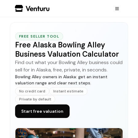
FREE SELLER TOOL
Free Alaska Bowling Alley
Business Valuation Calculator
Find out what your Bowling Alley business could
sell for in Alaska, free, private, in seconds.
Bowling Alley owners in Alaska: get an instant
valuation range and clear next steps.
No credit card
Instant estimate
Private by default
Start free valuation