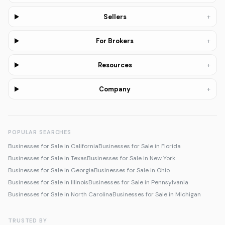
+
Sellers
+
For Brokers
+
Resources
+
Company
POPULAR SEARCHES
Businesses for Sale in California
Businesses for Sale in Florida
Businesses for Sale in Texas
Businesses for Sale in New York
Businesses for Sale in Georgia
Businesses for Sale in Ohio
Businesses for Sale in Illinois
Businesses for Sale in Pennsylvania
Businesses for Sale in North Carolina
Businesses for Sale in Michigan
TRUSTED BY