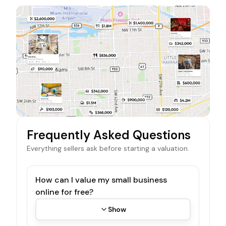
Frequently Asked Questions
Everything sellers ask before starting a valuation.
How can I value my small business
online for free?
Show