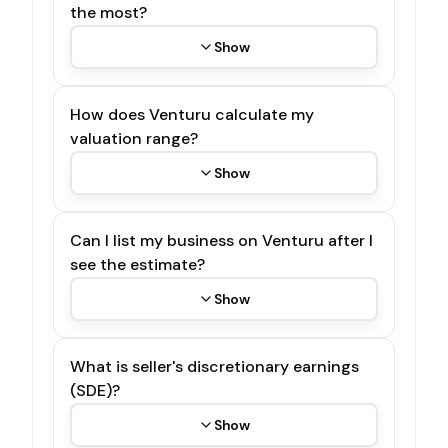
the most?
Show
How does Venturu calculate my
valuation range?
Show
Can I list my business on Venturu after I
see the estimate?
Show
What is seller's discretionary earnings
(SDE)?
Show