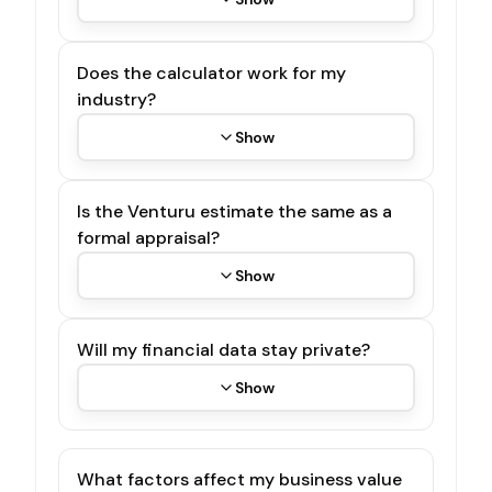
Does the calculator work for my
industry?
Show
Is the Venturu estimate the same as a
formal appraisal?
Show
Will my financial data stay private?
Show
What factors affect my business value