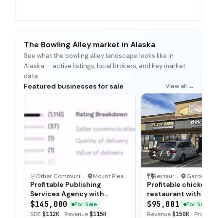
The Bowling Alley market in Alaska
See what the bowling alley landscape looks like in
Alaska — active listings, local brokers, and key market
data.
Featured businesses for sale
View all →
1
/
5
Other Communication and Media Business
·
Mount Pleasant, North Carolina
Restaurant
·
Profitable Publishing
Profitable chicken
Services Agency with
restaurant with sim
Turnkey Operations
operations, low food
$145,000
$95,001
For Sale
For Sale
and open-ended tra
SDE
$112K
·
Revenue
$115K
Revenue
$150K
·
Profit
$5