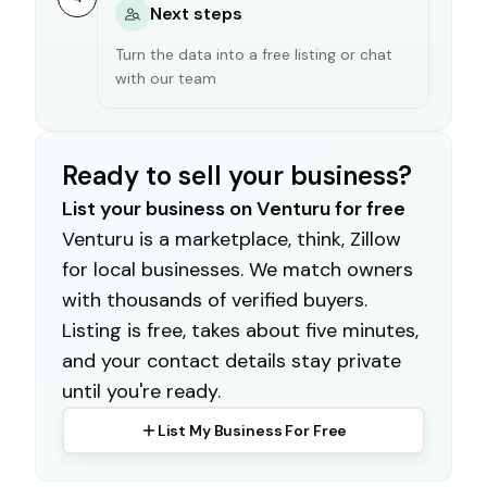
Next steps
Turn the data into a free listing or chat
with our team
Ready to sell your business?
List your business on Venturu for free
Venturu is a marketplace, think, Zillow
for local businesses. We match owners
with thousands of verified buyers.
Listing is free, takes about five minutes,
and your contact details stay private
until you're ready.
List My Business For Free