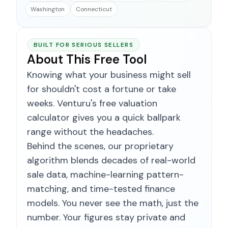
Washington
Connecticut
BUILT FOR SERIOUS SELLERS
About This Free Tool
Knowing what your business might sell
for shouldn't cost a fortune or take
weeks. Venturu's free valuation
calculator gives you a quick ballpark
range without the headaches.
Behind the scenes, our proprietary
algorithm blends decades of real-world
sale data, machine-learning pattern-
matching, and time-tested finance
models. You never see the math, just the
number. Your figures stay private and