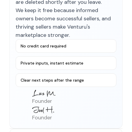
are deleted shortly after you leave.
We keep it free because informed
owners become successful sellers, and
thriving sellers make Venturu's
marketplace stronger.
No credit card required
Private inputs, instant estimate
Clear next steps after the range
Founder
Founder