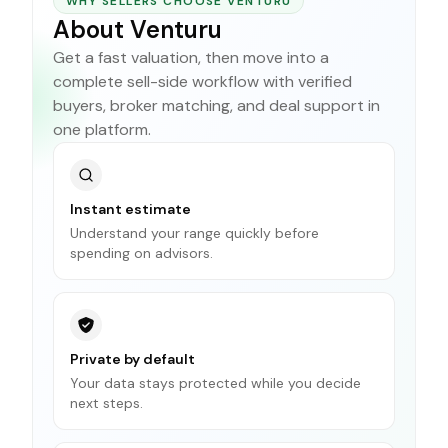
WHY SELLERS CHOOSE VENTURU
About Venturu
Get a fast valuation, then move into a
complete sell-side workflow with verified
buyers, broker matching, and deal support in
one platform.
Instant estimate
Understand your range quickly before
spending on advisors.
Private by default
Your data stays protected while you decide
next steps.