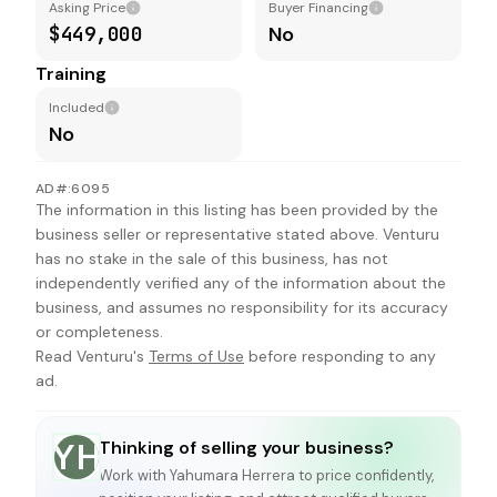
Asking Price
Buyer Financing
$449,000
No
Training
Included
No
AD#:6095
The information in this listing has been provided by the
business seller or representative stated above. Venturu
has no stake in the sale of this business, has not
independently verified any of the information about the
business, and assumes no responsibility for its accuracy
or completeness.
Read Venturu's
Terms of Use
before responding to any
ad.
Thinking of selling your business?
YH
Work with
Yahumara Herrera
to price confidently,