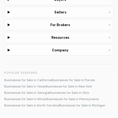
+
Sellers
+
For Brokers
+
Resources
+
Company
POPULAR SEARCHES
Businesses for Sale in California
Businesses for Sale in Florida
Businesses for Sale in Texas
Businesses for Sale in New York
Businesses for Sale in Georgia
Businesses for Sale in Ohio
Businesses for Sale in Illinois
Businesses for Sale in Pennsylvania
Businesses for Sale in North Carolina
Businesses for Sale in Michigan