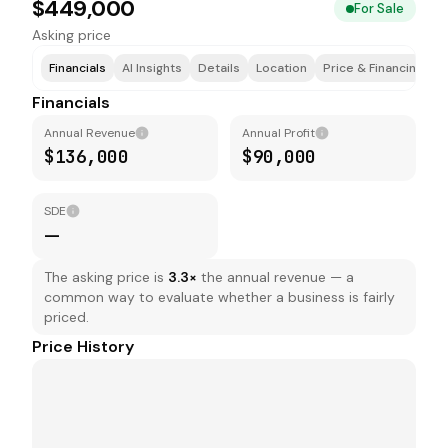
$449,000
For Sale
Asking price
Financials
AI Insights
Details
Location
Price & Financing
T
Financials
Annual Revenue
Annual Profit
$136,000
$90,000
SDE
—
The asking price is
3.3
×
the annual revenue — a
common way to evaluate whether a business is fairly
priced.
Price History