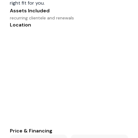
right fit for you.
Assets Included
recurring clientele and renewals
Location
Price & Financing