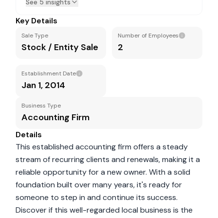
See 5 insights
Key Details
Sale Type
Number of Employees
Stock / Entity Sale
2
Establishment Date
Jan 1, 2014
Business Type
Accounting Firm
Details
This established accounting firm offers a steady
stream of recurring clients and renewals, making it a
reliable opportunity for a new owner. With a solid
foundation built over many years, it's ready for
someone to step in and continue its success.
Discover if this well-regarded local business is the