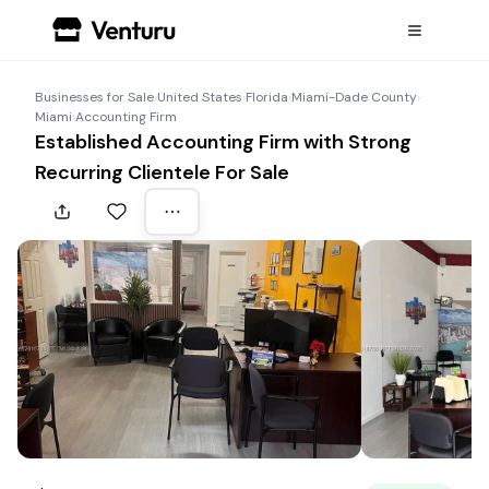
Businesses for Sale
›
United States
›
Florida
›
Miami-Dade County
›
Miami
›
Accounting Firm
Established Accounting Firm with Strong
Recurring Clientele For Sale