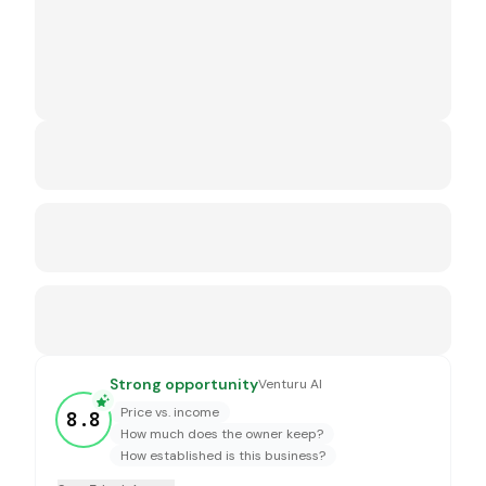
Strong opportunity
Venturu AI
Price vs. income
8.8
How much does the owner keep?
How established is this business?