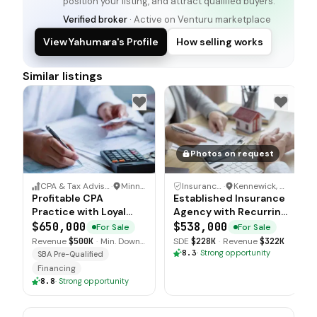
position your listing, and attract qualified buyers.
Verified broker
· Active on Venturu marketplace
View Yahumara's Profile
How selling works
Similar listings
Photos on request
CPA & Tax Advisory Practice
·
Minnesota
Insurance Agency
·
Kennewick, Washington
Profitable CPA
Established Insurance
Practice with Loyal
Agency with Recurring
Long Term Client Base
Revenue Streams
$650,000
$538,000
For Sale
For Sale
Revenue
$500K
·
Min. Down
SDE
$228K
·
Revenue
$322K
$110K
8.3
·
Strong opportunity
SBA Pre-Qualified
Financing
8.8
·
Strong opportunity