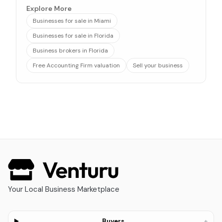
Explore More
Businesses for sale in Miami
Businesses for sale in Florida
Business brokers in Florida
Free Accounting Firm valuation
Sell your business
Your Local Business Marketplace
+
Buyers