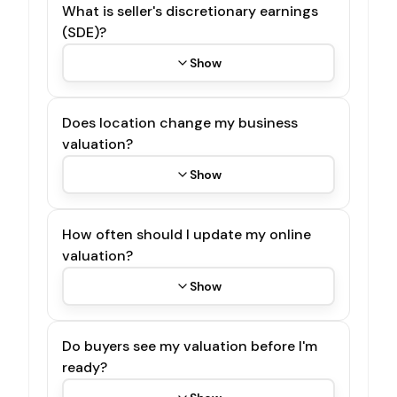
What is seller's discretionary earnings
(SDE)?
Show
Does location change my business
valuation?
Show
How often should I update my online
valuation?
Show
Do buyers see my valuation before I'm
ready?