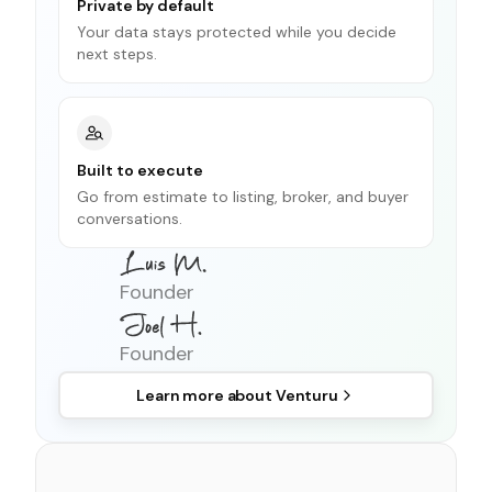
Private by default
Your data stays protected while you decide
next steps.
Built to execute
Go from estimate to listing, broker, and buyer
conversations.
Founder
Founder
Learn more about
Venturu