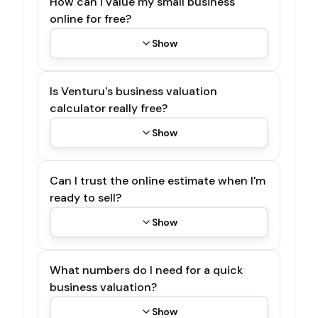
How can I value my small business
online for free?
Show
Is Venturu's business valuation
calculator really free?
Show
Can I trust the online estimate when I'm
ready to sell?
Show
What numbers do I need for a quick
business valuation?
Show