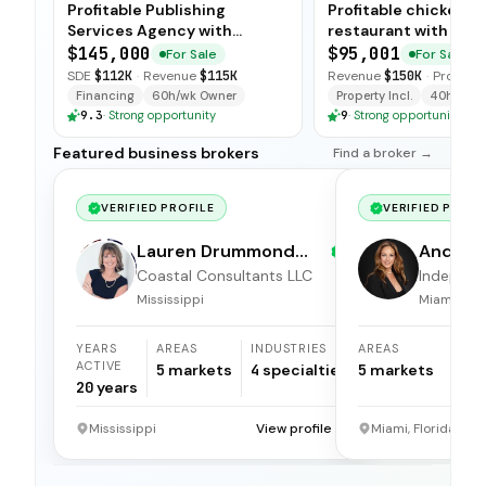
Profitable Publishing
Profitable chicken
Services Agency with
restaurant with sim
Turnkey Operations
operations, low food
$145,000
$95,001
For Sale
For Sale
and open-ended tra
SDE
$112K
·
Revenue
$115K
Revenue
$150K
·
Profit
$5
available for immedi
Financing
60h/wk Owner
Property Incl.
40h/wk O
9.3
·
Strong opportunity
9
·
Strong opportunity
Featured business brokers
Find a broker →
VERIFIED PROFILE
VERIFIED PROFI
Lauren Drummond
Andrea 
Dale
Coastal Consultants LLC
Independ
broker
Mississippi
Miami, Flor
YEARS
AREAS
INDUSTRIES
AREAS
ACTIVE
5
markets
4
specialties
5
markets
20
years
Mississippi
View profile →
Miami, Florida