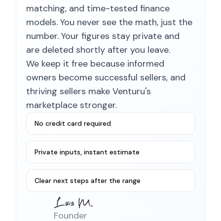
matching, and time-tested finance
models. You never see the math, just the
number. Your figures stay private and
are deleted shortly after you leave.
We keep it free because informed
owners become successful sellers, and
thriving sellers make Venturu's
marketplace stronger.
No credit card required
Private inputs, instant estimate
Clear next steps after the range
Founder