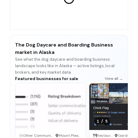
The Dog Daycare and Boarding Business
market in Alaska
See what the dog daycare and boarding business
landscape looks like in Alaska — active listings, local
brokers, and key market data.
Featured businesses for sale
View all →
1
/
5
Other Communication and Media Business
·
Mount Pleasant, North Carolina
Restaurant
·