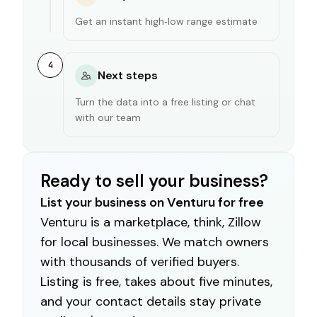
Get an instant high‑low range estimate
4
Next steps
Turn the data into a free listing or chat
with our team
Ready to sell your business?
List your business on Venturu for free
Venturu is a marketplace, think, Zillow
for local businesses. We match owners
with thousands of verified buyers.
Listing is free, takes about five minutes,
and your contact details stay private