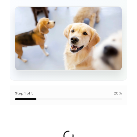
Step
1
of
5
20
%