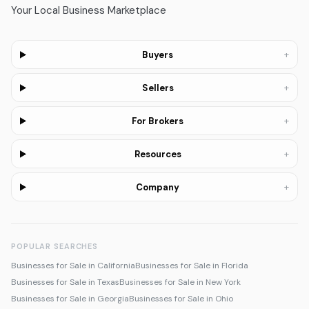
Your Local Business Marketplace
+
Buyers
+
Sellers
+
For Brokers
+
Resources
+
Company
POPULAR SEARCHES
Businesses for Sale in California
Businesses for Sale in Florida
Businesses for Sale in Texas
Businesses for Sale in New York
Businesses for Sale in Georgia
Businesses for Sale in Ohio