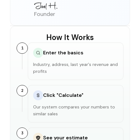
Founder
How It Works
1
Enter the basics
Industry, address, last year's revenue and
profits
2
Click "Calculate"
Our system compares your numbers to
similar sales
3
See your estimate