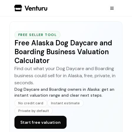
FREE SELLER TOOL
Free Alaska Dog Daycare and
Boarding Business Valuation
Calculator
Find out what your Dog Daycare and Boarding
business could sell for in Alaska, free, private, in
seconds.
Dog Daycare and Boarding owners in Alaska: get an
instant valuation range and clear next steps.
No credit card
Instant estimate
Private by default
Start free valuation