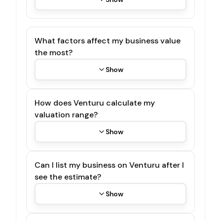
What factors affect my business value
the most?
Show
How does Venturu calculate my
valuation range?
Show
Can I list my business on Venturu after I
see the estimate?
Show