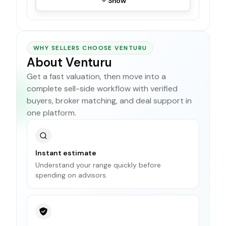
Show
WHY SELLERS CHOOSE VENTURU
About Venturu
Get a fast valuation, then move into a
complete sell-side workflow with verified
buyers, broker matching, and deal support in
one platform.
Instant estimate
Understand your range quickly before
spending on advisors.