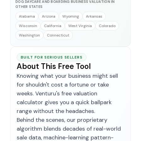
DOG DAYCARE AND BOARDING BUSINESS VALUATION IN
OTHER STATES
Alabama
Arizona
Wyoming
Arkansas
Wisconsin
California
West Virginia
Colorado
Washington
Connecticut
BUILT FOR SERIOUS SELLERS
About This Free Tool
Knowing what your business might sell
for shouldn't cost a fortune or take
weeks. Venturu's free valuation
calculator gives you a quick ballpark
range without the headaches.
Behind the scenes, our proprietary
algorithm blends decades of real-world
sale data, machine-learning pattern-