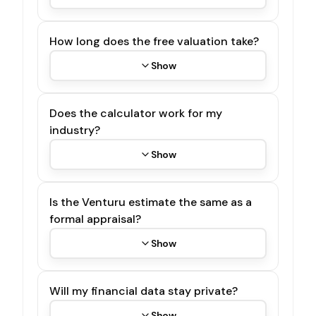
How long does the free valuation take?
Show
Does the calculator work for my
industry?
Show
Is the Venturu estimate the same as a
formal appraisal?
Show
Will my financial data stay private?
Show