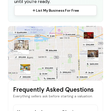
until you're ready.
List My Business For Free
Frequently Asked Questions
Everything sellers ask before starting a valuation.