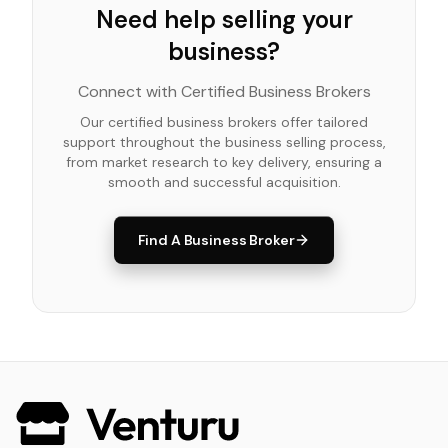
Need help selling your
business?
Connect with Certified Business Brokers
Our certified business brokers offer tailored
support throughout the business selling process,
from market research to key delivery, ensuring a
smooth and successful acquisition.
Find A Business Broker